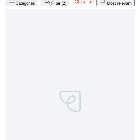
Clear all
Categories
Filter
(2)
Most relevant