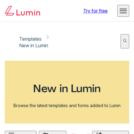
Try for free
Templates
New in Lumin
New in Lumin
Browse the latest templates and forms added to Lumin