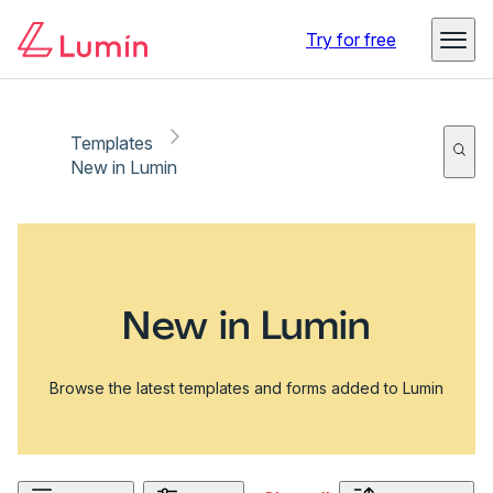
Try for free
Templates
New in Lumin
New in Lumin
Browse the latest templates and forms added to Lumin