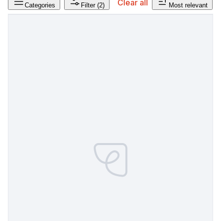
Clear all
Categories
Filter
(2)
Most relevant