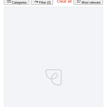
Clear all
Categories
Filter
(2)
Most relevant