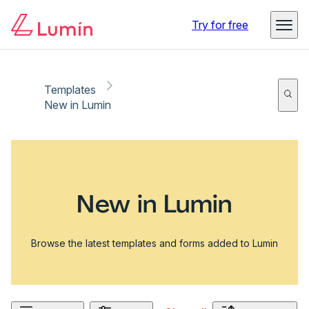
Try for free
Templates
New in Lumin
New in Lumin
Browse the latest templates and forms added to Lumin