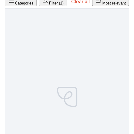
Clear all
Categories
Filter
(1)
Most relevant