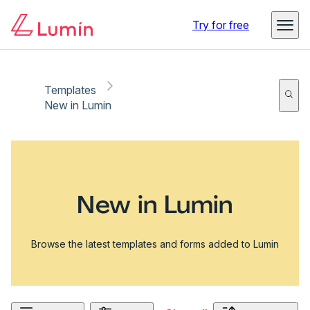
Try for free
Templates
New in Lumin
New in Lumin
Browse the latest templates and forms added to Lumin