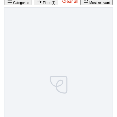
Clear all
Categories
Filter
(1)
Most relevant