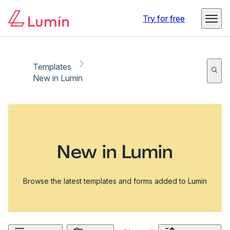
Try for free
Templates
New in Lumin
New in Lumin
Browse the latest templates and forms added to Lumin