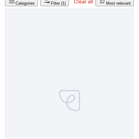
Clear all
Categories
Filter
(1)
Most relevant