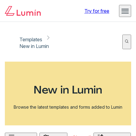
Try for free
Templates
New in Lumin
New in Lumin
Browse the latest templates and forms added to Lumin