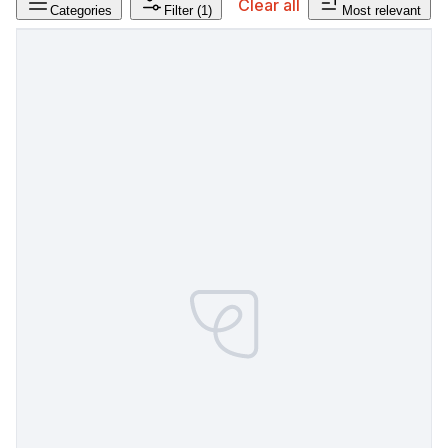
Clear all
Categories
Filter
(1)
Most relevant