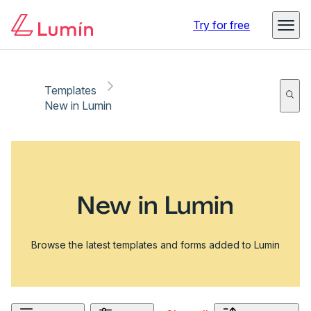
Try for free
Templates
New in Lumin
New in Lumin
Browse the latest templates and forms added to Lumin