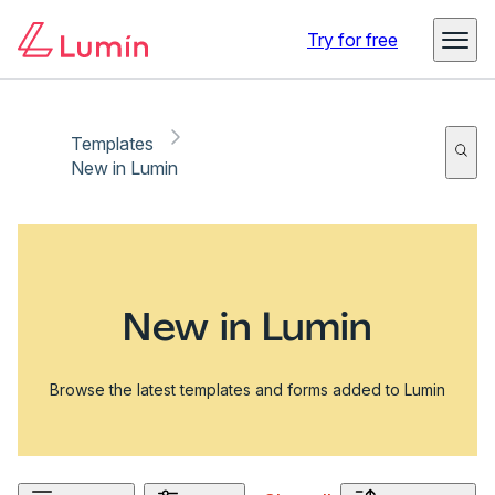
Try for free
Templates
New in Lumin
New in Lumin
Browse the latest templates and forms added to Lumin