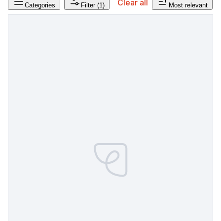
Clear all
Categories
Filter
(1)
Most relevant