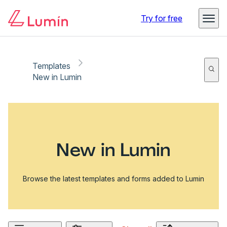
Try for free
Templates
New in Lumin
New in Lumin
Browse the latest templates and forms added to Lumin