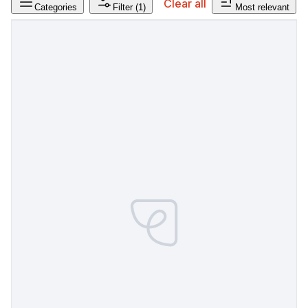
Clear all
Categories
Filter
(1)
Most relevant