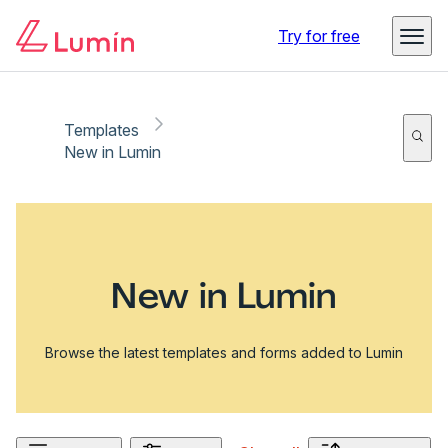
Try for free
Templates
New in Lumin
New in Lumin
Browse the latest templates and forms added to Lumin