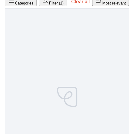
Clear all
Categories
Filter
(1)
Most relevant