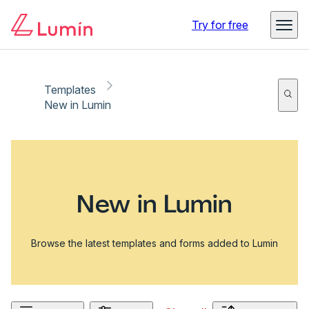
Try for free
Templates
New in Lumin
New in Lumin
Browse the latest templates and forms added to Lumin