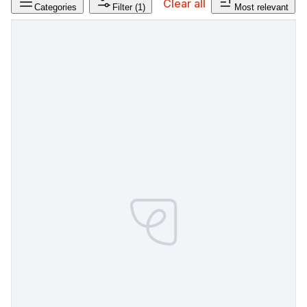
Clear all
Categories
Filter
(1)
Most relevant