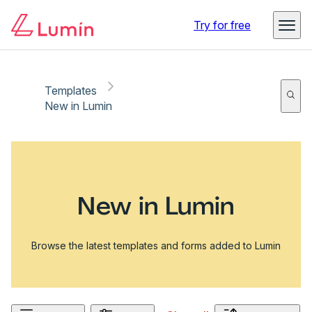
Try for free
Templates
New in Lumin
New in Lumin
Browse the latest templates and forms added to Lumin