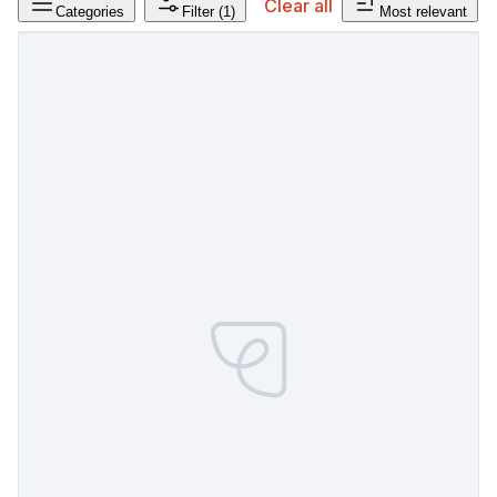
Clear all
Categories
Filter
(1)
Most relevant