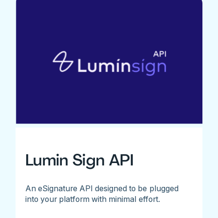
Lumin Sign API
An eSignature API designed to be plugged
into your platform with minimal effort.