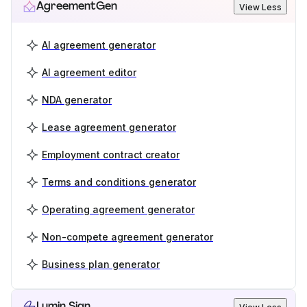
AgreementGen
View Less
AI agreement generator
AI agreement editor
NDA generator
Lease agreement generator
Employment contract creator
Terms and conditions generator
Operating agreement generator
Non-compete agreement generator
Business plan generator
Lumin Sign