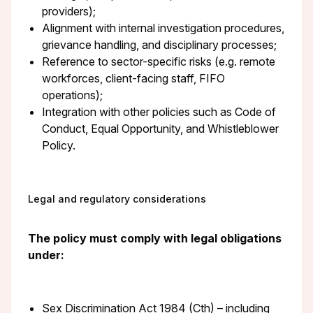
providers);
Alignment with internal investigation procedures,
grievance handling, and disciplinary processes;
Reference to sector-specific risks (e.g. remote
workforces, client-facing staff, FIFO
operations);
Integration with other policies such as Code of
Conduct, Equal Opportunity, and Whistleblower
Policy.
Legal and regulatory considerations
The policy must comply with legal obligations
under:
Sex Discrimination Act 1984 (Cth) – including