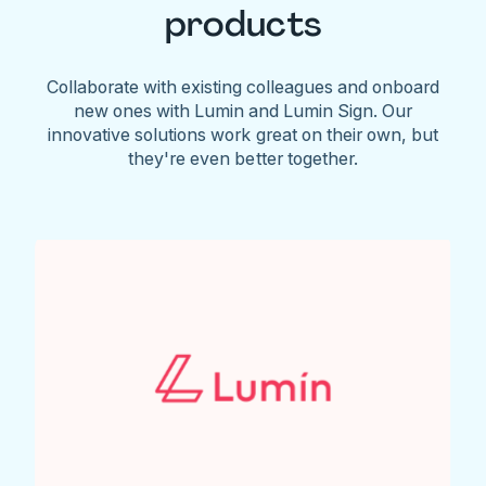
products
Collaborate with existing colleagues and onboard
new ones with Lumin and Lumin Sign. Our
innovative solutions work great on their own, but
they're even better together.