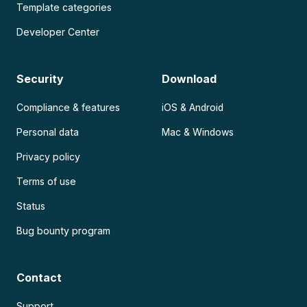
Template categories
Developer Center
Security
Download
Compliance & features
iOS & Android
Personal data
Mac & Windows
Privacy policy
Terms of use
Status
Bug bounty program
Contact
Support