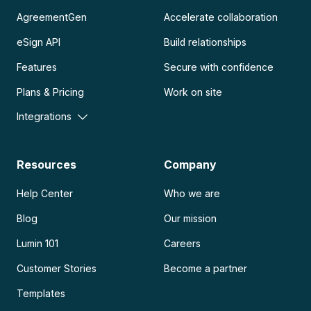
AgreementGen
Accelerate collaboration
eSign API
Build relationships
Features
Secure with confidence
Plans & Pricing
Work on site
Integrations
Resources
Company
Help Center
Who we are
Blog
Our mission
Lumin 101
Careers
Customer Stories
Become a partner
Templates