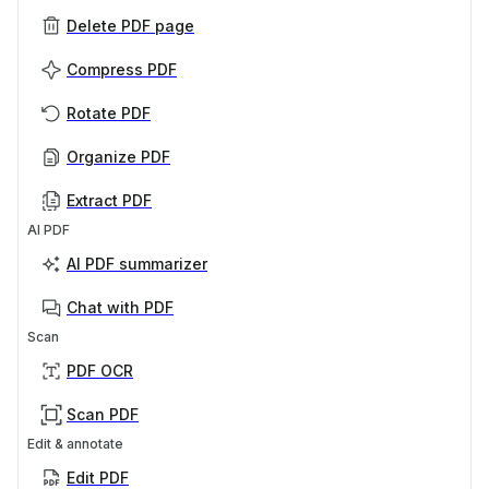
Delete PDF page
Compress PDF
Rotate PDF
Organize PDF
Extract PDF
AI PDF
AI PDF summarizer
Chat with PDF
Scan
PDF OCR
Scan PDF
Edit & annotate
Edit PDF