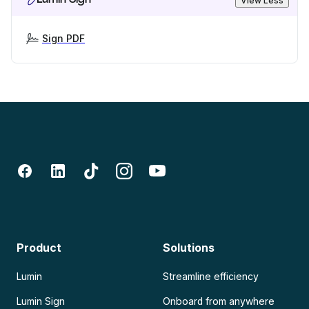
View Less
Sign PDF
Product
Solutions
Lumin
Streamline efficiency
Lumin Sign
Onboard from anywhere