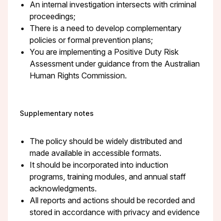
An internal investigation intersects with criminal
proceedings;
There is a need to develop complementary
policies or formal prevention plans;
You are implementing a Positive Duty Risk
Assessment under guidance from the Australian
Human Rights Commission.
Supplementary notes
The policy should be widely distributed and
made available in accessible formats.
It should be incorporated into induction
programs, training modules, and annual staff
acknowledgments.
All reports and actions should be recorded and
stored in accordance with privacy and evidence