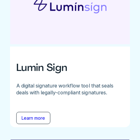
Lumin Sign
A digital signature workflow tool that seals
deals with legally-compliant signatures.
Learn more