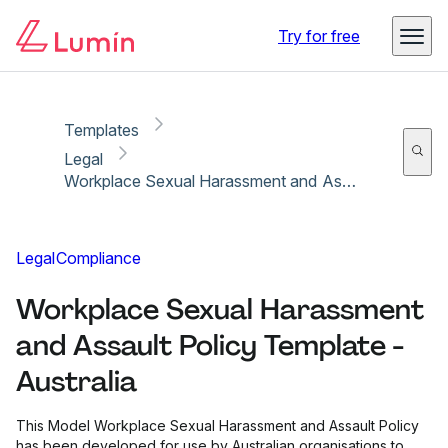
Copy link
Report
Try for free
Templates
Legal
Workplace Sexual Harassment and Assault Policy Template - Australia
Legal
Compliance
Workplace Sexual Harassment
and Assault Policy Template -
Australia
This Model Workplace Sexual Harassment and Assault Policy
has been developed for use by Australian organisations to