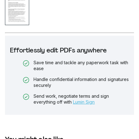
Effortlessly edit PDFs anywhere
Save time and tackle any paperwork task with
ease
Handle confidential information and signatures
securely
Send work, negotiate terms and sign
everything off with
Lumin Sign