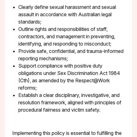
Clearly define sexual harassment and sexual
assault in accordance with Australian legal
standards;
Outline rights and responsibilities of staff,
contractors, and management in preventing,
identifying, and responding to misconduct;
Provide safe, confidential, and trauma-informed
reporting mechanisms;
Support compliance with positive duty
obligations under Sex Discrimination Act 1984
(Cth), as amended by the Respect@Work
reforms;
Establish a clear disciplinary, investigative, and
resolution framework, aligned with principles of
procedural fairness and victim safety.
Implementing this policy is essential to fulfilling the