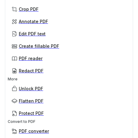
Crop PDF
Annotate PDF
Edit PDF text
Create fillable PDF
PDF reader
Redact PDF
More
Unlock PDF
Flatten PDF
Protect PDF
Convert to PDF
PDF converter