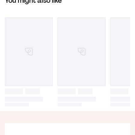
You might also like