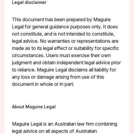
Legal disclaimer
This document has been prepared by Maguire
Legal for general guidance purposes only. It does
not constitute, and is not intended to constitute,
legal advice. No warranties or representations are
made as to its legal effect or suitability for specific
circumstances. Users must exercise their own
judgment and obtain independent legal advice prior
to reliance. Maguire Legal disclaims all liability for
any loss or damage arising from use of this
document in whole or in part.
About Maguire Legal
Maguire Legal is an Australian law firm combining
legal advice on all aspects of Australian