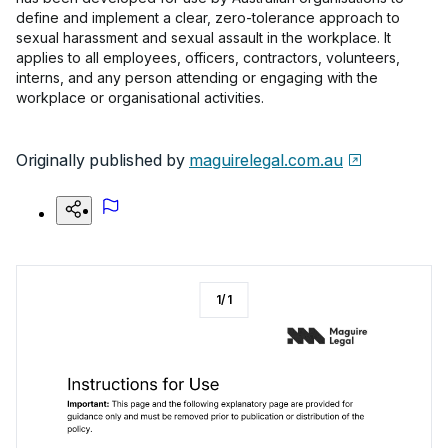
define and implement a clear, zero-tolerance approach to
sexual harassment and sexual assault in the workplace. It
applies to all employees, officers, contractors, volunteers,
interns, and any person attending or engaging with the
workplace or organisational activities.
Originally published by
maguirelegal.com.au
1
/
1