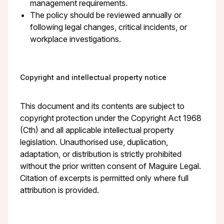
management requirements.
The policy should be reviewed annually or
following legal changes, critical incidents, or
workplace investigations.
Copyright and intellectual property notice
This document and its contents are subject to
copyright protection under the Copyright Act 1968
(Cth) and all applicable intellectual property
legislation. Unauthorised use, duplication,
adaptation, or distribution is strictly prohibited
without the prior written consent of Maguire Legal.
Citation of excerpts is permitted only where full
attribution is provided.