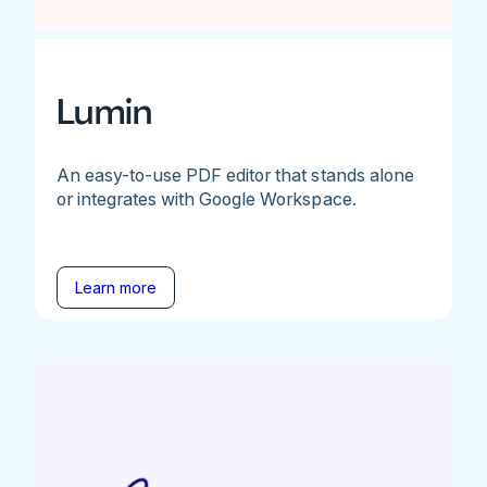
Lumin
An easy-to-use PDF editor that stands alone
or integrates with Google Workspace.
Learn more