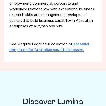
employment, commercial, corporate and
workplace relations law with exceptional business
research skills and management development
designed to build business capability in Australian
enterprises of all types and size.
See Maguire Legal's full collection of
essential
templates for Australian small businesses.
Discover Lumin's