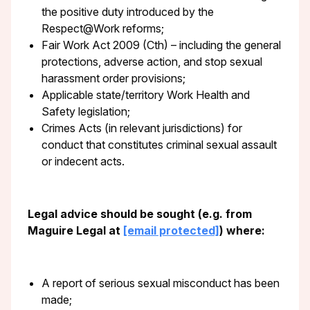
the positive duty introduced by the
Respect@Work reforms;
Fair Work Act 2009 (Cth) – including the general
protections, adverse action, and stop sexual
harassment order provisions;
Applicable state/territory Work Health and
Safety legislation;
Crimes Acts (in relevant jurisdictions) for
conduct that constitutes criminal sexual assault
or indecent acts.
Legal advice should be sought (e.g. from
Maguire Legal at
[email protected]
) where:
A report of serious sexual misconduct has been
made;