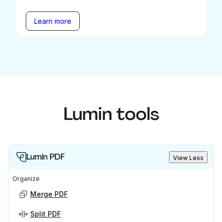
Learn more
Lumin tools
Lumin PDF
View Less
Organize
Merge PDF
Split PDF