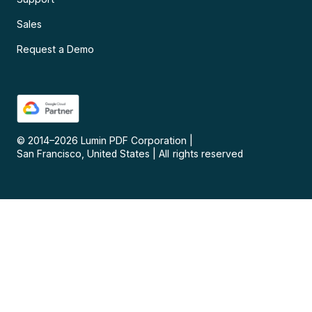
Sales
Request a Demo
© 2014–
2026
Lumin PDF Corporation
|
San Francisco, United States
|
All rights reserved