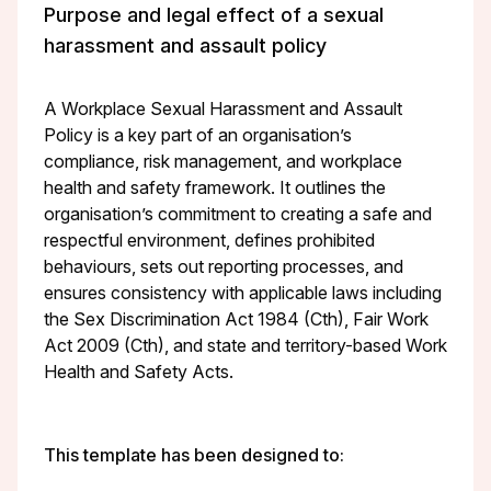
Purpose and legal effect of a sexual
harassment and assault policy
A Workplace Sexual Harassment and Assault
Policy is a key part of an organisation’s
compliance, risk management, and workplace
health and safety framework. It outlines the
organisation’s commitment to creating a safe and
respectful environment, defines prohibited
behaviours, sets out reporting processes, and
ensures consistency with applicable laws including
the Sex Discrimination Act 1984 (Cth), Fair Work
Act 2009 (Cth), and state and territory-based Work
Health and Safety Acts.
This template has been designed to: