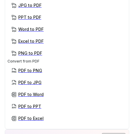
JPG to PDF
PPT to PDF
Word to PDF
Excel to PDF
PNG to PDF
Convert from PDF
PDF to PNG
PDF to JPG
PDF to Word
PDF to PPT
PDF to Excel