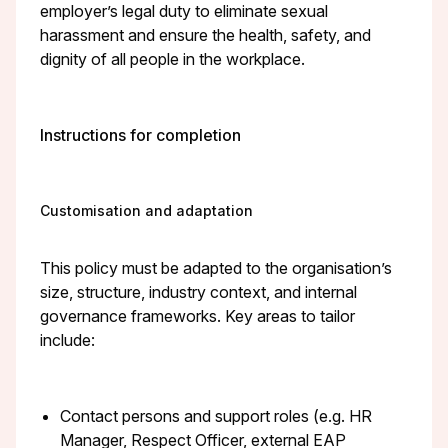
employer’s legal duty to eliminate sexual
harassment and ensure the health, safety, and
dignity of all people in the workplace.
Instructions for completion
Customisation and adaptation
This policy must be adapted to the organisation’s
size, structure, industry context, and internal
governance frameworks. Key areas to tailor
include:
Contact persons and support roles (e.g. HR
Manager, Respect Officer, external EAP