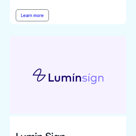
Learn more