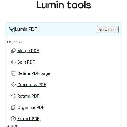
Lumin tools
Lumin PDF
View Less
Organize
Merge PDF
Split PDF
Delete PDF page
Compress PDF
Rotate PDF
Organize PDF
Extract PDF
AI PDF