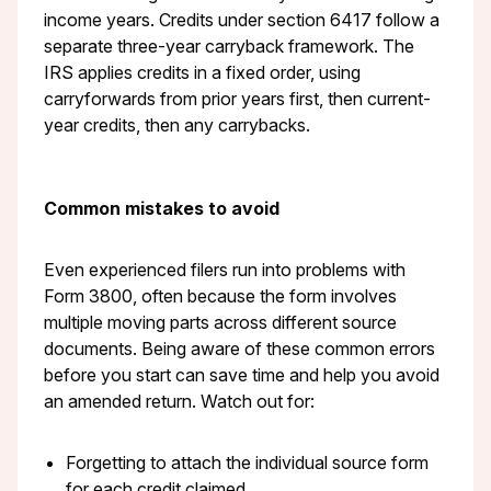
income years. Credits under section 6417 follow a
separate three-year carryback framework. The
IRS applies credits in a fixed order, using
carryforwards from prior years first, then current-
year credits, then any carrybacks.
Common mistakes to avoid
Even experienced filers run into problems with
Form 3800, often because the form involves
multiple moving parts across different source
documents. Being aware of these common errors
before you start can save time and help you avoid
an amended return. Watch out for:
Forgetting to attach the individual source form
for each credit claimed