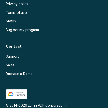
Privacy policy
Terms of use
Status
Bug bounty program
Contact
Support
Sales
Request a Demo
© 2014–
2026
Lumin PDF Corporation
|