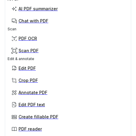
AI PDF summarizer
Chat with PDF
Scan
PDF OCR
Scan PDF
Edit & annotate
Edit PDF
Crop PDF
Annotate PDF
Edit PDF text
Create fillable PDF
PDF reader