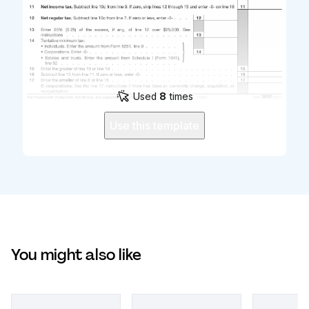
Used
8
times
Use this template
You might also like