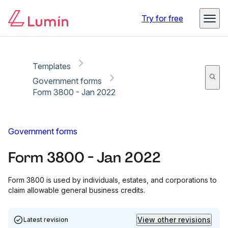
Copy link
Report
Try for free
Templates
Government forms
Form 3800 - Jan 2022
Government forms
Form 3800 - Jan 2022
Form 3800 is used by individuals, estates, and corporations to
claim allowable general business credits.
View other revisions
Latest revision