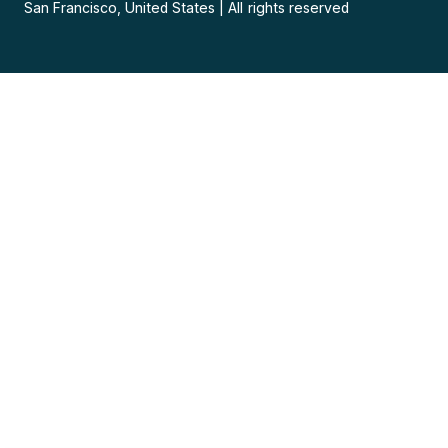
San Francisco, United States
|
All rights reserved