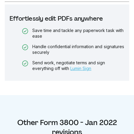
Effortlessly edit PDFs anywhere
Save time and tackle any paperwork task with
ease
Handle confidential information and signatures
securely
Send work, negotiate terms and sign
everything off with
Lumin Sign
Other
Form 3800 - Jan 2022
revisions