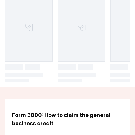
Form 3800: How to claim the general
business credit