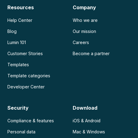
Resources
Company
Help Center
Who we are
Blog
Our mission
Lumin 101
Careers
Customer Stories
Become a partner
Templates
Template categories
Developer Center
Security
Download
Compliance & features
iOS & Android
Personal data
Mac & Windows