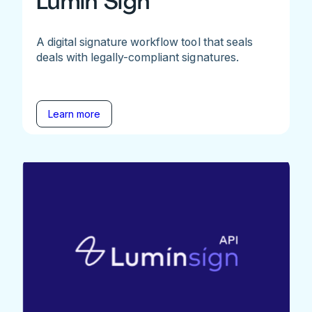
Lumin Sign
A digital signature workflow tool that seals
deals with legally-compliant signatures.
Learn more