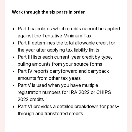
Work through the six parts in order
Part I calculates which credits cannot be applied
against the Tentative Minimum Tax
Part II determines the total allowable credit for
the year after applying tax liability limits
Part III lists each current-year credit by type,
pulling amounts from your source forms
Part IV reports carryforward and carryback
amounts from other tax years
Part V is used when you have multiple
registration numbers for IRA 2022 or CHIPS
2022 credits
Part VI provides a detailed breakdown for pass-
through and transferred credits