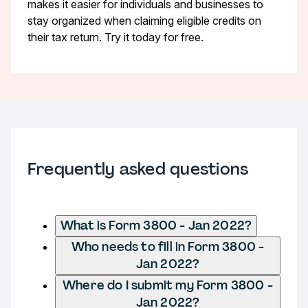
makes it easier for individuals and businesses to
stay organized when claiming eligible credits on
their tax return. Try it today for free.
Frequently asked questions
What is Form 3800 - Jan 2022?
Who needs to fill in Form 3800 -
Jan 2022?
Where do I submit my Form 3800 -
Jan 2022?