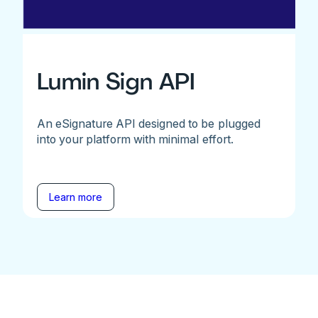
Lumin Sign API
An eSignature API designed to be plugged
into your platform with minimal effort.
Learn more