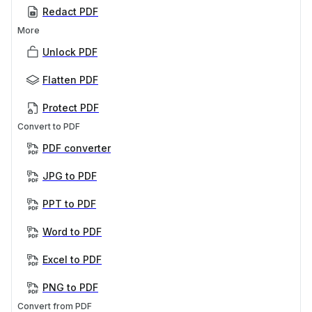
Redact PDF
More
Unlock PDF
Flatten PDF
Protect PDF
Convert to PDF
PDF converter
JPG to PDF
PPT to PDF
Word to PDF
Excel to PDF
PNG to PDF
Convert from PDF