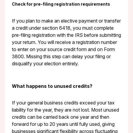
Check for pre-filing registration requirements
If you plan to make an elective payment or transfer
a credit under section 6418, you must complete
pre-filing registration with the IRS before submitting
your return. You will receive a registration number
to enter on your source credit form and on Form
3800. Missing this step can delay your filing or
disqualify your election entirely.
What happens to unused credits?
If your general business credits exceed your tax
liability for the year, they are not lost. Most unused
credits can be carried back one year and then
forward for up to 20 years until fully used, giving
businesses significant flexibility across fluctuating