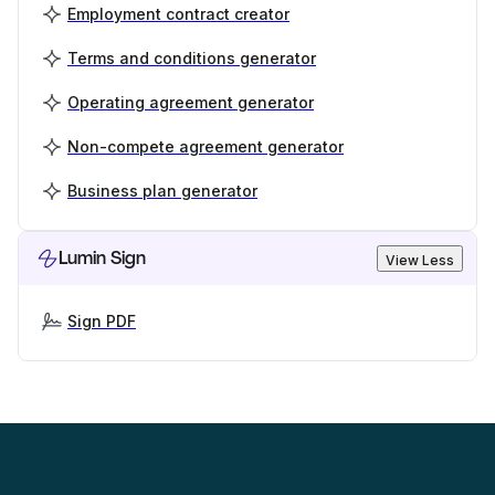
Employment contract creator
Terms and conditions generator
Operating agreement generator
Non-compete agreement generator
Business plan generator
Lumin Sign
View Less
Sign PDF