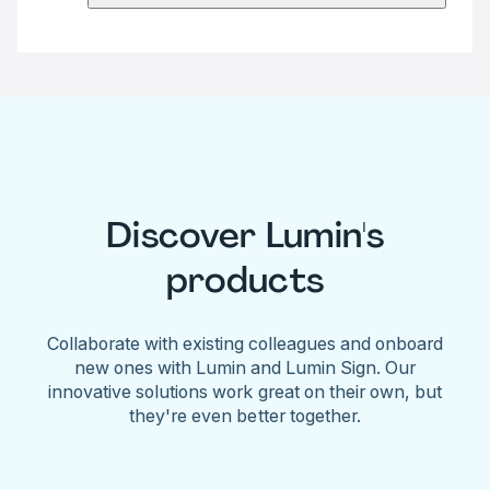
Discover Lumin's
products
Collaborate with existing colleagues and onboard
new ones with Lumin and Lumin Sign. Our
innovative solutions work great on their own, but
they're even better together.