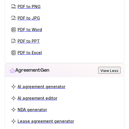
PDF to PNG
PDF to JPG
PDF to Word
PDF to PPT
PDF to Excel
AgreementGen
View Less
AI agreement generator
AI agreement editor
NDA generator
Lease agreement generator