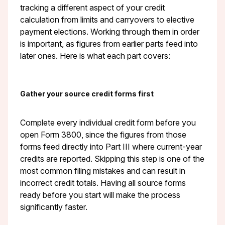
tracking a different aspect of your credit
calculation from limits and carryovers to elective
payment elections. Working through them in order
is important, as figures from earlier parts feed into
later ones. Here is what each part covers:
Gather your source credit forms first
Complete every individual credit form before you
open Form 3800, since the figures from those
forms feed directly into Part III where current-year
credits are reported. Skipping this step is one of the
most common filing mistakes and can result in
incorrect credit totals. Having all source forms
ready before you start will make the process
significantly faster.