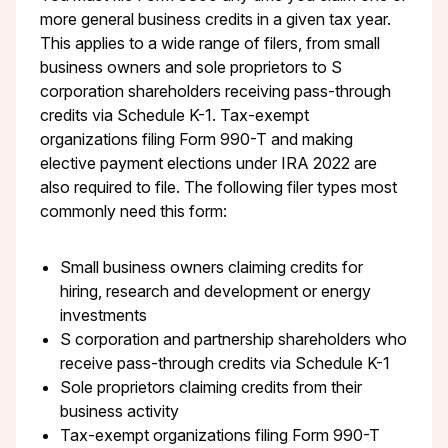
more general business credits in a given tax year.
This applies to a wide range of filers, from small
business owners and sole proprietors to S
corporation shareholders receiving pass-through
credits via Schedule K-1. Tax-exempt
organizations filing Form 990-T and making
elective payment elections under IRA 2022 are
also required to file. The following filer types most
commonly need this form:
Small business owners claiming credits for
hiring, research and development or energy
investments
S corporation and partnership shareholders who
receive pass-through credits via Schedule K-1
Sole proprietors claiming credits from their
business activity
Tax-exempt organizations filing Form 990-T