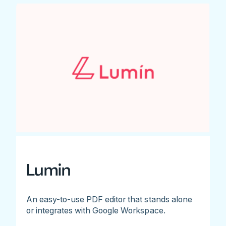
Lumin
An easy-to-use PDF editor that stands alone
or integrates with Google Workspace.