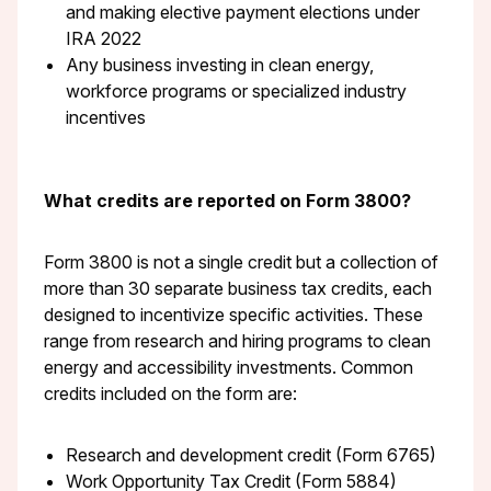
and making elective payment elections under
IRA 2022
Any business investing in clean energy,
workforce programs or specialized industry
incentives
What credits are reported on Form 3800?
Form 3800 is not a single credit but a collection of
more than 30 separate business tax credits, each
designed to incentivize specific activities. These
range from research and hiring programs to clean
energy and accessibility investments. Common
credits included on the form are:
Research and development credit (Form 6765)
Work Opportunity Tax Credit (Form 5884)