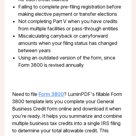
Failing to complete pre-filing registration before
making elective payment or transfer elections
Not completing Part V when you have credits
from multiple facilities or pass-through entities
Miscalculating carryback or carryforward
amounts when your filing status has changed
between years
Using an outdated version of the form, since
Form 3800 is revised annually
Need to file
Form 3800
? LuminPDF's fillable Form
3800 template lets you complete your General
Business Credit form online and download it when
you're ready. It helps you summarize and combine
multiple business tax credits into a single IRS filing
to determine your total allowable credit. This