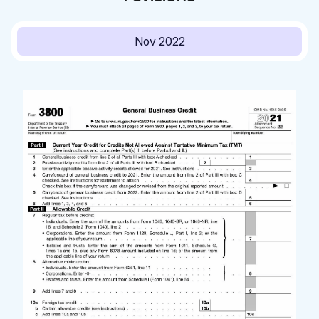
Nov 2022