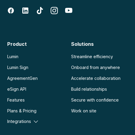
Product
Solutions
Lumin
Streamline efficiency
Lumin Sign
Onboard from anywhere
AgreementGen
Accelerate collaboration
eSign API
Build relationships
Features
Secure with confidence
Plans & Pricing
Work on site
Integrations