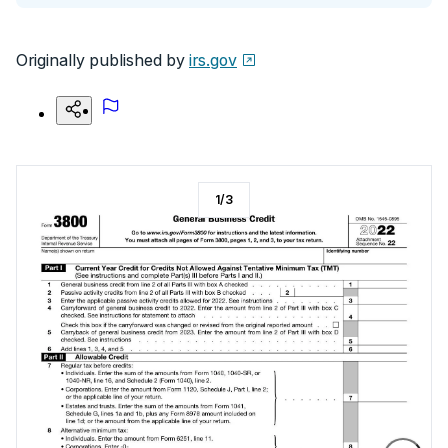
Originally published by
irs.gov
1
/
3