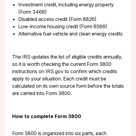
Investment credit, including energy property
(Form 3468)
Disabled access credit (Form 8826)
Low-income housing credit (Form 8586)
Alternative fuel vehicle and clean energy credits
The IRS updates the list of eligible credits annually,
so it is worth checking the current Form 3800
instructions on IRS.gov to confirm which credits
apply to your situation. Each credit must be
calculated on its own source form before the totals
are carried into Form 3800.
How to complete Form 3800
Form 3800 is organized into six parts, each