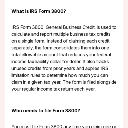
What is IRS Form 3800?
IRS Form 3800, General Business Credit, is used to
calculate and report multiple business tax credits
on a single form. Instead of claiming each credit
separately, the form consolidates them into one
total allowable amount that reduces your federal
income tax liability dollar for dollar. It also tracks
unused credits from prior years and applies IRS
limitation rules to determine how much you can
claim in a given tax year. The form is filed alongside
your regular income tax return each year.
Who needs to file Form 3800?
You must file Form 3800 any time you claim one or