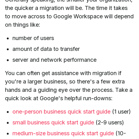
the quicker a migration will be. The time it takes
to move across to Google Workspace will depend
on things like:
number of users
amount of data to transfer
server and network performance
You can often get assistance with migration if
you're a larger business, so there's a few extra
hands and a guiding eye over the process. Take a
quick look at Google's helpful run-downs:
one-person business quick start guide
(1 user)
small business quick start guide
(2-9 users)
medium-size business quick start guide
(10-