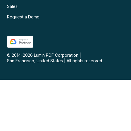
Sales
Request a Demo
© 2014–
2026
Lumin PDF Corporation
|
San Francisco, United States
|
All rights reserved