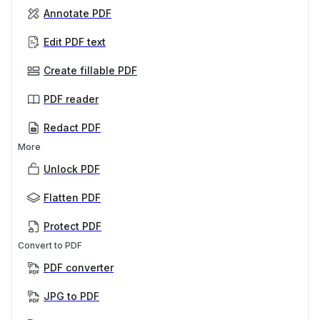
Annotate PDF
Edit PDF text
Create fillable PDF
PDF reader
Redact PDF
More
Unlock PDF
Flatten PDF
Protect PDF
Convert to PDF
PDF converter
JPG to PDF