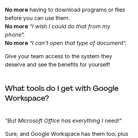
No more
having to download programs or files
before you can use them.
No more
“I wish I could do that from my
phone”.
No more
“I can’t open that type of document”.
Give your team access to the system they
deserve and see the benefits for yourself!
What tools do I get with Google
Workspace?
"But Microsoft Office has everything I need!"
Sure, and Google Workspace has them too; plus