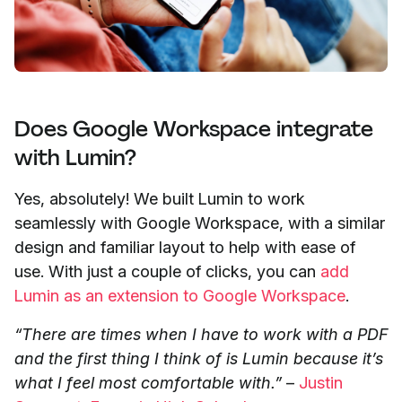
Does Google Workspace integrate
with Lumin?
Yes, absolutely! We built Lumin to work
seamlessly with Google Workspace, with a similar
design and familiar layout to help with ease of
use. With just a couple of clicks, you can
add
Lumin as an extension to Google Workspace
.
“There are times when I have to work with a PDF
and the first thing I think of is Lumin because it’s
what I feel most comfortable with.”
–
Justin