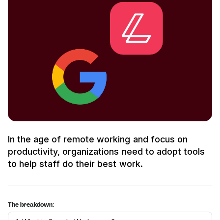
In the age of remote working and focus on
productivity, organizations need to adopt tools
to help staff do their best work.
The breakdown: