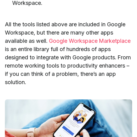
Workspace.
All the tools listed above are included in Google
Workspace, but there are many other apps
available as well.
Google Workspace Marketplace
is an entire library full of hundreds of apps
designed to integrate with Google products. From
remote working tools to productivity enhancers –
if you can think of a problem, there’s an app
solution.