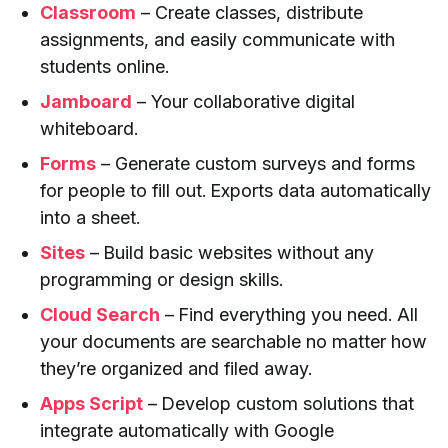
Classroom
– Create classes, distribute
assignments, and easily communicate with
students online.
Jamboard
– Your collaborative digital
whiteboard.
Forms
– Generate custom surveys and forms
for people to fill out. Exports data automatically
into a sheet.
Sites
– Build basic websites without any
programming or design skills.
Cloud Search
– Find everything you need. All
your documents are searchable no matter how
they’re organized and filed away.
Apps Script
– Develop custom solutions that
integrate automatically with Google