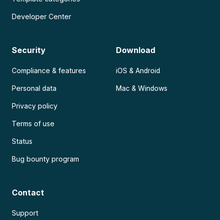
Developer Center
Security
Download
Compliance & features
iOS & Android
Personal data
Mac & Windows
Privacy policy
Terms of use
Status
Bug bounty program
Contact
Support