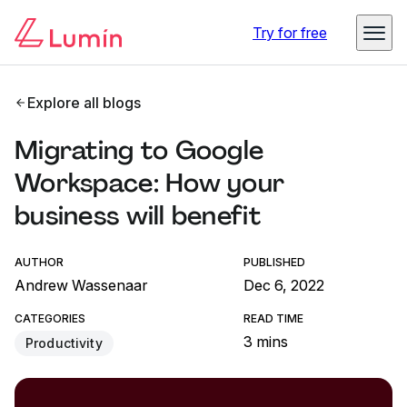
Try for free
Explore all blogs
Migrating to Google
Workspace: How your
business will benefit
AUTHOR
PUBLISHED
Andrew Wassenaar
Dec 6, 2022
CATEGORIES
READ TIME
3 mins
Productivity