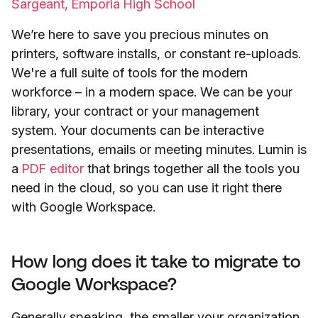
Sargeant, Emporia High School
We’re here to save you precious minutes on
printers, software installs, or constant re-uploads.
We're a full suite of tools for the modern
workforce – in a modern space. We can be your
library, your contract or your management
system. Your documents can be interactive
presentations, emails or meeting minutes. Lumin is
a
PDF editor
that brings together all the tools you
need in the cloud, so you can use it right there
with Google Workspace.
How long does it take to migrate to
Google Workspace?
Generally speaking, the smaller your organization,