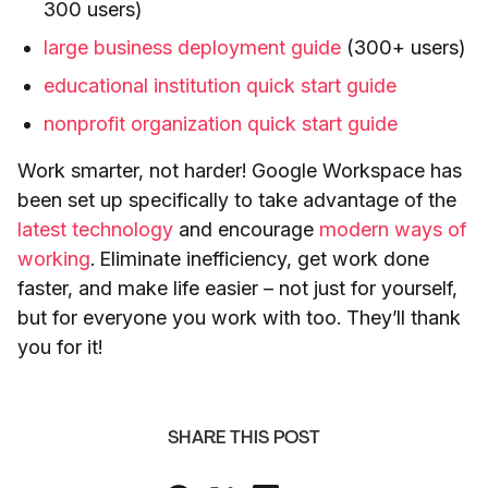
300 users)
large business deployment guide
(300+ users)
educational institution quick start guide
nonprofit organization quick start guide
Work smarter, not harder! Google Workspace has
been set up specifically to take advantage of the
latest technology
and encourage
modern ways of
working
. Eliminate inefficiency, get work done
faster, and make life easier – not just for yourself,
but for everyone you work with too. They’ll thank
you for it!
SHARE THIS POST