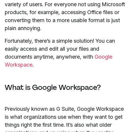
variety of users. For everyone not using Microsoft
products, for example, accessing Office files or
converting them to a more usable format is just
plain annoying.
Fortunately, there’s a simple solution! You can
easily access and edit all your files and
documents anytime, anywhere, with
Google
Workspace
.
What is Google Workspace?
Previously known as G Suite, Google Workspace
is what organizations use when they want to get
things right the first time. It’s also what older