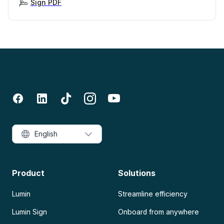
Sign PDF
English
Product
Solutions
Lumin
Streamline efficiency
Lumin Sign
Onboard from anywhere