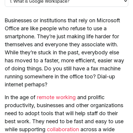
Businesses or institutions that rely on Microsoft
Office are like people who refuse to use a
smartphone. They’re just making life harder for
themselves and everyone they associate with.
While they’re stuck in the past, everybody else
has moved to a faster, more efficient, easier way
of doing things. Do you still have a fax machine
running somewhere in the office too? Dial-up
internet perhaps?
In the age of
remote working
and prolific
productivity, businesses and other organizations
need to adopt tools that will help staff do their
best work. They need to be fast and easy to use
while supporting
collaboration
across a wide