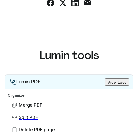
Lumin tools
Lumin PDF
View Less
Organize
Merge PDF
Split PDF
Delete PDF page