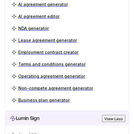
AI agreement generator
AI agreement editor
NDA generator
Lease agreement generator
Employment contract creator
Terms and conditions generator
Operating agreement generator
Non-compete agreement generator
Business plan generator
Lumin Sign
View Less