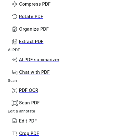
Compress PDF
Rotate PDF
Organize PDF
Extract PDF
AI PDF
AI PDF summarizer
Chat with PDF
Scan
PDF OCR
Scan PDF
Edit & annotate
Edit PDF
Crop PDF