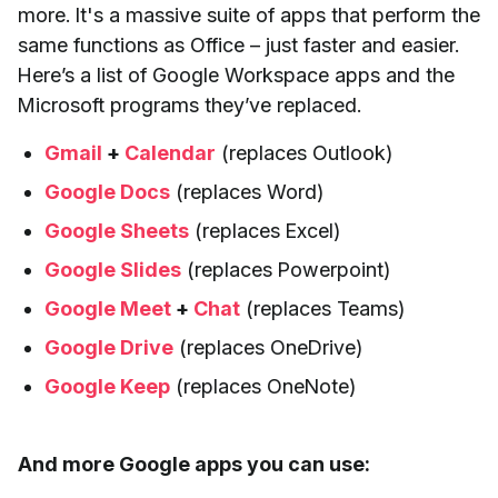
more. It's a massive suite of apps that perform the
same functions as Office – just faster and easier.
Here’s a list of Google Workspace apps and the
Microsoft programs they’ve replaced.
Gmail
+
Calendar
(replaces Outlook)
Google Docs
(replaces Word)
Google Sheets
(replaces Excel)
Google Slides
(replaces Powerpoint)
Google Meet
+
Chat
(replaces Teams)
Google Drive
(replaces OneDrive)
Google Keep
(replaces OneNote)
And more Google apps you can use: