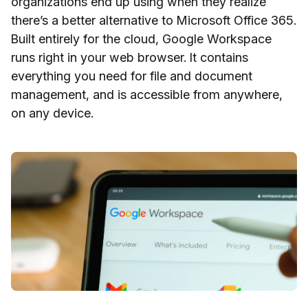
organizations end up using when they realize
there’s a better alternative to Microsoft Office 365.
Built entirely for the cloud, Google Workspace
runs right in your web browser. It contains
everything you need for file and document
management, and is accessible from anywhere,
on any device.