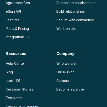
AgreementGen
Accelerate collaboration
eSign API
Build relationships
Features
Secure with confidence
Plans & Pricing
Work on site
Integrations
Resources
Company
Help Center
Who we are
Blog
Our mission
Lumin 101
Careers
Customer Stories
Become a partner
Templates
Template categories