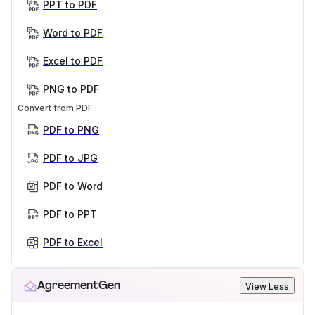
PPT to PDF
Word to PDF
Excel to PDF
PNG to PDF
Convert from PDF
PDF to PNG
PDF to JPG
PDF to Word
PDF to PPT
PDF to Excel
AgreementGen
View Less