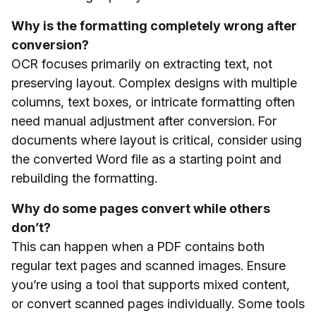
Why is the formatting completely wrong after
conversion?
OCR focuses primarily on extracting text, not
preserving layout. Complex designs with multiple
columns, text boxes, or intricate formatting often
need manual adjustment after conversion. For
documents where layout is critical, consider using
the converted Word file as a starting point and
rebuilding the formatting.
Why do some pages convert while others
don’t?
This can happen when a PDF contains both
regular text pages and scanned images. Ensure
you’re using a tool that supports mixed content,
or convert scanned pages individually. Some tools