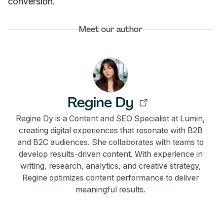
conversion.
Meet our author
Regine Dy
Regine Dy is a Content and SEO Specialist at Lumin,
creating digital experiences that resonate with B2B
and B2C audiences. She collaborates with teams to
develop results-driven content. With experience in
writing, research, analytics, and creative strategy,
Regine optimizes content performance to deliver
meaningful results.