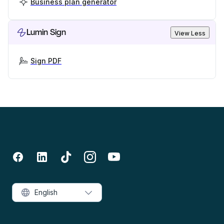
Business plan generator
Lumin Sign
View Less
Sign PDF
English