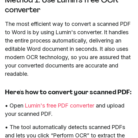
converter
The most efficient way to convert a scanned PDF
to Word is by using Lumin's converter. It handles
the entire process automatically, delivering an
editable Word document in seconds. It also uses
modern OCR technology, so you are assured that
your converted documents are accurate and
readable.
Here's how to convert your scanned PDF:
• Open
Lumin's free PDF converter
and upload
your scanned PDF.
• The tool automatically detects scanned PDFs
and lets you click “Perform OCR” to extract the