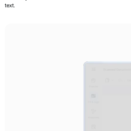
text.