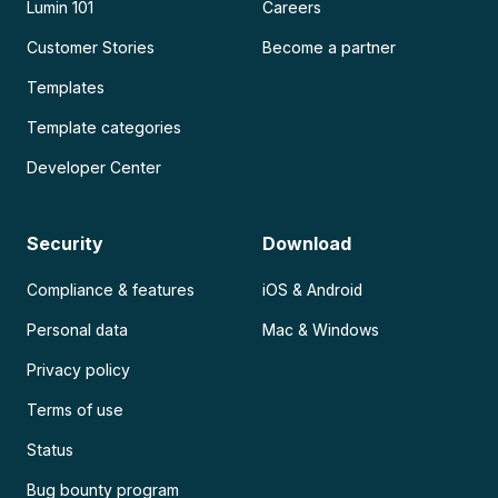
Lumin 101
Careers
Customer Stories
Become a partner
Templates
Template categories
Developer Center
Security
Download
Compliance & features
iOS & Android
Personal data
Mac & Windows
Privacy policy
Terms of use
Status
Bug bounty program