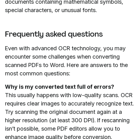
documents containing mathematical symbols,
special characters, or unusual fonts.
Frequently asked questions
Even with advanced OCR technology, you may
encounter some challenges when converting
scanned PDFs to Word. Here are answers to the
most common questions:
Why is my converted text full of errors?
This usually happens with low-quality scans. OCR
requires clear images to accurately recognize text.
Try scanning the original document again at a
higher resolution (at least 300 DPI). If rescanning
isn’t possible, some PDF editors allow you to
enhance image quality before conversion.