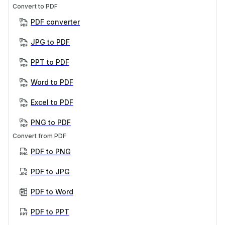
Convert to PDF
PDF converter
JPG to PDF
PPT to PDF
Word to PDF
Excel to PDF
PNG to PDF
Convert from PDF
PDF to PNG
PDF to JPG
PDF to Word
PDF to PPT