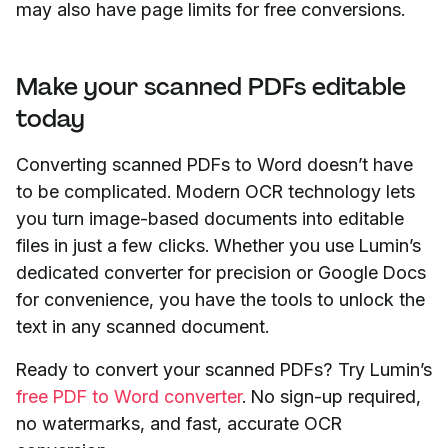
may also have page limits for free conversions.
Make your scanned PDFs editable
today
Converting scanned PDFs to Word doesn’t have
to be complicated. Modern OCR technology lets
you turn image-based documents into editable
files in just a few clicks. Whether you use Lumin’s
dedicated converter for precision or Google Docs
for convenience, you have the tools to unlock the
text in any scanned document.
Ready to convert your scanned PDFs? Try Lumin’s
free PDF to Word converter
. No sign-up required,
no watermarks, and fast, accurate OCR