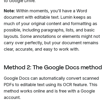
to Google Drive.
Note:
Within moments, you'll have a Word
document with editable text. Lumin keeps as
much of your original content and formatting as
possible, including paragraphs, lists, and basic
layouts. Some annotations or elements might not
carry over perfectly, but your document remains
clear, accurate, and easy to work with.
Method 2: The Google Docs method
Google Docs can automatically convert scanned
PDFs to editable text using its OCR feature. This
method works online and is free with a Google
account.