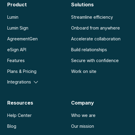
Product
Solutions
Lumin
Streamline efficiency
Lumin Sign
Onboard from anywhere
AgreementGen
Accelerate collaboration
eSign API
Build relationships
Features
Secure with confidence
Plans & Pricing
Work on site
Integrations
Resources
Company
Help Center
Who we are
Blog
Our mission