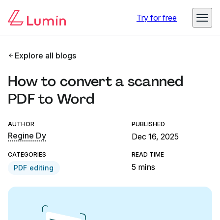
Try for free
Explore all blogs
How to convert a scanned
PDF to Word
AUTHOR
PUBLISHED
Regine Dy
Dec 16, 2025
CATEGORIES
READ TIME
5 mins
PDF editing