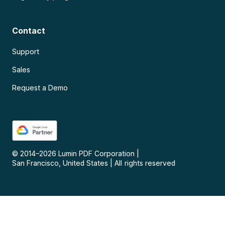
Contact
Support
Sales
Request a Demo
© 2014–
2026
Lumin PDF Corporation
|
San Francisco, United States
|
All rights reserved