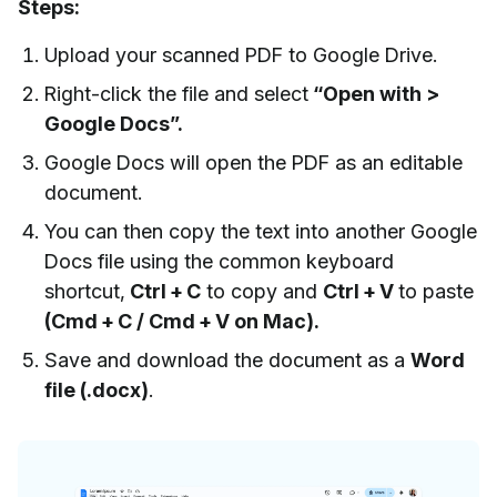
Steps:
Upload your scanned PDF to Google Drive.
Right-click the file and select
“Open with >
Google Docs”.
Google Docs will open the PDF as an editable
document.
You can then copy the text into another Google
Docs file using the common keyboard
shortcut,
Ctrl + C
to copy and
Ctrl + V
to paste
(Cmd + C / Cmd + V on Mac).
Save and download the document as a
Word
file (.docx)
.