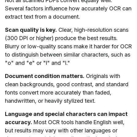
Not all scanned PDFs convert equally well.
Several factors influence how accurately OCR can
extract text from a document.
Scan quality is key.
Clear, high-resolution scans
(300 DPI or higher) produce the best results.
Blurry or low-quality scans make it harder for OCR
to distinguish between similar characters, such as
"o" and "e" or "l" and "I."
Document condition matters.
Originals with
clean backgrounds, good contrast, and standard
fonts convert more accurately than faded,
handwritten, or heavily stylized text.
Language and special characters can impact
accuracy.
Most OCR tools handle English well,
but results may vary with other languages or