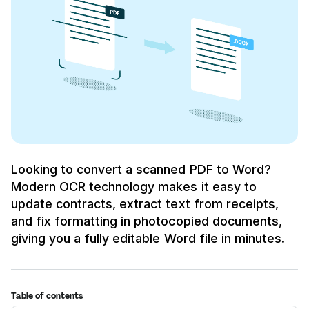
Looking to convert a scanned PDF to Word?
Modern OCR technology makes it easy to
update contracts, extract text from receipts,
and fix formatting in photocopied documents,
giving you a fully editable Word file in minutes.
Table of contents