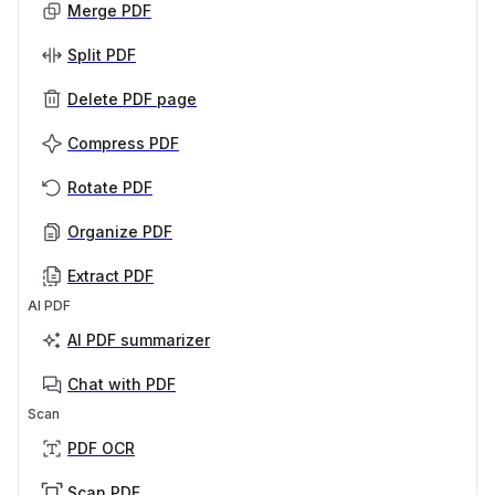
Merge PDF
Split PDF
Delete PDF page
Compress PDF
Rotate PDF
Organize PDF
Extract PDF
AI PDF
AI PDF summarizer
Chat with PDF
Scan
PDF OCR
Scan PDF