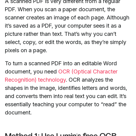
A scanned PDF is very different from a regular
PDF. When you scan a paper document, the
scanner creates an image of each page. Although
it’s saved as a PDF, your computer sees it as a
picture rather than text. That’s why you can’t
select, copy, or edit the words, as they’re simply
pixels on a page.
To turn a scanned PDF into an editable Word
document, you need
OCR (Optical Character
Recognition) technology
. OCR analyzes the
shapes in the image, identifies letters and words,
and converts them into real text you can edit. It’s
essentially teaching your computer to “read” the
document.
Method 1: Use Lumin's free OCR