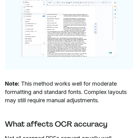
Note:
This method works well for moderate
formatting and standard fonts. Complex layouts
may still require manual adjustments.
What affects OCR accuracy