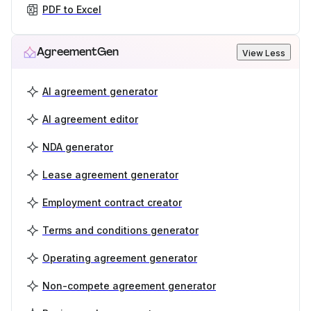
PDF to Excel
AgreementGen
View Less
AI agreement generator
AI agreement editor
NDA generator
Lease agreement generator
Employment contract creator
Terms and conditions generator
Operating agreement generator
Non-compete agreement generator