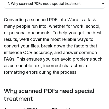
Converting a scanned PDF into Word is a task
many people run into, whether for work, school,
or personal documents. To help you get the best
results, we'll cover the most reliable ways to
convert your files, break down the factors that
influence OCR accuracy, and answer common
FAQs. This ensures you can avoid problems such
as unreadable text, incorrect characters, or
formatting errors during the process.
Why scanned PDFs need special
treatment