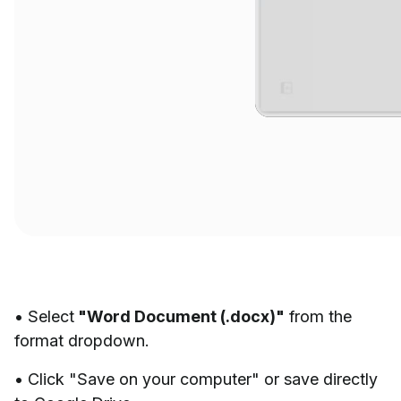
• Select
"Word Document (.docx)"
from the
format dropdown.
• Click "Save on your computer" or save directly