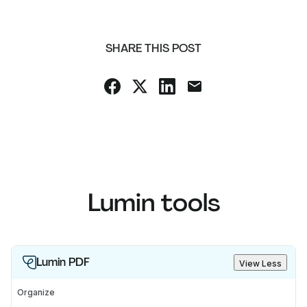
SHARE THIS POST
Lumin tools
Lumin PDF
View Less
Organize