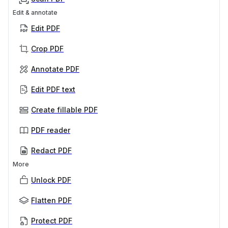
Edit & annotate
Edit PDF
Crop PDF
Annotate PDF
Edit PDF text
Create fillable PDF
PDF reader
Redact PDF
More
Unlock PDF
Flatten PDF
Protect PDF