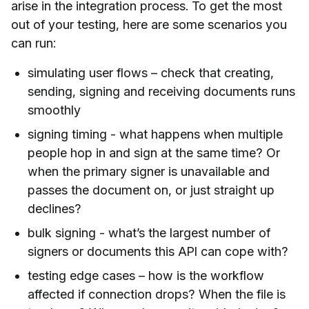
arise in the integration process. To get the most
out of your testing, here are some scenarios you
can run:
simulating user flows – check that creating,
sending, signing and receiving documents runs
smoothly
signing timing - what happens when multiple
people hop in and sign at the same time? Or
when the primary signer is unavailable and
passes the document on, or just straight up
declines?
bulk signing - what’s the largest number of
signers or documents this API can cope with?
testing edge cases – how is the workflow
affected if connection drops? When the file is