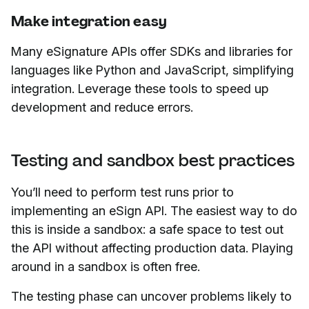
Make integration easy
Many eSignature APIs offer SDKs and libraries for
languages like Python and JavaScript, simplifying
integration. Leverage these tools to speed up
development and reduce errors.
Testing and sandbox best practices
You’ll need to perform test runs prior to
implementing an eSign API. The easiest way to do
this is inside a sandbox: a safe space to test out
the API without affecting production data. Playing
around in a sandbox is often free.
The testing phase can uncover problems likely to