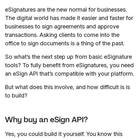
eSignatures are the new normal for businesses.
The digital world has made it easier and faster for
businesses to sign agreements and approve
transactions. Asking clients to come into the
office to sign documents is a thing of the past.
So what’s the next step up from basic eSignature
tools? To fully benefit from eSignatures, you need
an eSign API that’s compatible with your platform.
But what does this involve, and how difficult is is
to build?
Why buy an eSign API?
Yes, you could build it yourself. You know this