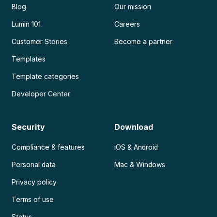
Blog
Our mission
Lumin 101
Careers
Customer Stories
Become a partner
Templates
Template categories
Developer Center
Security
Download
Compliance & features
iOS & Android
Personal data
Mac & Windows
Privacy policy
Terms of use
Status