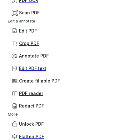
PDF OCR
Scan PDF
Edit & annotate
Edit PDF
Crop PDF
Annotate PDF
Edit PDF text
Create fillable PDF
PDF reader
Redact PDF
More
Unlock PDF
Flatten PDF