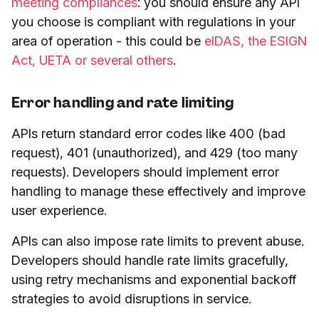
meeting compliances
: you should ensure any API
you choose is compliant with regulations in your
area of operation - this could be
eIDAS, the ESIGN
Act, UETA or several others
.
Error handling and rate limiting
APIs return standard error codes like 400 (bad
request), 401 (unauthorized), and 429 (too many
requests). Developers should implement error
handling to manage these effectively and improve
user experience.
APIs can also impose rate limits to prevent abuse.
Developers should handle rate limits gracefully,
using retry mechanisms and exponential backoff
strategies to avoid disruptions in service.