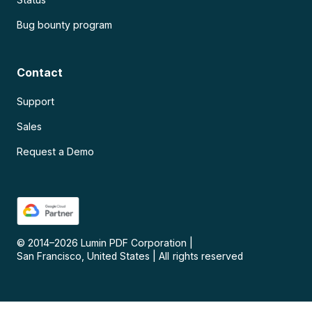
Bug bounty program
Contact
Support
Sales
Request a Demo
© 2014–
2026
Lumin PDF Corporation
|
San Francisco, United States
|
All rights reserved