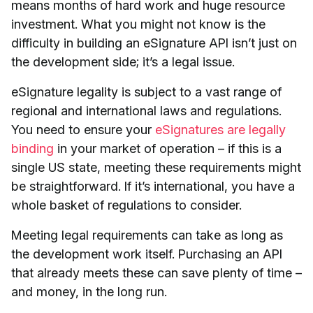
means months of hard work and huge resource
investment. What you might not know is the
difficulty in building an eSignature API isn’t just on
the development side; it’s a legal issue.
eSignature legality is subject to a vast range of
regional and international laws and regulations.
You need to ensure your
eSignatures are legally
binding
in your market of operation – if this is a
single US state, meeting these requirements might
be straightforward. If it’s international, you have a
whole basket of regulations to consider.
Meeting legal requirements can take as long as
the development work itself. Purchasing an API
that already meets these can save plenty of time –
and money, in the long run.