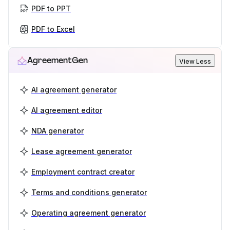
PDF to PPT
PDF to Excel
AgreementGen
View Less
AI agreement generator
AI agreement editor
NDA generator
Lease agreement generator
Employment contract creator
Terms and conditions generator
Operating agreement generator