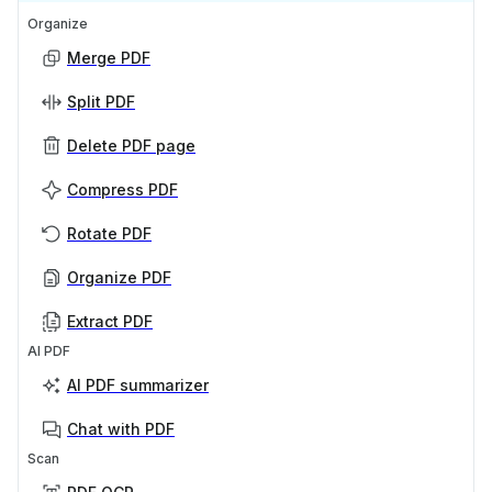
Organize
Merge PDF
Split PDF
Delete PDF page
Compress PDF
Rotate PDF
Organize PDF
Extract PDF
AI PDF
AI PDF summarizer
Chat with PDF
Scan