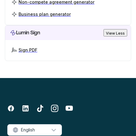
Non-compete agreement generator
Business plan generator
Lumin Sign
View Less
Sign PDF
English