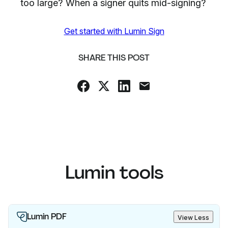
too large? When a signer quits mid-signing?
Get started with Lumin Sign
SHARE THIS POST
Lumin tools
Lumin PDF
View Less