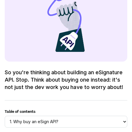
So you're thinking about building an eSignature
API. Stop. Think about buying one instead: it's
not just the dev work you have to worry about!
Table of contents