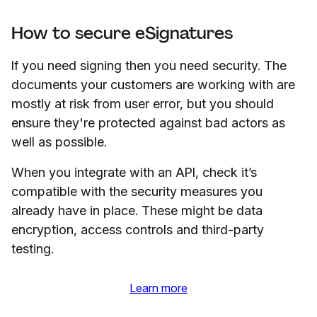
How to secure eSignatures
If you need signing then you need security. The
documents your customers are working with are
mostly at risk from user error, but you should
ensure they're protected against bad actors as
well as possible.
When you integrate with an API, check it’s
compatible with the security measures you
already have in place. These might be data
encryption, access controls and third-party
testing.
Learn more