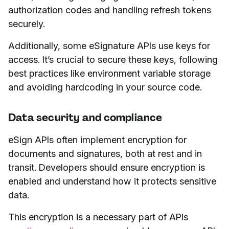
authorization codes and handling refresh tokens
securely.
Additionally, some eSignature APIs use keys for
access. It’s crucial to secure these keys, following
best practices like environment variable storage
and avoiding hardcoding in your source code.
Data security and compliance
eSign APIs often implement encryption for
documents and signatures, both at rest and in
transit. Developers should ensure encryption is
enabled and understand how it protects sensitive
data.
This encryption is a necessary part of APIs