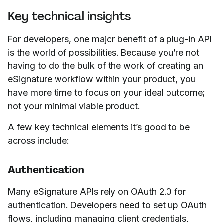
Key technical insights
For developers, one major benefit of a plug-in API
is the world of possibilities. Because you’re not
having to do the bulk of the work of creating an
eSignature workflow within your product, you
have more time to focus on your ideal outcome;
not your minimal viable product.
A few key technical elements it’s good to be
across include:
Authentication
Many eSignature APIs rely on OAuth 2.0 for
authentication. Developers need to set up OAuth
flows, including managing client credentials,