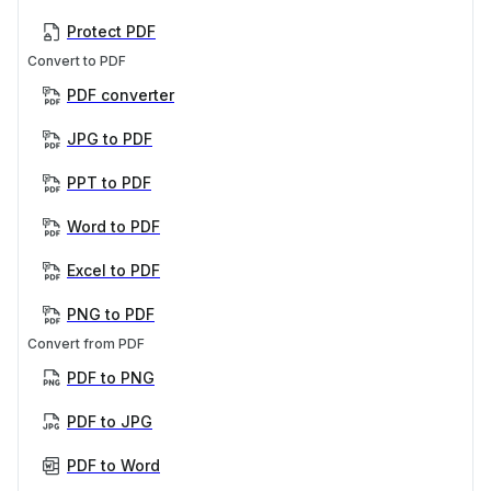
Protect PDF
Convert to PDF
PDF converter
JPG to PDF
PPT to PDF
Word to PDF
Excel to PDF
PNG to PDF
Convert from PDF
PDF to PNG
PDF to JPG
PDF to Word