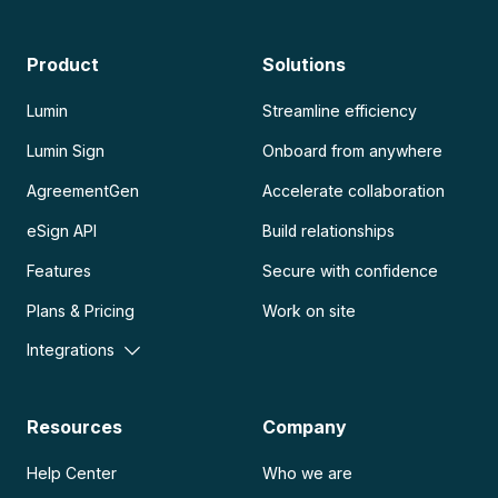
Product
Solutions
Lumin
Streamline efficiency
Lumin Sign
Onboard from anywhere
AgreementGen
Accelerate collaboration
eSign API
Build relationships
Features
Secure with confidence
Plans & Pricing
Work on site
Integrations
Resources
Company
Help Center
Who we are