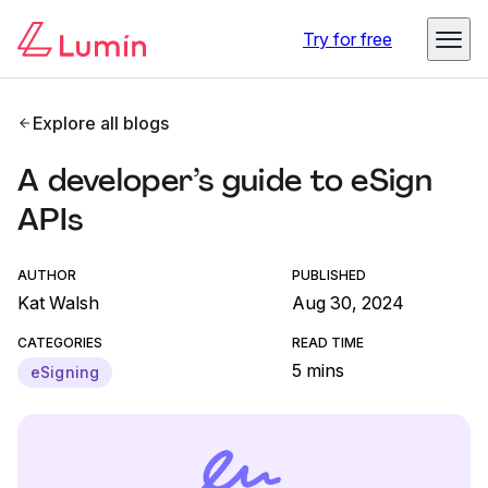
Try for free
Explore all blogs
A developer’s guide to eSign
APIs
AUTHOR
PUBLISHED
Kat Walsh
Aug 30, 2024
CATEGORIES
READ TIME
5 mins
eSigning