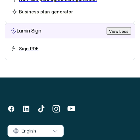
Business plan generator
Lumin Sign
View Less
Sign PDF
English