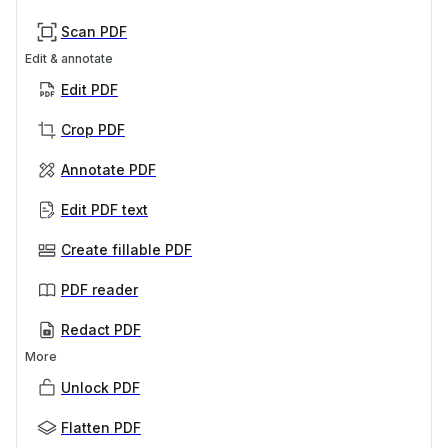
Scan PDF
Edit & annotate
Edit PDF
Crop PDF
Annotate PDF
Edit PDF text
Create fillable PDF
PDF reader
Redact PDF
More
Unlock PDF
Flatten PDF