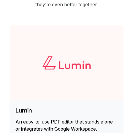
they’re even better together.
Lumin
An easy-to-use PDF editor that stands alone
or integrates with Google Workspace.