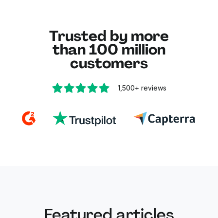
every step.
Trusted by more
than 100 million
customers
1,500+
reviews
Featured articles