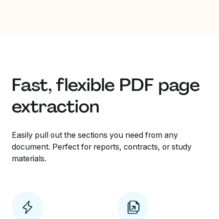
Fast, flexible PDF page
extraction
Easily pull out the sections you need from any
document. Perfect for reports, contracts, or study
materials.