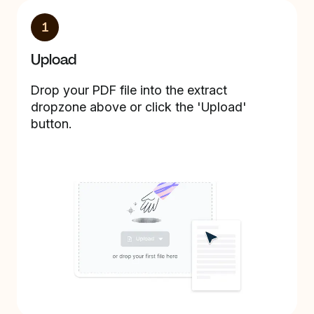
1
Upload
Drop your PDF file into the extract
dropzone above or click the 'Upload'
button.