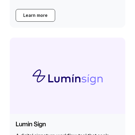
Learn more
Lumin Sign