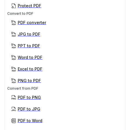
Protect PDF
Convert to PDF
PDF converter
JPG to PDF
PPT to PDF
Word to PDF
Excel to PDF
PNG to PDF
Convert from PDF
PDF to PNG
PDF to JPG
PDF to Word