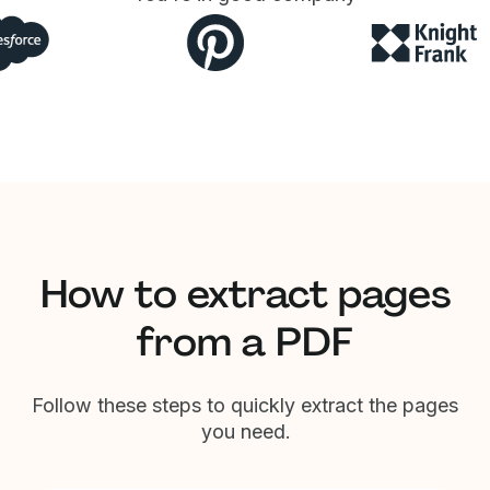
How to extract pages
from a PDF
Follow these steps to quickly extract the pages
you need.