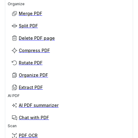
Organize
Merge PDF
Split PDF
Delete PDF page
Compress PDF
Rotate PDF
Organize PDF
Extract PDF
AI PDF
AI PDF summarizer
Chat with PDF
Scan
PDF OCR