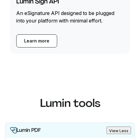
Lumin Sign API
An eSignature API designed to be plugged
into your platform with minimal effort.
Learn more
Lumin tools
Lumin PDF
View Less