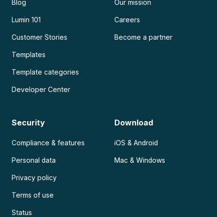
Blog
Our mission
Lumin 101
Careers
Customer Stories
Become a partner
Templates
Template categories
Developer Center
Security
Download
Compliance & features
iOS & Android
Personal data
Mac & Windows
Privacy policy
Terms of use
Status