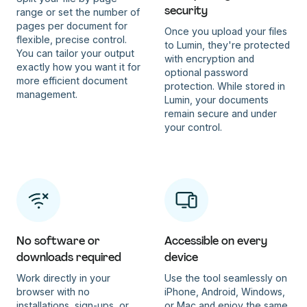
security
range or set the number of
pages per document for
Once you upload your files
flexible, precise control.
to Lumin, they're protected
You can tailor your output
with encryption and
exactly how you want it for
optional password
more efficient document
protection. While stored in
management.
Lumin, your documents
remain secure and under
your control.
No software or
Accessible on every
downloads required
device
Work directly in your
Use the tool seamlessly on
browser with no
iPhone, Android, Windows,
installations, sign-ups, or
or Mac and enjoy the same