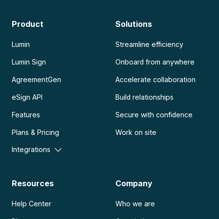
Product
Solutions
Lumin
Streamline efficiency
Lumin Sign
Onboard from anywhere
AgreementGen
Accelerate collaboration
eSign API
Build relationships
Features
Secure with confidence
Plans & Pricing
Work on site
Integrations
Resources
Company
Help Center
Who we are