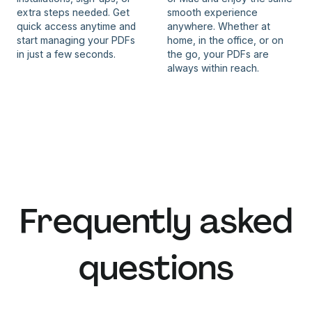
extra steps needed. Get
smooth experience
quick access anytime and
anywhere. Whether at
start managing your PDFs
home, in the office, or on
in just a few seconds.
the go, your PDFs are
always within reach.
Frequently asked
questions