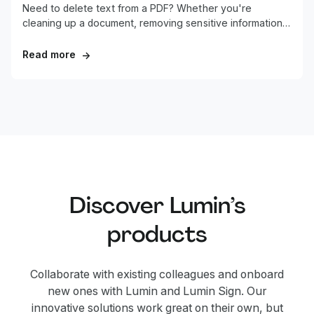
Need to delete text from a PDF? Whether you're
cleaning up a document, removing sensitive information,
or fixing errors, this guide shows you the quickest ways
to remove text from any PDF.
Read more
→
Discover Lumin’s
products
Collaborate with existing colleagues and onboard
new ones with Lumin and Lumin Sign. Our
innovative solutions work great on their own, but