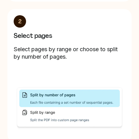
2
Select pages
Select pages by range or choose to split
by number of pages.