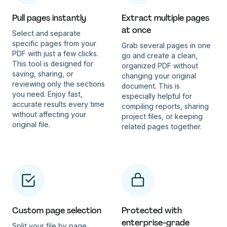
Pull pages instantly
Extract multiple pages
at once
Select and separate
specific pages from your
Grab several pages in one
PDF with just a few clicks.
go and create a clean,
This tool is designed for
organized PDF without
saving, sharing, or
changing your original
reviewing only the sections
document. This is
you need. Enjoy fast,
especially helpful for
accurate results every time
compiling reports, sharing
without affecting your
project files, or keeping
original file.
related pages together.
Custom page selection
Protected with
enterprise-grade
Split your file by page