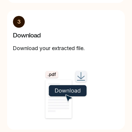
3
Download
Download your extracted file.