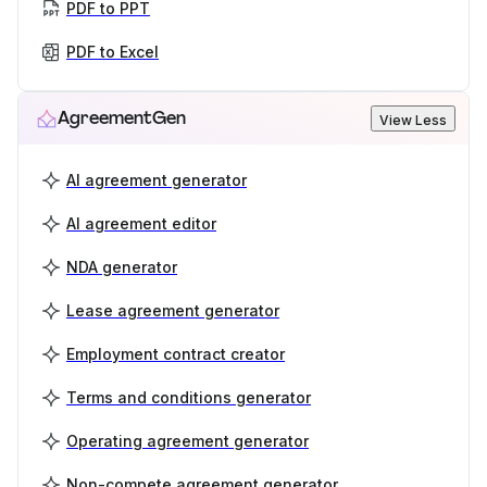
PDF to PPT
PDF to Excel
AgreementGen
View Less
AI agreement generator
AI agreement editor
NDA generator
Lease agreement generator
Employment contract creator
Terms and conditions generator
Operating agreement generator
Non-compete agreement generator