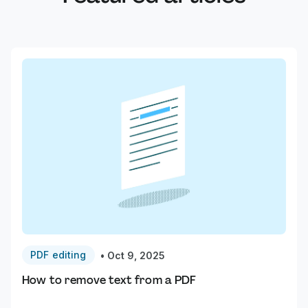
PDF editing
•
Oct 9, 2025
How to remove text from a PDF