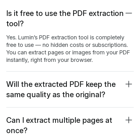
Is it free to use the PDF extraction
tool?
Yes. Lumin’s PDF extraction tool is completely
free to use — no hidden costs or subscriptions.
You can extract pages or images from your PDF
instantly, right from your browser.
Will the extracted PDF keep the
same quality as the original?
Absolutely. When you extract pages, Lumin
maintains the original resolution, formatting, and
text clarity of your PDF. The extracted pages will
Can I extract multiple pages at
look exactly the same as they did before —
once?
perfect for reusing, printing, or sharing individual
Yes. You can extract multiple pages at the same