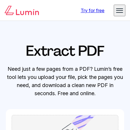
Try for free
Extract PDF
Need just a few pages from a PDF? Lumin’s free
tool lets you upload your file, pick the pages you
need, and download a clean new PDF in
seconds. Free and online.