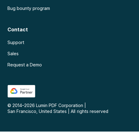
Bug bounty program
Contact
Support
Sales
Request a Demo
© 2014–
2026
Lumin PDF Corporation
|
San Francisco, United States
|
All rights reserved