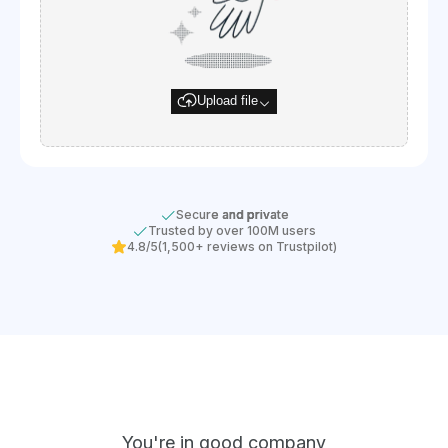
Upload file
Secure and private
Trusted by over 100M users
4.8/5
(1,500+ reviews on Trustpilot)
You're in good company