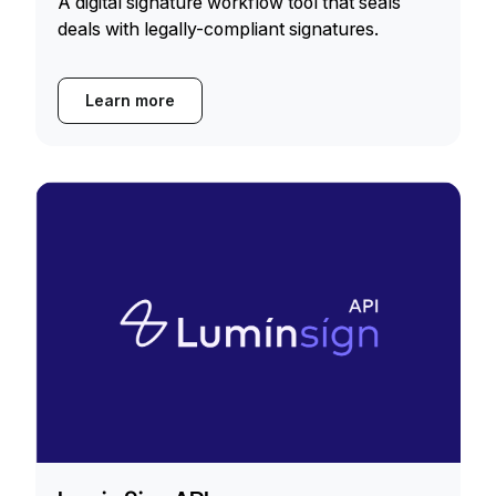
A digital signature workflow tool that seals
deals with legally-compliant signatures.
Learn more