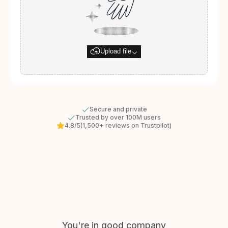
Upload file
Secure and private
Trusted by over 100M users
4.8/5
(1,500+ reviews on Trustpilot)
You're in good company