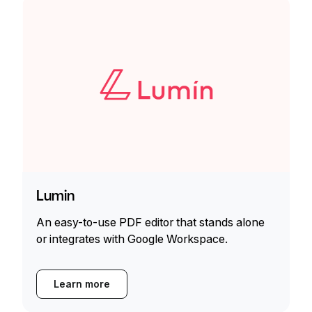
Lumin
An easy-to-use PDF editor that stands alone
or integrates with Google Workspace.
Learn more