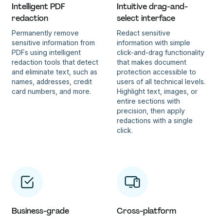
Intelligent PDF
Intuitive drag-and-
redaction
select interface
Permanently remove
Redact sensitive
sensitive information from
information with simple
PDFs using intelligent
click-and-drag functionality
redaction tools that detect
that makes document
and eliminate text, such as
protection accessible to
names, addresses, credit
users of all technical levels.
card numbers, and more.
Highlight text, images, or
entire sections with
precision, then apply
redactions with a single
click.
Business-grade
Cross-platform