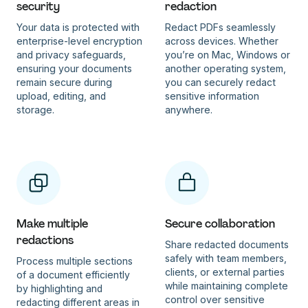
security
redaction
Your data is protected with
Redact PDFs seamlessly
enterprise-level encryption
across devices. Whether
and privacy safeguards,
you’re on Mac, Windows or
ensuring your documents
another operating system,
remain secure during
you can securely redact
upload, editing, and
sensitive information
storage.
anywhere.
Make multiple
Secure collaboration
redactions
Share redacted documents
safely with team members,
Process multiple sections
clients, or external parties
of a document efficiently
while maintaining complete
by highlighting and
control over sensitive
redacting different areas in