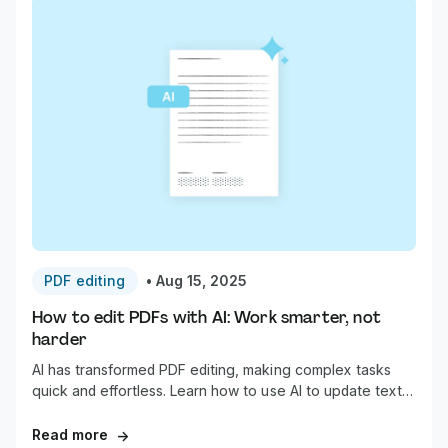
PDF editing
•
Aug 15, 2025
How to edit PDFs with AI: Work smarter, not
harder
AI has transformed PDF editing, making complex tasks
quick and effortless. Learn how to use AI to update text,
annotate, summarize, redact, and organize your
documents in a fraction of the time.
Read more
→