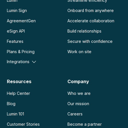
Lumin
Streamline efficiency
Lumin Sign
Onboard from anywhere
AgreementGen
Accelerate collaboration
eSign API
Build relationships
Features
Secure with confidence
Plans & Pricing
Work on site
Integrations
Resources
Company
Help Center
Who we are
Blog
Our mission
Lumin 101
Careers
Customer Stories
Become a partner