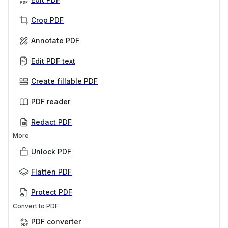
Crop PDF
Annotate PDF
Edit PDF text
Create fillable PDF
PDF reader
Redact PDF
More
Unlock PDF
Flatten PDF
Protect PDF
Convert to PDF
PDF converter