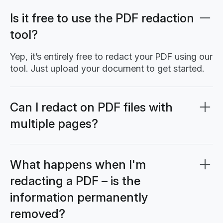
Is it free to use the PDF redaction
tool?
Yep, it’s entirely free to redact your PDF using our
tool. Just upload your document to get started.
Can I redact on PDF files with
multiple pages?
Yes, you can redact on PDF documents with
multiple pages. Simply navigate to each page
and follow the same PDF redact process: select
What happens when I'm
the redact tool, highlight the sensitive areas, and
redacting a PDF – is the
apply the redaction. The redact PDF online
information permanently
feature works seamlessly across all pages in
your document.
removed?