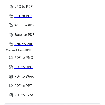
JPG to PDF
PPT to PDF
Word to PDF
Excel to PDF
PNG to PDF
Convert from PDF
PDF to PNG
PDF to JPG
PDF to Word
PDF to PPT
PDF to Excel