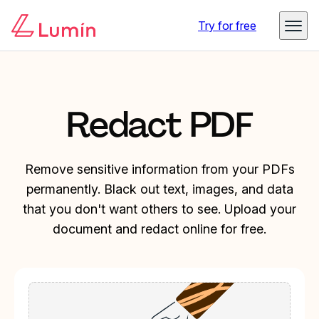
Try for free
Redact PDF
Remove sensitive information from your PDFs
permanently. Black out text, images, and data
that you don't want others to see. Upload your
document and redact online for free.