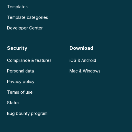
Templates
Template categories
Developer Center
Security
Download
Compliance & features
iOS & Android
Personal data
Mac & Windows
Privacy policy
Terms of use
Status
Bug bounty program