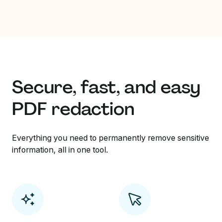
Secure, fast, and easy
PDF redaction
Everything you need to permanently remove sensitive
information, all in one tool.