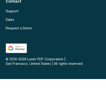
Contact
Support
Sales
Request a Demo
© 2014–
2026
Lumin PDF Corporation
|
San Francisco, United States
|
All rights reserved