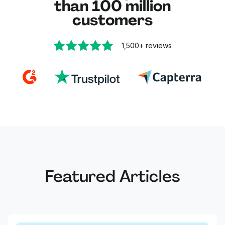
than 100 million
customers
1,500+
reviews
Featured Articles