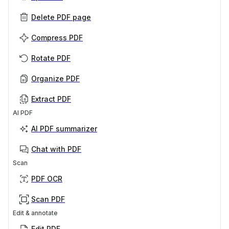
Delete PDF page
Compress PDF
Rotate PDF
Organize PDF
Extract PDF
AI PDF
AI PDF summarizer
Chat with PDF
Scan
PDF OCR
Scan PDF
Edit & annotate
Edit PDF