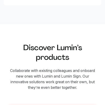
Discover Lumin’s
products
Collaborate with existing colleagues and onboard
new ones with Lumin and Lumin Sign. Our
innovative solutions work great on their own, but
they’re even better together.