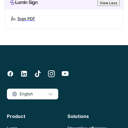
Lumin Sign
View Less
Sign PDF
English
Product
Solutions