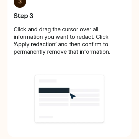
3
Step 3
Click and drag the cursor over all
information you want to redact. Click
‘Apply redaction’ and then confirm to
permanently remove that information.