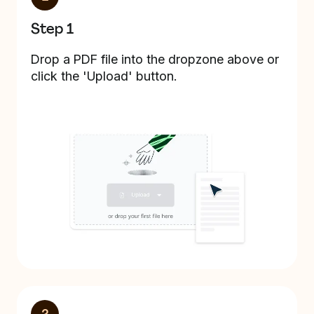
Step 1
Drop a PDF file into the dropzone above or
click the 'Upload' button.