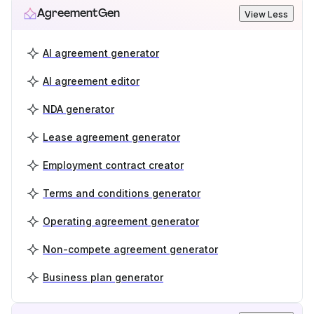
AgreementGen
View Less
AI agreement generator
AI agreement editor
NDA generator
Lease agreement generator
Employment contract creator
Terms and conditions generator
Operating agreement generator
Non-compete agreement generator
Business plan generator