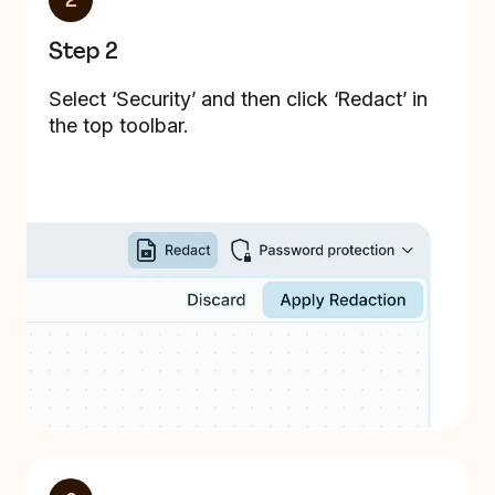
2
Step 2
Select ‘Security’ and then click ‘Redact’ in
the top toolbar.