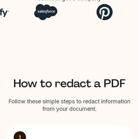
How to redact a PDF
Follow these simple steps to redact information
from your document.
1