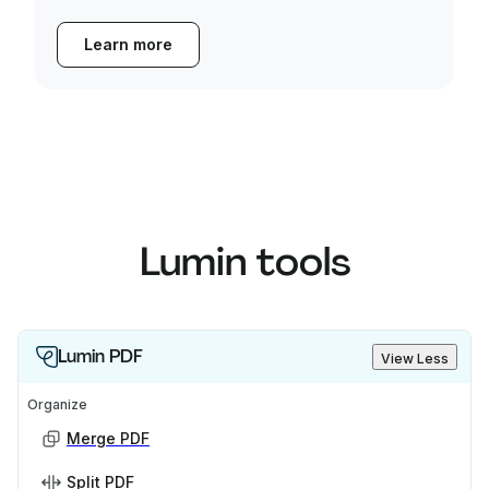
Learn more
Lumin tools
Lumin PDF
View Less
Organize
Merge PDF
Split PDF