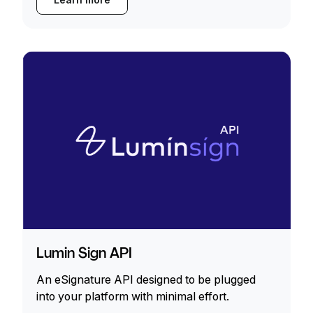
Lumin Sign API
An eSignature API designed to be plugged
into your platform with minimal effort.