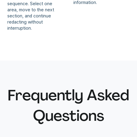
information.
sequence. Select one
area, move to the next
section, and continue
redacting without
interruption.
Frequently Asked
Questions