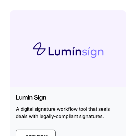
Lumin Sign
A digital signature workflow tool that seals
deals with legally-compliant signatures.
Learn more