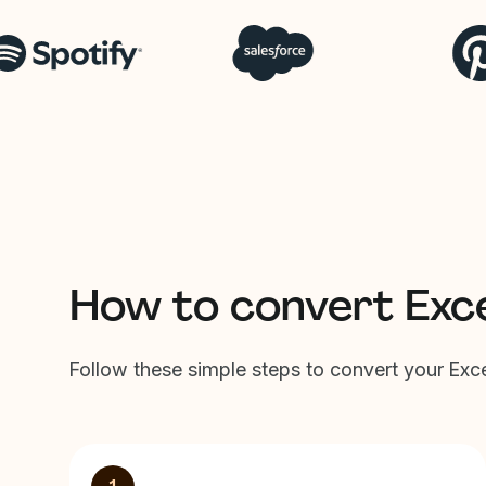
How to convert Exc
Follow these simple steps to convert your Ex