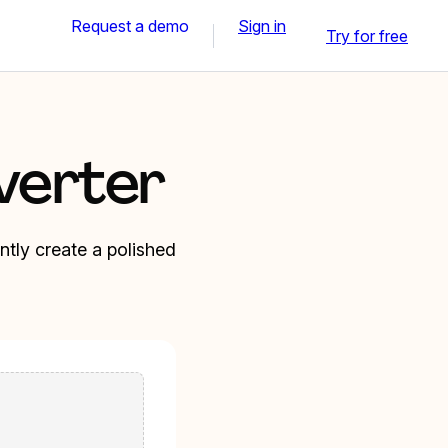
Request a demo
Sign in
Try for free
verter
tly create a polished