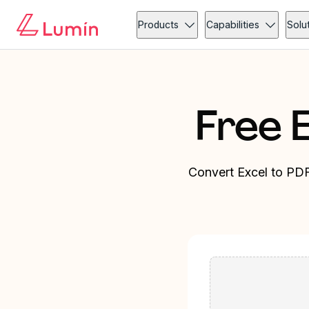
Products
Capabilities
Solu
Free 
Convert Excel to PDF