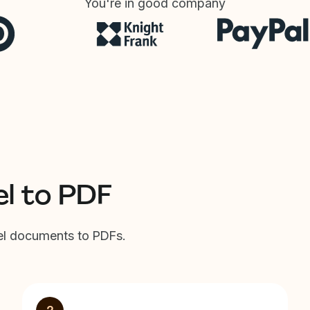
You're in good company
el to PDF
cel documents to PDFs.