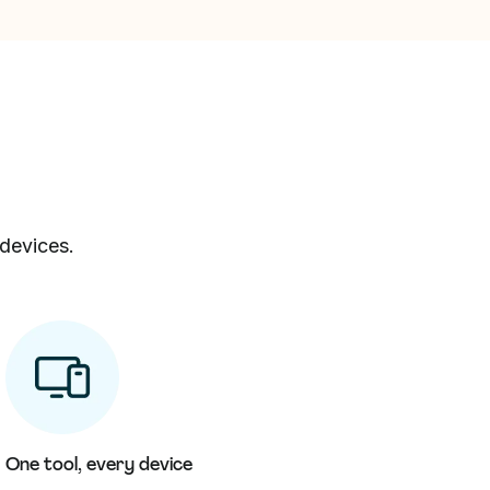
 devices.
One tool, every device