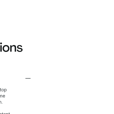
ions
top
ame
m.