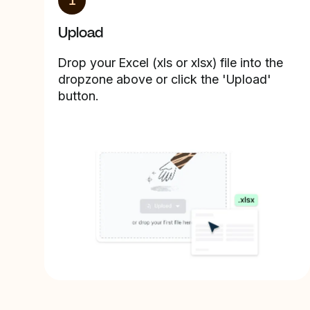
1
Upload
Drop your Excel (xls or xlsx) file into the
dropzone above or click the 'Upload'
button.