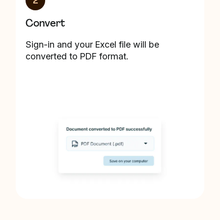
2
Convert
Sign-in and your Excel file will be
converted to PDF format.