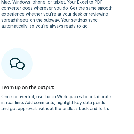
Mac, Windows, phone, or tablet. Your Excel to PDF
converter goes wherever you do. Get the same smooth
experience whether you’re at your desk or reviewing
spreadsheets on the subway. Your settings sync
automatically, so you’re always ready to go.
Team up on the output
Once converted, use Lumin Workspaces to collaborate
in real time. Add comments, highlight key data points,
and get approvals without the endless back and forth.