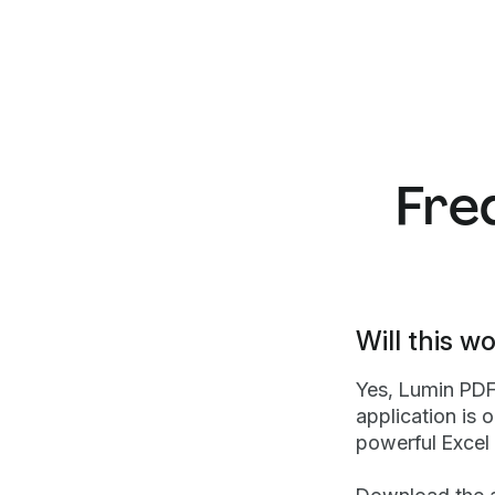
Fre
Will this 
Yes, Lumin PD
application is 
powerful Excel