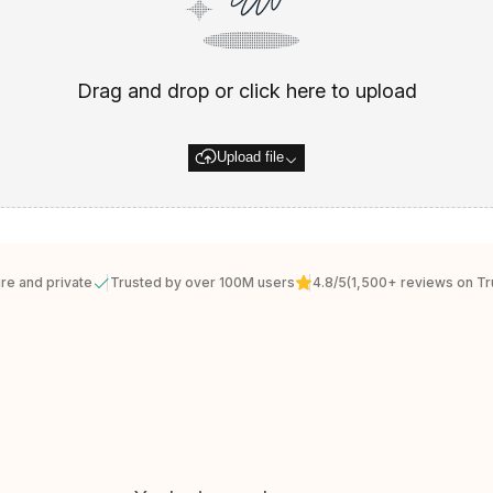
Drag and drop or click here to upload
Upload file
re and private
Trusted by over 100M users
4.8/5
(1,500+ reviews on Tru