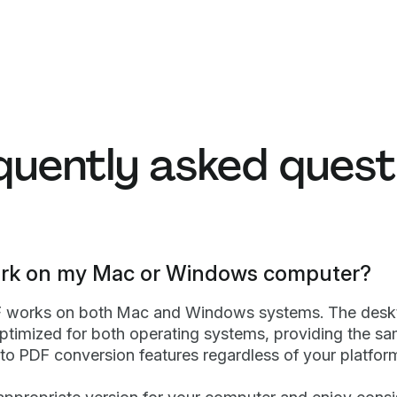
quently asked quest
work on my Mac or Windows computer?
F works on both Mac and Windows systems. The desk
optimized for both operating systems, providing the s
 to PDF conversion features regardless of your platfor