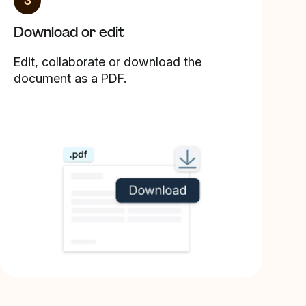
3
Download or edit
Edit, collaborate or download the
document as a PDF.