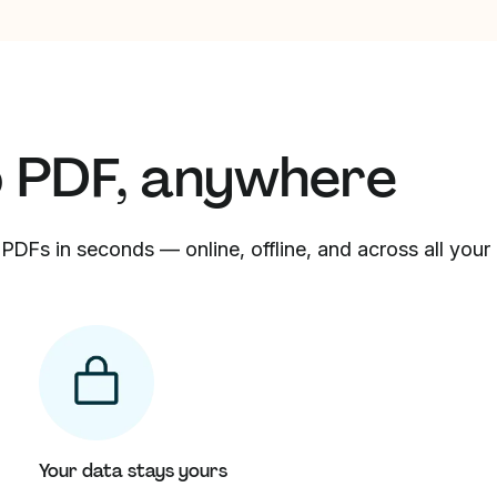
o PDF, anywhere
PDFs in seconds — online, offline, and across all your
Your data stays yours