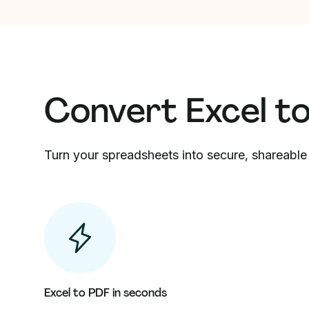
Convert Excel t
Turn your spreadsheets into secure, shareable 
Excel to PDF in seconds