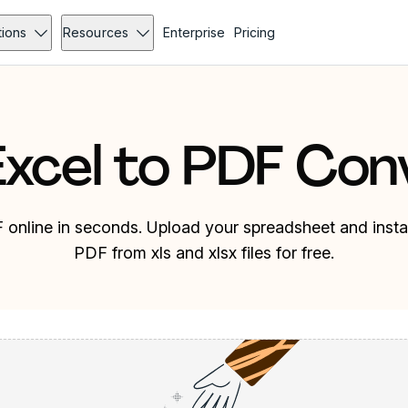
tions
Resources
Enterprise
Pricing
Excel to PDF Con
 online in seconds. Upload your spreadsheet and instan
PDF from xls and xlsx files for free.