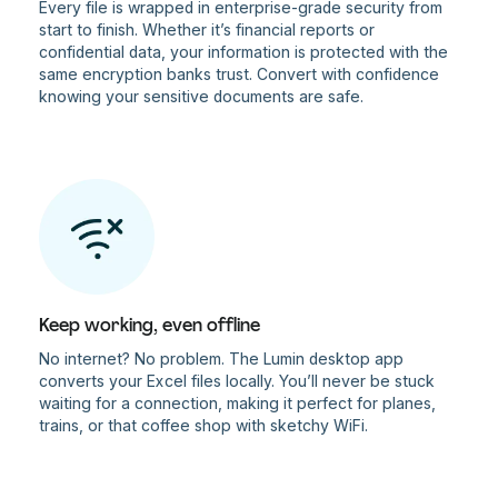
Every file is wrapped in enterprise-grade security from
start to finish. Whether it’s financial reports or
confidential data, your information is protected with the
same encryption banks trust. Convert with confidence
knowing your sensitive documents are safe.
Keep working, even offline
No internet? No problem. The Lumin desktop app
converts your Excel files locally. You’ll never be stuck
waiting for a connection, making it perfect for planes,
trains, or that coffee shop with sketchy WiFi.