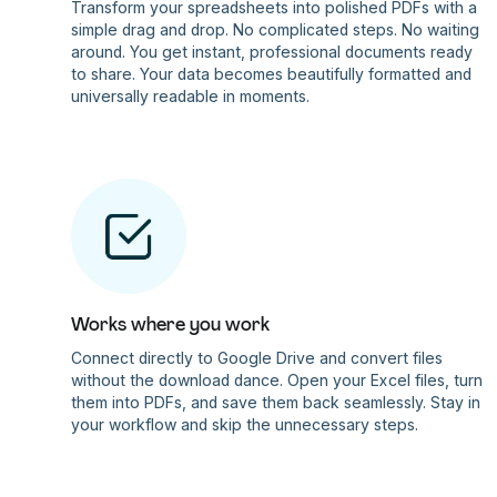
Transform your spreadsheets into polished PDFs with a
simple drag and drop. No complicated steps. No waiting
around. You get instant, professional documents ready
to share. Your data becomes beautifully formatted and
universally readable in moments.
Works where you work
Connect directly to Google Drive and convert files
without the download dance. Open your Excel files, turn
them into PDFs, and save them back seamlessly. Stay in
your workflow and skip the unnecessary steps.