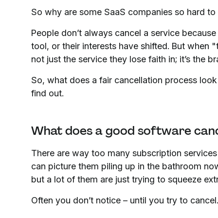
So why are some SaaS companies so hard to 
People don’t always cancel a service because 
tool, or their interests have shifted. But when "
not just the service they lose faith in; it’s the br
So, what does a fair cancellation process look
find out.
What does a good software cancel
There are way too many subscription services o
can picture them piling up in the bathroom no
but a lot of them are just trying to squeeze extr
Often you don’t notice – until you try to cancel