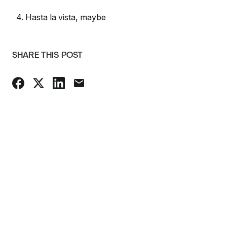
4. Hasta la vista, maybe
SHARE THIS POST