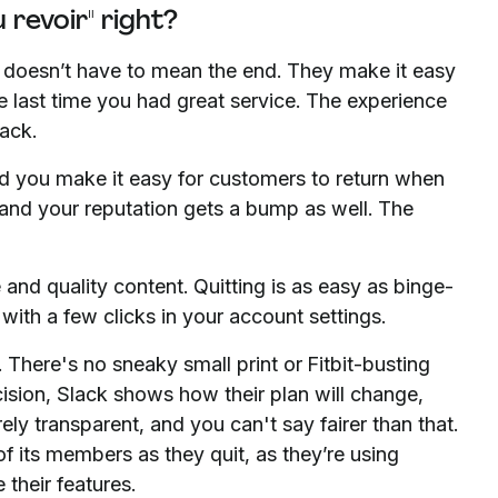
 revoir" right?
doesn’t have to mean the end. They make it easy
he last time you had great service. The experience
ack.
 and you make it easy for customers to return when
, and your reputation gets a bump as well. The
e and quality content. Quitting is as easy as binge-
with a few clicks in your account settings.
 There's no sneaky small print or Fitbit-busting
cision, Slack shows how their plan will change,
rely transparent, and you can't say fairer than that.
of its members as they quit, as they’re using
their features.