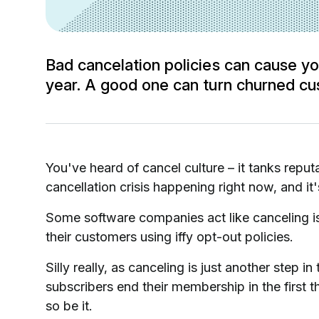
Bad cancelation policies can cause you
year. A good one can turn churned cus
You've heard of cancel culture – it tanks reputa
cancellation crisis happening right now, and it'
Some software companies act like canceling is
their customers using iffy opt-out policies.
Silly really, as canceling is just another step 
subscribers end their membership in the first 
so be it.