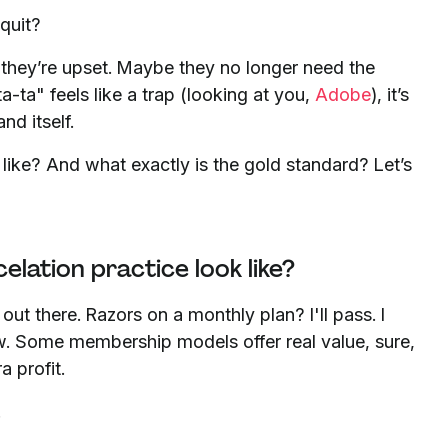
quit?
they’re upset. Maybe they no longer need the
ta-ta" feels like a trap (looking at you,
Adobe
), it’s
and itself.
 like? And what exactly is the gold standard? Let’s
ation practice look like?
ut there. Razors on a monthly plan? I'll pass. I
w. Some membership models offer real value, sure,
a profit.
.