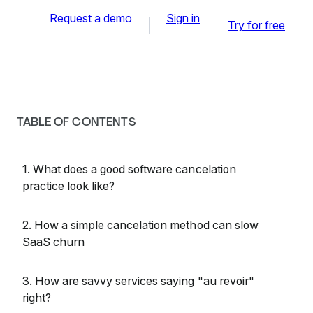
Request a demo
Sign in
Try for free
TABLE OF CONTENTS
1. What does a good software cancelation
practice look like?
2. How a simple cancelation method can slow
SaaS churn
3. How are savvy services saying "au revoir"
right?