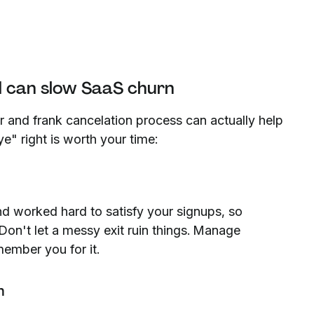
d can slow SaaS churn
ir and frank cancelation process can actually help
" right is worth your time:
nd worked hard to satisfy your signups, so
. Don't let a messy exit ruin things. Manage
member you for it.
n