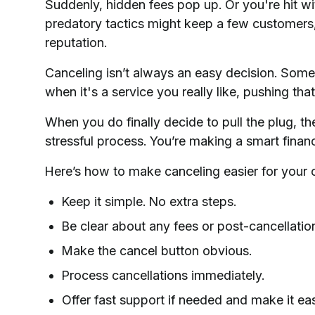
Suddenly, hidden fees pop up. Or you're hit w
predatory tactics might keep a few customers,
reputation.
Canceling isn’t always an easy decision. Some
when it's a service you really like, pushing that
When you do finally decide to pull the plug, th
stressful process. You’re making a smart financi
Here’s how to make canceling easier for your 
Keep it simple. No extra steps.
Be clear about any fees or post-cancellatio
Make the cancel button obvious.
Process cancellations immediately.
Offer fast support if needed and make it eas