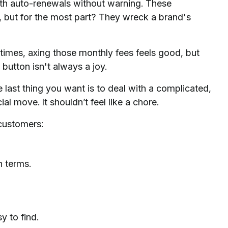
ith auto-renewals without warning. These
 but for the most part? They wreck a brand's
times, axing those monthly fees feels good, but
 button isn't always a joy.
e last thing you want is to deal with a complicated,
al move. It shouldn’t feel like a chore.
customers:
n terms.
y to find.