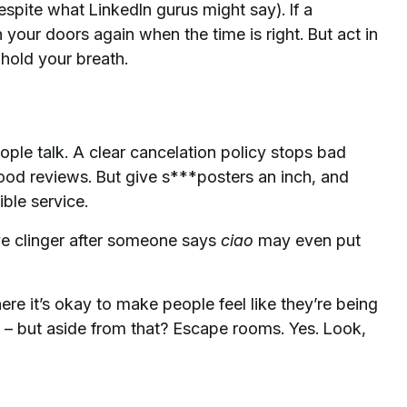
espite what LinkedIn gurus might say). If a
our doors again when the time is right. But act in
 hold your breath.
ople talk. A clear cancelation policy stops bad
good reviews. But give s***posters an inch, and
ible service.
ive clinger after someone says
ciao
may even put
e it’s okay to make people feel like they’re being
 – but aside from that? Escape rooms. Yes. Look,