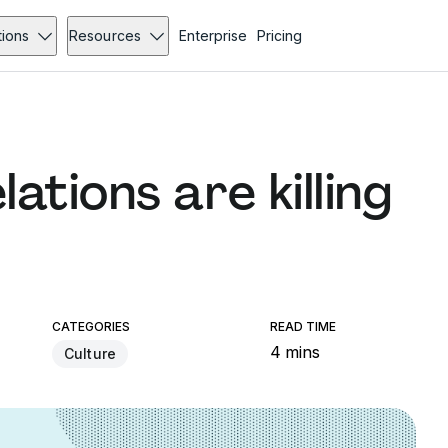
tions
Resources
Enterprise
Pricing
ations are killing
CATEGORIES
READ TIME
4 mins
Culture