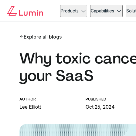
Products
Capabilities
Solu
Explore all blogs
Why toxic cancel
your SaaS
AUTHOR
PUBLISHED
Lee Elliott
Oct 25, 2024