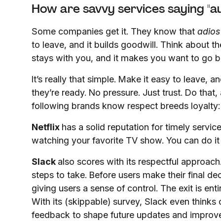
How are savvy services saying "au
Some companies get it. They know that
adios
to leave, and it builds goodwill. Think about t
stays with you, and it makes you want to go b
It’s really that simple. Make it easy to leave,
they’re ready. No pressure. Just trust. Do that
following brands know respect breeds loyalty:
Netflix
has a solid reputation for timely servic
watching your favorite TV show. You can do it 
Slack
also scores with its respectful approach.
steps to take. Before users make their final de
giving users a sense of control. The exit is enti
With its (skippable) survey, Slack even thinks 
feedback to shape future updates and improve 