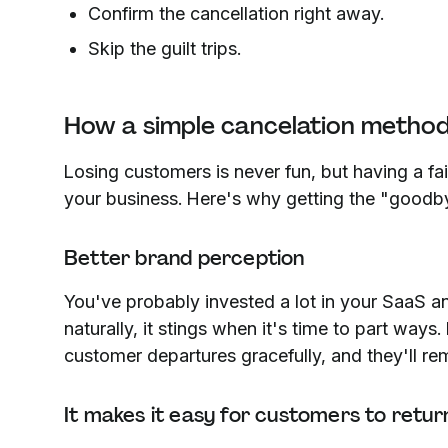
Confirm the cancellation right away.
Skip the guilt trips.
How a simple cancelation metho
Losing customers is never fun, but having a fa
your business. Here's why getting the "goodbye
Better brand perception
You've probably invested a lot in your SaaS a
naturally, it stings when it's time to part ways
customer departures gracefully, and they'll re
It makes it easy for customers to retur