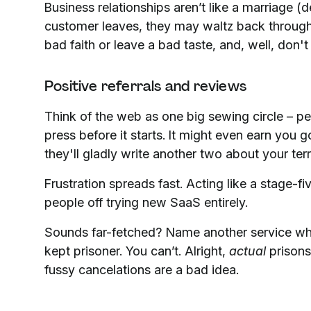
Business relationships aren’t like a marriage (d
customer leaves, they may waltz back through y
bad faith or leave a bad taste, and, well, don't
Positive referrals and reviews
Think of the web as one big sewing circle – pe
press before it starts. It might even earn you 
they'll gladly write another two about your terr
Frustration spreads fast. Acting like a stage-f
people off trying new SaaS entirely.
Sounds far-fetched? Name another service wher
kept prisoner. You can’t. Alright,
actual
prisons
fussy cancelations are a bad idea.