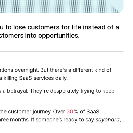
 to lose customers for life instead of a
tomers into opportunities.
tions overnight. But there's a different kind of
s killing SaaS services daily.
 a betrayal. They're desperately trying to keep
in the customer journey. Over
30
% of SaaS
three months. If someone’s ready to say
sayonara
,