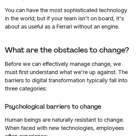
You can have the most sophisticated technology
in the world; but if your team isn't on board, it's
about as useful as a Ferrari without an engine.
What are the obstacles to change?
Before we can effectively manage change, we
must first understand what we're up against. The
barriers to digital transformation typically fall into
three categories:
Psychological barriers to change
Human beings are naturally resistant to change.
When faced with new technologies, employees