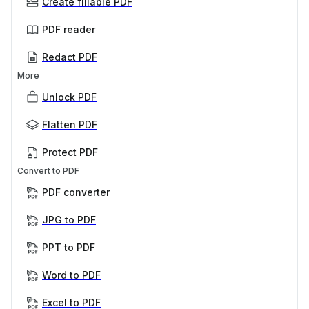
Create fillable PDF
PDF reader
Redact PDF
More
Unlock PDF
Flatten PDF
Protect PDF
Convert to PDF
PDF converter
JPG to PDF
PPT to PDF
Word to PDF
Excel to PDF