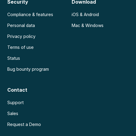
Security
Download
Compliance & features
iOS & Android
Personal data
Mac & Windows
Privacy policy
Terms of use
Status
Bug bounty program
Contact
Support
Sales
Request a Demo