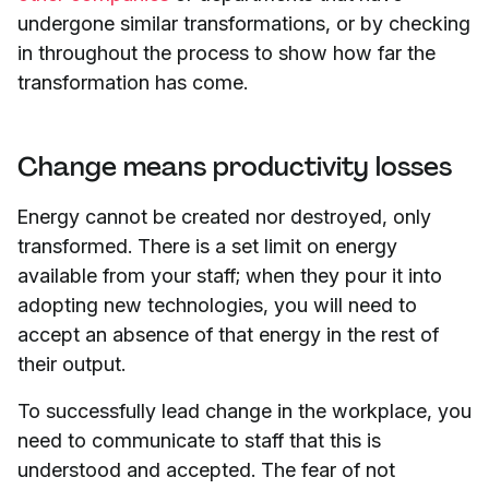
undergone similar transformations, or by checking
in throughout the process to show how far the
transformation has come.
Change means productivity losses
Energy cannot be created nor destroyed, only
transformed. There is a set limit on energy
available from your staff; when they pour it into
adopting new technologies, you will need to
accept an absence of that energy in the rest of
their output.
To successfully lead change in the workplace, you
need to communicate to staff that this is
understood and accepted. The fear of not