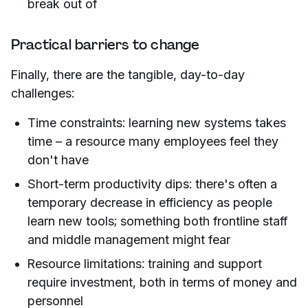
break out of
Practical barriers to change
Finally, there are the tangible, day-to-day
challenges:
Time constraints: learning new systems takes
time – a resource many employees feel they
don't have
Short-term productivity dips: there's often a
temporary decrease in efficiency as people
learn new tools; something both frontline staff
and middle management might fear
Resource limitations: training and support
require investment, both in terms of money and
personnel