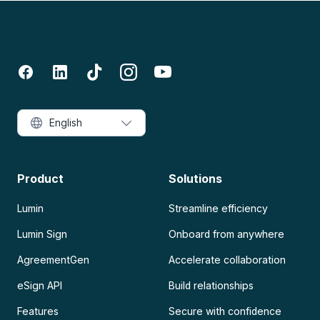
English
Product
Solutions
Lumin
Streamline efficiency
Lumin Sign
Onboard from anywhere
AgreementGen
Accelerate collaboration
eSign API
Build relationships
Features
Secure with confidence