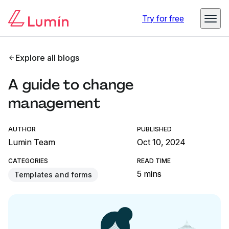
Try for free
Explore all blogs
A guide to change
management
AUTHOR
PUBLISHED
Lumin Team
Oct 10, 2024
CATEGORIES
READ TIME
5 mins
Templates and forms