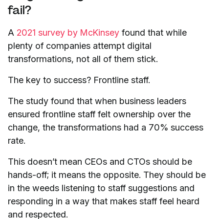
fail?
A
2021 survey by McKinsey
found that while
plenty of companies attempt digital
transformations, not all of them stick.
The key to success? Frontline staff.
The study found that when business leaders
ensured frontline staff felt ownership over the
change, the transformations had a 70% success
rate.
This doesn’t mean CEOs and CTOs should be
hands-off; it means the opposite. They should be
in the weeds listening to staff suggestions and
responding in a way that makes staff feel heard
and respected.