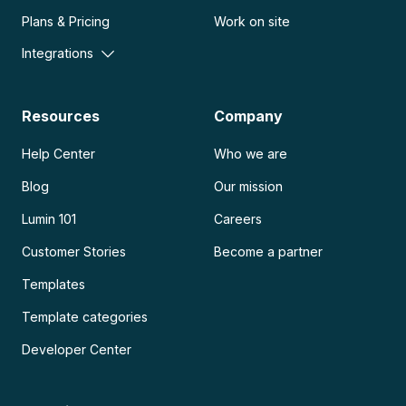
Plans & Pricing
Work on site
Integrations
Resources
Company
Help Center
Who we are
Blog
Our mission
Lumin 101
Careers
Customer Stories
Become a partner
Templates
Template categories
Developer Center