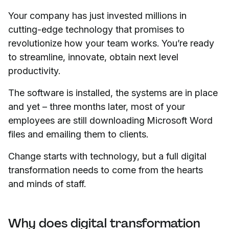
Your company has just invested millions in
cutting-edge technology that promises to
revolutionize how your team works. You’re ready
to streamline, innovate, obtain next level
productivity.
The software is installed, the systems are in place
and yet – three months later, most of your
employees are still downloading Microsoft Word
files and emailing them to clients.
Change starts with technology, but a full digital
transformation needs to come from the hearts
and minds of staff.
Why does digital transformation