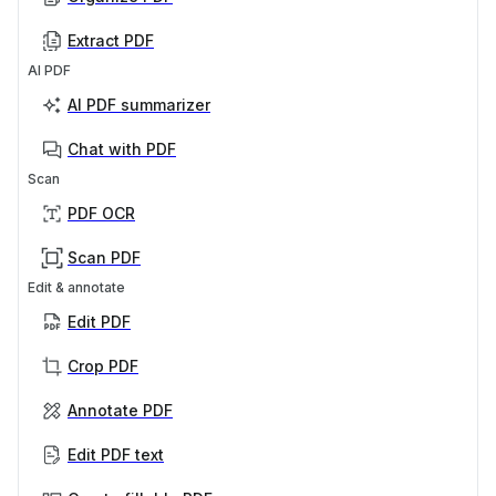
Extract PDF
AI PDF
AI PDF summarizer
Chat with PDF
Scan
PDF OCR
Scan PDF
Edit & annotate
Edit PDF
Crop PDF
Annotate PDF
Edit PDF text