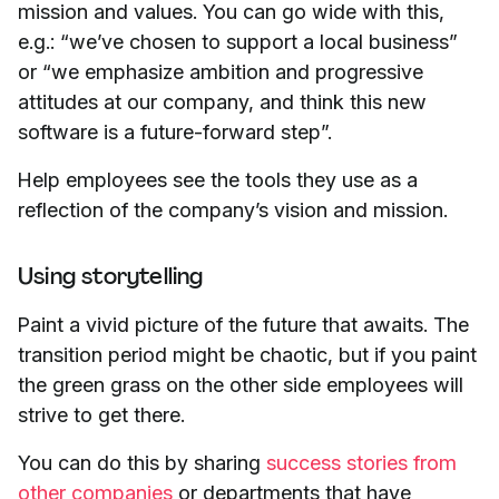
mission and values. You can go wide with this,
e.g.: “we’ve chosen to support a local business”
or “we emphasize ambition and progressive
attitudes at our company, and think this new
software is a future-forward step”.
Help employees see the tools they use as a
reflection of the company’s vision and mission.
Using storytelling
Paint a vivid picture of the future that awaits. The
transition period might be chaotic, but if you paint
the green grass on the other side employees will
strive to get there.
You can do this by sharing
success stories from
other companies
or departments that have