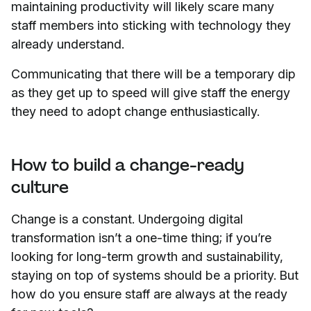
maintaining productivity will likely scare many
staff members into sticking with technology they
already understand.
Communicating that there will be a temporary dip
as they get up to speed will give staff the energy
they need to adopt change enthusiastically.
How to build a change-ready
culture
Change is a constant. Undergoing digital
transformation isn’t a one-time thing; if you’re
looking for long-term growth and sustainability,
staying on top of systems should be a priority. But
how do you ensure staff are always at the ready