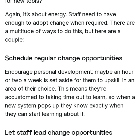
for new tools?
Again, it’s about energy. Staff need to have
enough to adopt change when required. There are
a multitude of ways to do this, but here are a
couple:
Schedule regular change opportunities
Encourage personal development; maybe an hour
or two a week is set aside for them to upskill in an
area of their choice. This means they’re
accustomed to taking time out to learn, so when a
new system pops up they know exactly when
they can start learning about it.
Let staff lead change opportunities