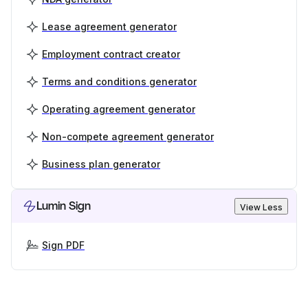
Lease agreement generator
Employment contract creator
Terms and conditions generator
Operating agreement generator
Non-compete agreement generator
Business plan generator
Lumin Sign
View Less
Sign PDF