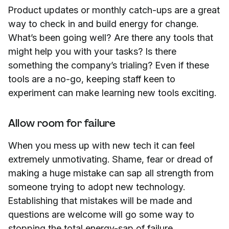
Product updates or monthly catch-ups are a great
way to check in and build energy for change.
What’s been going well? Are there any tools that
might help you with your tasks? Is there
something the company’s trialing? Even if these
tools are a no-go, keeping staff keen to
experiment can make learning new tools exciting.
Allow room for failure
When you mess up with new tech it can feel
extremely unmotivating. Shame, fear or dread of
making a huge mistake can sap all strength from
someone trying to adopt new technology.
Establishing that mistakes will be made and
questions are welcome will go some way to
stopping the total energy-sap of failure.