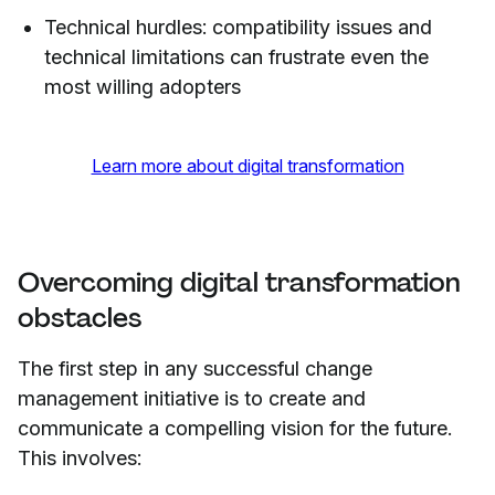
Technical hurdles: compatibility issues and
technical limitations can frustrate even the
most willing adopters
Learn more about digital transformation
Overcoming digital transformation
obstacles
The first step in any successful change
management initiative is to create and
communicate a compelling vision for the future.
This involves: