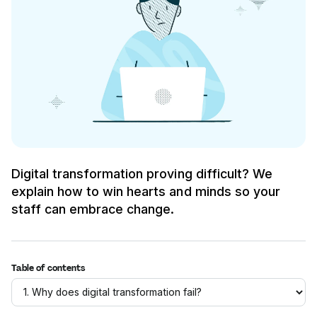
Digital transformation proving difficult? We
explain how to win hearts and minds so your
staff can embrace change.
Table of contents