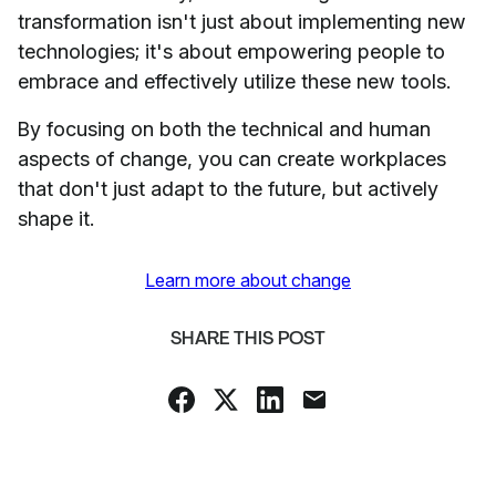
transformation isn't just about implementing new
technologies; it's about empowering people to
embrace and effectively utilize these new tools.
By focusing on both the technical and human
aspects of change, you can create workplaces
that don't just adapt to the future, but actively
shape it.
Learn more about change
SHARE THIS POST