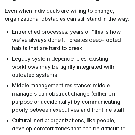
Even when individuals are willing to change,
organizational obstacles can still stand in the way:
Entrenched processes: years of "this is how
we've always done it" creates deep-rooted
habits that are hard to break
Legacy system dependencies: existing
workflows may be tightly integrated with
outdated systems
Middle management resistance: middle
managers can obstruct change (either on
purpose or accidentally) by communicating
poorly between executives and frontline staff
Cultural inertia: organizations, like people,
develop comfort zones that can be difficult to