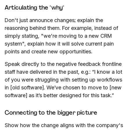
Articulating the "why"
Don't just announce changes; explain the
reasoning behind them. For example, instead of
simply stating, "we're moving to a new CRM
system", explain how it will solve current pain
points and create new opportunities.
Speak directly to the negative feedback frontline
staff have delivered in the past, e.g.: “I know a lot
of you were struggling with setting up workflows
in [old software]. We’ve chosen to move to [new
software] as it’s better designed for this task.”
Connecting to the bigger picture
Show how the change aligns with the company's