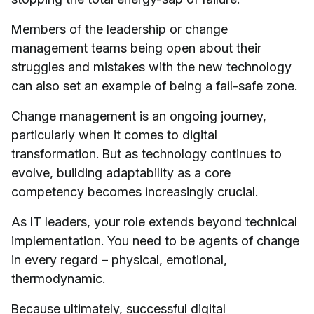
Members of the leadership or change
management teams being open about their
struggles and mistakes with the new technology
can also set an example of being a fail-safe zone.
Change management is an ongoing journey,
particularly when it comes to digital
transformation. But as technology continues to
evolve, building adaptability as a core
competency becomes increasingly crucial.
As IT leaders, your role extends beyond technical
implementation. You need to be agents of change
in every regard – physical, emotional,
thermodynamic.
Because ultimately, successful digital