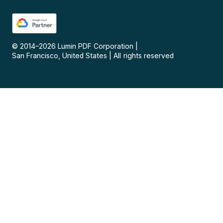
© 2014–
2026
Lumin PDF Corporation
|
San Francisco, United States
|
All rights reserved