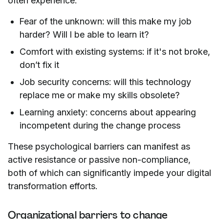
often experience:
Fear of the unknown: will this make my job
harder? Will I be able to learn it?
Comfort with existing systems: if it's not broke,
don’t fix it
Job security concerns: will this technology
replace me or make my skills obsolete?
Learning anxiety: concerns about appearing
incompetent during the change process
These psychological barriers can manifest as
active resistance or passive non-compliance,
both of which can significantly impede your digital
transformation efforts.
Organizational barriers to change