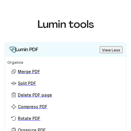
Lumin tools
Lumin PDF
View Less
Organize
Merge PDF
Split PDF
Delete PDF page
Compress PDF
Rotate PDF
Organize PDF