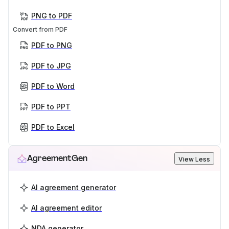
PNG to PDF
Convert from PDF
PDF to PNG
PDF to JPG
PDF to Word
PDF to PPT
PDF to Excel
AgreementGen
View Less
AI agreement generator
AI agreement editor
NDA generator