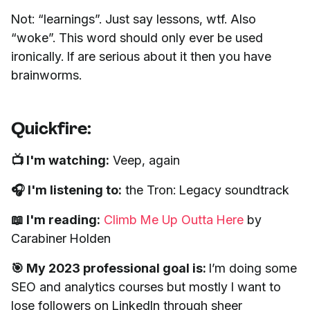
Not: “learnings”. Just say lessons, wtf. Also
“woke”. This word should only ever be used
ironically. If are serious about it then you have
brainworms.
Quickfire:
📺 I'm watching:
Veep, again
🎧 I'm listening to:
the Tron: Legacy soundtrack
📖 I'm reading:
Climb Me Up Outta Here
by
Carabiner Holden
🎯 My 2023 professional goal is:
I’m doing some
SEO and analytics courses but mostly I want to
lose followers on LinkedIn through sheer