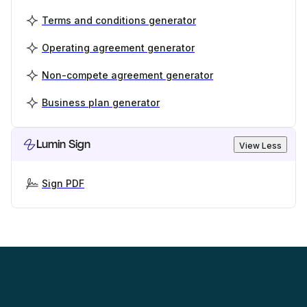
Terms and conditions generator
Operating agreement generator
Non-compete agreement generator
Business plan generator
Lumin Sign
View Less
Sign PDF