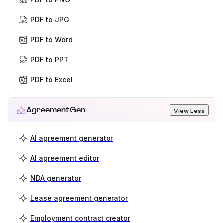
PDF to JPG
PDF to Word
PDF to PPT
PDF to Excel
AgreementGen
View Less
AI agreement generator
AI agreement editor
NDA generator
Lease agreement generator
Employment contract creator