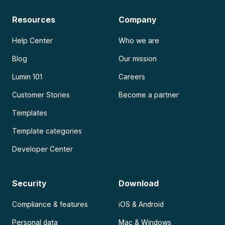
Resources
Company
Help Center
Who we are
Blog
Our mission
Lumin 101
Careers
Customer Stories
Become a partner
Templates
Template categories
Developer Center
Security
Download
Compliance & features
iOS & Android
Personal data
Mac & Windows