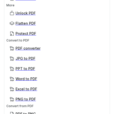
More
Unlock PDF
Flatten PDF
Protect PDF
Convert to PDF
PDF converter
JPG to PDF
PPT to PDF
Word to PDF
Excel to PDF
PNG to PDF
Convert from PDF
PDF to PNG