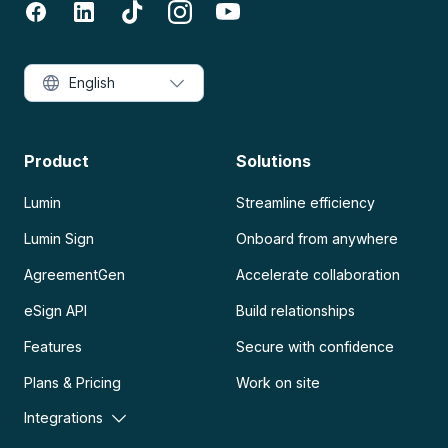
English
Product
Solutions
Lumin
Streamline efficiency
Lumin Sign
Onboard from anywhere
AgreementGen
Accelerate collaboration
eSign API
Build relationships
Features
Secure with confidence
Plans & Pricing
Work on site
Integrations