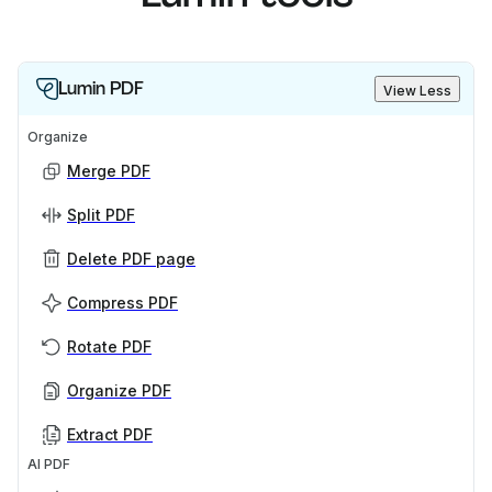
Lumin PDF
View Less
Organize
Merge PDF
Split PDF
Delete PDF page
Compress PDF
Rotate PDF
Organize PDF
Extract PDF
AI PDF