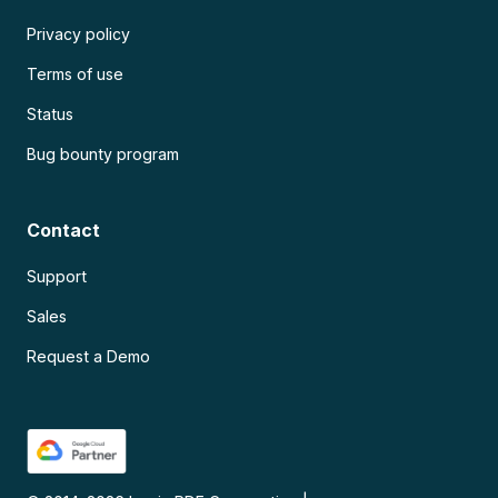
Privacy policy
Terms of use
Status
Bug bounty program
Contact
Support
Sales
Request a Demo