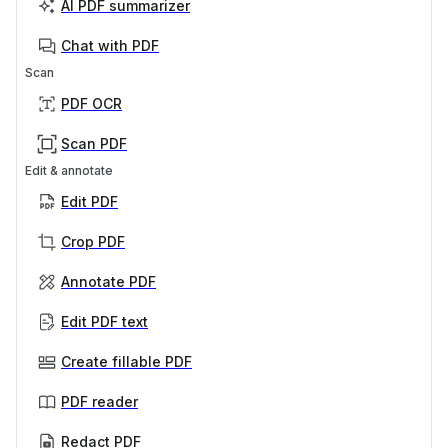
AI PDF summarizer
Chat with PDF
Scan
PDF OCR
Scan PDF
Edit & annotate
Edit PDF
Crop PDF
Annotate PDF
Edit PDF text
Create fillable PDF
PDF reader
Redact PDF