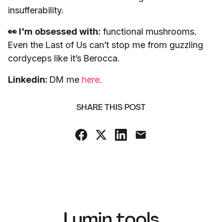
insufferability.
👀 I'm obsessed with:
functional mushrooms.
Even the Last of Us can’t stop me from guzzling
cordyceps like it’s Berocca.
Linkedin:
DM me
here
.
SHARE THIS POST
Lumin tools