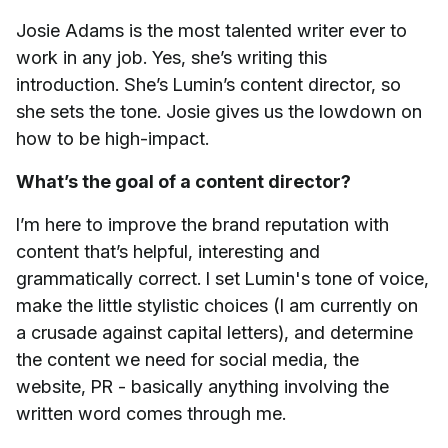
Josie Adams is the most talented writer ever to
work in any job. Yes, she’s writing this
introduction. She’s Lumin’s content director, so
she sets the tone. Josie gives us the lowdown on
how to be high-impact.
What’s the goal of a content director?
I’m here to improve the brand reputation with
content that’s helpful, interesting and
grammatically correct. I set Lumin's tone of voice,
make the little stylistic choices (I am currently on
a crusade against capital letters), and determine
the content we need for social media, the
website, PR - basically anything involving the
written word comes through me.