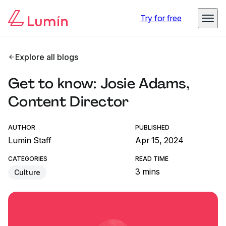
Try for free
Explore all blogs
Get to know: Josie Adams,
Content Director
AUTHOR
PUBLISHED
Lumin Staff
Apr 15, 2024
CATEGORIES
READ TIME
3 mins
Culture