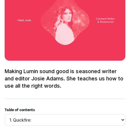
Making Lumin sound good is seasoned writer
and editor Josie Adams. She teaches us how to
use all the right words.
Table of contents