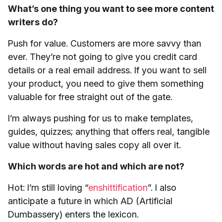
What’s one thing you want to see more content
writers do?
Push for value. Customers are more savvy than
ever. They’re not going to give you credit card
details or a real email address. If you want to sell
your product, you need to give them something
valuable for free straight out of the gate.
I’m always pushing for us to make templates,
guides, quizzes; anything that offers real, tangible
value without having sales copy all over it.
Which words are hot and which are not?
Hot: I’m still loving “
enshittification
”. I also
anticipate a future in which AD (Artificial
Dumbassery) enters the lexicon.