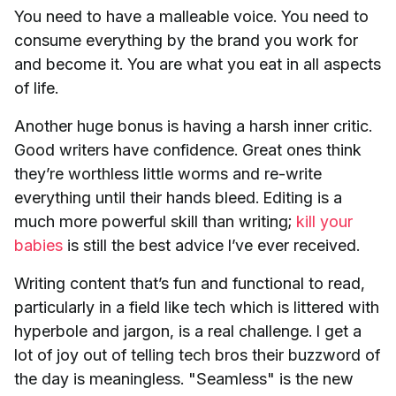
You need to have a malleable voice. You need to
consume everything by the brand you work for
and become it. You are what you eat in all aspects
of life.
Another huge bonus is having a harsh inner critic.
Good writers have confidence. Great ones think
they’re worthless little worms and re-write
everything until their hands bleed. Editing is a
much more powerful skill than writing;
kill your
babies
is still the best advice I’ve ever received.
Writing content that’s fun and functional to read,
particularly in a field like tech which is littered with
hyperbole and jargon, is a real challenge. I get a
lot of joy out of telling tech bros their buzzword of
the day is meaningless. "Seamless" is the new