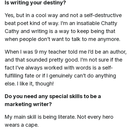
Is writing your destiny?
Yes, but in a cool way and not a self-destructive
beat poet kind of way. I’m an insatiable Chatty
Cathy and writing is a way to keep being that
when people don’t want to talk to me anymore.
When I was 9 my teacher told me I’d be an author,
and that sounded pretty good. I’m not sure if the
fact I’ve always worked with words is a self-
fulfilling fate or if I genuinely can’t do anything
else. I like it, though!
Do you need any special skills to be a
marketing writer?
My main skill is being literate. Not every hero
wears a cape.