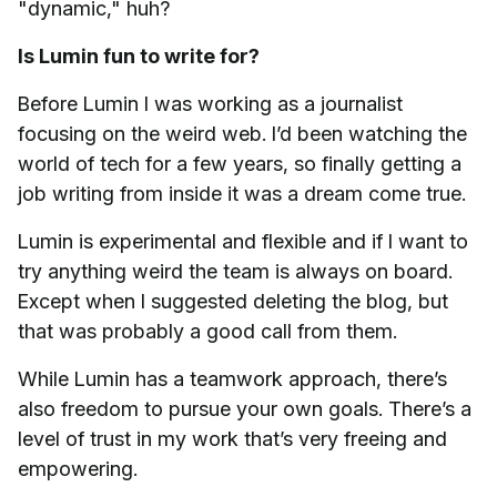
"dynamic," huh?
Is Lumin fun to write for?
Before Lumin I was working as a journalist
focusing on the weird web. I’d been watching the
world of tech for a few years, so finally getting a
job writing from inside it was a dream come true.
Lumin is experimental and flexible and if I want to
try anything weird the team is always on board.
Except when I suggested deleting the blog, but
that was probably a good call from them.
While Lumin has a teamwork approach, there’s
also freedom to pursue your own goals. There’s a
level of trust in my work that’s very freeing and
empowering.