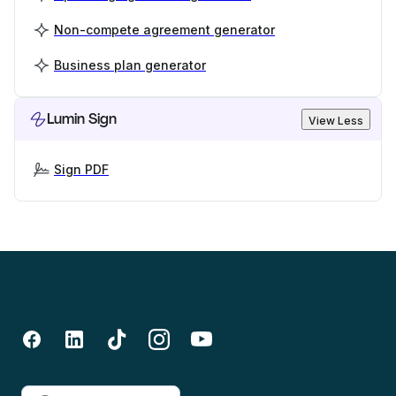
Non-compete agreement generator
Business plan generator
Lumin Sign
View Less
Sign PDF