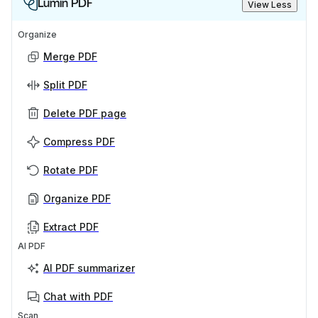
Lumin PDF
View Less
Organize
Merge PDF
Split PDF
Delete PDF page
Compress PDF
Rotate PDF
Organize PDF
Extract PDF
AI PDF
AI PDF summarizer
Chat with PDF
Scan