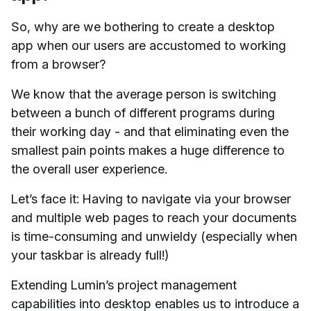
So, why are we bothering to create a desktop
app when our users are accustomed to working
from a browser?
We know that the average person is switching
between a bunch of different programs during
their working day - and that eliminating even the
smallest pain points makes a huge difference to
the overall user experience.
Let’s face it: Having to navigate via your browser
and multiple web pages to reach your documents
is time-consuming and unwieldy (especially when
your taskbar is already full!)
Extending Lumin’s project management
capabilities into desktop enables us to introduce a