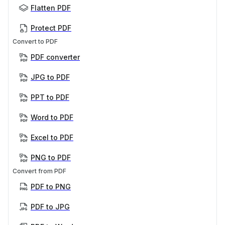
Flatten PDF
Protect PDF
Convert to PDF
PDF converter
JPG to PDF
PPT to PDF
Word to PDF
Excel to PDF
PNG to PDF
Convert from PDF
PDF to PNG
PDF to JPG