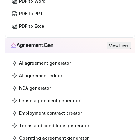
PDF to Word
PDF to PPT
PDF to Excel
AgreementGen
View Less
AI agreement generator
AI agreement editor
NDA generator
Lease agreement generator
Employment contract creator
Terms and conditions generator
Operating agreement generator