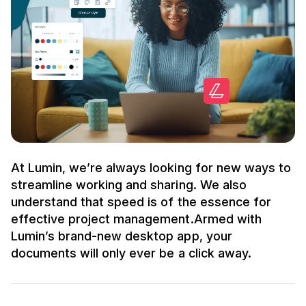
At Lumin, we’re always looking for new ways to
streamline working and sharing. We also
understand that speed is of the essence for
effective project management.Armed with
Lumin’s brand-new desktop app, your
documents will only ever be a click away.