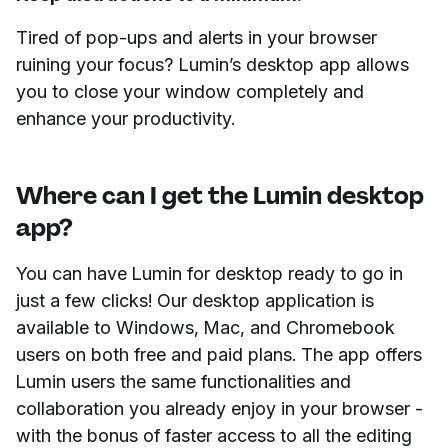
Tired of pop-ups and alerts in your browser
ruining your focus? Lumin’s desktop app allows
you to close your window completely and
enhance your productivity.
Where can I get the Lumin desktop
app?
You can have Lumin for desktop ready to go in
just a few clicks! Our desktop application is
available to Windows, Mac, and Chromebook
users on both free and paid plans. The app offers
Lumin users the same functionalities and
collaboration you already enjoy in your browser -
with the bonus of faster access to all the editing