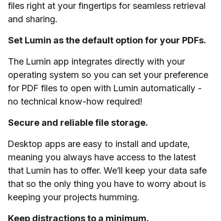
files right at your fingertips for seamless retrieval
and sharing.
Set Lumin as the default option for your PDFs.
The Lumin app integrates directly with your
operating system so you can set your preference
for PDF files to open with Lumin automatically -
no technical know-how required!
Secure and reliable file storage.
Desktop apps are easy to install and update,
meaning you always have access to the latest
that Lumin has to offer. We’ll keep your data safe
that so the only thing you have to worry about is
keeping your projects humming.
Keep distractions to a minimum.