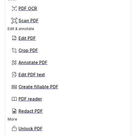
PDF OCR
Scan PDF
Edit & annotate
Edit PDF
Crop PDF
Annotate PDF
Edit PDF text
Create fillable PDF
PDF reader
Redact PDF
More
Unlock PDF