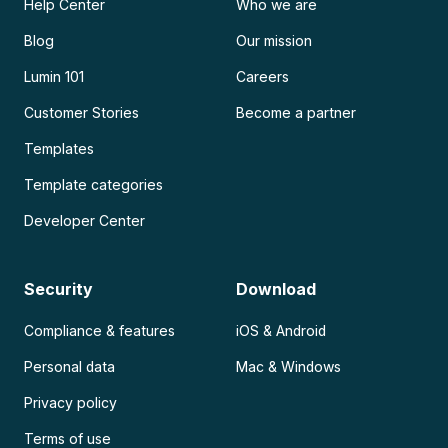
Help Center
Who we are
Blog
Our mission
Lumin 101
Careers
Customer Stories
Become a partner
Templates
Template categories
Developer Center
Security
Download
Compliance & features
iOS & Android
Personal data
Mac & Windows
Privacy policy
Terms of use