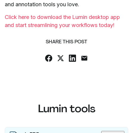
and annotation tools you love.
Click here to download the Lumin desktop app
and start streamlining your workflows today!
SHARE THIS POST
Lumin tools