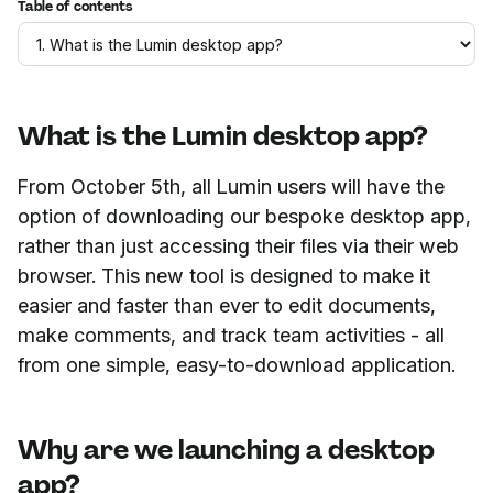
Table of contents
What is the Lumin desktop app?
From October 5th, all Lumin users will have the
option of downloading our bespoke desktop app,
rather than just accessing their files via their web
browser. This new tool is designed to make it
easier and faster than ever to edit documents,
make comments, and track team activities - all
from one simple, easy-to-download application.
Why are we launching a desktop
app?