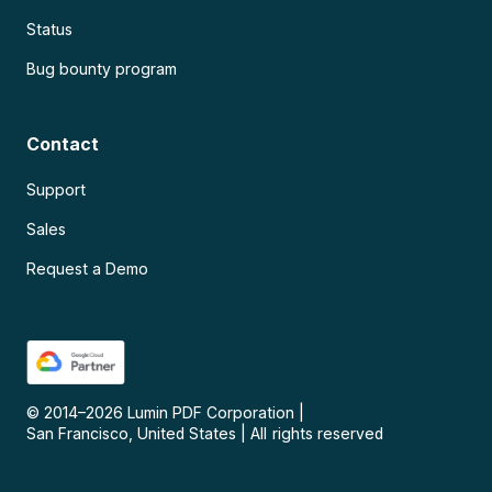
Status
Bug bounty program
Contact
Support
Sales
Request a Demo
© 2014–
2026
Lumin PDF Corporation
|
San Francisco, United States
|
All rights reserved