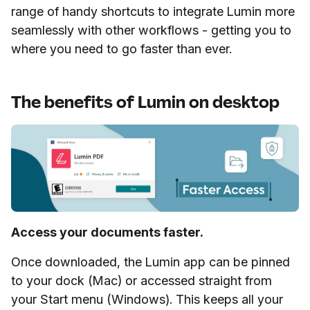
range of handy shortcuts to integrate Lumin more
seamlessly with other workflows - getting you to
where you need to go faster than ever.
The benefits of Lumin on desktop
Access your documents faster.
Once downloaded, the Lumin app can be pinned
to your dock (Mac) or accessed straight from
your Start menu (Windows). This keeps all your