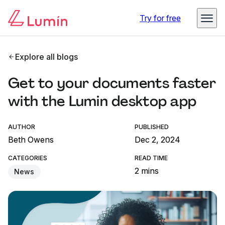
Try for free
Explore all blogs
Get to your documents faster
with the Lumin desktop app
AUTHOR
PUBLISHED
Beth Owens
Dec 2, 2024
CATEGORIES
READ TIME
2 mins
News