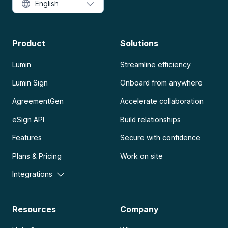
English
Product
Solutions
Lumin
Streamline efficiency
Lumin Sign
Onboard from anywhere
AgreementGen
Accelerate collaboration
eSign API
Build relationships
Features
Secure with confidence
Plans & Pricing
Work on site
Integrations
Resources
Company