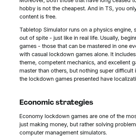
Moreover, both those that have long ceased to
hobby is not the cheapest. And in TS, you only
content is free.
Tabletop Simulator runs on a physics engine, s
out of spite - just like in real life. Usually, b
games - those that can be mastered in one eveni
with casual lockdown games alone. It includes
theme, competent mechanics, and excellent ga
master than others, but nothing super difficult 
the lockdown games presented have localizati
Economic strategies
Economy lockdown games are one of the most p
just making money, but rather solving problems
computer management simulators.