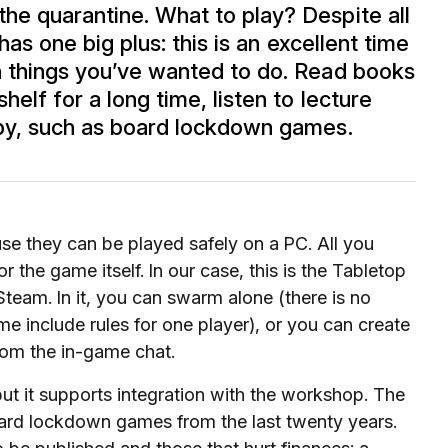
he quarantine. What to play? Despite all
has one big plus: this is an excellent time
h things you’ve wanted to do. Read books
elf for a long time, listen to lecture
bby, such as board lockdown games.
use they can be played safely on a PC. All you
or the game itself. In our case, this is the Tabletop
Steam. In it, you can swarm alone (there is no
e include rules for one player), or you can create
rom the in-game chat.
 but it supports integration with the workshop. The
oard lockdown games from the last twenty years.