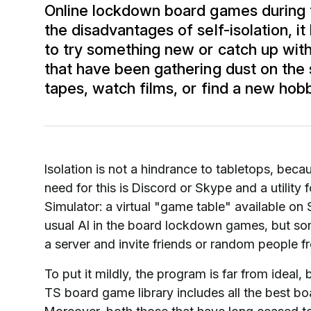
Online lockdown board games during t
the disadvantages of self-isolation, it 
to try something new or catch up wit
that have been gathering dust on the sh
tapes, watch films, or find a new ho
Isolation is not a hindrance to tabletops, beca
need for this is Discord or Skype and a utility f
Simulator: a virtual "game table" available on 
usual AI in the board lockdown games, but som
a server and invite friends or random people f
To put it mildly, the program is far from ideal,
TS board game library includes all the best b