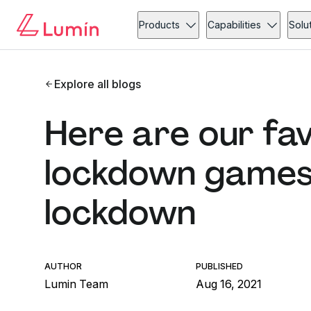
Products
Capabilities
Solu
Explore all blogs
Here are our fa
lockdown games 
lockdown
AUTHOR
PUBLISHED
Lumin Team
Aug 16, 2021