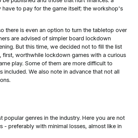
 be published and those that hurt finances: a
 have to pay for the game itself; the workshop's
o there is even an option to turn the tabletop over
eginners are advised of simpler board lockdown
ng. But this time, we decided not to fill the list
, first, worthwhile lockdown games with a curious
me play. Some of them are more difficult to
is included. We also note in advance that not all
ons.
opular genres in the industry. Here you are not
 - preferably with minimal losses, almost like in