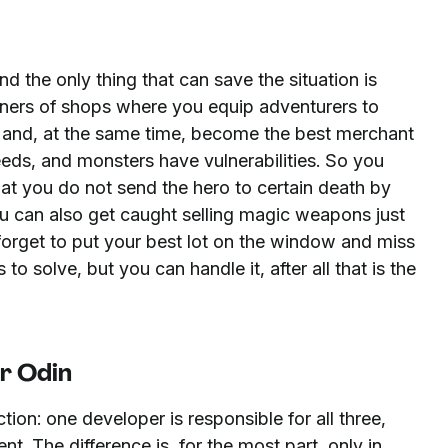
 the only thing that can save the situation is
ners of shops where you equip adventurers to
ers and, at the same time, become the best merchant
eeds, and monsters have vulnerabilities. So you
hat you do not send the hero to certain death by
ou can also get caught selling magic weapons just
r forget to put your best lot on the window and miss
 to solve, but you can handle it, after all that is the
r Odin
ction: one developer is responsible for all three,
. The difference is, for the most part, only in