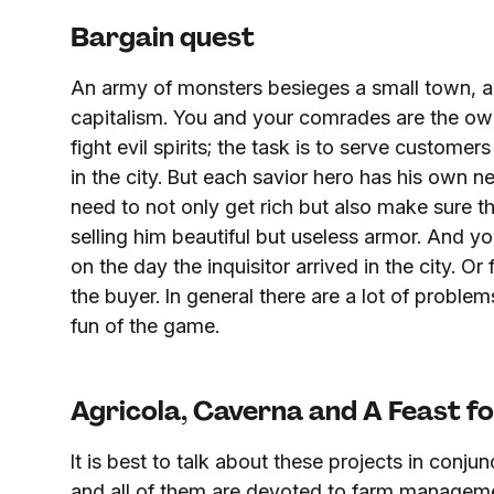
Bargain quest
An army of monsters besieges a small town, and
capitalism. You and your comrades are the ow
fight evil spirits; the task is to serve custom
in the city. But each savior hero has his own n
need to not only get rich but also make sure t
selling him beautiful but useless armor. And y
on the day the inquisitor arrived in the city. O
the buyer. In general there are a lot of problems
fun of the game.
Agricola, Caverna and A Feast fo
It is best to talk about these projects in conjun
and all of them are devoted to farm management