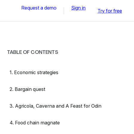
Request a demo
Sign in
Try for free
TABLE OF CONTENTS
1. Economic strategies
2. Bargain quest
3. Agricola, Caverna and A Feast for Odin
4. Food chain magnate