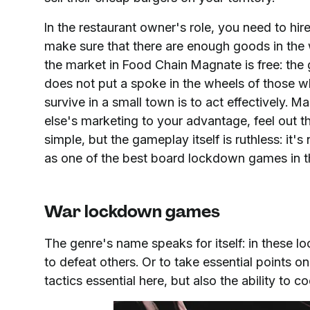
In the restaurant owner's role, you need to h
make sure that there are enough goods in the
the market in Food Chain Magnate is free: the
does not put a spoke in the wheels of those w
survive in a small town is to act effectively.
else's marketing to your advantage, feel out t
simple, but the gameplay itself is ruthless: it
as one of the best board lockdown games in t
War lockdown games
The genre's name speaks for itself: in these 
to defeat others. Or to take essential points 
tactics essential here, but also the ability to 