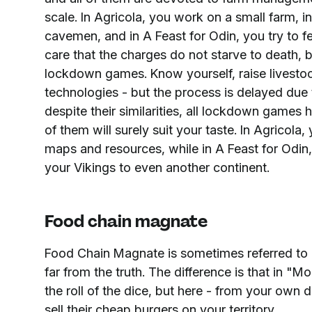
scale. In Agricola, you work on a small farm, in
cavemen, and in A Feast for Odin, you try to f
care that the charges do not starve to death, b
lockdown games. Know yourself, raise livestoc
technologies - but the process is delayed due 
despite their similarities, all lockdown games 
of them will surely suit your taste. In Agricola,
maps and resources, while in A Feast for Odin,
your Vikings to even another continent.
Food chain magnate
Food Chain Magnate is sometimes referred to 
far from the truth. The difference is that in 
the roll of the dice, but here - from your own 
sell their cheap burgers on your territory.