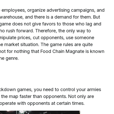
ire employees, organize advertising campaigns, and
 warehouse, and there is a demand for them. But
 game does not give favors to those who lag and
ho rush forward. Therefore, the only way to
 Manipulate prices, cut opponents, use someone
he market situation. The game rules are quite
's not for nothing that Food Chain Magnate is known
he genre.
lockdown games, you need to control your armies
on the map faster than opponents. Not only are
cooperate with opponents at certain times.