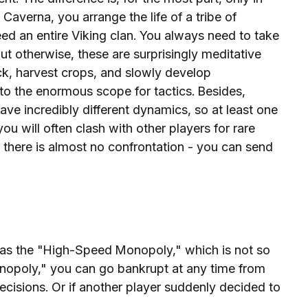
 Caverna, you arrange the life of a tribe of
eed an entire Viking clan. You always need to take
ut otherwise, these are surprisingly meditative
k, harvest crops, and slowly develop
to the enormous scope for tactics. Besides,
have incredibly different dynamics, so at least one
 you will often clash with other players for rare
 there is almost no confrontation - you can send
as the "High-Speed ​​Monopoly," which is not so
"Monopoly," you can go bankrupt at any time from
decisions. Or if another player suddenly decided to