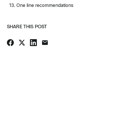
13. One line recommendations
SHARE THIS POST