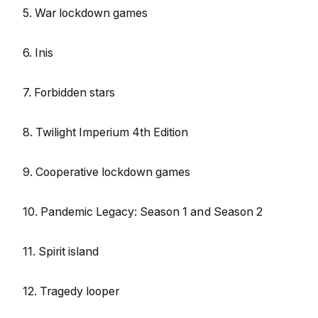
5. War lockdown games
6. Inis
7. Forbidden stars
8. Twilight Imperium 4th Edition
9. Cooperative lockdown games
10. Pandemic Legacy: Season 1 and Season 2
11. Spirit island
12. Tragedy looper