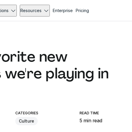
tions
Resources
Enterprise
Pricing
vorite new
we're playing in
CATEGORIES
READ TIME
5 min read
Culture