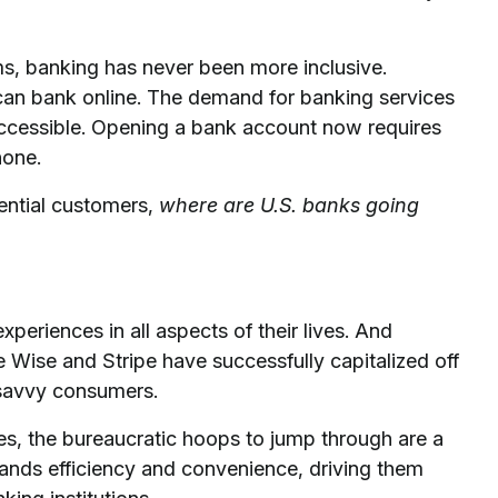
ms, banking has never been more inclusive.
can bank online. The demand for banking services
e accessible. Opening a bank account now requires
hone.
tential customers,
where are U.S. banks going
riences in all aspects of their lives. And
e Wise and Stripe have successfully capitalized off
h-savvy consumers.
ces, the bureaucratic hoops to jump through are a
ands efficiency and convenience, driving them