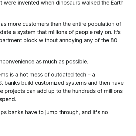
at were invented when dinosaurs walked the Earth
t has more customers than the entire population of
te a system that millions of people rely on. It’s
 apartment block without annoying any of the 80
 inconvenience as much as possible.
tems is a hot mess of outdated tech – a
S. banks build customized systems and then have
 projects can add up to the hundreds of millions
 spend.
ops banks have to jump through, and it's no
.