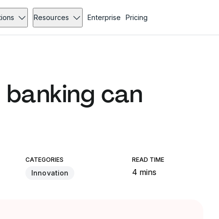
tions
Resources
Enterprise
Pricing
 banking can
CATEGORIES
READ TIME
4 mins
Innovation