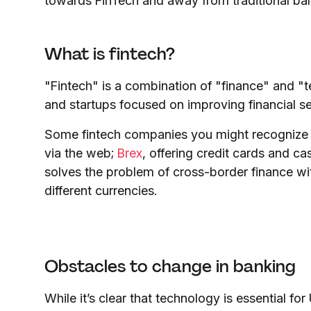
towards FinTech and away from traditional bank
What is fintech?
"Fintech" is a combination of "finance" and "t
and startups focused on improving financial se
Some fintech companies you might recognize
via the web;
Brex
, offering credit cards and
solves the problem of cross-border finance wi
different currencies.
Obstacles to change in banking
While it’s clear that technology is essential fo