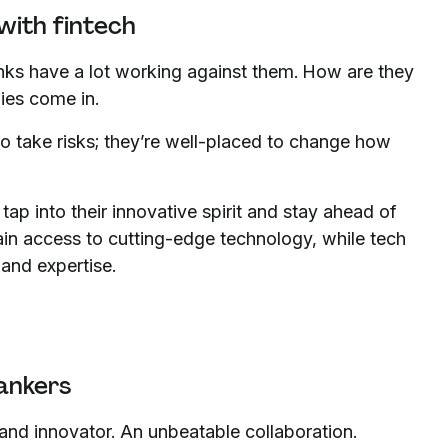
with fintech
nks have a lot working against them. How are they
nies come in.
o take risks; they’re well-placed to change how
tap into their innovative spirit and stay ahead of
gain access to cutting-edge technology, while tech
and expertise.
ankers
and innovator. An unbeatable collaboration.