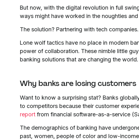
But now, with the digital revolution in full swi
ways might have worked in the noughties and the
The solution? Partnering with tech companies
Lone wolf tactics have no place in modern bank
power of collaboration. These nimble little guy
banking solutions that are changing the world.
Why banks are losing customers
Want to know a surprising stat? Banks globall
to competitors because their customer experie
report
from financial software-as-a-service (S
The demographics of banking have undergone h
past, women, people of color and low-income