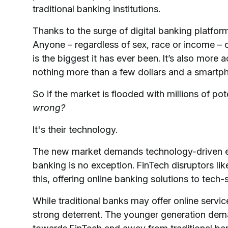
traditional banking institutions.
Thanks to the surge of digital banking platfor
Anyone – regardless of sex, race or income – 
is the biggest it has ever been. It’s also mor
nothing more than a few dollars and a smartp
So if the market is flooded with millions of po
wrong?
It's their technology.
The new market demands technology-driven expe
banking is no exception. FinTech disruptors lik
this, offering online banking solutions to tec
While traditional banks may offer online servi
strong deterrent. The younger generation dem