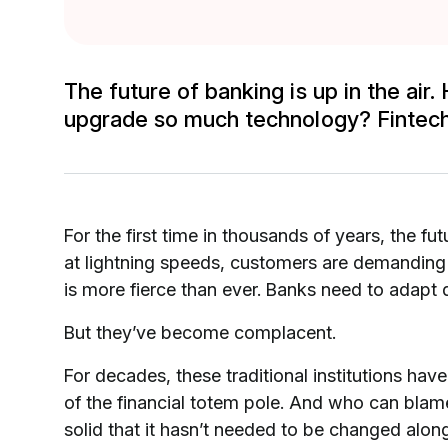
The future of banking is up in the ai
upgrade so much technology? Fintech
For the first time in thousands of years, the f
at lightning speeds, customers are demanding
is more fierce than ever. Banks need to adapt q
But they’ve become complacent.
For decades, these traditional institutions hav
of the financial totem pole. And who can bla
solid that it hasn’t needed to be changed alon