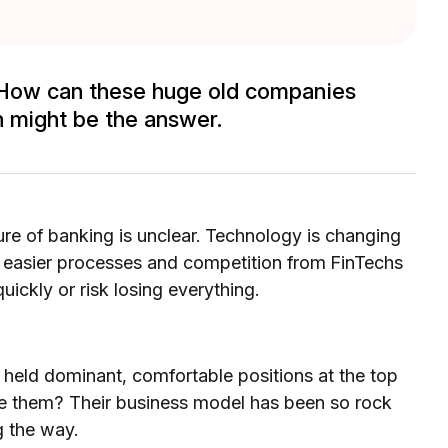
r. How can these huge old companies
 might be the answer.
uture of banking is unclear. Technology is changing
 easier processes and competition from FinTechs
uickly or risk losing everything.
e held dominant, comfortable positions at the top
me them? Their business model has been so rock
g the way.