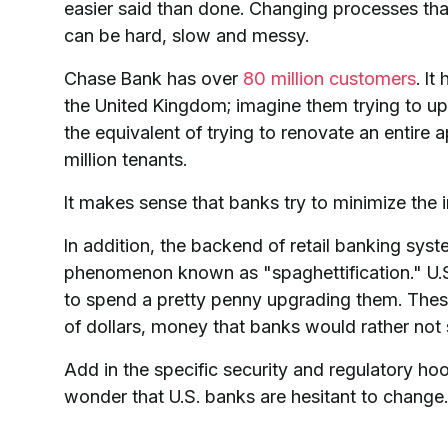
easier said than done. Changing processes th
can be hard, slow and messy.
Chase Bank has over
80 million customers
. I
the United Kingdom; imagine them trying to upda
the equivalent of trying to renovate an entire
million tenants.
It makes sense that banks try to minimize the
In addition, the backend of retail banking sys
phenomenon known as "spaghettification." U.
to spend a pretty penny upgrading them. These
of dollars, money that banks would rather not
Add in the specific security and regulatory ho
wonder that U.S. banks are hesitant to change