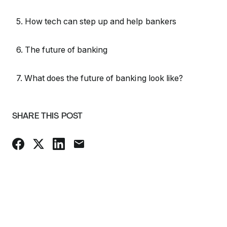
5. How tech can step up and help bankers
6. The future of banking
7. What does the future of banking look like?
SHARE THIS POST