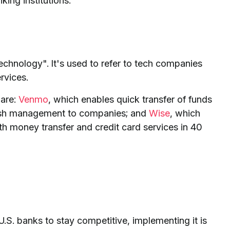
ing institutions.
echnology". It's used to refer to tech companies
rvices.
 are:
Venmo
, which enables quick transfer of funds
 cash management to companies; and
Wise
, which
th money transfer and credit card services in 40
r U.S. banks to stay competitive, implementing it is