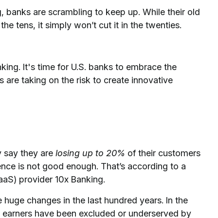
ng, banks are scrambling to keep up. While their old
 tens, it simply won’t cut it in the twenties.
.
ing. It's time for U.S. banks to embrace the
s are taking on the risk to create innovative
y say they are
losing up to 20%
of their customers
nce is not good enough. That’s according to a
aaS) provider 10x Banking.
uge changes in the last hundred years. In the
 earners have been excluded or underserved by