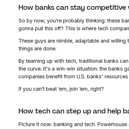
How banks can stay competitive 
So by now, you’re probably thinking: these ba
gonna pull this off? This is where tech compa
These guys are nimble, adaptable and willing t
things are done.
By teaming up with tech, traditional banks can 
the curve. It's a win-win situation: the banks 
companies benefit from U.S. banks' resources 
If you can’t beat ‘em, join ‘em, right?
How tech can step up and help b
Picture it now: banking and tech. Powerhouse 