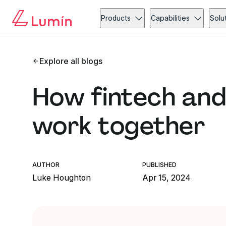
Products
Capabilities
Solu
Explore all blogs
How fintech and
work together
AUTHOR
PUBLISHED
Luke Houghton
Apr 15, 2024