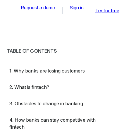
Request a demo
Sign in
Try for free
TABLE OF CONTENTS
1. Why banks are losing customers
2. What is fintech?
3. Obstacles to change in banking
4. How banks can stay competitive with
fintech