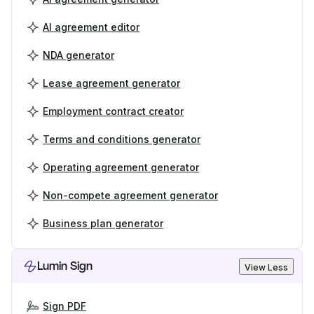
AI agreement editor
NDA generator
Lease agreement generator
Employment contract creator
Terms and conditions generator
Operating agreement generator
Non-compete agreement generator
Business plan generator
Lumin Sign
View Less
Sign PDF