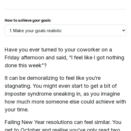
How to achieve your goals:
Have you ever turned to your coworker on a
Friday afternoon and said, “I feel like I got nothing
done this week”?
It can be demoralizing to feel like you’re
stagnating. You might even start to get a bit of
imposter syndrome sneaking in, as you imagine
how much more someone else could achieve with
your time.
Failing New Year resolutions can feel similar. You
get to October and realise you’ve only read two