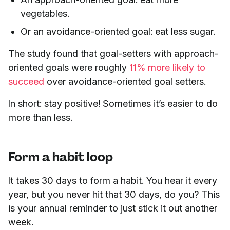
vegetables.
Or an avoidance-oriented goal: eat less sugar.
The study found that goal-setters with approach-
oriented goals were roughly
11% more likely to
succeed
over avoidance-oriented goal setters.
In short: stay positive! Sometimes it’s easier to do
more than less.
Form a habit loop
It takes 30 days to form a habit. You hear it every
year, but you never hit that 30 days, do you? This
is your annual reminder to just stick it out another
week.