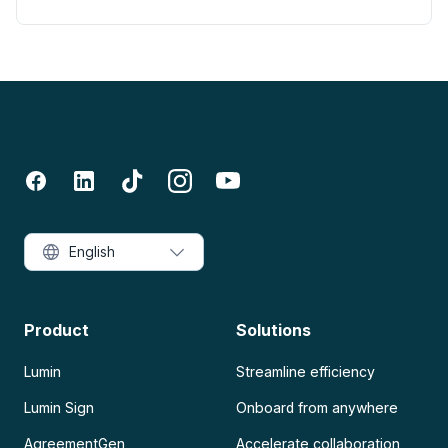
English
Product
Solutions
Lumin
Streamline efficiency
Lumin Sign
Onboard from anywhere
AgreementGen
Accelerate collaboration