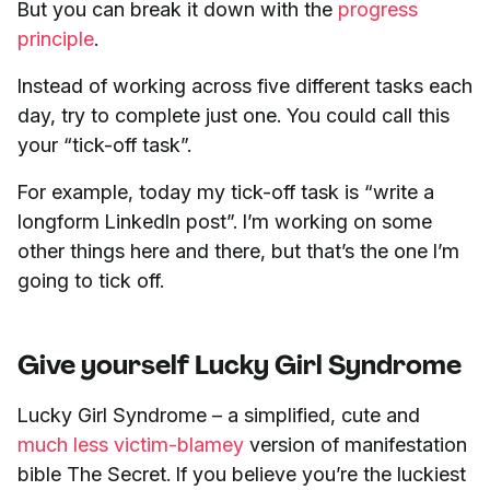
But you can break it down with the
progress
principle
.
Instead of working across five different tasks each
day, try to complete just one. You could call this
your “tick-off task”.
For example, today my tick-off task is “write a
longform LinkedIn post”. I’m working on some
other things here and there, but that’s the one I’m
going to tick off.
Give yourself Lucky Girl Syndrome
Lucky Girl Syndrome – a simplified, cute and
much less victim-blamey
version of manifestation
bible The Secret. If you believe you’re the luckiest