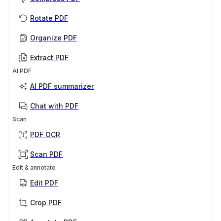
Rotate PDF
Organize PDF
Extract PDF
AI PDF
AI PDF summarizer
Chat with PDF
Scan
PDF OCR
Scan PDF
Edit & annotate
Edit PDF
Crop PDF