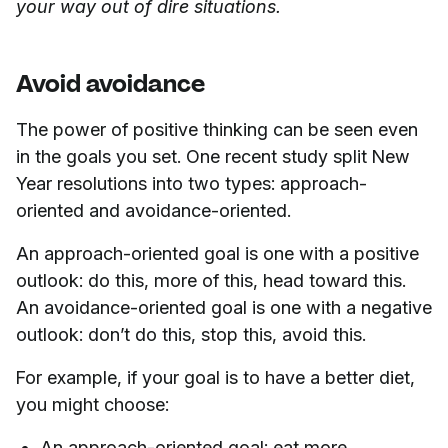
your way out of dire situations.
Avoid avoidance
The power of positive thinking can be seen even
in the goals you set. One recent study split New
Year resolutions into two types: approach-
oriented and avoidance-oriented.
An approach-oriented goal is one with a positive
outlook: do this, more of this, head toward this.
An avoidance-oriented goal is one with a negative
outlook: don’t do this, stop this, avoid this.
For example, if your goal is to have a better diet,
you might choose:
An approach-oriented goal: eat more