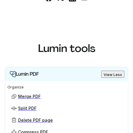
Lumin tools
Lumin PDF
View Less
Organize
Merge PDF
Split PDF
Delete PDF page
Compress PDF