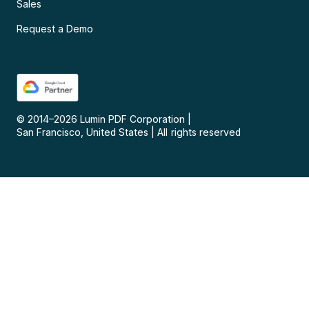
Sales
Request a Demo
© 2014–
2026
Lumin PDF Corporation
|
San Francisco, United States
|
All rights reserved