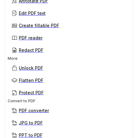
Annotate PDF
Edit PDF text
Create fillable PDF
PDF reader
Redact PDF
More
Unlock PDF
Flatten PDF
Protect PDF
Convert to PDF
PDF converter
JPG to PDF
PPT to PDF