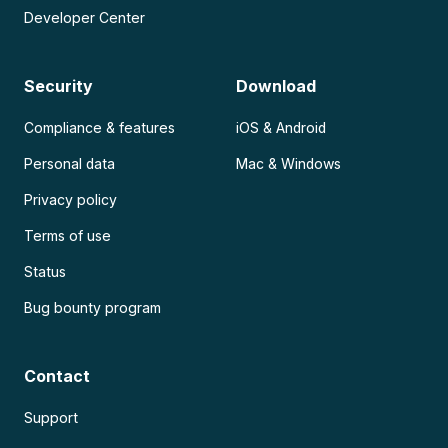
Developer Center
Security
Download
Compliance & features
iOS & Android
Personal data
Mac & Windows
Privacy policy
Terms of use
Status
Bug bounty program
Contact
Support