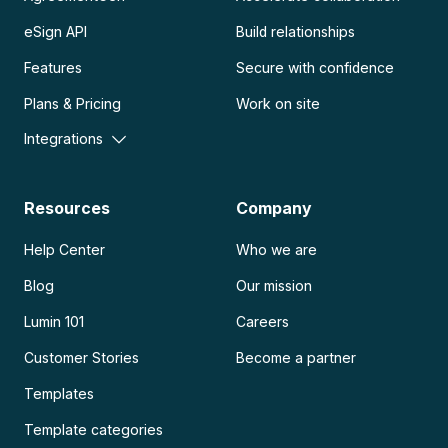
eSign API
Build relationships
Features
Secure with confidence
Plans & Pricing
Work on site
Integrations
Resources
Company
Help Center
Who we are
Blog
Our mission
Lumin 101
Careers
Customer Stories
Become a partner
Templates
Template categories