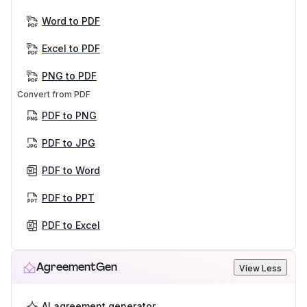
Word to PDF
Excel to PDF
PNG to PDF
Convert from PDF
PDF to PNG
PDF to JPG
PDF to Word
PDF to PPT
PDF to Excel
AgreementGen
View Less
AI agreement generator