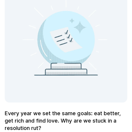
Every year we set the same goals: eat better,
get rich and find love. Why are we stuck in a
resolution rut?