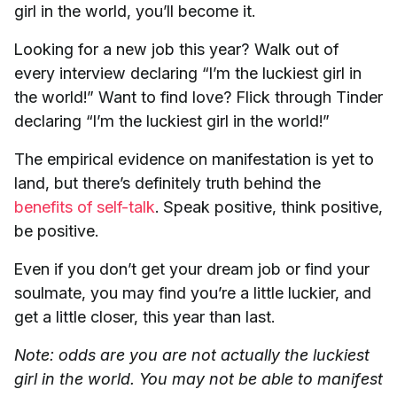
girl in the world, you’ll become it.
Looking for a new job this year? Walk out of
every interview declaring “I’m the luckiest girl in
the world!” Want to find love? Flick through Tinder
declaring “I’m the luckiest girl in the world!”
The empirical evidence on manifestation is yet to
land, but there’s definitely truth behind the
benefits of self-talk
. Speak positive, think positive,
be positive.
Even if you don’t get your dream job or find your
soulmate, you may find you’re a little luckier, and
get a little closer, this year than last.
Note: odds are you are not actually the luckiest
girl in the world. You may not be able to manifest