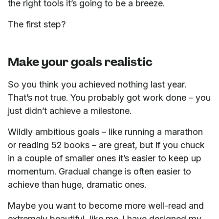
the right tools it’s going to be a breeze.
The first step?
Make your goals realistic
So you think you achieved nothing last year.
That’s not true. You probably got work done – you
just didn’t achieve a milestone.
Wildly ambitious goals – like running a marathon
or reading 52 books – are great, but if you chuck
in a couple of smaller ones it’s easier to keep up
momentum. Gradual change is often easier to
achieve than huge, dramatic ones.
Maybe you want to become more well-read and
extremely beautiful, like me. I have designed my