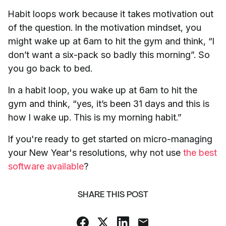
Habit loops work because it takes motivation out
of the question. In the motivation mindset, you
might wake up at 6am to hit the gym and think, “I
don’t want a six-pack so badly this morning”. So
you go back to bed.
In a habit loop, you wake up at 6am to hit the
gym and think, “yes, it’s been 31 days and this is
how I wake up. This is my morning habit.”
If you're ready to get started on micro-managing
your New Year's resolutions, why not use
the best
software available
?
SHARE THIS POST