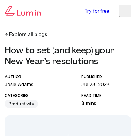
Try for free
Explore all blogs
How to set (and keep) your
New Year’s resolutions
AUTHOR
PUBLISHED
Josie Adams
Jul 23, 2023
CATEGORIES
READ TIME
3 mins
Productivity