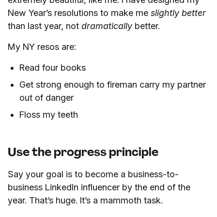
New Year’s resolutions to make me
slightly better
than last year, not
dramatically
better.
My NY resos are:
Read four books
Get strong enough to fireman carry my partner
out of danger
Floss my teeth
Use the progress principle
Say your goal is to become a business-to-
business LinkedIn influencer by the end of the
year. That’s huge. It’s a mammoth task.