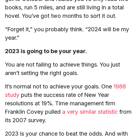
books, run 5 miles, and are still living in a total
hovel. You’ve got two months to sort it out.
“Forget it,” you probably think. “2024 will be my
year.”
2023 is going to be your year.
You are not failing to achieve things. You just
aren’t setting the right goals.
It’s normal not to achieve your goals. One
1988
study
puts the success rate of New Year
resolutions at 19%. Time management firm
Franklin Covey pulled
a very similar statistic
from
its 2007 survey.
2023 is your chance to beat the odds. And with