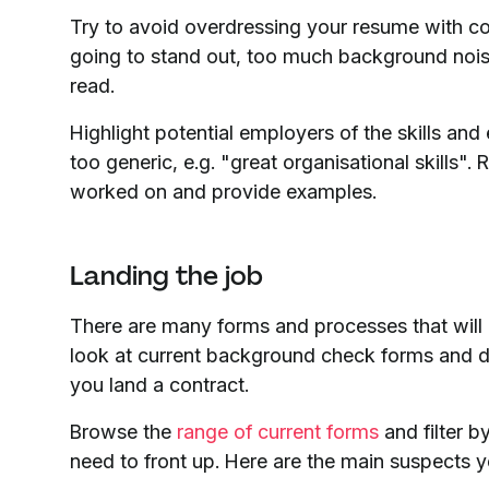
Try to avoid overdressing your resume with col
going to stand out, too much background noise 
read.
Highlight potential employers of the skills an
too generic, e.g. "great organisational skills". 
worked on and provide examples.
Landing the job
There are many forms and processes that will 
look at current background check forms and d
you land a contract.
Browse the
range of current forms
and filter b
need to front up. Here are the main suspects y