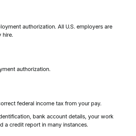
loyment authorization. All U.S. employers are
 hire.
yment authorization.
orrect federal income tax from your pay.
dentification, bank account details, your work
d a credit report in many instances.