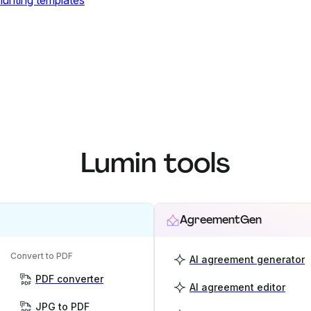
 hunting templates
Lumin tools
AgreementGen
Convert to PDF
AI agreement generator
PDF converter
AI agreement editor
JPG to PDF