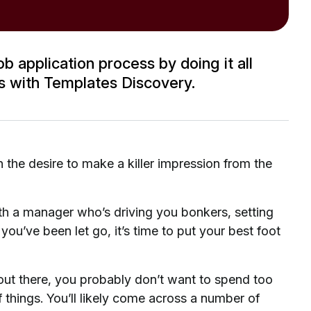
b application process by doing it all
ss with Templates Discovery.
 the desire to make a killer impression from the
with a manager who’s driving you bonkers, setting
 you’ve been let go, it’s time to put your best foot
out there, you probably don’t want to spend too
 things. You’ll likely come across a number of