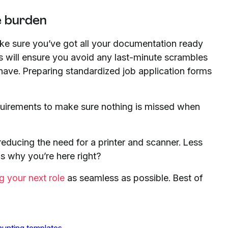
e burden
ke sure you’ve got all your documentation ready
s will ensure you avoid any last-minute scrambles
ave. Preparing standardized job application forms
requirements to make sure nothing is missed when
 reducing the need for a printer and scanner. Less
s why you’re here right?
 your next role
as seamless as possible. Best of