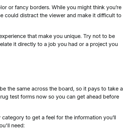
or or fancy borders. While you might think you’re
could distract the viewer and make it difficult to
d experience that make you unique. Try not to be
Relate it directly to a job you had or a project you
be the same across the board, so it pays to take a
rug test forms now so you can get ahead before
y category to get a feel for the information you’ll
ou'll need: