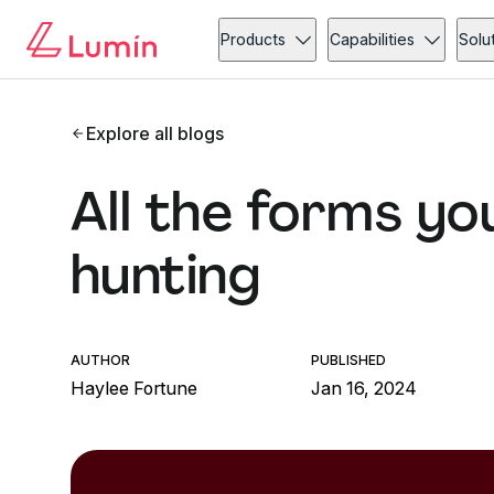
Products
Capabilities
Solu
Explore all blogs
All the forms yo
hunting
AUTHOR
PUBLISHED
Haylee Fortune
Jan 16, 2024