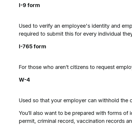
I-9 form
Used to verify an employee's identity and emp
required to submit this for every individual they
I-765 form
For those who aren’t citizens to request emplo
W-4
Used so that your employer can withhold the c
You’ll also want to be prepared with forms of i
permit, criminal record, vaccination records an