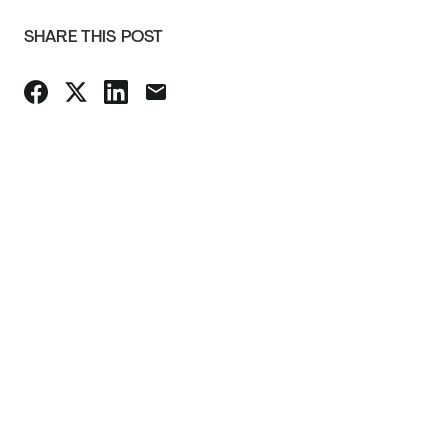
SHARE THIS POST