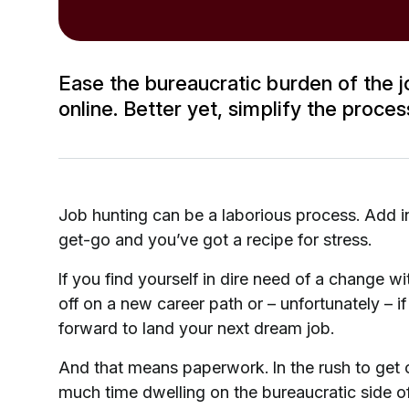
Ease the bureaucratic burden of the jo
online. Better yet, simplify the proce
Job hunting can be a laborious process. Add in
get-go and you’ve got a recipe for stress.
If you find yourself in dire need of a change 
off on a new career path or – unfortunately – if
forward to land your next dream job.
And that means paperwork. In the rush to get 
much time dwelling on the bureaucratic side of