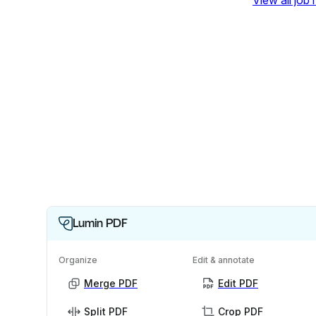
View all job
Lumin PDF
Organize
Edit & annotate
Merge PDF
Edit PDF
Split PDF
Crop PDF