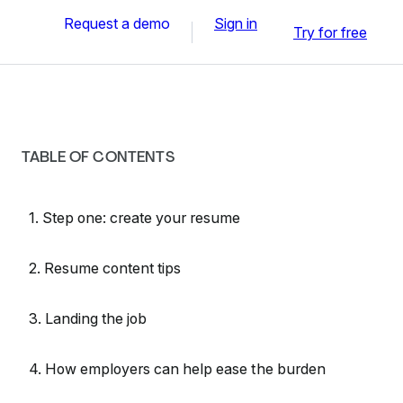
Request a demo
Sign in
Try for free
TABLE OF CONTENTS
1. Step one: create your resume
2. Resume content tips
3. Landing the job
4. How employers can help ease the burden