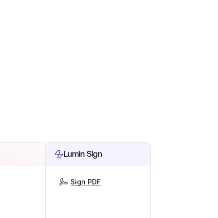
Lumin Sign
Sign PDF