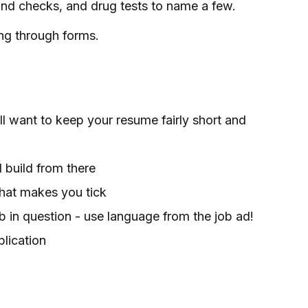
und checks, and drug tests to name a few.
ing through forms.
ll want to keep your resume fairly short and
build from there
what makes you tick
b in question - use language from the job ad!
lication