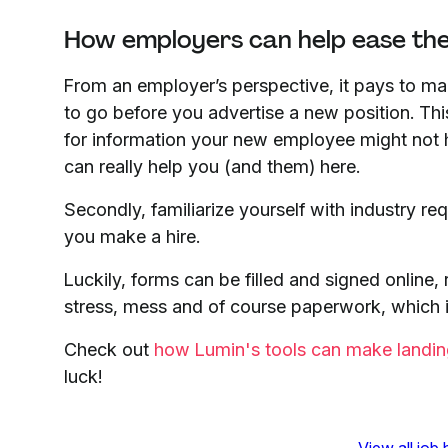
How employers can help ease th
From an employer’s perspective, it pays to ma
to go before you advertise a new position. Thi
for information your new employee might not h
can really help you (and them) here.
Secondly, familiarize yourself with industry 
you make a hire.
Luckily, forms can be filled and signed online,
stress, mess and of course paperwork, which i
Check out
how Lumin's tools can make landing
luck!