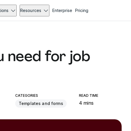
tions
Resources
Enterprise
Pricing
u need for job
CATEGORIES
READ TIME
4 mins
Templates and forms