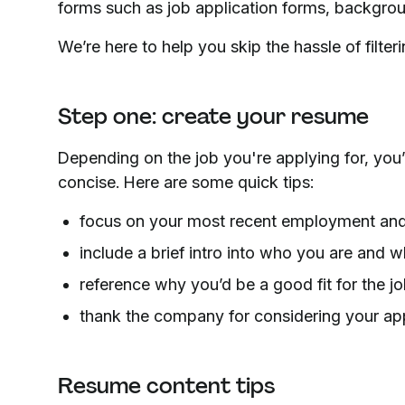
forms such as job application forms, backgro
We’re here to help you skip the hassle of filter
Step one: create your resume
Depending on the job you're applying for, you’
concise. Here are some quick tips:
focus on your most recent employment and 
include a brief intro into who you are and 
reference why you’d be a good fit for the jo
thank the company for considering your app
Resume content tips