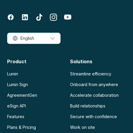
English
Product
Solutions
Lumin
Streamline efficiency
Lumin Sign
Onboard from anywhere
AgreementGen
Accelerate collaboration
eSign API
Build relationships
Features
Secure with confidence
Plans & Pricing
Work on site