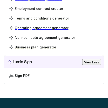
Employment contract creator
Terms and conditions generator
Operating agreement generator
Non-compete agreement generator
Business plan generator
Lumin Sign
View Less
Sign PDF