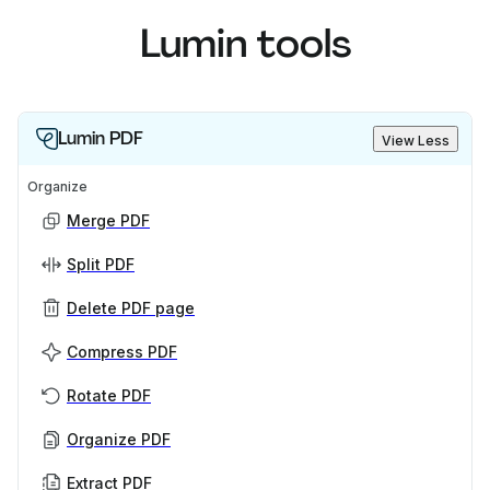
Lumin tools
Lumin PDF
View Less
Organize
Merge PDF
Split PDF
Delete PDF page
Compress PDF
Rotate PDF
Organize PDF
Extract PDF