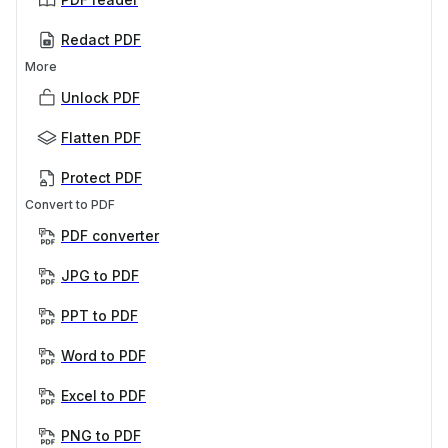
Redact PDF
More
Unlock PDF
Flatten PDF
Protect PDF
Convert to PDF
PDF converter
JPG to PDF
PPT to PDF
Word to PDF
Excel to PDF
PNG to PDF