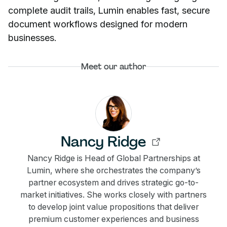
complete audit trails, Lumin enables fast, secure
document workflows designed for modern
businesses.
Meet our author
Nancy Ridge
Nancy Ridge is Head of Global Partnerships at
Lumin, where she orchestrates the company’s
partner ecosystem and drives strategic go-to-
market initiatives. She works closely with partners
to develop joint value propositions that deliver
premium customer experiences and business