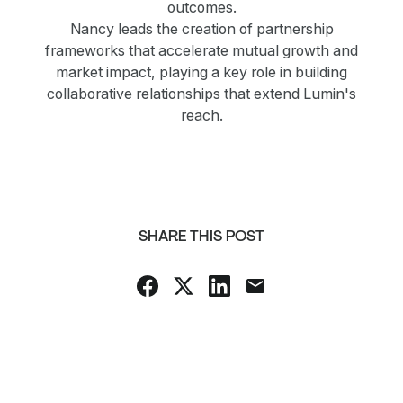
outcomes.
Nancy leads the creation of partnership
frameworks that accelerate mutual growth and
market impact, playing a key role in building
collaborative relationships that extend Lumin's
reach.
SHARE THIS POST