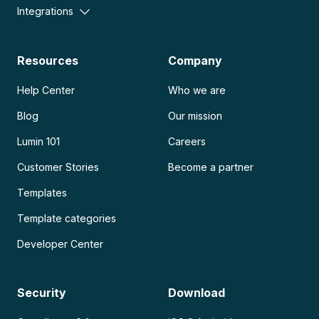
Integrations
Resources
Company
Help Center
Who we are
Blog
Our mission
Lumin 101
Careers
Customer Stories
Become a partner
Templates
Template categories
Developer Center
Security
Download