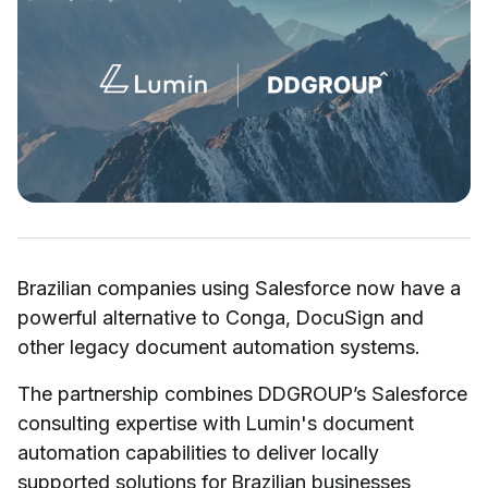
Brazilian companies using Salesforce now have a
powerful alternative to Conga, DocuSign and
other legacy document automation systems.
The partnership combines DDGROUP’s Salesforce
consulting expertise with Lumin's document
automation capabilities to deliver locally
supported solutions for Brazilian businesses