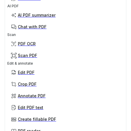
AI PDF
AI PDF summarizer
Chat with PDF
Scan
PDF OCR
Scan PDF
Edit & annotate
Edit PDF
Crop PDF
Annotate PDF
Edit PDF text
Create fillable PDF
PDF reader