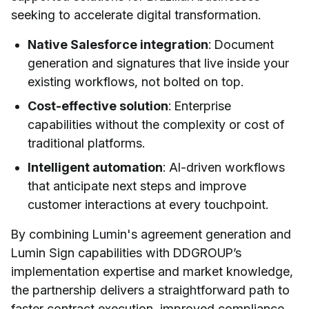
seeking to accelerate digital transformation.
Native Salesforce integration
: Document
generation and signatures that live inside your
existing workflows, not bolted on top.
Cost-effective solution
: Enterprise
capabilities without the complexity or cost of
traditional platforms.
Intelligent automation
: AI-driven workflows
that anticipate next steps and improve
customer interactions at every touchpoint.
By combining Lumin's agreement generation and
Lumin Sign capabilities with DDGROUP’s
implementation expertise and market knowledge,
the partnership delivers a straightforward path to
faster contract execution, improved compliance