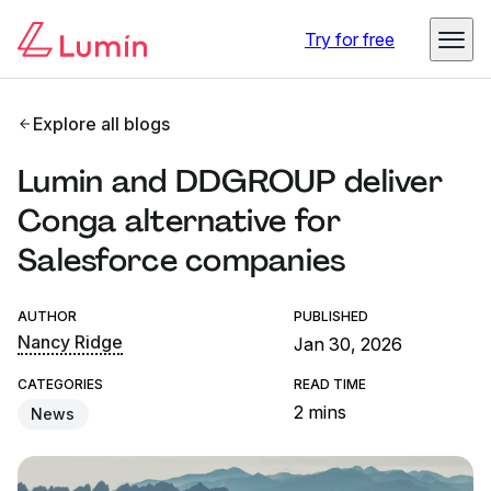
Try for free
Explore all blogs
Lumin and DDGROUP deliver
Conga alternative for
Salesforce companies
AUTHOR
PUBLISHED
Nancy Ridge
Jan 30, 2026
CATEGORIES
READ TIME
2 mins
News