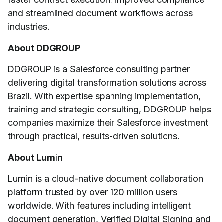
and streamlined document workflows across
industries.
About DDGROUP
DDGROUP is a Salesforce consulting partner
delivering digital transformation solutions across
Brazil. With expertise spanning implementation,
training and strategic consulting, DDGROUP helps
companies maximize their Salesforce investment
through practical, results-driven solutions.
About Lumin
Lumin is a cloud-native document collaboration
platform trusted by over 120 million users
worldwide. With features including intelligent
document generation, Verified Digital Signing and