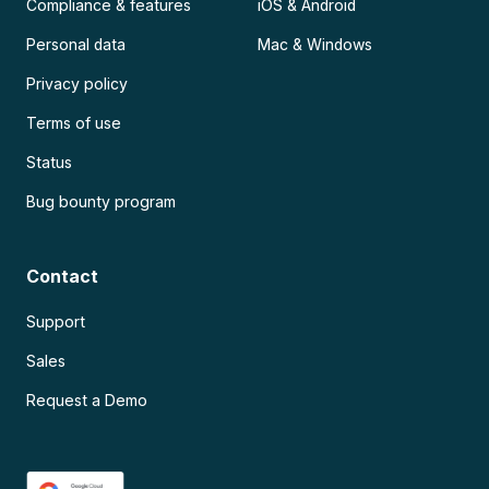
Compliance & features
iOS & Android
Personal data
Mac & Windows
Privacy policy
Terms of use
Status
Bug bounty program
Contact
Support
Sales
Request a Demo