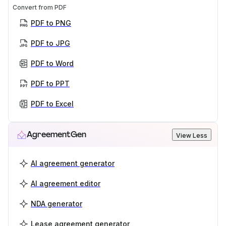
Convert from PDF
PDF to PNG
PDF to JPG
PDF to Word
PDF to PPT
PDF to Excel
AgreementGen
View Less
AI agreement generator
AI agreement editor
NDA generator
Lease agreement generator