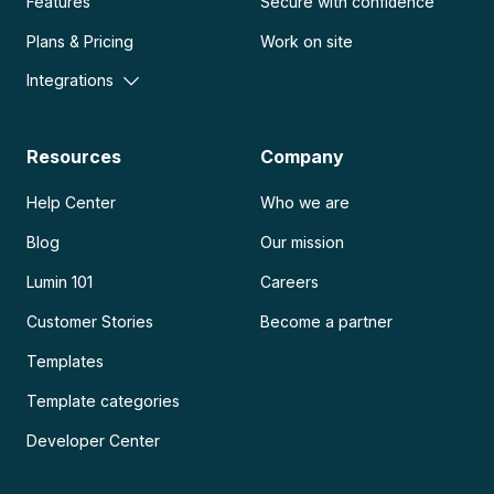
Features
Secure with confidence
Plans & Pricing
Work on site
Integrations
Resources
Company
Help Center
Who we are
Blog
Our mission
Lumin 101
Careers
Customer Stories
Become a partner
Templates
Template categories
Developer Center