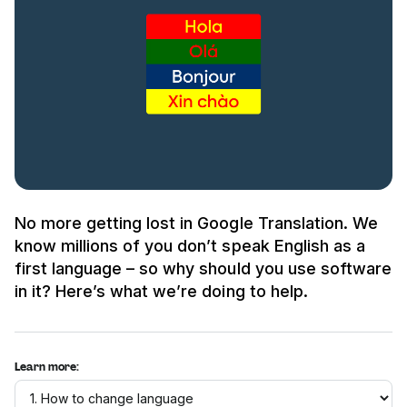
No more getting lost in Google Translation. We
know millions of you don’t speak English as a
first language – so why should you use software
in it? Here’s what we’re doing to help.
Learn more: