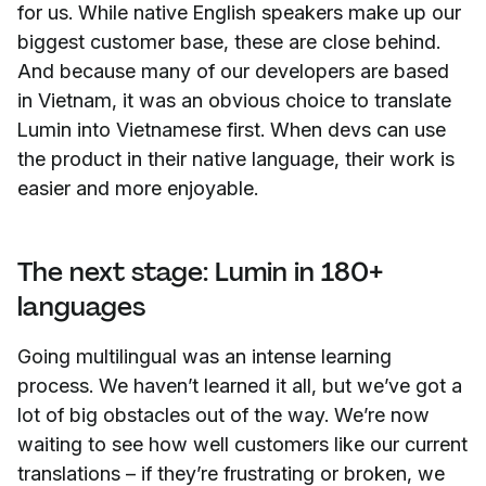
for us. While native English speakers make up our
biggest customer base, these are close behind.
And because many of our developers are based
in Vietnam, it was an obvious choice to translate
Lumin into Vietnamese first. When devs can use
the product in their native language, their work is
easier and more enjoyable.
The next stage: Lumin in 180+
languages
Going multilingual was an intense learning
process. We haven’t learned it all, but we’ve got a
lot of big obstacles out of the way. We’re now
waiting to see how well customers like our current
translations – if they’re frustrating or broken, we