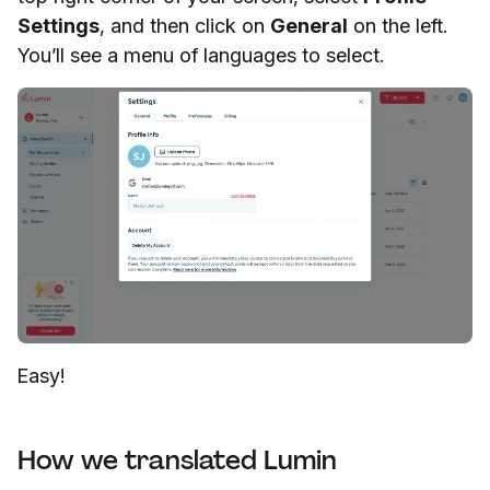
Settings
, and then click on
General
on the left.
You’ll see a menu of languages to select.
Easy!
How we translated Lumin