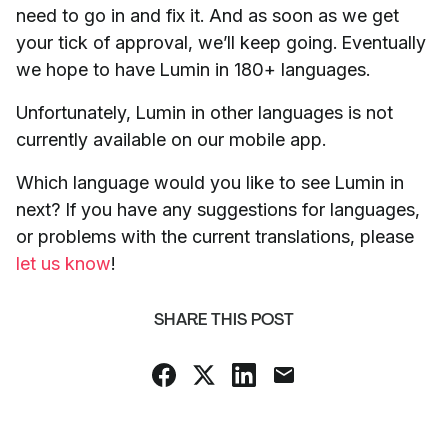
need to go in and fix it. And as soon as we get
your tick of approval, we’ll keep going. Eventually
we hope to have Lumin in 180+ languages.
Unfortunately, Lumin in other languages is not
currently available on our mobile app.
Which language would you like to see Lumin in
next? If you have any suggestions for languages,
or problems with the current translations, please
let us know
!
SHARE THIS POST