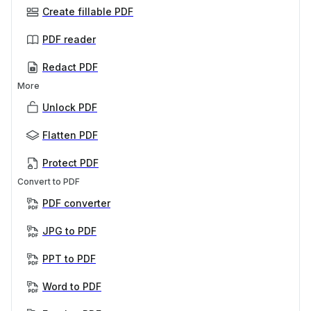
Create fillable PDF
PDF reader
Redact PDF
More
Unlock PDF
Flatten PDF
Protect PDF
Convert to PDF
PDF converter
JPG to PDF
PPT to PDF
Word to PDF