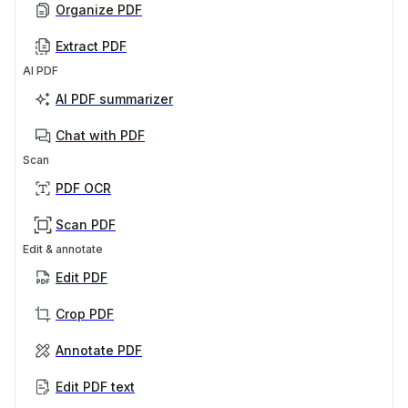
Organize PDF
Extract PDF
AI PDF
AI PDF summarizer
Chat with PDF
Scan
PDF OCR
Scan PDF
Edit & annotate
Edit PDF
Crop PDF
Annotate PDF
Edit PDF text