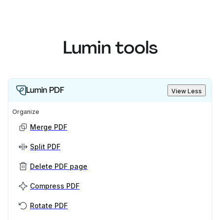
Lumin tools
Lumin PDF
View Less
Organize
Merge PDF
Split PDF
Delete PDF page
Compress PDF
Rotate PDF