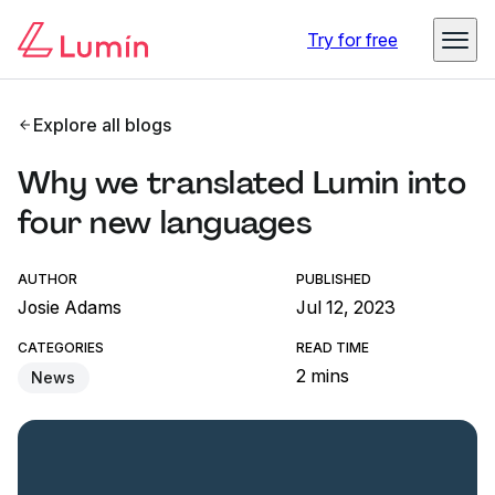
Try for free
Explore all blogs
Why we translated Lumin into
four new languages
AUTHOR
PUBLISHED
Josie Adams
Jul 12, 2023
CATEGORIES
READ TIME
2 mins
News