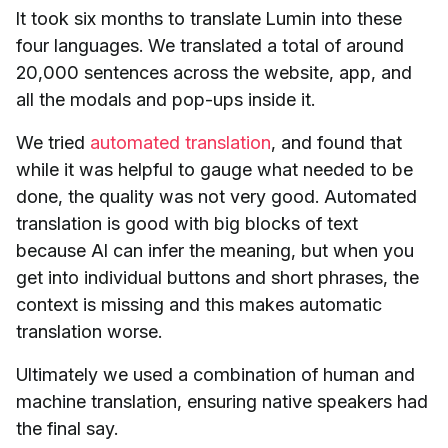
It took six months to translate Lumin into these
four languages. We translated a total of around
20,000 sentences across the website, app, and
all the modals and pop-ups inside it.
We tried
automated translation
, and found that
while it was helpful to gauge what needed to be
done, the quality was not very good. Automated
translation is good with big blocks of text
because AI can infer the meaning, but when you
get into individual buttons and short phrases, the
context is missing and this makes automatic
translation worse.
Ultimately we used a combination of human and
machine translation, ensuring native speakers had
the final say.