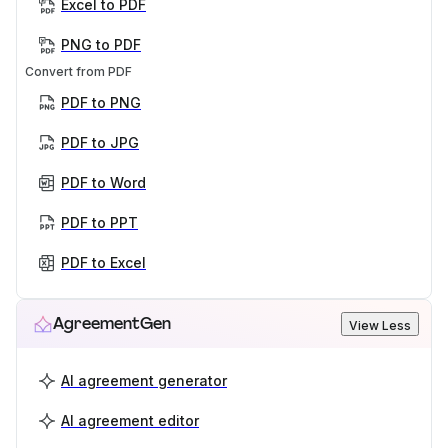
Excel to PDF
PNG to PDF
Convert from PDF
PDF to PNG
PDF to JPG
PDF to Word
PDF to PPT
PDF to Excel
AgreementGen
View Less
AI agreement generator
AI agreement editor