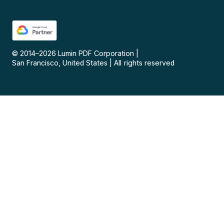
© 2014–
2026
Lumin PDF Corporation
|
San Francisco, United States
|
All rights reserved