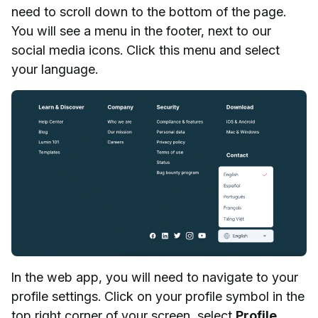
need to scroll down to the bottom of the page.
You will see a menu in the footer, next to our
social media icons. Click this menu and select
your language.
In the web app, you will need to navigate to your
profile settings. Click on your profile symbol in the
top right corner of your screen, select
Profile