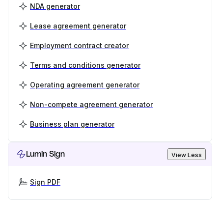
NDA generator
Lease agreement generator
Employment contract creator
Terms and conditions generator
Operating agreement generator
Non-compete agreement generator
Business plan generator
Lumin Sign
View Less
Sign PDF