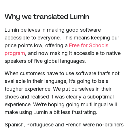
Why we translated Lumin
Lumin believes in making good software
accessible to everyone. This means keeping our
price points low, offering a
Free for Schools
program
, and now making it accessible to native
speakers of five global languages.
When customers have to use software that’s not
available in their language, it’s going to be a
tougher experience. We put ourselves in their
shoes and realised it was clearly a suboptimal
experience. We’re hoping going multilingual will
make using Lumin a bit less frustrating.
Spanish, Portuguese and French were no-brainers