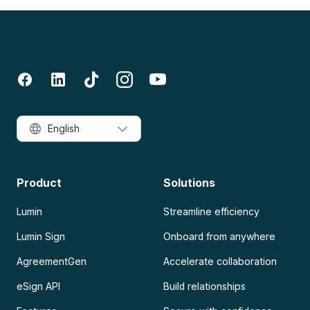
English
Product
Solutions
Lumin
Streamline efficiency
Lumin Sign
Onboard from anywhere
AgreementGen
Accelerate collaboration
eSign API
Build relationships