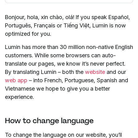
Bonjour, hola, xin chào, olá! If you speak Español,
Português, Français or Tiếng Việt, Lumin is now
optimized for you.
Lumin has more than 30 million non-native English
customers. While some browsers can auto-
translate our pages, we know it’s never perfect.
By translating Lumin – both the
website
and our
web app
– into French, Portuguese, Spanish and
Vietnamese we hope to give you a better
experience.
How to change language
To change the language on our website, you’ll