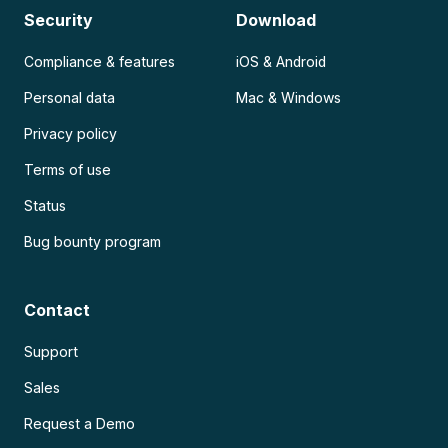
Security
Download
Compliance & features
iOS & Android
Personal data
Mac & Windows
Privacy policy
Terms of use
Status
Bug bounty program
Contact
Support
Sales
Request a Demo