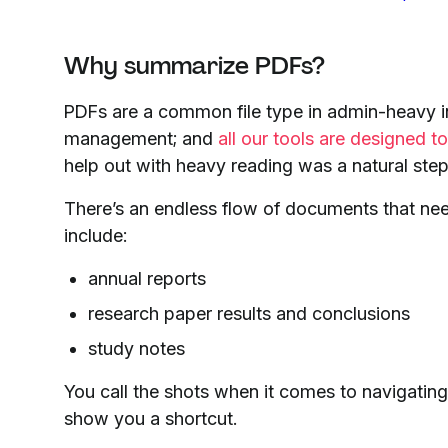
Why summarize PDFs?
PDFs are a common file type in admin-heavy in
management; and
all our tools are designed 
help out with heavy reading was a natural step
There’s an endless flow of documents that nee
include:
annual reports
research paper results and conclusions
study notes
You call the shots when it comes to navigatin
show you a shortcut.