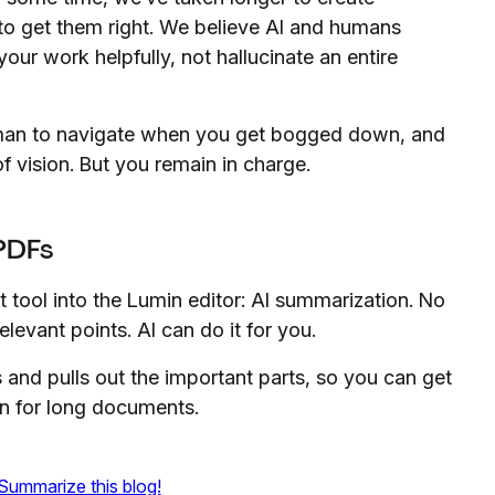
o get them right. We believe AI and humans
our work helpfully, not hallucinate an entire
gman to navigate when you get bogged down, and
of vision. But you remain in charge.
 PDFs
st tool into the Lumin editor: AI summarization. No
levant points. AI can do it for you.
and pulls out the important parts, so you can get
an for long documents.
Summarize this blog!