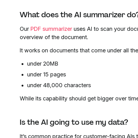
What does the AI summarizer do
Our
PDF summarizer
uses AI to scan your docum
overview of the document.
It works on documents that come under all thes
under 20MB
under 15 pages
under 48,000 characters
While its capability should get bigger over time
Is the AI going to use my data?
It’s common practice for customer-facing AIs to