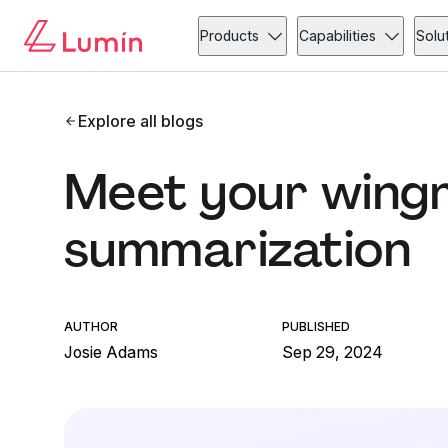
Products
Capabilities
Solu
Explore all blogs
Meet your wingm
summarization
AUTHOR
PUBLISHED
Josie Adams
Sep 29, 2024