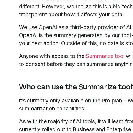
different. However, we realize this is a big t
transparent about how it affects your data.
We use OpenAI as a third-party provider of AI
OpenAI is the summary generated by our tool –
your next action. Outside of this, no data is s
Anyone with access to the
Summarize tool
wil
to consent before they can summarize anythin
Who can use the Summarize tool
It’s currently only available on the Pro plan – 
summarization capabilities.
As with the majority of AI tools, it will learn 
currently rolled out to Business and Enterpri