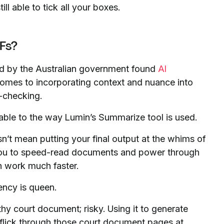
l able to tick all your boxes.
Fs?
ed by the Australian government found
AI
omes to incorporating context and nuance into
-checking.
icable to the way Lumin’s Summarize tool is used.
’t mean putting your final output at the whims of
you to speed-read documents and power through
n work much faster.
ency is queen.
hy court document; risky. Using it to generate
o flick through those court document pages at