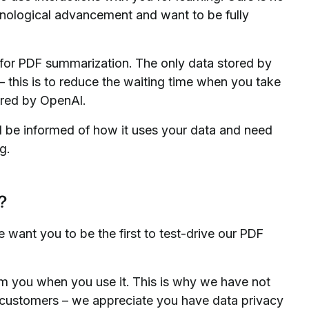
echnological advancement and want to be fully
 for PDF summarization. The only data stored by
 this is to reduce the waiting time when you take
tored by OpenAI.
l be informed of how it uses your data and need
g.
?
we want you to be the first to test-drive our PDF
from you when you use it. This is why we have not
se customers – we appreciate you have data privacy