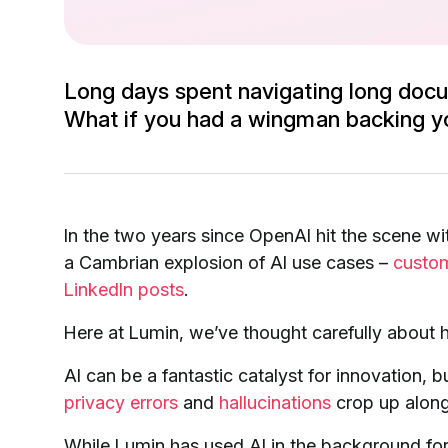
Long days spent navigating long docu
What if you had a wingman backing y
In the two years since OpenAI hit the scene wi
a Cambrian explosion of AI use cases –
custo
LinkedIn posts
.
Here at Lumin, we’ve thought carefully about h
AI can be a fantastic catalyst for innovation, b
privacy errors
and
hallucinations
crop up along
While Lumin has used AI in the background for