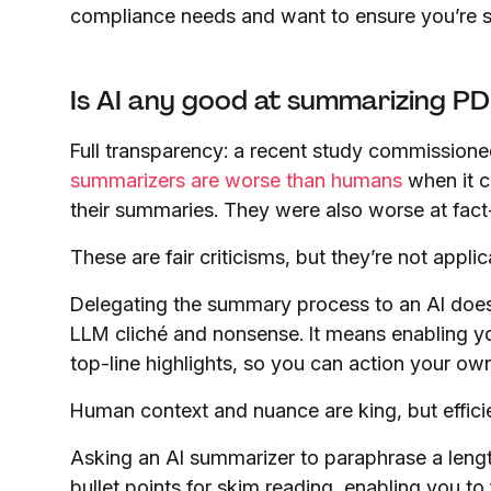
compliance needs and want to ensure you’re stil
Is AI any good at summarizing PD
Full transparency: a recent study commission
summarizers are worse than humans
when it c
their summaries. They were also worse at fact
These are fair criticisms, but they’re not appl
Delegating the summary process to an AI doesn
LLM cliché and nonsense. It means enabling 
top-line highlights, so you can action your ow
Human context and nuance are king, but effici
Asking an AI summarizer to paraphrase a lengt
bullet points for skim reading, enabling you t