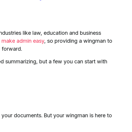
dustries like law, education and business
to make admin easy
, so providing a wingman to
 forward.
d summarizing, but a few you can start with
g your documents. But your wingman is here to