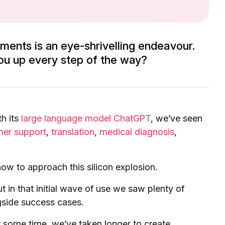
ments is an eye-shrivelling endeavour.
ou up every step of the way?
th its
large language model ChatGPT
, we’ve seen
mer support
,
translation
,
medical diagnosis
,
ow to approach this silicon explosion.
ut in that initial wave of use we saw plenty of
side success cases.
 some time, we’ve taken longer to create