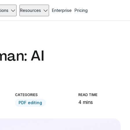
tions
Resources
Enterprise
Pricing
an: AI
CATEGORIES
READ TIME
4 mins
PDF editing