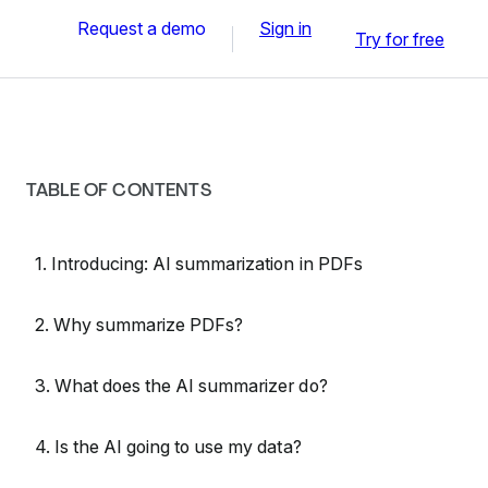
Request a demo
Sign in
Try for free
TABLE OF CONTENTS
1. Introducing: AI summarization in PDFs
2. Why summarize PDFs?
3. What does the AI summarizer do?
4. Is the AI going to use my data?