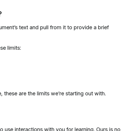
?
ent’s text and pull from it to provide a brief
e limits:
, these are the limits we’re starting out with.
 use interactions with you for learning. Ours is no