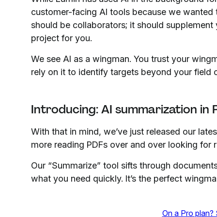
customer-facing AI tools because we wanted t
should be collaborators; it should supplement y
project for you.
We see AI as a wingman. You trust your win
rely on it to identify targets beyond your field 
Introducing: AI summarization in
With that in mind, we’ve just released our late
more reading PDFs over and over looking for re
Our “Summarize” tool sifts through documents 
what you need quickly. It’s the perfect wingm
On a Pro plan? 