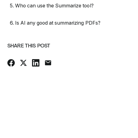
5. Who can use the Summarize tool?
6. Is AI any good at summarizing PDFs?
SHARE THIS POST