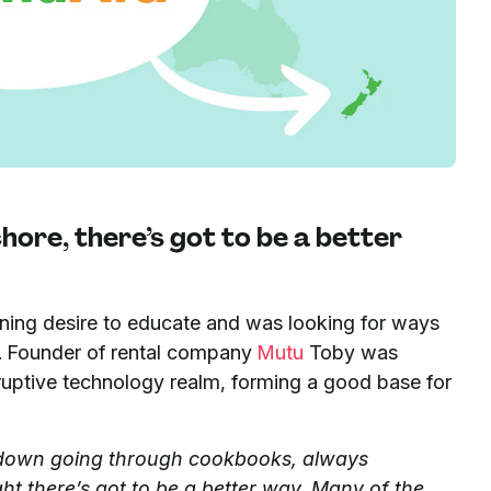
ore, there’s got to be a better
urning desire to educate and was looking for ways
t. Founder of rental company
Mutu
Toby was
sruptive technology realm, forming a good base for
 down going through cookbooks, always
ht there’s got to be a better way. Many of the