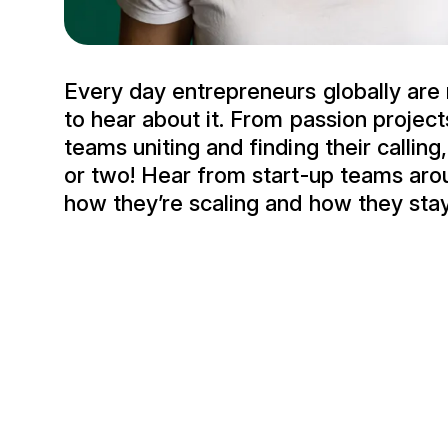
Every day entrepreneurs globally are 
to hear about it. From passion project
teams uniting and finding their calling,
or two! Hear from start-up teams aro
how they’re scaling and how they sta