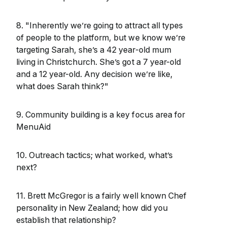
8. "Inherently we’re going to attract all types
of people to the platform, but we know we’re
targeting Sarah, she’s a 42 year-old mum
living in Christchurch. She’s got a 7 year-old
and a 12 year-old. Any decision we’re like,
what does Sarah think?"
9. Community building is a key focus area for
MenuAid
10. Outreach tactics; what worked, what’s
next?
11. Brett McGregor is a fairly well known Chef
personality in New Zealand; how did you
establish that relationship?