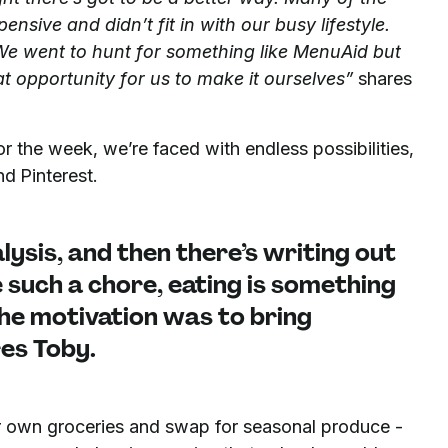
pensive and didn’t fit in with our busy lifestyle.
We went to hunt for something like MenuAid but
at opportunity for us to make it ourselves”
shares
 the week, we’re faced with endless possibilities,
d Pinterest.
alysis, and then there’s writing out
be such a chore, eating is something
he motivation was to bring
es Toby.
ir own groceries and swap for seasonal produce -