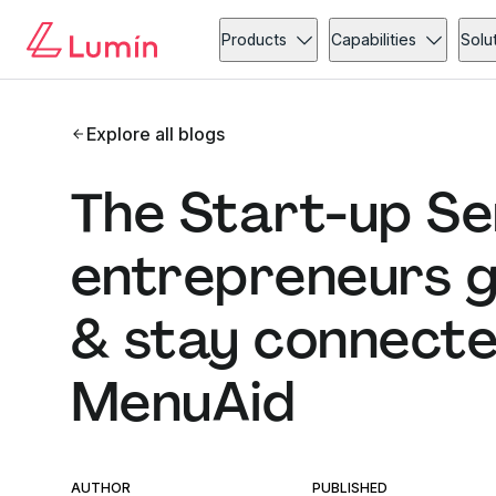
Products
Capabilities
Solu
Explore all blogs
The Start-up Se
entrepreneurs g
& stay connected
MenuAid
AUTHOR
PUBLISHED