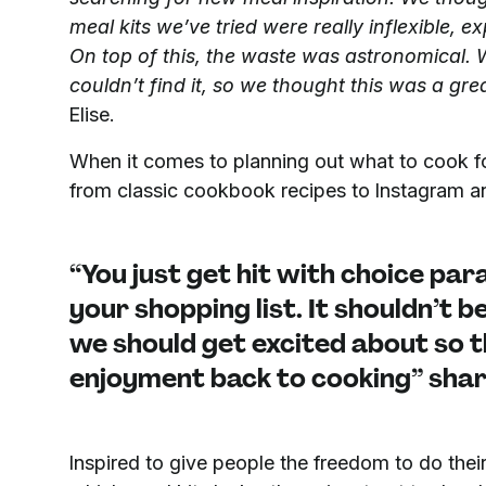
meal kits we’ve tried were really inflexible, ex
On top of this, the waste was astronomical. 
couldn’t find it, so we thought this was a gre
Elise.
When it comes to planning out what to cook for
from classic cookbook recipes to Instagram an
“You just get hit with choice par
your shopping list. It shouldn’t 
we should get excited about so t
enjoyment back to cooking” shar
Inspired to give people the freedom to do the