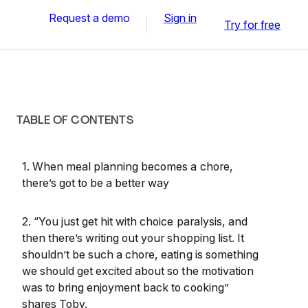
Request a demo
Sign in
Try for free
TABLE OF CONTENTS
1. When meal planning becomes a chore,
there’s got to be a better way
2. “You just get hit with choice paralysis, and
then there’s writing out your shopping list. It
shouldn’t be such a chore, eating is something
we should get excited about so the motivation
was to bring enjoyment back to cooking”
shares Toby.