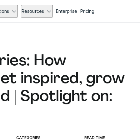
tions
Resources
Enterprise
Pricing
ries: How
et inspired, grow
 | Spotlight on:
CATEGORIES
READ TIME