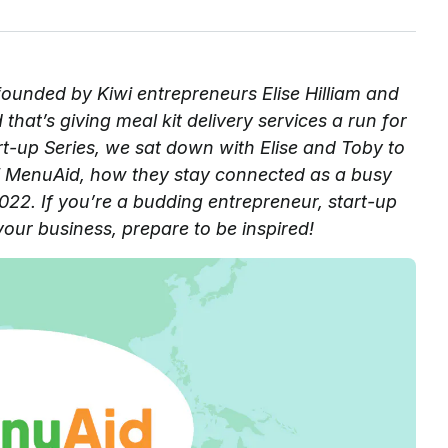
founded by Kiwi entrepreneurs Elise Hilliam and
hat’s giving meal kit delivery services a run for
art-up Series, we sat down with Elise and Toby to
 of MenuAid, how they stay connected as a busy
22. If you’re a budding entrepreneur, start-up
your business, prepare to be inspired!