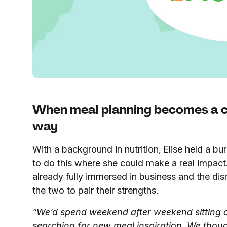
When meal planning becomes a ch
way
With a background in nutrition, Elise held a b
to do this where she could make a real impac
already fully immersed in business and the di
the two to pair their strengths.
“We’d spend weekend after weekend sitting
searching for new meal inspiration. We thoug