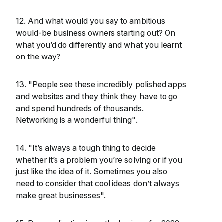
12. And what would you say to ambitious
would-be business owners starting out? On
what you’d do differently and what you learnt
on the way?
13. "People see these incredibly polished apps
and websites and they think they have to go
and spend hundreds of thousands.
Networking is a wonderful thing".
14. "It’s always a tough thing to decide
whether it’s a problem you’re solving or if you
just like the idea of it. Sometimes you also
need to consider that cool ideas don’t always
make great businesses".