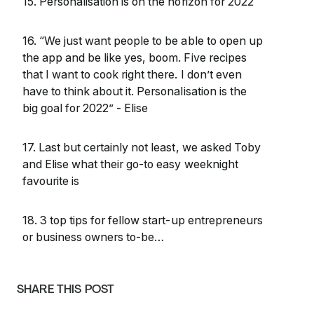
15. Personalisation is on the horizon for 2022
16. “We just want people to be able to open up
the app and be like yes, boom. Five recipes
that I want to cook right there. I don’t even
have to think about it. Personalisation is the
big goal for 2022” - Elise
17. Last but certainly not least, we asked Toby
and Elise what their go-to easy weeknight
favourite is
18. 3 top tips for fellow start-up entrepreneurs
or business owners to-be…
SHARE THIS POST