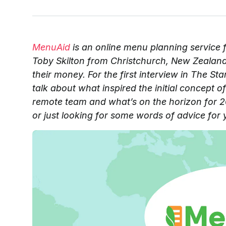
MenuAid
is an online menu planning service 
Toby Skilton from Christchurch, New Zealand t
their money. For the first interview in The St
talk about what inspired the initial concept
remote team and what’s on the horizon for 20
or just looking for some words of advice for 