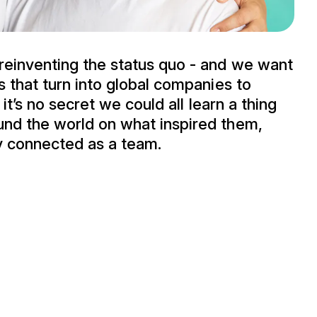
reinventing the status quo - and we want
s that turn into global companies to
 it’s no secret we could all learn a thing
und the world on what inspired them,
y connected as a team.