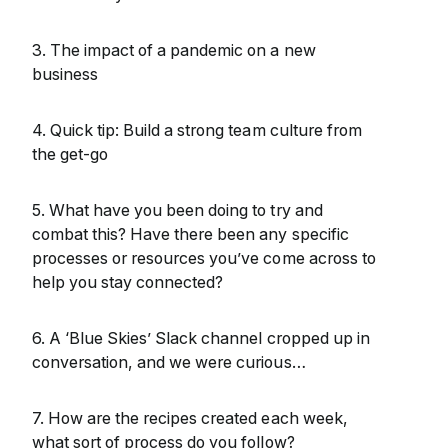
3. The impact of a pandemic on a new
business
4. Quick tip: Build a strong team culture from
the get-go
5. What have you been doing to try and
combat this? Have there been any specific
processes or resources you’ve come across to
help you stay connected?
6. A ‘Blue Skies’ Slack channel cropped up in
conversation, and we were curious…
7. How are the recipes created each week,
what sort of process do you follow?