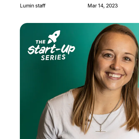
Lumin staff
Mar 14, 2023