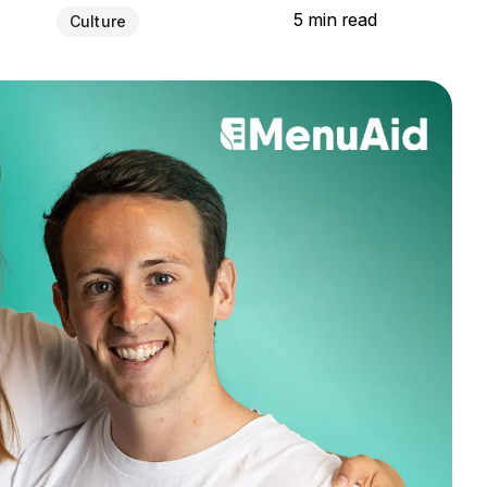
5 min read
Culture