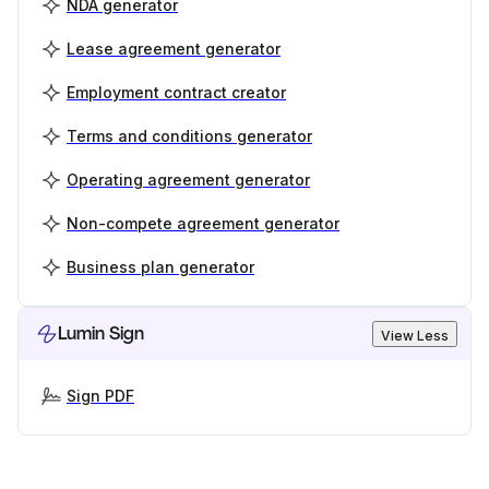
NDA generator
Lease agreement generator
Employment contract creator
Terms and conditions generator
Operating agreement generator
Non-compete agreement generator
Business plan generator
Lumin Sign
View Less
Sign PDF