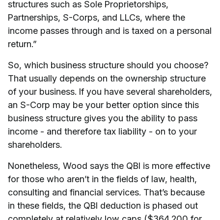
structures such as Sole Proprietorships,
Partnerships, S-Corps, and LLCs, where the
income passes through and is taxed on a personal
return.”
So, which business structure should you choose?
That usually depends on the ownership structure
of your business. If you have several shareholders,
an S-Corp may be your better option since this
business structure gives you the ability to pass
income - and therefore tax liability - on to your
shareholders.
Nonetheless, Wood says the QBI is more effective
for those who aren’t in the fields of law, health,
consulting and financial services. That’s because
in these fields, the QBI deduction is phased out
completely at relatively low caps ($364,200 for