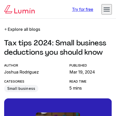
Try for free
Explore all blogs
Tax tips 2024: Small business
deductions you should know
AUTHOR
PUBLISHED
Joshua Rodriguez
Mar 19, 2024
CATEGORIES
READ TIME
5 mins
Small business