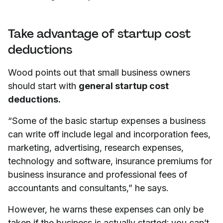
Take advantage of startup cost
deductions
Wood points out that small business owners
should start with
general startup cost
deductions.
“Some of the basic startup expenses a business
can write off include legal and incorporation fees,
marketing, advertising, research expenses,
technology and software, insurance premiums for
business insurance and professional fees of
accountants and consultants,” he says.
However, he warns these expenses can only be
taken if the business is actually started; you can’t