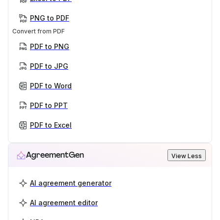
PNG to PDF
Convert from PDF
PDF to PNG
PDF to JPG
PDF to Word
PDF to PPT
PDF to Excel
AgreementGen
View Less
AI agreement generator
AI agreement editor