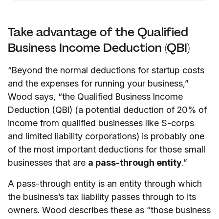
Take advantage of the Qualified
Business Income Deduction (QBI)
“Beyond the normal deductions for startup costs
and the expenses for running your business,”
Wood says, “the Qualified Business Income
Deduction (QBI) (a potential deduction of 20% of
income from qualified businesses like S-corps
and limited liability corporations) is probably one
of the most important deductions for those small
businesses that are
a pass-through entity
.”
A pass-through entity is an entity through which
the business’s tax liability passes through to its
owners. Wood describes these as “those business