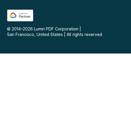
© 2014–
2026
Lumin PDF Corporation
|
San Francisco, United States
|
All rights reserved