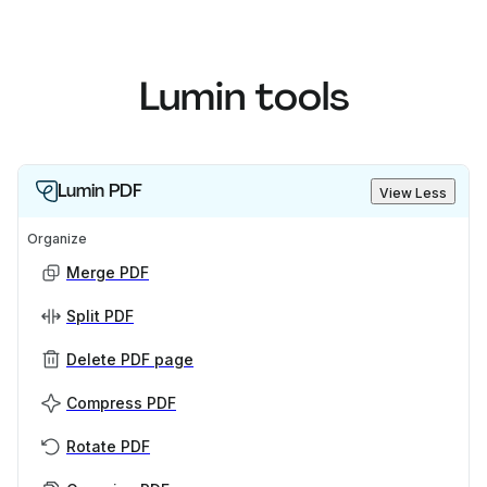
Lumin tools
Lumin PDF
View Less
Organize
Merge PDF
Split PDF
Delete PDF page
Compress PDF
Rotate PDF