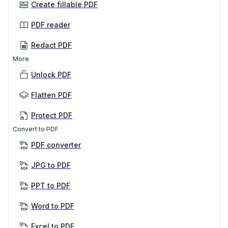
Create fillable PDF
PDF reader
Redact PDF
More
Unlock PDF
Flatten PDF
Protect PDF
Convert to PDF
PDF converter
JPG to PDF
PPT to PDF
Word to PDF
Excel to PDF