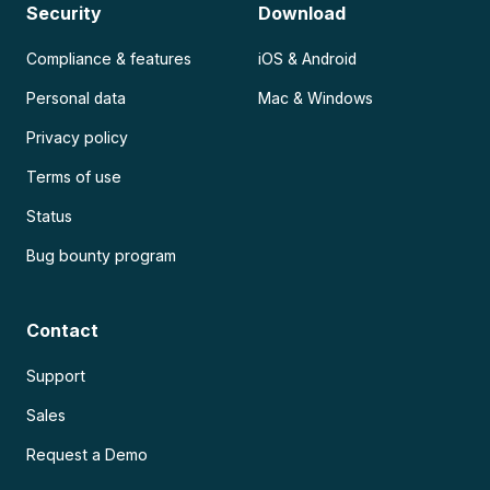
Security
Download
Compliance & features
iOS & Android
Personal data
Mac & Windows
Privacy policy
Terms of use
Status
Bug bounty program
Contact
Support
Sales
Request a Demo