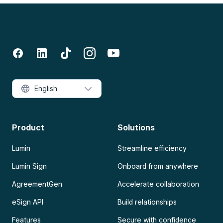
English
Product
Solutions
Lumin
Streamline efficiency
Lumin Sign
Onboard from anywhere
AgreementGen
Accelerate collaboration
eSign API
Build relationships
Features
Secure with confidence