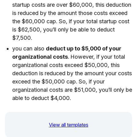
startup costs are over $60,000, this deduction
is reduced by the amount those costs exceed
the $60,000 cap. So, if your total startup cost
is $62,500, you’ll only be able to deduct
$7,500.
you can also
deduct up to $5,000 of your
organizational costs
. However, if your total
organizational costs exceed $50,000, this
deduction is reduced by the amount your costs
exceed the $50,000 cap. So, if your
organizational costs are $51,000, you’ll only be
able to deduct $4,000.
View all templates