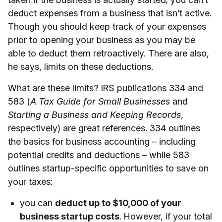
deduct expenses from a business that isn’t active.
Though you should keep track of your expenses
prior to opening your business as you may be
able to deduct them retroactively. There are also,
he says, limits on these deductions.
What are these limits? IRS publications 334 and
583 (
A Tax Guide for Small Businesses
and
Starting a Business and Keeping Records
,
respectively) are great references. 334 outlines
the basics for business accounting – including
potential credits and deductions – while 583
outlines startup-specific opportunities to save on
your taxes:
you can
deduct up to $10,000 of your
business startup costs
. However, if your total