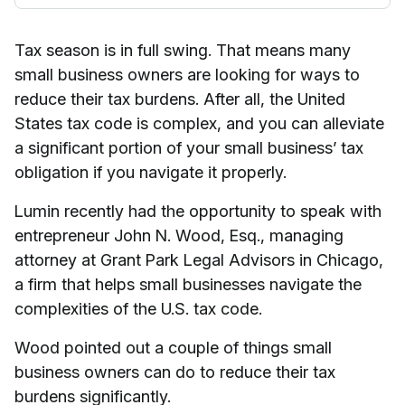
Tax season is in full swing. That means many
small business owners are looking for ways to
reduce their tax burdens. After all, the United
States tax code is complex, and you can alleviate
a significant portion of your small business’ tax
obligation if you navigate it properly.
Lumin recently had the opportunity to speak with
entrepreneur John N. Wood, Esq., managing
attorney at Grant Park Legal Advisors in Chicago,
a firm that helps small businesses navigate the
complexities of the U.S. tax code.
Wood pointed out a couple of things small
business owners can do to reduce their tax
burdens significantly.