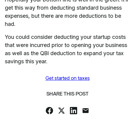
get this way from deducting standard business
expenses, but there are more deductions to be
had.
You could consider deducting your startup costs
that were incurred prior to opening your business
as well as the QBI deduction to expand your tax
savings this year.
Get started on taxes
SHARE THIS POST