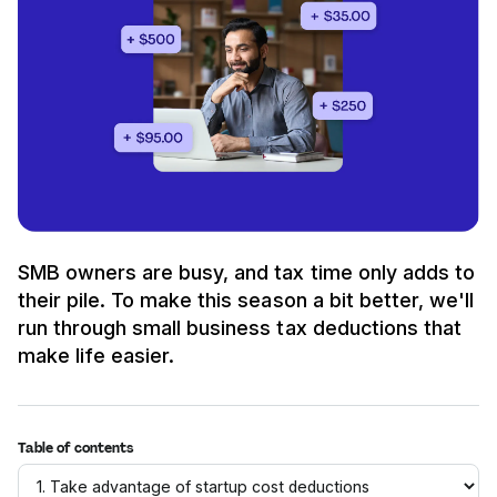
SMB owners are busy, and tax time only adds to
their pile. To make this season a bit better, we'll
run through small business tax deductions that
make life easier.
Table of contents