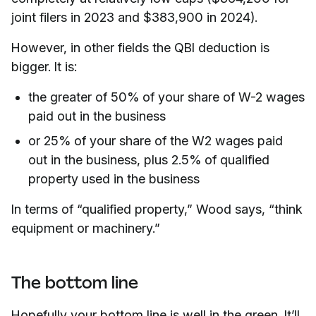
joint filers in 2023 and $383,900 in 2024).
However, in other fields the QBI deduction is
bigger. It is:
the greater of 50% of your share of W-2 wages
paid out in the business
or 25% of your share of the W2 wages paid
out in the business, plus 2.5% of qualified
property used in the business
In terms of “qualified property,” Wood says, “think
equipment or machinery.”
The bottom line
Hopefully your bottom line is well in the green. It’ll