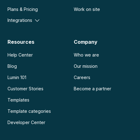
Plans & Pricing
Work on site
Integrations
Resources
Company
Help Center
Who we are
Blog
Our mission
Lumin 101
Careers
Customer Stories
Become a partner
Templates
Template categories
Developer Center