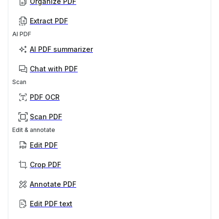
Organize PDF
Extract PDF
AI PDF
AI PDF summarizer
Chat with PDF
Scan
PDF OCR
Scan PDF
Edit & annotate
Edit PDF
Crop PDF
Annotate PDF
Edit PDF text