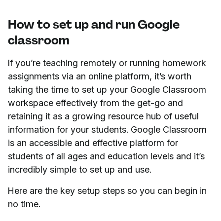
How to set up and run Google
classroom
If you’re teaching remotely or running homework
assignments via an online platform, it’s worth
taking the time to set up your Google Classroom
workspace effectively from the get-go and
retaining it as a growing resource hub of useful
information for your students. Google Classroom
is an accessible and effective platform for
students of all ages and education levels and it’s
incredibly simple to set up and use.
Here are the key setup steps so you can begin in
no time.