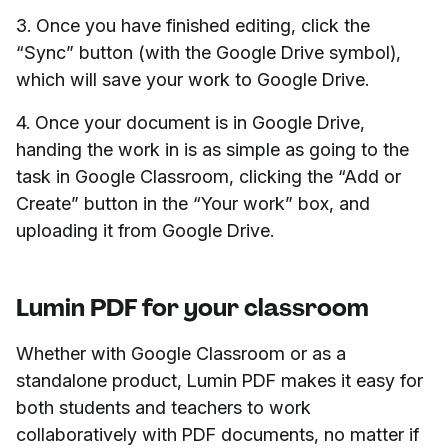
3. Once you have finished editing, click the
“Sync” button (with the Google Drive symbol),
which will save your work to Google Drive.
4. Once your document is in Google Drive,
handing the work in is as simple as going to the
task in Google Classroom, clicking the “Add or
Create” button in the “Your work” box, and
uploading it from Google Drive.
Lumin PDF for your classroom
Whether with Google Classroom or as a
standalone product, Lumin PDF makes it easy for
both students and teachers to work
collaboratively with PDF documents, no matter if