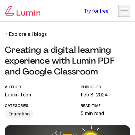
Try for free
Explore all blogs
Creating a digital learning
experience with Lumin PDF
and Google Classroom
AUTHOR
PUBLISHED
Lumin Team
Feb 8, 2024
CATEGORIES
READ TIME
5 min read
Education