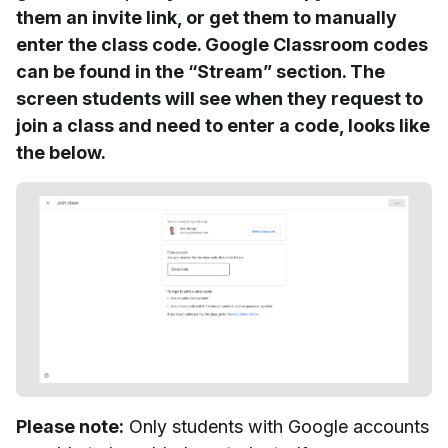
them an invite link, or get them to manually
enter the class code. Google Classroom codes
can be found in the “Stream” section. The
screen students will see when they request to
join a class and need to enter a code, looks like
the below.
Please note:
Only students with Google accounts