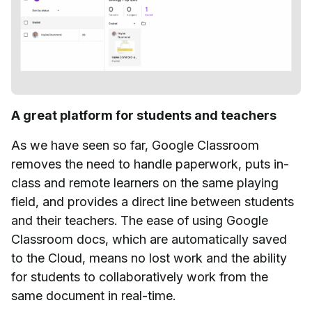
A great platform for students and teachers
As we have seen so far, Google Classroom
removes the need to handle paperwork, puts in-
class and remote learners on the same playing
field, and provides a direct line between students
and their teachers. The ease of using Google
Classroom docs, which are automatically saved
to the Cloud, means no lost work and the ability
for students to collaboratively work from the
same document in real-time.