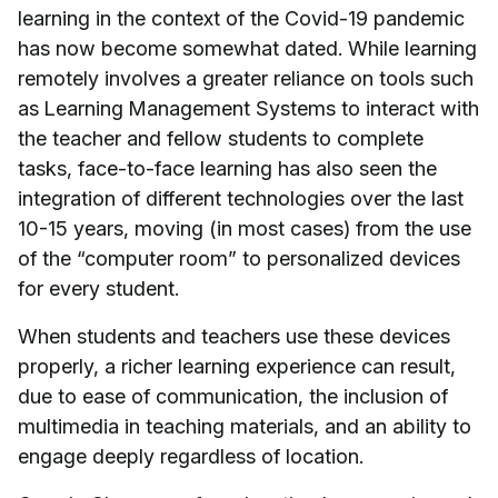
learning in the context of the Covid-19 pandemic
has now become somewhat dated. While learning
remotely involves a greater reliance on tools such
as Learning Management Systems to interact with
the teacher and fellow students to complete
tasks, face-to-face learning has also seen the
integration of different technologies over the last
10-15 years, moving (in most cases) from the use
of the “computer room” to personalized devices
for every student.
When students and teachers use these devices
properly, a richer learning experience can result,
due to ease of communication, the inclusion of
multimedia in teaching materials, and an ability to
engage deeply regardless of location.