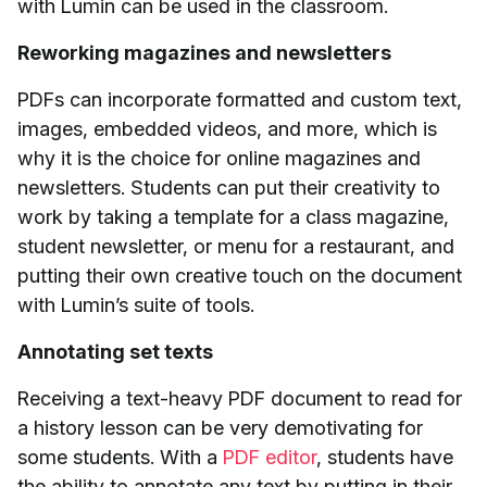
with Lumin can be used in the classroom.
Reworking magazines and newsletters
PDFs can incorporate formatted and custom text,
images, embedded videos, and more, which is
why it is the choice for online magazines and
newsletters. Students can put their creativity to
work by taking a template for a class magazine,
student newsletter, or menu for a restaurant, and
putting their own creative touch on the document
with Lumin’s suite of tools.
Annotating set texts
Receiving a text-heavy PDF document to read for
a history lesson can be very demotivating for
some students. With a
PDF editor
, students have
the ability to annotate any text by putting in their