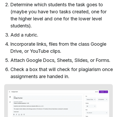
Determine which students the task goes to
(maybe you have two tasks created, one for
the higher level and one for the lower level
students).
Add a rubric.
Incorporate links, files from the class Google
Drive, or YouTube clips.
Attach Google Docs, Sheets, Slides, or Forms.
Check a box that will check for plagiarism once
assignments are handed in.