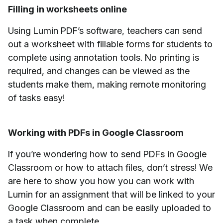
Filling in worksheets online
Using Lumin PDF’s software, teachers can send
out a worksheet with fillable forms for students to
complete using annotation tools. No printing is
required, and changes can be viewed as the
students make them, making remote monitoring
of tasks easy!
Working with PDFs in Google Classroom
If you’re wondering how to send PDFs in Google
Classroom or how to attach files, don’t stress! We
are here to show you how you can work with
Lumin for an assignment that will be linked to your
Google Classroom and can be easily uploaded to
a task when complete.