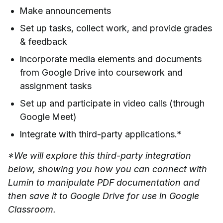
Make announcements
Set up tasks, collect work, and provide grades
& feedback
Incorporate media elements and documents
from Google Drive into coursework and
assignment tasks
Set up and participate in video calls (through
Google Meet)
Integrate with third-party applications.*
*We will explore this third-party integration
below, showing you how you can connect with
Lumin to manipulate PDF documentation and
then save it to Google Drive for use in Google
Classroom.