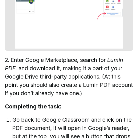
2. Enter Google Marketplace, search for
Lumin
PDF
, and download it, making it a part of your
Google Drive third-party applications. (At this
point you should also create a Lumin PDF account
if you don’t already have one.)
Completing the task:
Go back to Google Classroom and click on the
PDF document, it will open in Google’s reader,
but at the top, you will see a button that drops