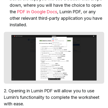
down, where you will have the choice to open
the
PDF in Google Docs
, Lumin PDF, or any
other relevant third-party application you have
installed.
2. Opening in Lumin PDF will allow you to use
Lumin’s functionality to complete the worksheet
with ease.