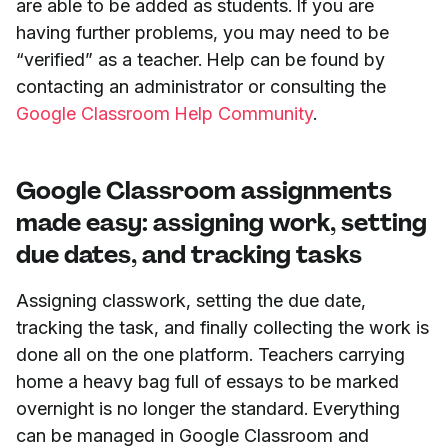
are able to be added as students. If you are
having further problems, you may need to be
“verified” as a teacher. Help can be found by
contacting an administrator or consulting the
Google Classroom Help Community
.
Google Classroom assignments
made easy: assigning work, setting
due dates, and tracking tasks
Assigning classwork, setting the due date,
tracking the task, and finally collecting the work is
done all on the one platform. Teachers carrying
home a heavy bag full of essays to be marked
overnight is no longer the standard. Everything
can be managed in Google Classroom and