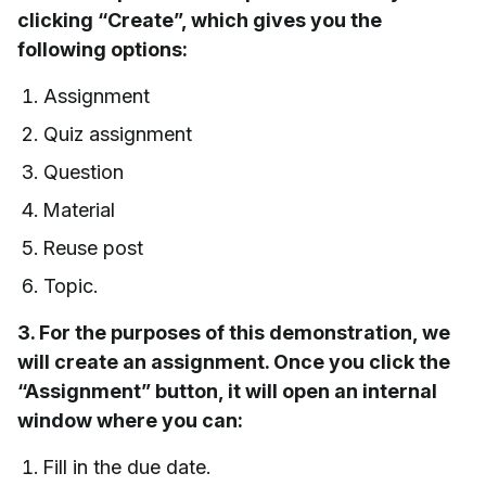
clicking “Create”, which gives you the
following options:
Assignment
Quiz assignment
Question
Material
Reuse post
Topic.
3. For the purposes of this demonstration, we
will create an assignment. Once you click the
“Assignment” button, it will open an internal
window where you can:
Fill in the due date.