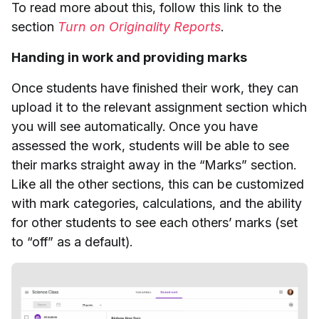
To read more about this, follow this link to the
section
Turn on Originality Reports
.
Handing in work and providing marks
Once students have finished their work, they can
upload it to the relevant assignment section which
you will see automatically. Once you have
assessed the work, students will be able to see
their marks straight away in the “Marks” section.
Like all the other sections, this can be customized
with mark categories, calculations, and the ability
for other students to see each others’ marks (set
to “off” as a default).