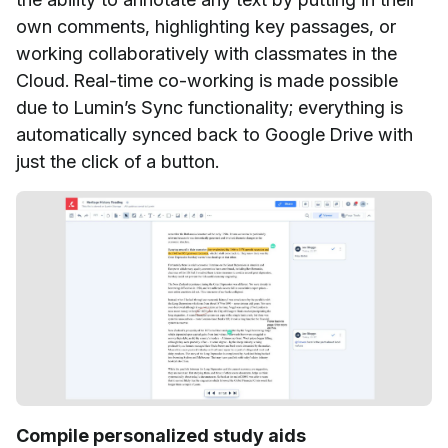
own comments, highlighting key passages, or
working collaboratively with classmates in the
Cloud. Real-time co-working is made possible
due to Lumin’s Sync
functionality; everything is
automatically synced back to Google Drive with
just the click of a button.
Compile personalized study aids