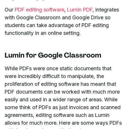
Our
PDF editing software
,
Lumin PDF
, integrates
with Google Classroom and Google Drive so
students can take advantage of PDF editing
functionality in an online setting.
Lumin for Google Classroom
While PDFs were once static documents that
were incredibly difficult to manipulate, the
proliferation of editing software has meant that
PDF documents can be worked with much more
easily and used in a wider range of areas. While
some think of PDFs as just invoices and scanned
agreements, editing software such as Lumin
allows for much more. Here are some ways PDFs