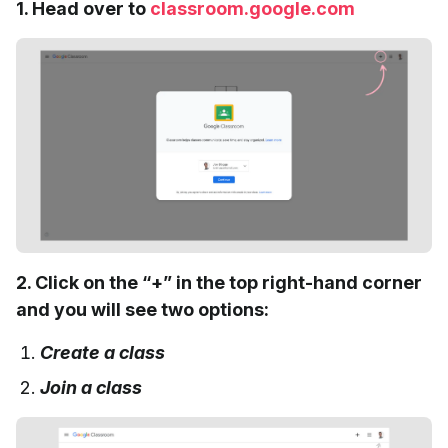
1. Head over to
classroom.google.com
2. Click on the “+” in the top right-hand corner
and you will see two options:
Create a class
Join a class