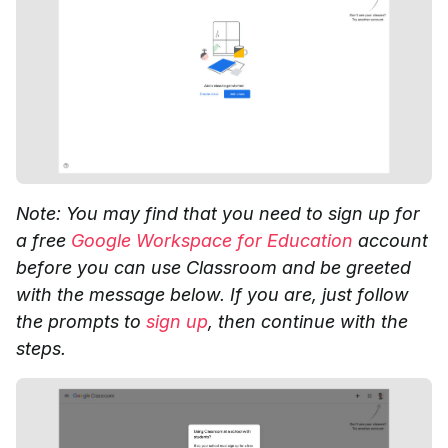
Note: You may find that you need to sign up for
a free
Google Workspace for Education
account
before you can use Classroom and be greeted
with the message below. If you are, just follow
the prompts to
sign up
, then continue with the
steps.