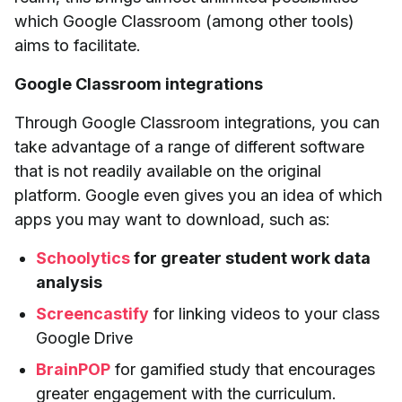
which Google Classroom (among other tools)
aims to facilitate.
Google Classroom integrations
Through Google Classroom integrations, you can
take advantage of a range of different software
that is not readily available on the original
platform. Google even gives you an idea of which
apps you may want to download, such as:
Schoolytics
for greater student work data
analysis
Screencastify
for linking videos to your class
Google Drive
BrainPOP
for gamified study that encourages
greater engagement with the curriculum.