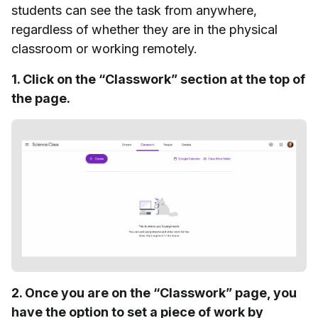
students can see the task from anywhere,
regardless of whether they are in the physical
classroom or working remotely.
1. Click on the “Classwork” section at the top of
the page.
2. Once you are on the “Classwork” page, you
have the option to set a piece of work by