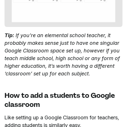
Tip:
If you’re an elemental school teacher, it
probably makes sense just to have one singular
Google Classroom space set up, however if you
teach middle school, high school or any form of
higher education, it’s worth having a different
‘classroom’ set up for each subject.
How to add a students to Google
classroom
Like setting up a Google Classroom for teachers,
adding students is similarly easy.