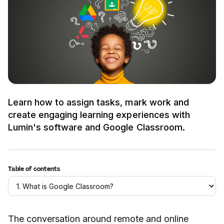
Learn how to assign tasks, mark work and
create engaging learning experiences with
Lumin's software and Google Classroom.
Table of contents
The conversation around remote and online