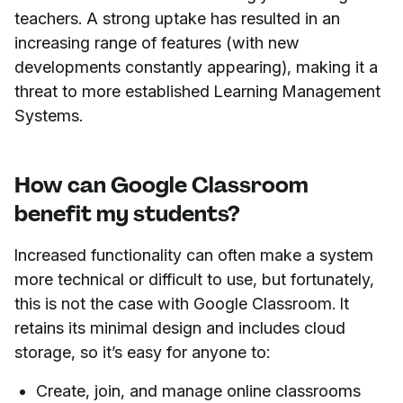
teachers. A strong uptake has resulted in an
increasing range of features (with new
developments constantly appearing), making it a
threat to more established Learning Management
Systems.
How can Google Classroom
benefit my students?
Increased functionality can often make a system
more technical or difficult to use, but fortunately,
this is not the case with Google Classroom. It
retains its minimal design and includes cloud
storage, so it’s easy for anyone to:
Create, join, and manage online classrooms