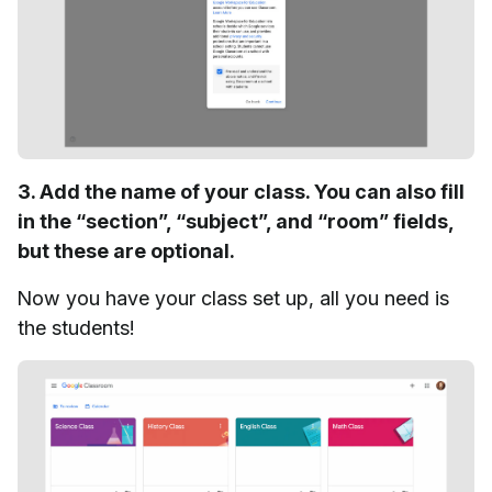
3. Add the name of your class. You can also fill
in the “section”, “subject”, and “room” fields,
but these are optional.
Now you have your class set up, all you need is
the students!