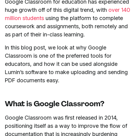
Google Classroom for education has experienced
huge growth off of this digital trend, with
over 140
million students
using the platform to complete
coursework and assignments, both remotely and
as part of their in-class learning.
In this blog post, we look at why Google
Classroom is one of the preferred tools for
educators, and how it can be used alongside
Lumin’s software to make uploading and sending
PDF documents easy.
What is Google Classroom?
Google Classroom was first released in 2014,
positioning itself as a way to improve the flow of
documentation that is increasingly burdening