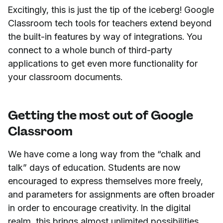
Excitingly, this is just the tip of the iceberg! Google
Classroom tech tools for teachers extend beyond
the built-in features by way of integrations. You
connect to a whole bunch of third-party
applications to get even more functionality for
your classroom documents.
Getting the most out of Google
Classroom
We have come a long way from the “chalk and
talk” days of education. Students are now
encouraged to express themselves more freely,
and parameters for assignments are often broader
in order to encourage creativity. In the digital
realm, this brings almost unlimited possibilities