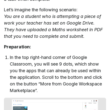
Let’s imagine the following scenario:
You are a student who is attempting a piece of
work your teacher has set on Google Drive.
They have uploaded a Maths worksheet in PDF
that you need to complete and submit.
Preparation:
In the top right-hand corner of Google
Classroom, you will see 9 dots, which show
you the apps that can already be used within
the application. Scroll to the bottom and click
on the button “More from Google Workspace
Marketplace”.