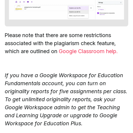
Please note that there are some restrictions
associated with the plagiarism check feature,
which are outlined on
Google Classroom help.
If you have a Google Workspace for Education
Fundamentals account, you can turn on
originality reports for five assignments per class.
To get unlimited originality reports, ask your
Google Workspace admin to get the Teaching
and Learning Upgrade or upgrade to Google
Workspace for Education Plus.