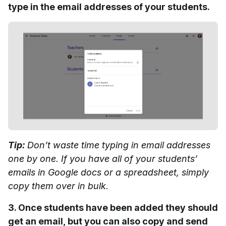
type in the email addresses of your students.
Tip:
Don’t waste time typing in email addresses
one by one. If you have all of your students’
emails in Google docs or a spreadsheet, simply
copy them over in bulk.
3. Once students have been added they should
get an email, but you can also copy and send