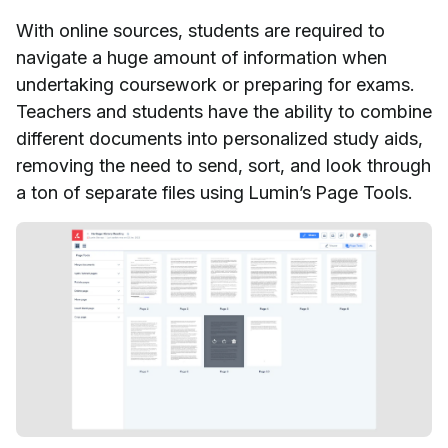
With online sources, students are required to
navigate a huge amount of information when
undertaking coursework or preparing for exams.
Teachers and students have the ability to combine
different documents into personalized study aids,
removing the need to send, sort, and look through
a ton of separate files using Lumin’s Page Tools.