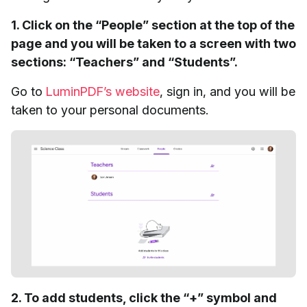
1. Click on the “People” section at the top of the
page and you will be taken to a screen with two
sections: “Teachers” and “Students”.
Go to
LuminPDF’s website
, sign in, and you will be
taken to your personal documents.
2. To add students, click the “+” symbol and