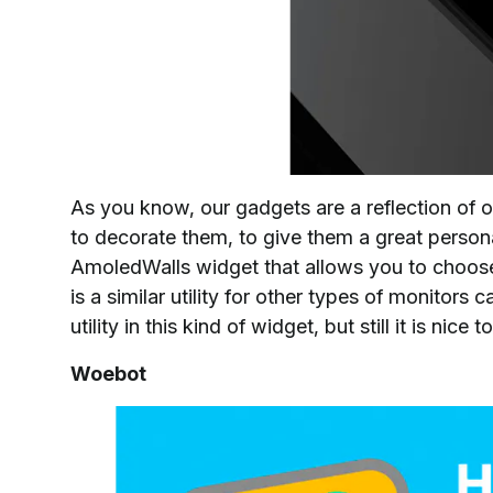
As you know, our gadgets are a reflection of ou
to decorate them, to give them a great person
AmoledWalls widget that allows you to choose
is a similar utility for other types of monitors
utility in this kind of widget, but still it is nic
Woebot