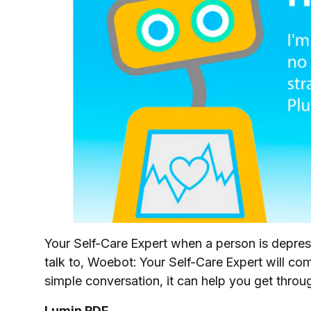
Your Self-Care Expert when a person is depresse
talk to, Woebot: Your Self-Care Expert will com
simple conversation, it can help you get thr
Lumin PDF