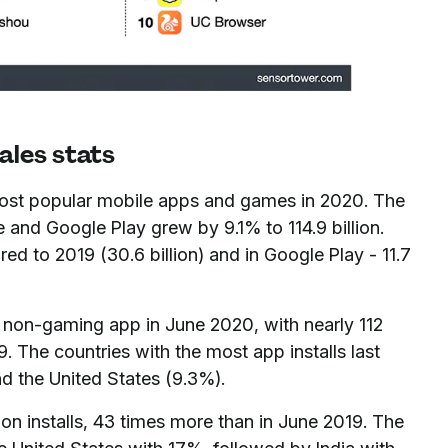
ales stats
most popular mobile apps and games in 2020. The
and Google Play grew by 9.1% to 114.9 billion.
 to 2019 (30.6 billion) and in Google Play - 11.7
on-gaming app in June 2020, with nearly 112
9. The countries with the most app installs last
d the United States (9.3%).
ion installs, 43 times more than in June 2019. The