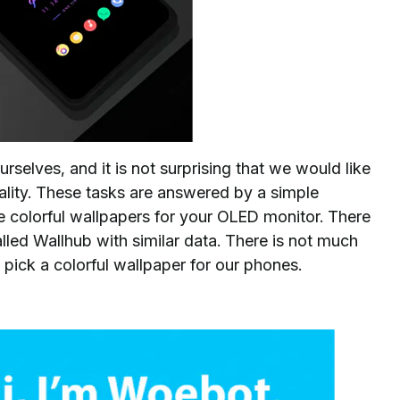
rselves, and it is not surprising that we would like
ality. These tasks are answered by a simple
 colorful wallpapers for your OLED monitor. There
 called Wallhub with similar data. There is not much
e to pick a colorful wallpaper for our phones.