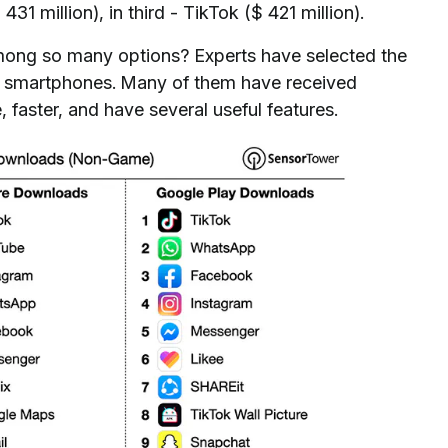
1 million), in third - TikTok ($ 421 million).
ong so many options? Experts have selected the
r smartphones. Many of them have received
faster, and have several useful features.