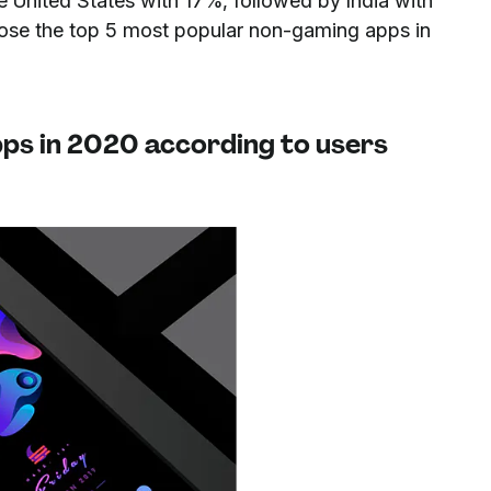
e United States with 17%, followed by India with
se the top 5 most popular non-gaming apps in
ps in 2020 according to users