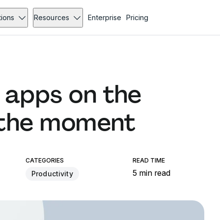
tions
Resources
Enterprise
Pricing
 apps on the
 the moment
CATEGORIES
READ TIME
5 min read
Productivity