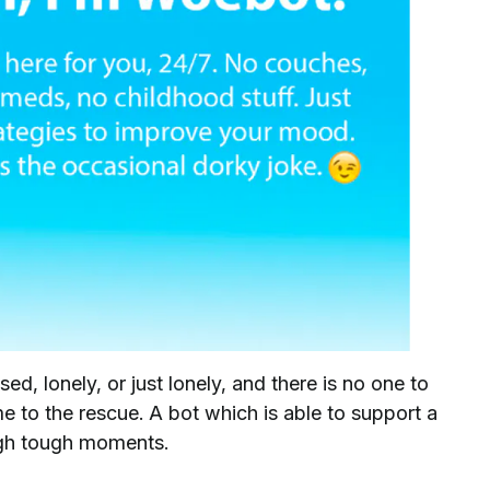
d, lonely, or just lonely, and there is no one to
e to the rescue. A bot which is able to support a
ough tough moments.