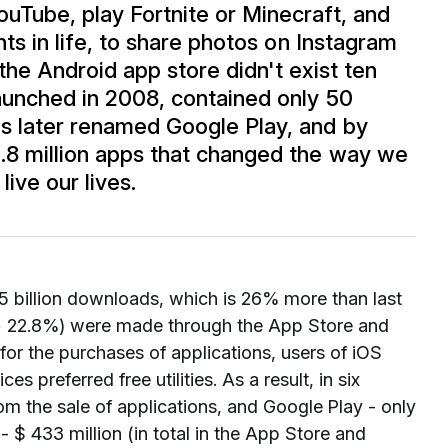
uTube, play Fortnite or Minecraft, and
nts in life, to share photos on Instagram
 the Android app store didn't exist ten
launched in 2008, contained only 50
s later renamed Google Play, and by
2.8 million apps that changed the way we
ive our lives.
1.5 billion downloads, which is 26% more than last
 (+ 22.8%) were made through the App Store and
for the purchases of applications, users of iOS
preferred free utilities. As a result, in six
om the sale of applications, and Google Play - only
- $ 433 million (in total in the App Store and