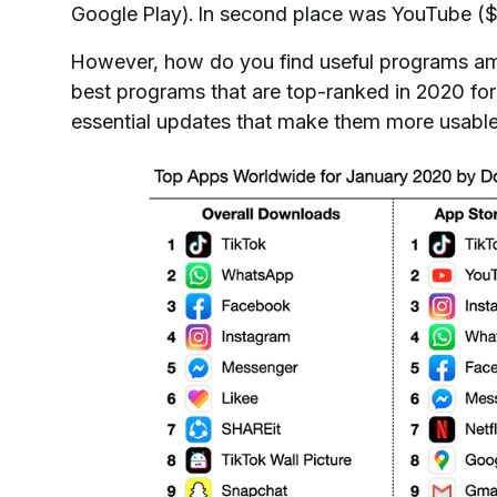
Google Play). In second place was YouTube ($ 43
However, how do you find useful programs am
best programs that are top-ranked in 2020 fo
essential updates that make them more usable, 