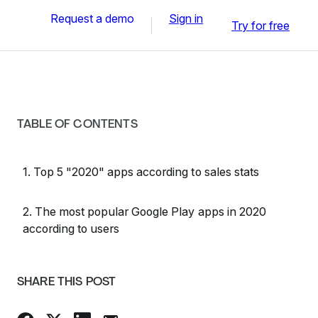
Request a demo
Sign in
Try for free
TABLE OF CONTENTS
1. Top 5 "2020" apps according to sales stats
2. The most popular Google Play apps in 2020
according to users
SHARE THIS POST