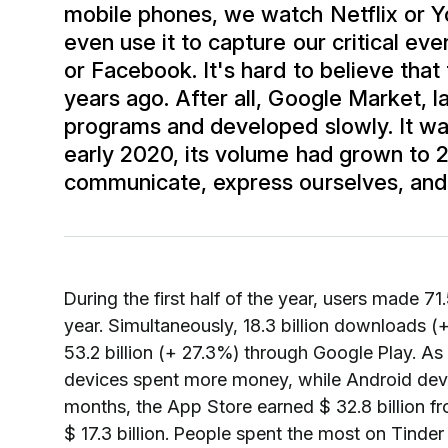
mobile phones, we watch Netflix or Yo
even use it to capture our critical eve
or Facebook. It's hard to believe that
years ago. After all, Google Market, 
programs and developed slowly. It wa
early 2020, its volume had grown to 
communicate, express ourselves, and l
During the first half of the year, users made 7
year. Simultaneously, 18.3 billion downloads
53.2 billion (+ 27.3%) through Google Play. As 
devices spent more money, while Android devices 
months, the App Store earned $ 32.8 billion fr
$ 17.3 billion. People spent the most on Tinder 