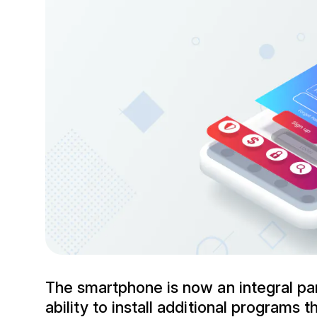
The smartphone is now an integral pa
ability to install additional programs