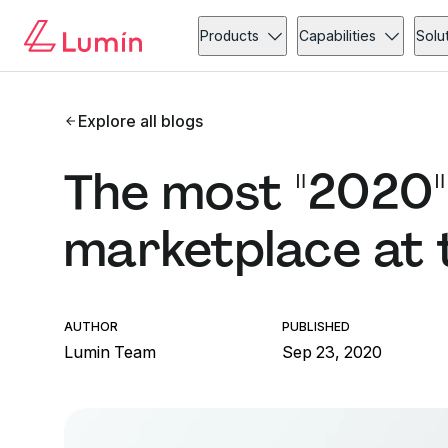
Products
Capabilities
Solu
Explore all blogs
The most "2020"
marketplace at
AUTHOR
PUBLISHED
Lumin Team
Sep 23, 2020