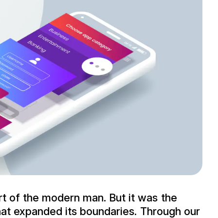
rt of the modern man. But it was the
 that expanded its boundaries. Through our