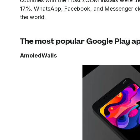
countries with the most ZOOM installs were th
17%. WhatsApp, Facebook, and Messenger clo
the world.
The most popular Google Play ap
AmoledWalls