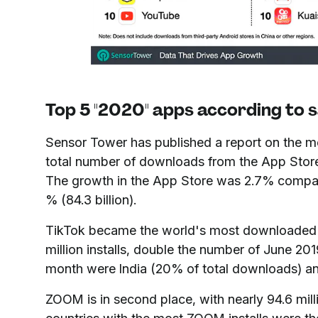
Top 5 "2020" apps according to s
Sensor Tower has published a report on the 
total number of downloads from the App Store 
The growth in the App Store was 2.7% compared
% (84.3 billion).
TikTok became the world's most downloaded n
million installs, double the number of June 201
month were India (20% of total downloads) an
ZOOM is in second place, with nearly 94.6 mill