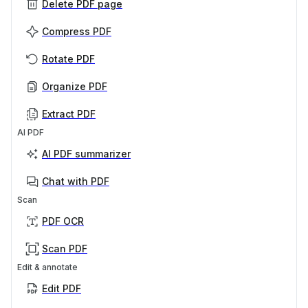
Delete PDF page
Compress PDF
Rotate PDF
Organize PDF
Extract PDF
AI PDF
AI PDF summarizer
Chat with PDF
Scan
PDF OCR
Scan PDF
Edit & annotate
Edit PDF