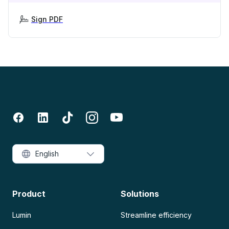
Sign PDF
English
Product
Solutions
Lumin
Streamline efficiency