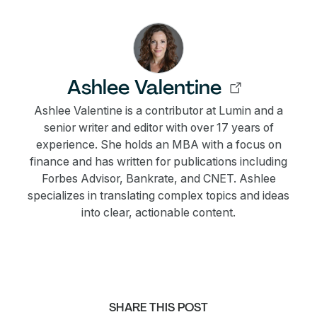
Ashlee Valentine
Ashlee Valentine is a contributor at Lumin and a
senior writer and editor with over 17 years of
experience. She holds an MBA with a focus on
finance and has written for publications including
Forbes Advisor, Bankrate, and CNET. Ashlee
specializes in translating complex topics and ideas
into clear, actionable content.
SHARE THIS POST