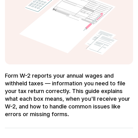
Form W-2 reports your annual wages and
withheld taxes — information you need to file
your tax return correctly. This guide explains
what each box means, when you'll receive your
W-2, and how to handle common issues like
errors or missing forms.