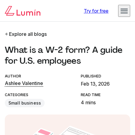
Try for free
Explore all blogs
What is a W-2 form? A guide
for U.S. employees
AUTHOR
PUBLISHED
Ashlee Valentine
Feb 13, 2026
CATEGORIES
READ TIME
4 mins
Small business