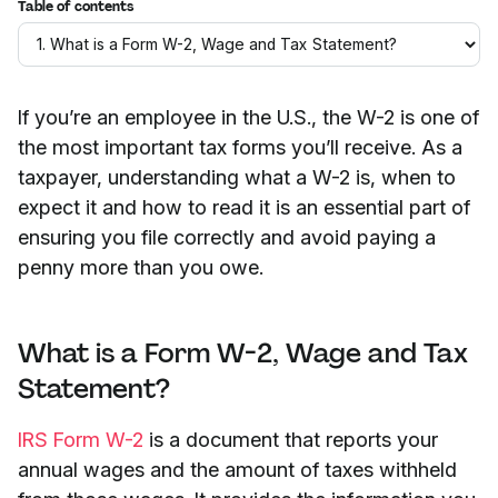
Table of contents
If you’re an employee in the U.S., the W-2 is one of
the most important tax forms you’ll receive. As a
taxpayer, understanding what a W-2 is, when to
expect it and how to read it is an essential part of
ensuring you file correctly and avoid paying a
penny more than you owe.
What is a Form W-2, Wage and Tax
Statement?
IRS Form W-2
is a document that reports your
annual wages and the amount of taxes withheld