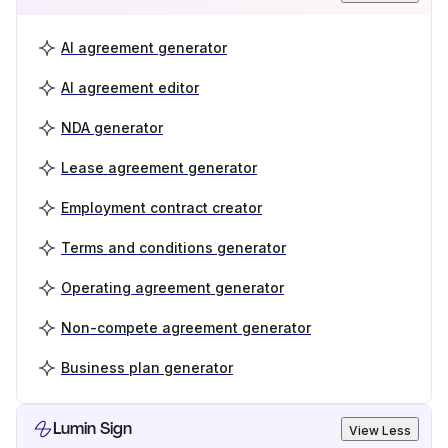
AI agreement generator
AI agreement editor
NDA generator
Lease agreement generator
Employment contract creator
Terms and conditions generator
Operating agreement generator
Non-compete agreement generator
Business plan generator
Lumin Sign
View Less