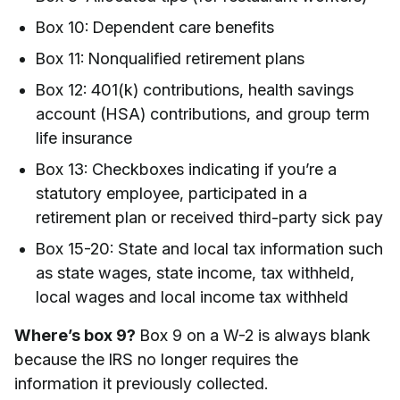
Box 10: Dependent care benefits
Box 11: Nonqualified retirement plans
Box 12: 401(k) contributions, health savings
account (HSA) contributions, and group term
life insurance
Box 13: Checkboxes indicating if you’re a
statutory employee, participated in a
retirement plan or received third-party sick pay
Box 15-20: State and local tax information such
as state wages, state income, tax withheld,
local wages and local income tax withheld
Where’s box 9?
Box 9 on a W-2 is always blank
because the IRS no longer requires the
information it previously collected.