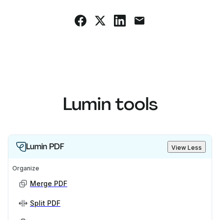
Lumin tools
Lumin PDF
View Less
Organize
Merge PDF
Split PDF