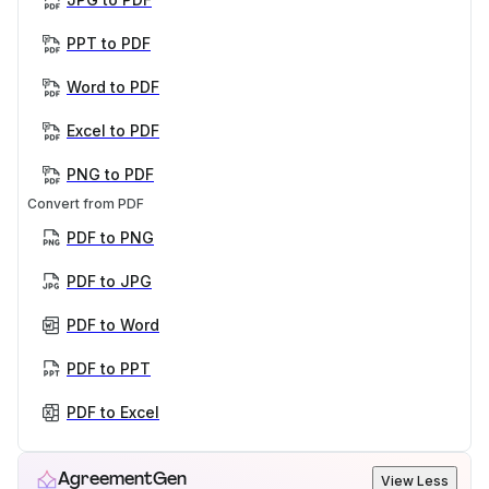
PPT to PDF
Word to PDF
Excel to PDF
PNG to PDF
Convert from PDF
PDF to PNG
PDF to JPG
PDF to Word
PDF to PPT
PDF to Excel
AgreementGen
View Less