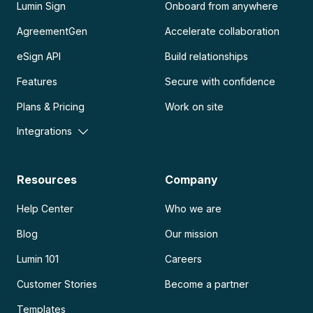
Lumin Sign
Onboard from anywhere
AgreementGen
Accelerate collaboration
eSign API
Build relationships
Features
Secure with confidence
Plans & Pricing
Work on site
Integrations
Resources
Company
Help Center
Who we are
Blog
Our mission
Lumin 101
Careers
Customer Stories
Become a partner
Templates