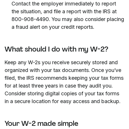
Contact the employer immediately to report
the situation, and file a report with the IRS at
800-908-4490. You may also consider placing
a fraud alert on your credit reports.
What should I do with my W-2?
Keep any W-2s you receive securely stored and
organized with your tax documents. Once you’ve
filed, the IRS recommends keeping your tax forms
for at least three years in case they audit you.
Consider storing digital copies of your tax forms
in a secure location for easy access and backup.
Your W-2 made simple