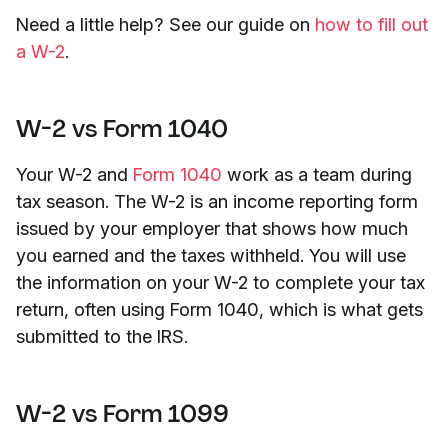
Need a little help? See our guide on
how to fill out
a W-2
.
W-2 vs Form 1040
Your W-2 and
Form 1040
work as a team during
tax season. The W-2 is an income reporting form
issued by your employer that shows how much
you earned and the taxes withheld. You will use
the information on your W-2 to complete your tax
return, often using Form 1040, which is what gets
submitted to the IRS.
W-2 vs Form 1099