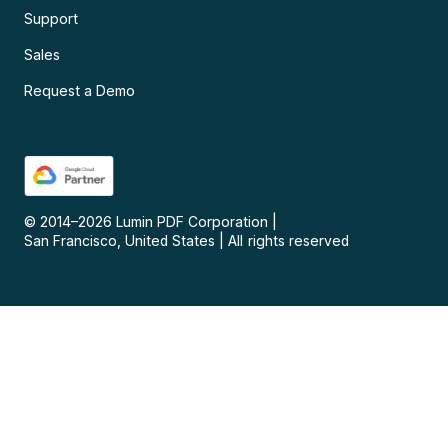
Support
Sales
Request a Demo
© 2014–
2026
Lumin PDF Corporation
|
San Francisco, United States
|
All rights reserved