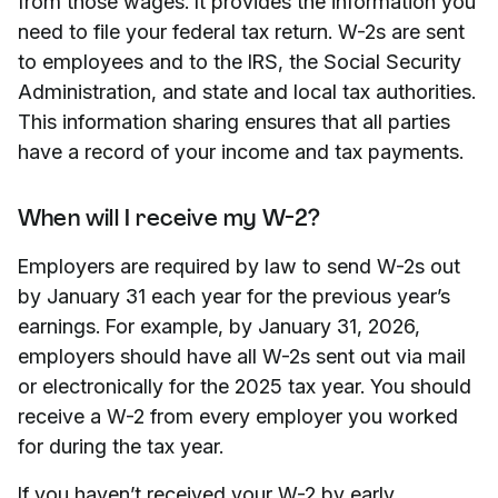
from those wages. It provides the information you
need to file your federal tax return. W-2s are sent
to employees and to the IRS, the Social Security
Administration, and state and local tax authorities.
This information sharing ensures that all parties
have a record of your income and tax payments.
When will I receive my W-2?
Employers are required by law to send W-2s out
by January 31 each year for the previous year’s
earnings. For example, by January 31, 2026,
employers should have all W-2s sent out via mail
or electronically for the 2025 tax year. You should
receive a W-2 from every employer you worked
for during the tax year.
If you haven’t received your W-2 by early