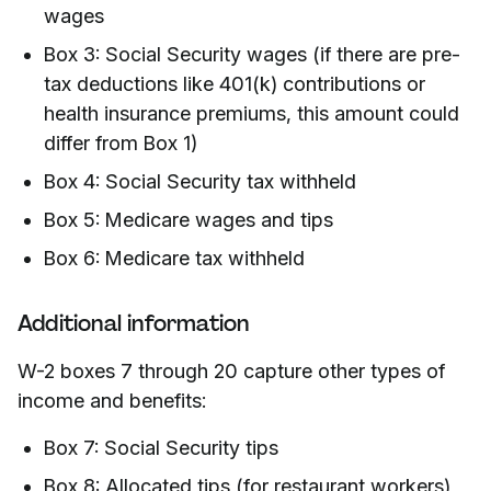
wages
Box 3: Social Security wages (if there are pre-
tax deductions like 401(k) contributions or
health insurance premiums, this amount could
differ from Box 1)
Box 4: Social Security tax withheld
Box 5: Medicare wages and tips
Box 6: Medicare tax withheld
Additional information
W-2 boxes 7 through 20 capture other types of
income and benefits:
Box 7: Social Security tips
Box 8: Allocated tips (for restaurant workers)