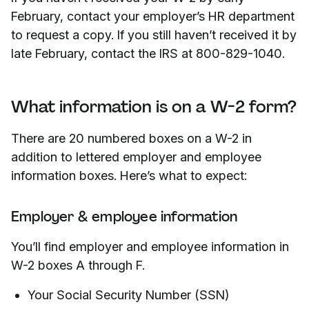
February, contact your employer’s HR department
to request a copy. If you still haven’t received it by
late February, contact the IRS at 800-829-1040.
What information is on a W-2 form?
There are 20 numbered boxes on a W-2 in
addition to lettered employer and employee
information boxes. Here’s what to expect:
Employer & employee information
You’ll find employer and employee information in
W-2 boxes A through F.
Your Social Security Number (SSN)