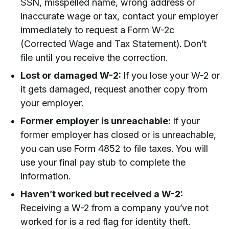
SSN, misspelled name, wrong address or
inaccurate wage or tax, contact your employer
immediately to request a Form W-2c
(Corrected Wage and Tax Statement). Don’t
file until you receive the correction.
Lost or damaged W-2:
If you lose your W-2 or
it gets damaged, request another copy from
your employer.
Former employer is unreachable:
If your
former employer has closed or is unreachable,
you can use Form 4852 to file taxes. You will
use your final pay stub to complete the
information.
Haven’t worked but received a W-2:
Receiving a W-2 from a company you’ve not
worked for is a red flag for identity theft.