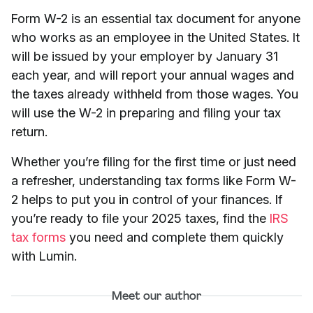
Form W-2 is an essential tax document for anyone
who works as an employee in the United States. It
will be issued by your employer by January 31
each year, and will report your annual wages and
the taxes already withheld from those wages. You
will use the W-2 in preparing and filing your tax
return.
Whether you’re filing for the first time or just need
a refresher, understanding tax forms like Form W-
2 helps to put you in control of your finances. If
you’re ready to file your 2025 taxes, find the
IRS
tax forms
you need and complete them quickly
with Lumin.
Meet our author