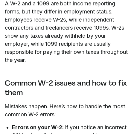
A W-2 and a 1099 are both income reporting
forms, but they differ in employment status.
Employees receive W-2s, while independent
contractors and freelancers receive 1099s. W-2s
show any taxes already withheld by your
employer, while 1099 recipients are usually
responsible for paying their own taxes throughout
the year.
Common W-2 issues and how to fix
them
Mistakes happen. Here’s how to handle the most
common W-2 errors:
Errors on your W-2:
If you notice an incorrect