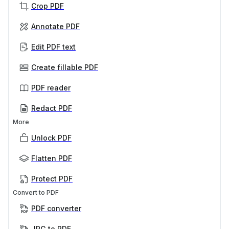
Crop PDF
Annotate PDF
Edit PDF text
Create fillable PDF
PDF reader
Redact PDF
More
Unlock PDF
Flatten PDF
Protect PDF
Convert to PDF
PDF converter
JPG to PDF