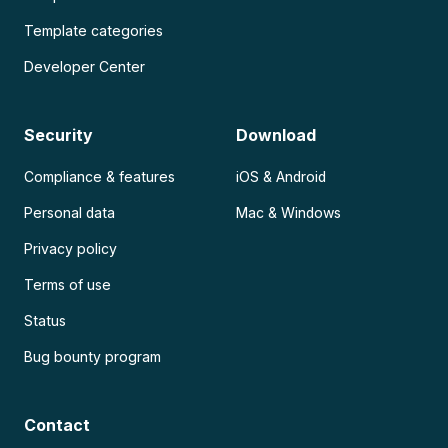
Template categories
Developer Center
Security
Download
Compliance & features
iOS & Android
Personal data
Mac & Windows
Privacy policy
Terms of use
Status
Bug bounty program
Contact