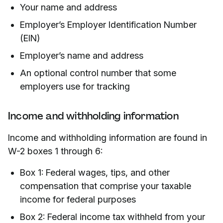
Your name and address
Employer’s Employer Identification Number
(EIN)
Employer’s name and address
An optional control number that some
employers use for tracking
Income and withholding information
Income and withholding information are found in
W-2 boxes 1 through 6:
Box 1: Federal wages, tips, and other
compensation that comprise your taxable
income for federal purposes
Box 2: Federal income tax withheld from your