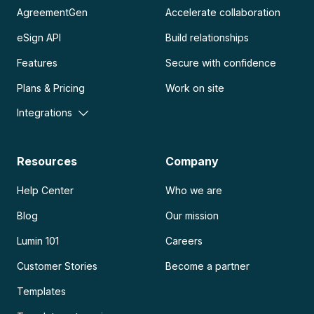
AgreementGen
Accelerate collaboration
eSign API
Build relationships
Features
Secure with confidence
Plans & Pricing
Work on site
Integrations
Resources
Company
Help Center
Who we are
Blog
Our mission
Lumin 101
Careers
Customer Stories
Become a partner
Templates