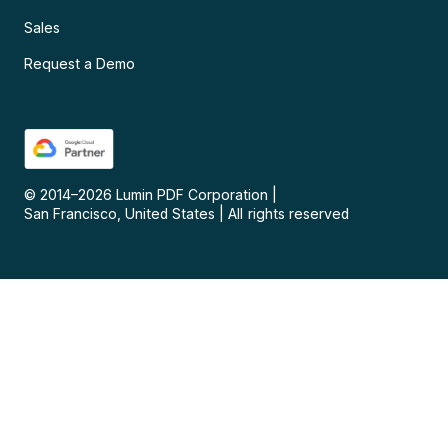
Sales
Request a Demo
© 2014–
2026
Lumin PDF Corporation
|
San Francisco, United States
|
All rights reserved