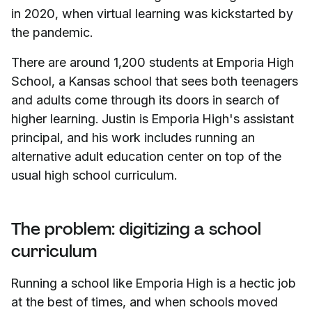
in 2020, when virtual learning was kickstarted by
the pandemic.
There are around 1,200 students at Emporia High
School, a Kansas school that sees both teenagers
and adults come through its doors in search of
higher learning. Justin is Emporia High's assistant
principal, and his work includes running an
alternative adult education center on top of the
usual high school curriculum.
The problem: digitizing a school
curriculum
Running a school like Emporia High is a hectic job
at the best of times, and when schools moved