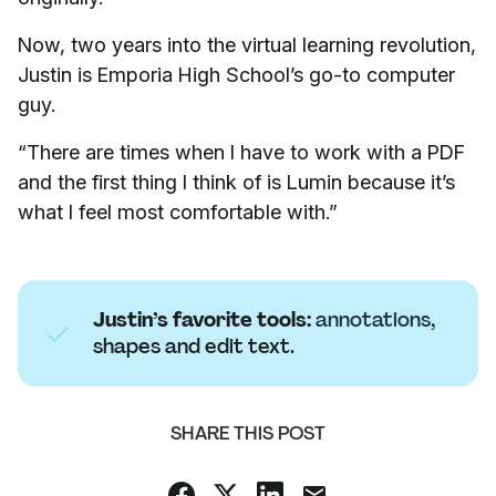
Now, two years into the virtual learning revolution,
Justin is Emporia High School’s go-to computer
guy.
“There are times when I have to work with a PDF
and the first thing I think of is Lumin because it’s
what I feel most comfortable with.”
Justin’s favorite tools:
annotations
,
shapes and edit text.
SHARE THIS POST