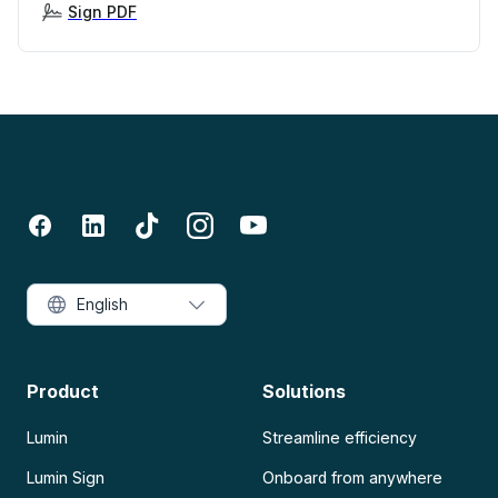
Sign PDF
English
Product
Solutions
Lumin
Streamline efficiency
Lumin Sign
Onboard from anywhere