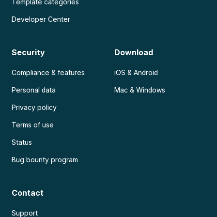
Template categories
Developer Center
Security
Download
Compliance & features
iOS & Android
Personal data
Mac & Windows
Privacy policy
Terms of use
Status
Bug bounty program
Contact
Support