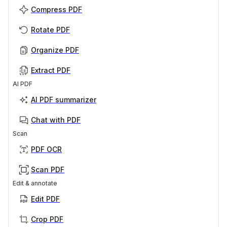
Compress PDF
Rotate PDF
Organize PDF
Extract PDF
AI PDF
AI PDF summarizer
Chat with PDF
Scan
PDF OCR
Scan PDF
Edit & annotate
Edit PDF
Crop PDF