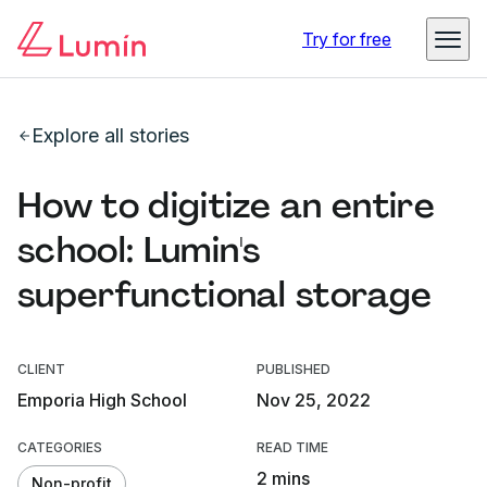
Try for free
Explore all stories
How to digitize an entire
school: Lumin's
superfunctional storage
CLIENT
PUBLISHED
Emporia High School
Nov 25, 2022
CATEGORIES
READ TIME
2 mins
Non-profit