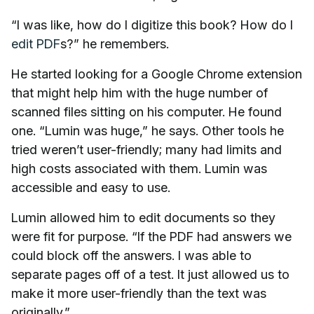
“I was like, how do I digitize this book? How do I
edit PDF
s?” he remembers.
He started looking for a Google Chrome extension
that might help him with the huge number of
scanned files sitting on his computer. He found
one. “Lumin was huge,” he says. Other tools he
tried weren’t user-friendly; many had limits and
high costs associated with them. Lumin was
accessible and easy to use.
Lumin allowed him to edit documents so they
were fit for purpose. “If the PDF had answers we
could block off the answers. I was able to
separate pages off of a test. It just allowed us to
make it more user-friendly than the text was
originally.”