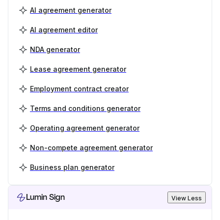
AI agreement generator
AI agreement editor
NDA generator
Lease agreement generator
Employment contract creator
Terms and conditions generator
Operating agreement generator
Non-compete agreement generator
Business plan generator
Lumin Sign
View Less