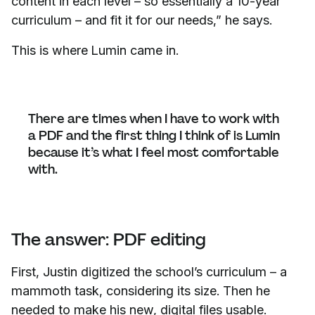
content in each level – so essentially a 10-year
curriculum – and fit it for our needs,” he says.
This is where Lumin came in.
There are times when I have to work with
a PDF and the first thing I think of is Lumin
because it’s what I feel most comfortable
with.
The answer: PDF editing
First, Justin digitized the school’s curriculum – a
mammoth task, considering its size. Then he
needed to make his new, digital files usable.