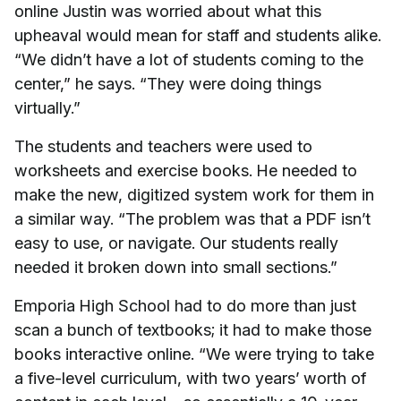
online Justin was worried about what this
upheaval would mean for staff and students alike.
“We didn’t have a lot of students coming to the
center,” he says. “They were doing things
virtually.”
The students and teachers were used to
worksheets and exercise books. He needed to
make the new, digitized system work for them in
a similar way. “The problem was that a PDF isn’t
easy to use, or navigate. Our students really
needed it broken down into small sections.”
Emporia High School had to do more than just
scan a bunch of textbooks; it had to make those
books interactive online. “We were trying to take
a five-level curriculum, with two years’ worth of