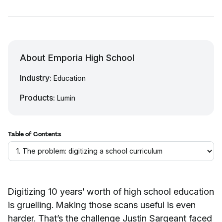
About Emporia High School
Industry:
Education
Products:
Lumin
Table of Contents
Digitizing 10 years’ worth of high school education
is gruelling. Making those scans useful is even
harder. That’s the challenge Justin Sargeant faced