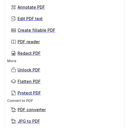
Annotate PDF
Edit PDF text
Create fillable PDF
PDF reader
Redact PDF
More
Unlock PDF
Flatten PDF
Protect PDF
Convert to PDF
PDF converter
JPG to PDF