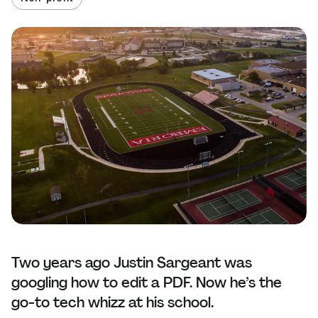
Two years ago Justin Sargeant was
googling how to edit a PDF. Now he’s the
go-to tech whizz at his school.