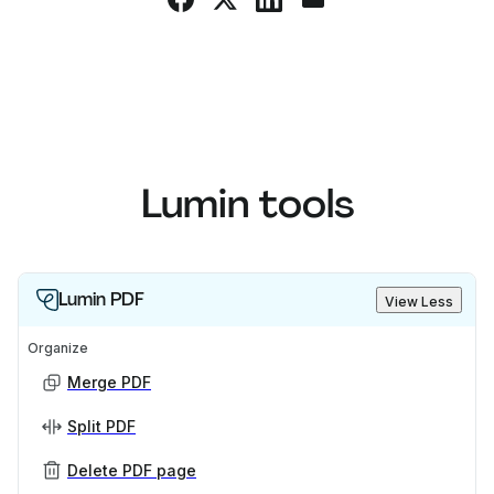
Lumin tools
Lumin PDF
View Less
Organize
Merge PDF
Split PDF
Delete PDF page