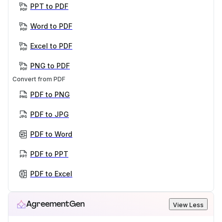
PPT to PDF
Word to PDF
Excel to PDF
PNG to PDF
Convert from PDF
PDF to PNG
PDF to JPG
PDF to Word
PDF to PPT
PDF to Excel
AgreementGen
View Less