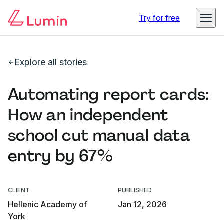
Try for free
Explore all stories
Automating report cards:
How an independent
school cut manual data
entry by 67%
CLIENT
PUBLISHED
Hellenic Academy of
Jan 12, 2026
York