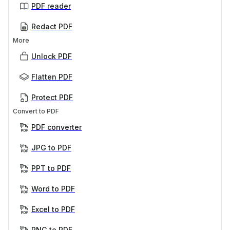
PDF reader
Redact PDF
More
Unlock PDF
Flatten PDF
Protect PDF
Convert to PDF
PDF converter
JPG to PDF
PPT to PDF
Word to PDF
Excel to PDF
PNG to PDF