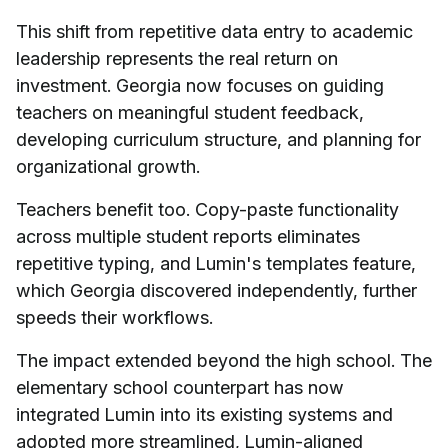
This shift from repetitive data entry to academic
leadership represents the real return on
investment. Georgia now focuses on guiding
teachers on meaningful student feedback,
developing curriculum structure, and planning for
organizational growth.
Teachers benefit too. Copy-paste functionality
across multiple student reports eliminates
repetitive typing, and Lumin's templates feature,
which Georgia discovered independently, further
speeds their workflows.
The impact extended beyond the high school. The
elementary school counterpart has now
integrated Lumin into its existing systems and
adopted more streamlined, Lumin-aligned