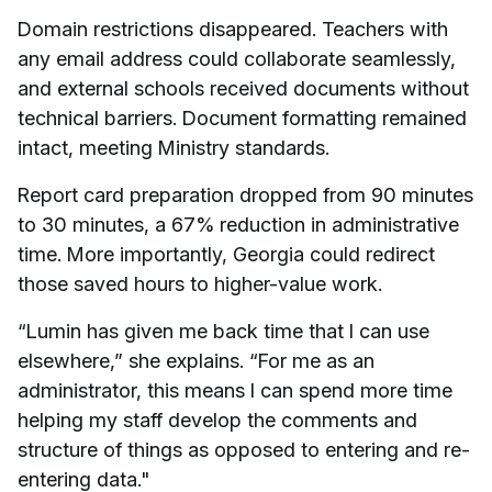
Domain restrictions disappeared. Teachers with
any email address could collaborate seamlessly,
and external schools received documents without
technical barriers. Document formatting remained
intact, meeting Ministry standards.
Report card preparation dropped from 90 minutes
to 30 minutes, a 67% reduction in administrative
time. More importantly, Georgia could redirect
those saved hours to higher-value work.
“Lumin has given me back time that I can use
elsewhere,” she explains. “For me as an
administrator, this means I can spend more time
helping my staff develop the comments and
structure of things as opposed to entering and re-
entering data."