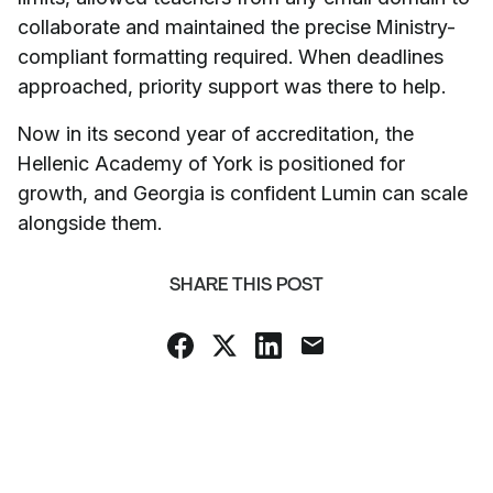
collaborate and maintained the precise Ministry-
compliant formatting required. When deadlines
approached, priority support was there to help.
Now in its second year of accreditation, the
Hellenic Academy of York is positioned for
growth, and Georgia is confident Lumin can scale
alongside them.
SHARE THIS POST