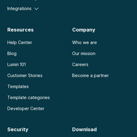
Integrations
Resources
Company
Help Center
Who we are
Blog
Our mission
Lumin 101
Careers
Customer Stories
Become a partner
Templates
Template categories
Developer Center
Security
Download