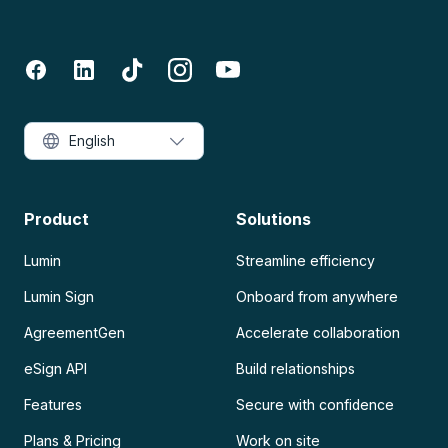
English
Product
Solutions
Lumin
Streamline efficiency
Lumin Sign
Onboard from anywhere
AgreementGen
Accelerate collaboration
eSign API
Build relationships
Features
Secure with confidence
Plans & Pricing
Work on site