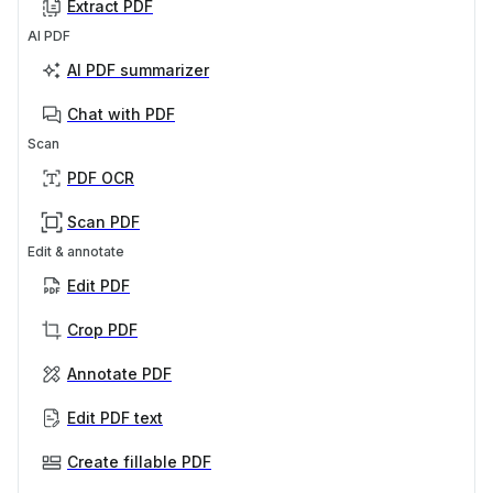
Extract PDF
AI PDF
AI PDF summarizer
Chat with PDF
Scan
PDF OCR
Scan PDF
Edit & annotate
Edit PDF
Crop PDF
Annotate PDF
Edit PDF text
Create fillable PDF