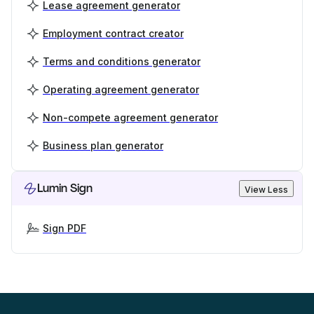
Lease agreement generator
Employment contract creator
Terms and conditions generator
Operating agreement generator
Non-compete agreement generator
Business plan generator
Lumin Sign
View Less
Sign PDF