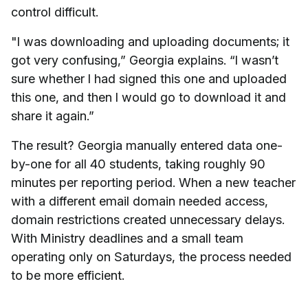
control difficult.
"I was downloading and uploading documents; it
got very confusing,” Georgia explains. “I wasn’t
sure whether I had signed this one and uploaded
this one, and then I would go to download it and
share it again.”
The result? Georgia manually entered data one-
by-one for all 40 students, taking roughly 90
minutes per reporting period. When a new teacher
with a different email domain needed access,
domain restrictions created unnecessary delays.
With Ministry deadlines and a small team
operating only on Saturdays, the process needed
to be more efficient.