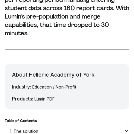
student data across 160 report cards. With
Lumin's pre-population and merge
capabilities, that time dropped to 30
minutes.
About Hellenic Academy of York
Industry:
Education / Non-Profit
Products:
Lumin PDF
Table of Contents