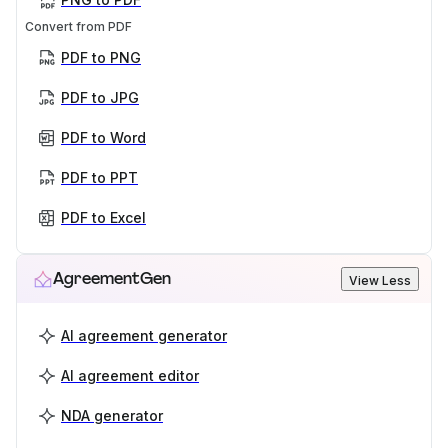
Convert from PDF
PDF to PNG
PDF to JPG
PDF to Word
PDF to PPT
PDF to Excel
AgreementGen
View Less
AI agreement generator
AI agreement editor
NDA generator