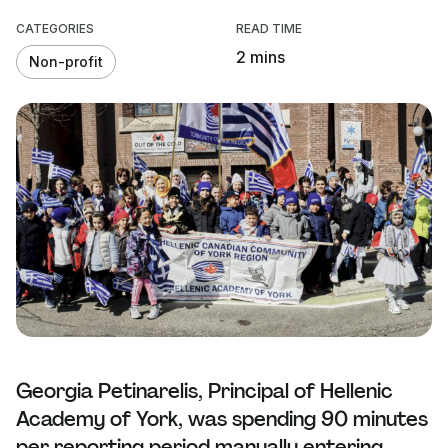
CATEGORIES
READ TIME
2 mins
Non-profit
Georgia Petinarelis, Principal of Hellenic
Academy of York, was spending 90 minutes
per reporting period manually entering