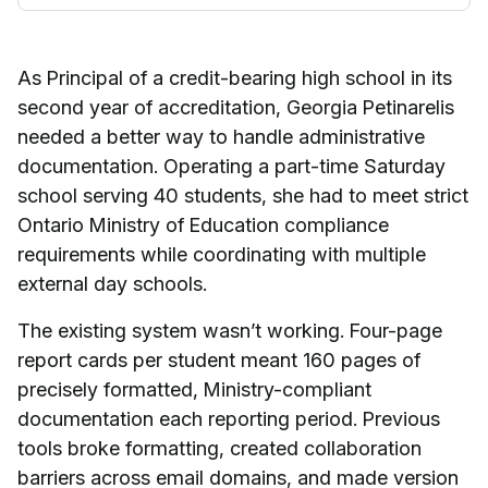
As Principal of a credit-bearing high school in its
second year of accreditation, Georgia Petinarelis
needed a better way to handle administrative
documentation. Operating a part-time Saturday
school serving 40 students, she had to meet strict
Ontario Ministry of Education compliance
requirements while coordinating with multiple
external day schools.
The existing system wasn’t working. Four-page
report cards per student meant 160 pages of
precisely formatted, Ministry-compliant
documentation each reporting period. Previous
tools broke formatting, created collaboration
barriers across email domains, and made version