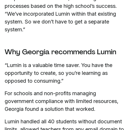
processes based on the high school’s success.
“We’ve incorporated Lumin within that existing
system. So we don’t have to get a separate
system.”
Why Georgia recommends Lumin
“Lumin is a valuable time saver. You have the
opportunity to create, so you’re learning as
opposed to consuming.”
For schools and non-profits managing
government compliance with limited resources,
Georgia found a solution that worked.
Lumin handled all 40 students without document
limits, allowed teachers from any email domain to