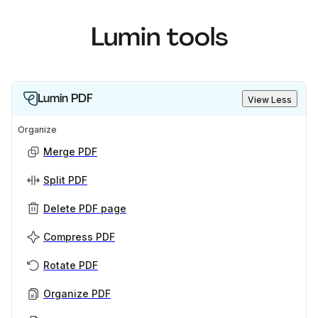
Lumin tools
Lumin PDF
View Less
Organize
Merge PDF
Split PDF
Delete PDF page
Compress PDF
Rotate PDF
Organize PDF