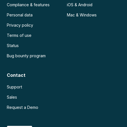
Compliance & features
iOS & Android
Personal data
Mac & Windows
Privacy policy
Terms of use
Status
Bug bounty program
Contact
Support
Sales
Request a Demo