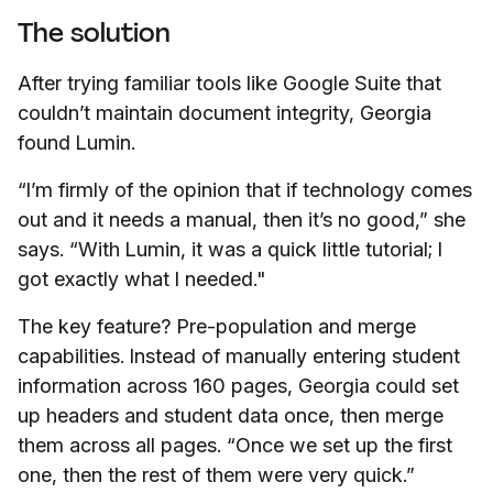
The solution
After trying familiar tools like Google Suite that
couldn’t maintain document integrity, Georgia
found Lumin.
“I’m firmly of the opinion that if technology comes
out and it needs a manual, then it’s no good,” she
says. “With Lumin, it was a quick little tutorial; I
got exactly what I needed."
The key feature? Pre-population and merge
capabilities. Instead of manually entering student
information across 160 pages, Georgia could set
up headers and student data once, then merge
them across all pages. “Once we set up the first
one, then the rest of them were very quick.”