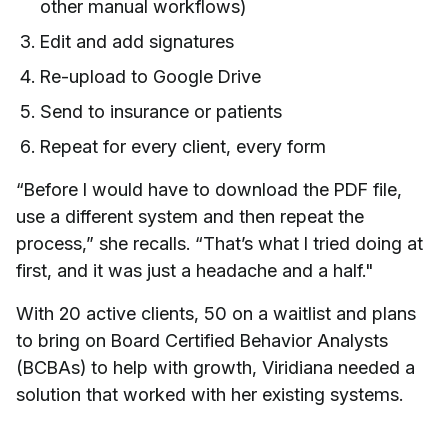
other manual workflows)
Edit and add signatures
Re-upload to Google Drive
Send to insurance or patients
Repeat for every client, every form
“Before I would have to download the PDF file,
use a different system and then repeat the
process,” she recalls. “That’s what I tried doing at
first, and it was just a headache and a half."
With 20 active clients, 50 on a waitlist and plans
to bring on Board Certified Behavior Analysts
(BCBAs) to help with growth, Viridiana needed a
solution that worked with her existing systems.