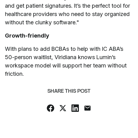
and get patient signatures. It’s the perfect tool for
healthcare providers who need to stay organized
without the clunky software."
Growth-friendly
With plans to add BCBAs to help with IC ABA’s
50-person waitlist, Viridiana knows Lumin’s
workspace model will support her team without
friction.
SHARE THIS POST