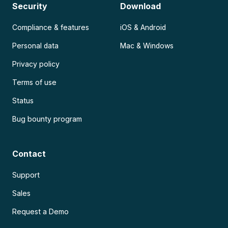
Security
Download
Compliance & features
iOS & Android
Personal data
Mac & Windows
Privacy policy
Terms of use
Status
Bug bounty program
Contact
Support
Sales
Request a Demo