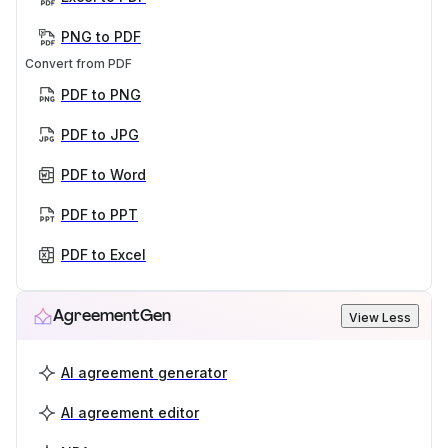
PNG to PDF
Convert from PDF
PDF to PNG
PDF to JPG
PDF to Word
PDF to PPT
PDF to Excel
AgreementGen
View Less
AI agreement generator
AI agreement editor