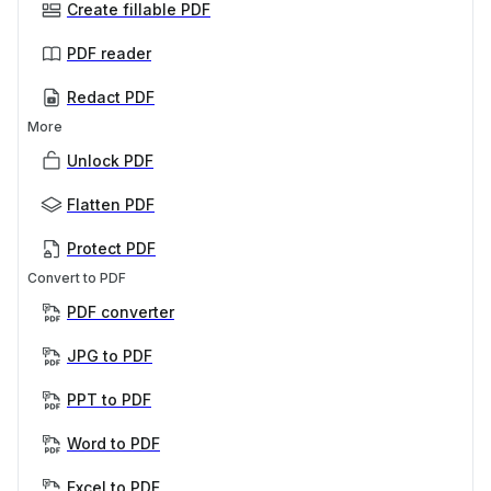
Create fillable PDF
PDF reader
Redact PDF
More
Unlock PDF
Flatten PDF
Protect PDF
Convert to PDF
PDF converter
JPG to PDF
PPT to PDF
Word to PDF
Excel to PDF