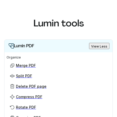
Lumin tools
Lumin PDF
View Less
Organize
Merge PDF
Split PDF
Delete PDF page
Compress PDF
Rotate PDF