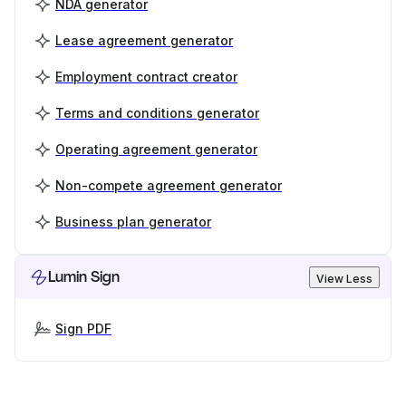
NDA generator
Lease agreement generator
Employment contract creator
Terms and conditions generator
Operating agreement generator
Non-compete agreement generator
Business plan generator
Lumin Sign
View Less
Sign PDF