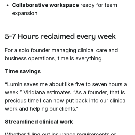
Collaborative workspace
ready for team
expansion
5-7 Hours reclaimed every week
For a solo founder managing clinical care and
business operations, time is everything.
T
ime savings
“Lumin saves me about like five to seven hours a
week,” Viridiana estimates. “As a founder, that is
precious time I can now put back into our clinical
work and helping our clients.”
Streamlined clinical work
Whether filling out insurance requirements or