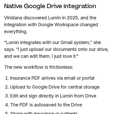
Native Google Drive integration
Viridiana discovered Lumin in 2025, and the
integration with Google Workspace changed
everything.
“Lumin integrates with our Gmail system,” she
says. “I just upload our documents onto our drive,
and we can edit them. I just love it."
The new workflow is frictionless:
Insurance PDF arrives via email or portal
Upload to Google Drive for central storage
Edit and sign directly in Lumin from Drive
The PDF is autosaved to the Drive
Share with insurance or patients