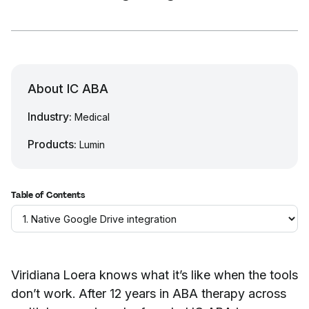
About IC ABA
Industry:
Medical
Products:
Lumin
Table of Contents
Viridiana Loera knows what it’s like when the tools
don’t work. After 12 years in ABA therapy across