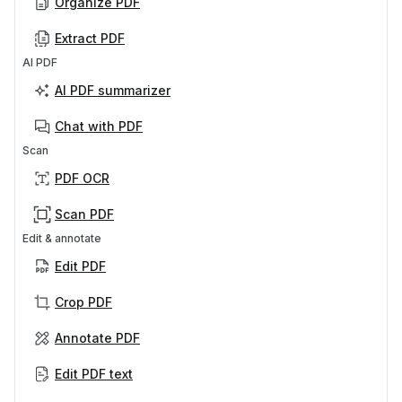
Organize PDF
Extract PDF
AI PDF
AI PDF summarizer
Chat with PDF
Scan
PDF OCR
Scan PDF
Edit & annotate
Edit PDF
Crop PDF
Annotate PDF
Edit PDF text