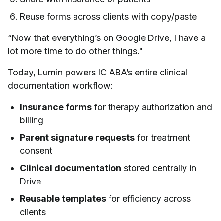
Reuse forms across clients with copy/paste
“Now that everything’s on Google Drive, I have a
lot more time to do other things."
Today, Lumin powers IC ABA’s entire clinical
documentation workflow:
Insurance forms
for therapy authorization and
billing
Parent signature requests
for treatment
consent
Clinical documentation
stored centrally in
Drive
Reusable templates
for efficiency across
clients