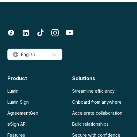
English
Product
Solutions
Lumin
Streamline efficiency
Lumin Sign
Onboard from anywhere
AgreementGen
Accelerate collaboration
eSign API
Build relationships
Features
Secure with confidence