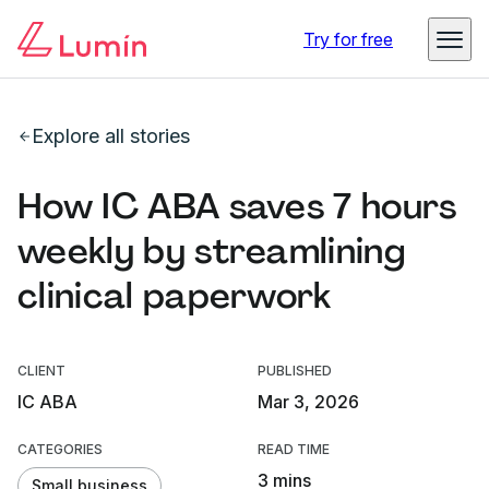
Try for free
Explore all stories
How IC ABA saves 7 hours
weekly by streamlining
clinical paperwork
CLIENT
PUBLISHED
IC ABA
Mar 3, 2026
CATEGORIES
READ TIME
3 mins
Small business