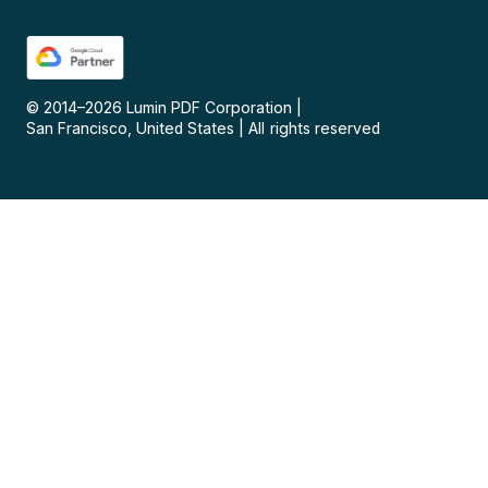
© 2014–
2026
Lumin PDF Corporation
|
San Francisco, United States
|
All rights reserved