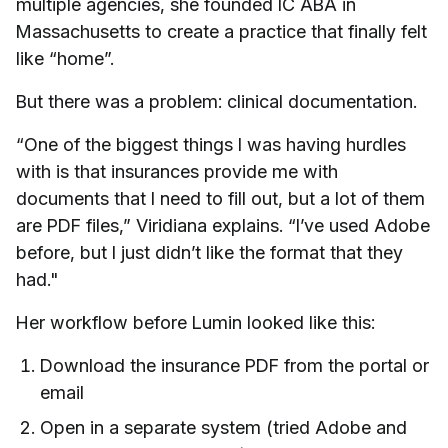
multiple agencies, she founded IC ABA in
Massachusetts to create a practice that finally felt
like “home”.
But there was a problem: clinical documentation.
“One of the biggest things I was having hurdles
with is that insurances provide me with
documents that I need to fill out, but a lot of them
are PDF files,” Viridiana explains. “I’ve used Adobe
before, but I just didn’t like the format that they
had."
Her workflow before Lumin looked like this:
Download the insurance PDF from the portal or
email
Open in a separate system (tried Adobe and