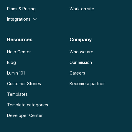
Plans & Pricing
Work on site
Integrations
Resources
Company
Help Center
Who we are
Blog
Our mission
Lumin 101
Careers
Customer Stories
Become a partner
Templates
Template categories
Developer Center