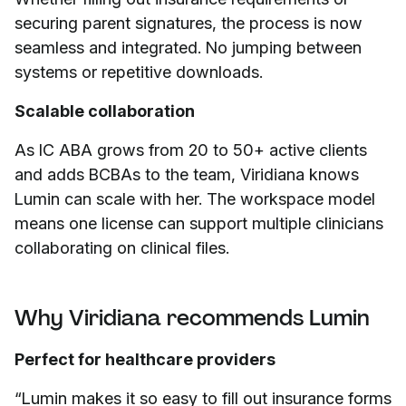
securing parent signatures, the process is now
seamless and integrated. No jumping between
systems or repetitive downloads.
Scalable collaboration
As IC ABA grows from 20 to 50+ active clients
and adds BCBAs to the team, Viridiana knows
Lumin can scale with her. The workspace model
means one license can support multiple clinicians
collaborating on clinical files.
Why Viridiana recommends Lumin
Perfect for healthcare providers
“Lumin makes it so easy to fill out insurance forms