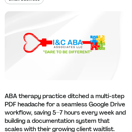
ABA therapy practice ditched a multi-step
PDF headache for a seamless Google Drive
workflow, saving 5–7 hours every week and
building a documentation system that
scales with their growing client waitlist.