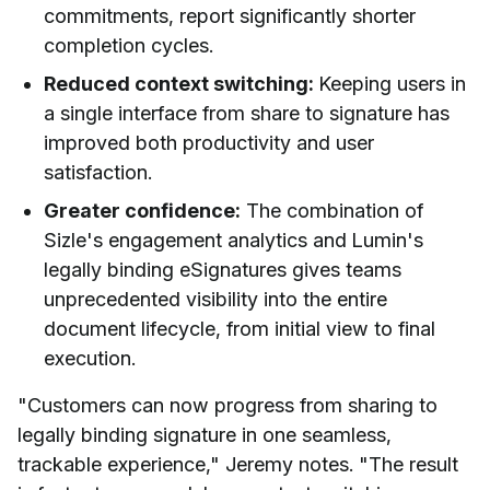
commitments, report significantly shorter
completion cycles.
Reduced context switching:
Keeping users in
a single interface from share to signature has
improved both productivity and user
satisfaction.
Greater confidence:
The combination of
Sizle's engagement analytics and Lumin's
legally binding eSignatures gives teams
unprecedented visibility into the entire
document lifecycle, from initial view to final
execution.
"Customers can now progress from sharing to
legally binding signature in one seamless,
trackable experience," Jeremy notes. "The result