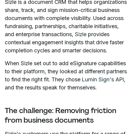
Sizle is a document CRM that helps organizations
share, track, and sign mission-critical business
documents with complete visibility. Used across
fundraising, partnerships, charitable initiatives,
and enterprise transactions,
Sizle
provides
contextual engagement insights that drive faster
completion cycles and smarter decisions.
When Sizle set out to add eSignature capabilities
to their platform, they looked at different partners
to find the right fit. They chose
Lumin Sign's API
,
and the results speak for themselves.
The challenge: Removing friction
from business documents
Sizle's customers use the platform for a range of