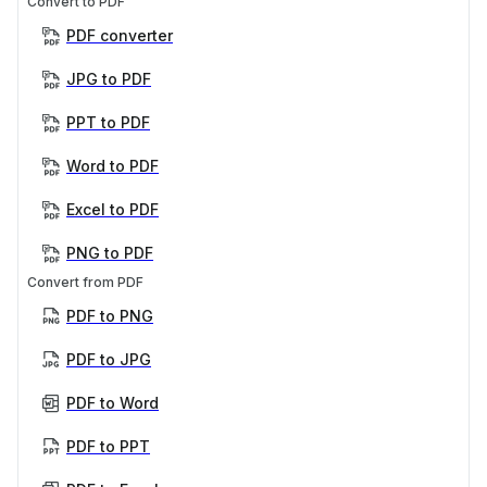
Convert to PDF
PDF converter
JPG to PDF
PPT to PDF
Word to PDF
Excel to PDF
PNG to PDF
Convert from PDF
PDF to PNG
PDF to JPG
PDF to Word
PDF to PPT