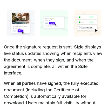
Once the signature request is sent, Sizle displays
live status updates showing when recipients view
the document, when they sign, and when the
agreement is complete, all within the Sizle
interface.
When all parties have signed, the fully executed
document (including the Certificate of
Completion) is automatically available for
download. Users maintain full visibility without