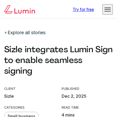
Try for free
Explore all stories
Sizle integrates Lumin Sign
to enable seamless
signing
CLIENT
PUBLISHED
Sizle
Dec 2, 2025
CATEGORIES
READ TIME
4 mins
Small business