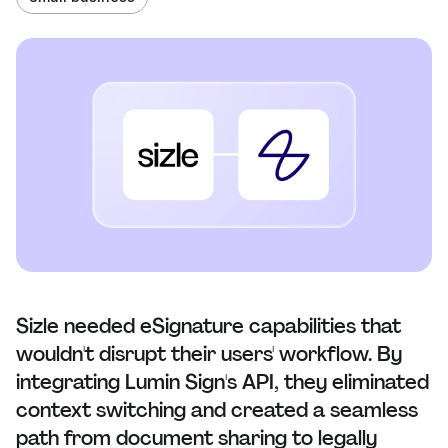
Sizle needed eSignature capabilities that
wouldn't disrupt their users' workflow. By
integrating Lumin Sign's API, they eliminated
context switching and created a seamless
path from document sharing to legally