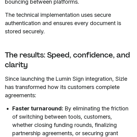
bouncing between platforms.
The technical implementation uses secure
authentication and ensures every document is
stored securely.
The results: Speed, confidence, and
clarity
Since launching the Lumin Sign integration, Sizle
has transformed how its customers complete
agreements:
Faster turnaround:
By eliminating the friction
of switching between tools, customers,
whether closing funding rounds, finalizing
partnership agreements, or securing grant