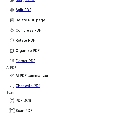
Split PDF
Delete PDF page
Compress PDF
Rotate PDF
Organize PDF
Extract PDF
AI PDF
AI PDF summarizer
Chat with PDF
Scan
PDF OCR
Scan PDF