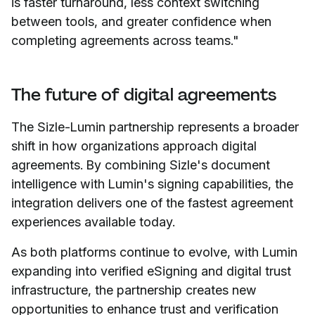
is faster turnaround, less context switching
between tools, and greater confidence when
completing agreements across teams."
The future of digital agreements
The Sizle-Lumin partnership represents a broader
shift in how organizations approach digital
agreements. By combining Sizle's document
intelligence with Lumin's signing capabilities, the
integration delivers one of the fastest agreement
experiences available today.
As both platforms continue to evolve, with Lumin
expanding into verified eSigning and digital trust
infrastructure, the partnership creates new
opportunities to enhance trust and verification