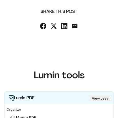
SHARE THIS POST
Lumin tools
Lumin PDF
View Less
Organize
Merge PDF