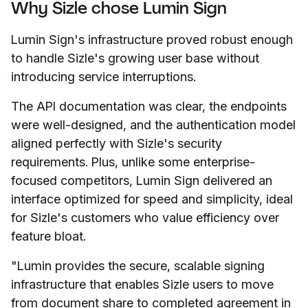
Why Sizle chose Lumin Sign
Lumin Sign's infrastructure proved robust enough
to handle Sizle's growing user base without
introducing service interruptions.
The API documentation was clear, the endpoints
were well-designed, and the authentication model
aligned perfectly with Sizle's security
requirements. Plus, unlike some enterprise-
focused competitors, Lumin Sign delivered an
interface optimized for speed and simplicity, ideal
for Sizle's customers who value efficiency over
feature bloat.
"Lumin provides the secure, scalable signing
infrastructure that enables Sizle users to move
from document share to completed agreement in