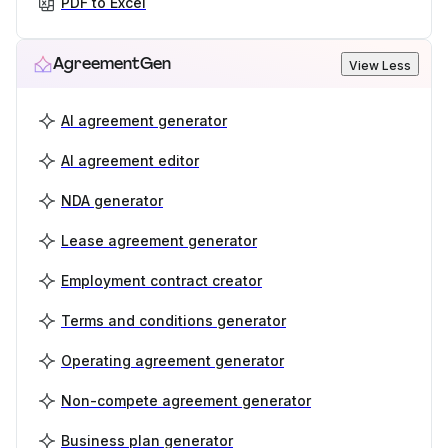
PDF to Excel
AgreementGen
View Less
AI agreement generator
AI agreement editor
NDA generator
Lease agreement generator
Employment contract creator
Terms and conditions generator
Operating agreement generator
Non-compete agreement generator
Business plan generator