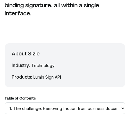
binding signature, all within a single
interface.
About Sizle
Industry:
Technology
Products:
Lumin Sign API
Table of Contents