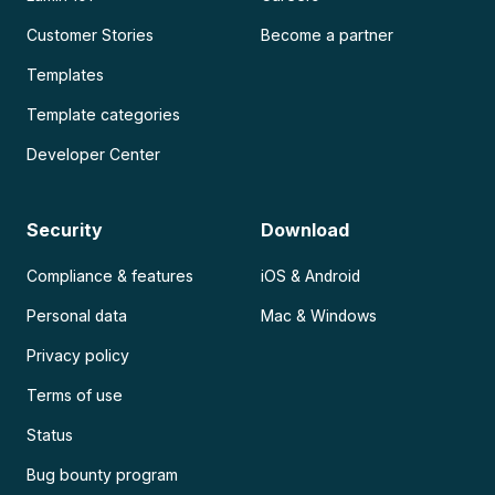
Customer Stories
Become a partner
Templates
Template categories
Developer Center
Security
Download
Compliance & features
iOS & Android
Personal data
Mac & Windows
Privacy policy
Terms of use
Status
Bug bounty program