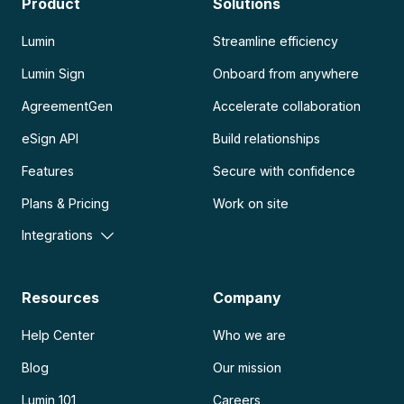
Product
Solutions
Lumin
Streamline efficiency
Lumin Sign
Onboard from anywhere
AgreementGen
Accelerate collaboration
eSign API
Build relationships
Features
Secure with confidence
Plans & Pricing
Work on site
Integrations
Resources
Company
Help Center
Who we are
Blog
Our mission
Lumin 101
Careers