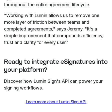
throughout the entire agreement lifecycle.
"Working with Lumin allows us to remove one
more layer of friction between teams and
completed agreements," says Jeremy. "It's a
simple improvement that compounds efficiency,
trust and clarity for every user."
Ready to integrate eSignatures into
your platform?
Discover how Lumin Sign's API can power your
signing workflows.
Learn more about Lumin Sign API