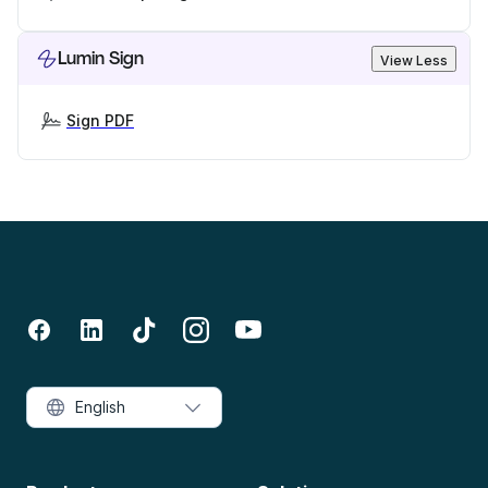
Lumin Sign
View Less
Sign PDF
English