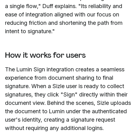
a single flow," Duff explains. "Its reliability and
ease of integration aligned with our focus on
reducing friction and shortening the path from
intent to signature."
How it works for users
The Lumin Sign integration creates a seamless
experience from document sharing to final
signature. When a Sizle user is ready to collect
signatures, they click "Sign" directly within their
document view. Behind the scenes, Sizle uploads
the document to Lumin under the authenticated
user's identity, creating a signature request
without requiring any additional logins.