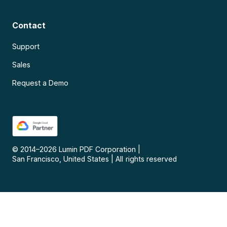
Contact
Support
Sales
Request a Demo
© 2014–
2026
Lumin PDF Corporation
|
San Francisco, United States
|
All rights reserved