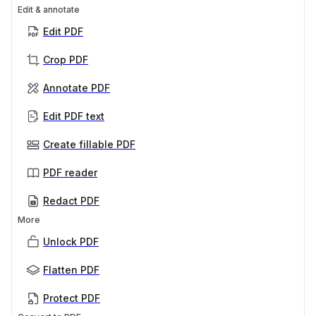
Edit & annotate
Edit PDF
Crop PDF
Annotate PDF
Edit PDF text
Create fillable PDF
PDF reader
Redact PDF
More
Unlock PDF
Flatten PDF
Protect PDF