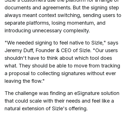
documents and agreements. But the signing step
always meant context switching, sending users to
separate platforms, losing momentum, and
introducing unnecessary complexity.
"We needed signing to feel native to Sizle," says
Jeremy Duff, Founder & CEO of Sizle. "Our users
shouldn't have to think about which tool does
what. They should be able to move from tracking
a proposal to collecting signatures without ever
leaving the flow."
The challenge was finding an eSignature solution
that could scale with their needs and feel like a
natural extension of Sizle's offering.