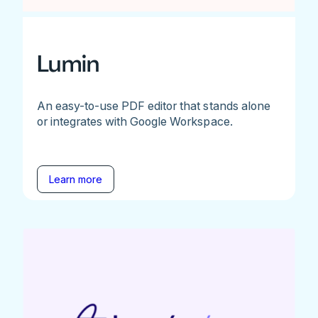
Lumin
An easy-to-use PDF editor that stands alone
or integrates with Google Workspace.
Learn more