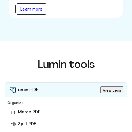
Learn more
Lumin tools
Lumin PDF
View Less
Organize
Merge PDF
Split PDF