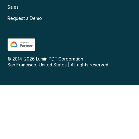
Sales
Request a Demo
© 2014–
2026
Lumin PDF Corporation
|
San Francisco, United States
|
All rights reserved