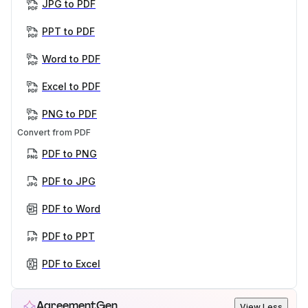
JPG to PDF
PPT to PDF
Word to PDF
Excel to PDF
PNG to PDF
Convert from PDF
PDF to PNG
PDF to JPG
PDF to Word
PDF to PPT
PDF to Excel
AgreementGen
View Less