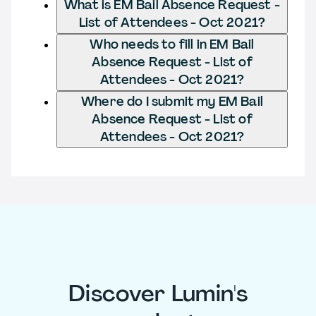
What is EM Bail Absence Request -
List of Attendees - Oct 2021?
Who needs to fill in EM Bail
Absence Request - List of
Attendees - Oct 2021?
Where do I submit my EM Bail
Absence Request - List of
Attendees - Oct 2021?
Discover Lumin's