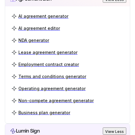
AI agreement generator
AI agreement editor
NDA generator
Lease agreement generator
Employment contract creator
Terms and conditions generator
Operating agreement generator
Non-compete agreement generator
Business plan generator
Lumin Sign
View Less