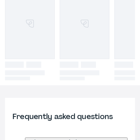
Frequently asked questions