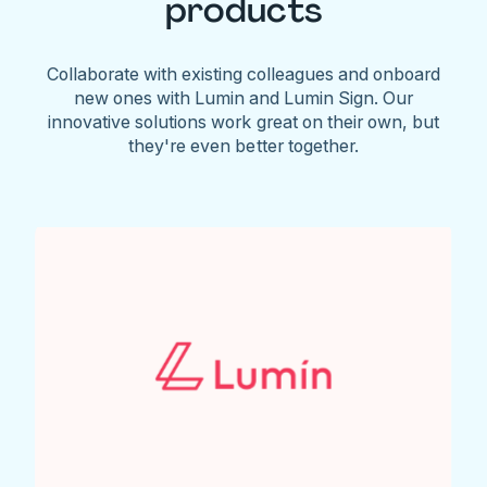
products
Collaborate with existing colleagues and onboard
new ones with Lumin and Lumin Sign. Our
innovative solutions work great on their own, but
they're even better together.