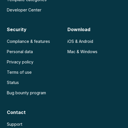
Developer Center
Security
Download
Compliance & features
iOS & Android
Personal data
Mac & Windows
Privacy policy
Terms of use
Status
Bug bounty program
Contact
Support