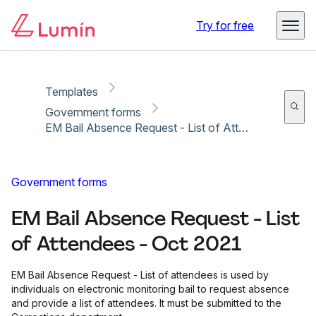
Copy link
Report
Try for free
Templates
Government forms
EM Bail Absence Request - List of Attendees - Oct 2021
Government forms
EM Bail Absence Request - List
of Attendees - Oct 2021
EM Bail Absence Request - List of attendees is used by
individuals on electronic monitoring bail to request absence
and provide a list of attendees. It must be submitted to the