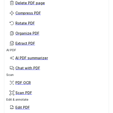
Delete PDF page
Compress PDF
Rotate PDF
Organize PDF
Extract PDF
AI PDF
AI PDF summarizer
Chat with PDF
Scan
PDF OCR
Scan PDF
Edit & annotate
Edit PDF