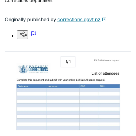
Corrections department.
Originally published by
corrections.govt.nz
1
/
1