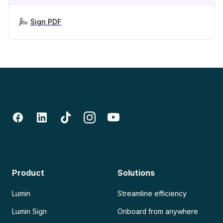
Sign PDF
Product
Solutions
Lumin
Streamline efficiency
Lumin Sign
Onboard from anywhere