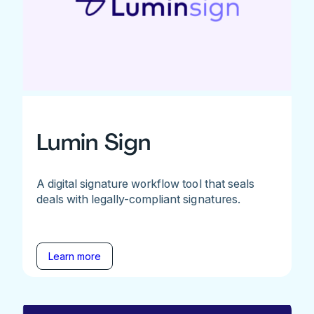
Lumin Sign
A digital signature workflow tool that seals
deals with legally-compliant signatures.
Learn more