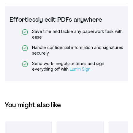
Effortlessly edit PDFs anywhere
Save time and tackle any paperwork task with
ease
Handle confidential information and signatures
securely
Send work, negotiate terms and sign
everything off with
Lumin Sign
You might also like