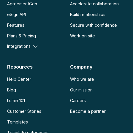
AgreementGen
Accelerate collaboration
eSign API
Build relationships
Features
Secure with confidence
Plans & Pricing
Work on site
Integrations
Resources
Company
Help Center
Who we are
Blog
Our mission
Lumin 101
Careers
Customer Stories
Become a partner
Templates
Template categories