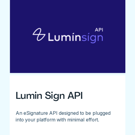
Lumin Sign API
An eSignature API designed to be plugged
into your platform with minimal effort.