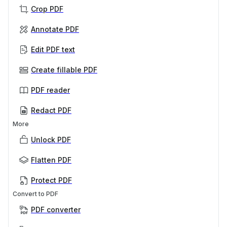
Crop PDF
Annotate PDF
Edit PDF text
Create fillable PDF
PDF reader
Redact PDF
More
Unlock PDF
Flatten PDF
Protect PDF
Convert to PDF
PDF converter