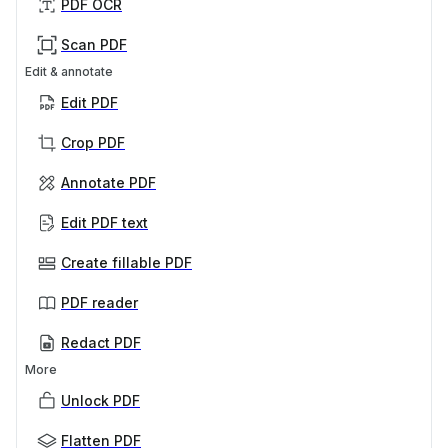
PDF OCR
Scan PDF
Edit & annotate
Edit PDF
Crop PDF
Annotate PDF
Edit PDF text
Create fillable PDF
PDF reader
Redact PDF
More
Unlock PDF
Flatten PDF