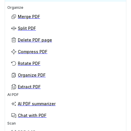
Organize
Merge PDF
Split PDF
Delete PDF page
Compress PDF
Rotate PDF
Organize PDF
Extract PDF
AI PDF
AI PDF summarizer
Chat with PDF
Scan