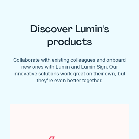
Discover Lumin's
products
Collaborate with existing colleagues and onboard
new ones with Lumin and Lumin Sign. Our
innovative solutions work great on their own, but
they're even better together.