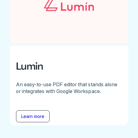
Lumin
An easy-to-use PDF editor that stands alone
or integrates with Google Workspace.
Learn more