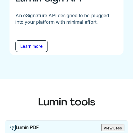
An eSignature API designed to be plugged
into your platform with minimal effort.
Learn more
Lumin tools
Lumin PDF
View Less