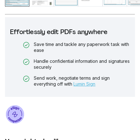
Effortlessly edit PDFs anywhere
Save time and tackle any paperwork task with
ease
Handle confidential information and signatures
securely
Send work, negotiate terms and sign
everything off with
Lumin Sign