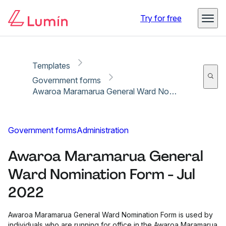
Copy link
Report
Ready for secure eSigning with Lumin Sign
Try for free
Templates
Government forms
Awaroa Maramarua General Ward Nomination Form - Jul 2022
Government forms
Administration
Awaroa Maramarua General
Ward Nomination Form - Jul
2022
Awaroa Maramarua General Ward Nomination Form is used by
individuals who are running for office in the Awaroa Maramarua