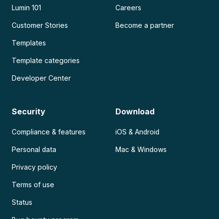
Lumin 101
Careers
Customer Stories
Become a partner
Templates
Template categories
Developer Center
Security
Download
Compliance & features
iOS & Android
Personal data
Mac & Windows
Privacy policy
Terms of use
Status