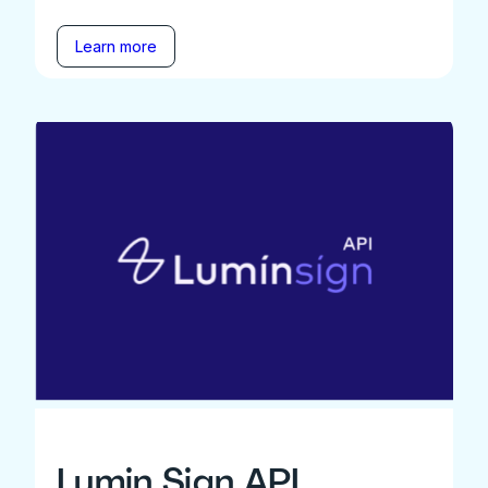
Learn more
Lumin Sign API