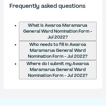
Frequently asked questions
What is Awaroa Maramarua
General Ward Nomination Form -
Jul 2022?
Who needs to fill in Awaroa
Maramarua General Ward
Nomination Form - Jul 2022?
Where do I submit my Awaroa
Maramarua General Ward
Nomination Form - Jul 2022?