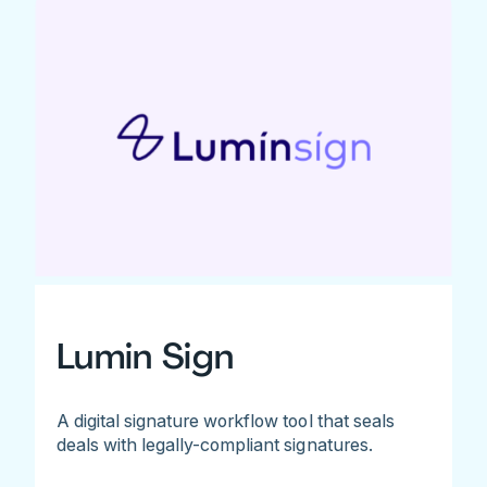
Lumin Sign
A digital signature workflow tool that seals
deals with legally-compliant signatures.