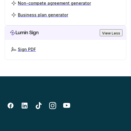
Non-compete agreement generator
Business plan generator
Lumin Sign
View Less
Sign PDF