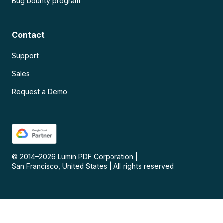
Bug bounty program
Contact
Support
Sales
Request a Demo
© 2014–
2026
Lumin PDF Corporation
|
San Francisco, United States
|
All rights reserved