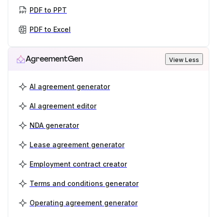
PDF to PPT
PDF to Excel
AgreementGen
View Less
AI agreement generator
AI agreement editor
NDA generator
Lease agreement generator
Employment contract creator
Terms and conditions generator
Operating agreement generator