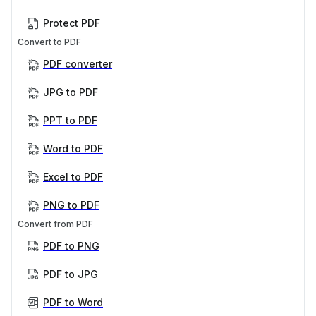
Protect PDF
Convert to PDF
PDF converter
JPG to PDF
PPT to PDF
Word to PDF
Excel to PDF
PNG to PDF
Convert from PDF
PDF to PNG
PDF to JPG
PDF to Word