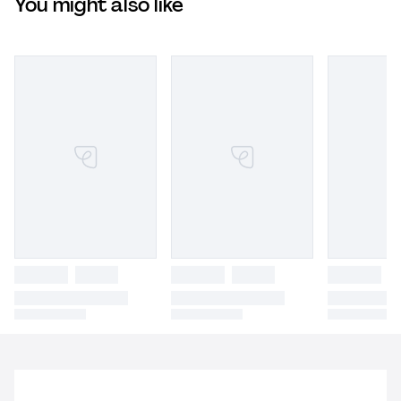
You might also like