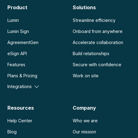
Product
Solutions
Lumin
Streamline efficiency
Lumin Sign
Onboard from anywhere
AgreementGen
Accelerate collaboration
eSign API
Build relationships
Features
Secure with confidence
Plans & Pricing
Work on site
Integrations
Resources
Company
Help Center
Who we are
Blog
Our mission