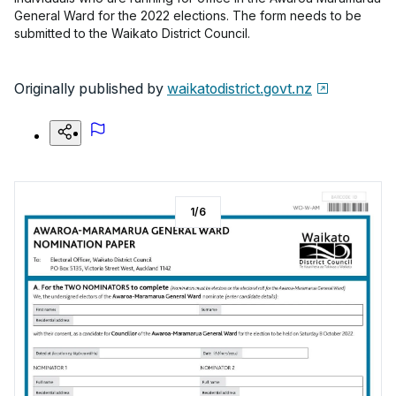
General Ward for the 2022 elections. The form needs to be
submitted to the Waikato District Council.
Originally published by
waikatodistrict.govt.nz
1
/
6