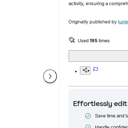
activity, ensuring a compre
Originally published by
lumi
Used
195
times
Effortlessly ed
Save time and t
Handle confiden