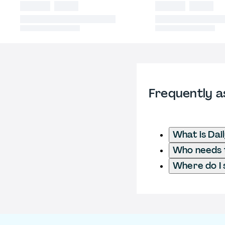
Frequently a
What is Dai
Who needs to
Where do I 