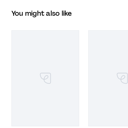
You might also like