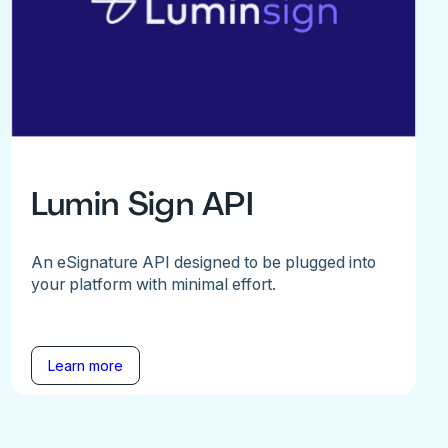
Lumin Sign API
An eSignature API designed to be plugged into
your platform with minimal effort.
Learn more