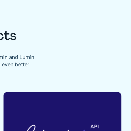
cts
umin and Lumin
e even better