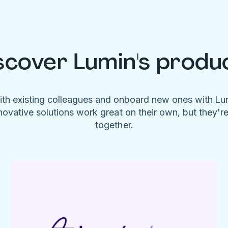
scover Lumin's produ
ith existing colleagues and onboard new ones with L
novative solutions work great on their own, but they'r
together.