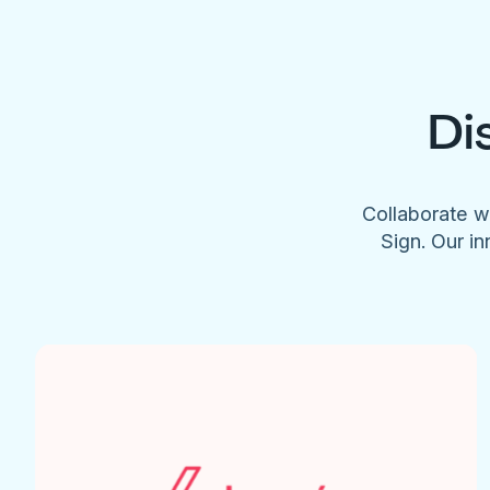
Di
Collaborate w
Sign. Our in