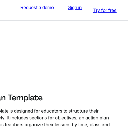
Request a demo
Sign in
Try for free
an Template
te is designed for educators to structure their
y. It includes sections for objectives, an action plan
ps teachers organize their lessons by time, class and