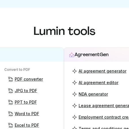
Lumin tools
AgreementGen
Convert to PDF
AI agreement generator
PDF converter
AI agreement editor
JPG to PDF
NDA generator
PPT to PDF
Lease agreement genera
Word to PDF
Employment contract cre
Excel to PDF
Terms and conditions ge