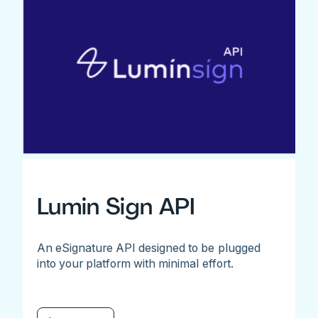
Lumin Sign API
An eSignature API designed to be plugged
into your platform with minimal effort.