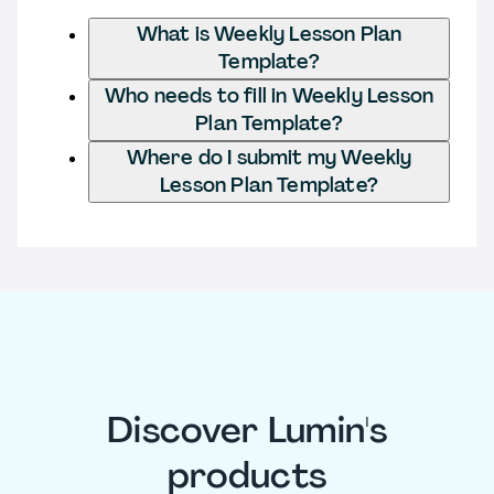
What is Weekly Lesson Plan
Template?
Who needs to fill in Weekly Lesson
Plan Template?
Where do I submit my Weekly
Lesson Plan Template?
Discover Lumin's
products