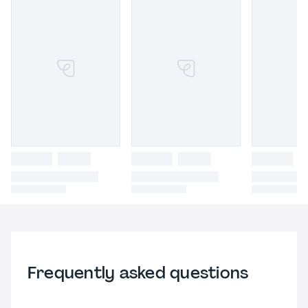
Frequently asked questions