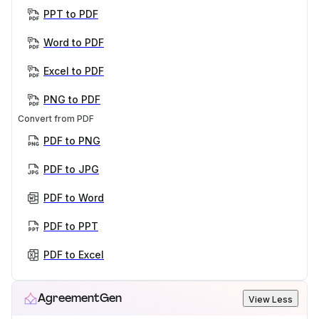
PPT to PDF
Word to PDF
Excel to PDF
PNG to PDF
Convert from PDF
PDF to PNG
PDF to JPG
PDF to Word
PDF to PPT
PDF to Excel
AgreementGen
View Less