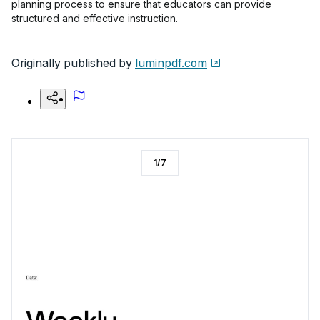
planning process to ensure that educators can provide
structured and effective instruction.
Originally published by
luminpdf.com
1
/
7