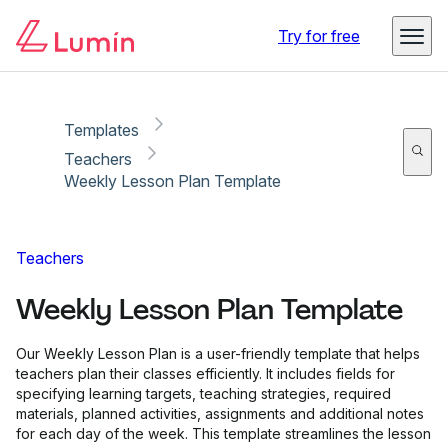
Copy link
Report
Try for free
Templates
Teachers
Weekly Lesson Plan Template
Teachers
Weekly Lesson Plan Template
Our Weekly Lesson Plan is a user-friendly template that helps
teachers plan their classes efficiently. It includes fields for
specifying learning targets, teaching strategies, required
materials, planned activities, assignments and additional notes
for each day of the week. This template streamlines the lesson