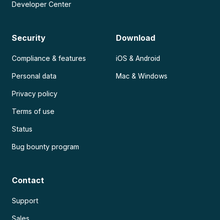
Developer Center
Security
Download
Compliance & features
iOS & Android
Personal data
Mac & Windows
Privacy policy
Terms of use
Status
Bug bounty program
Contact
Support
Sales