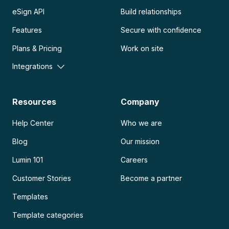
eSign API
Build relationships
Features
Secure with confidence
Plans & Pricing
Work on site
Integrations
Resources
Company
Help Center
Who we are
Blog
Our mission
Lumin 101
Careers
Customer Stories
Become a partner
Templates
Template categories