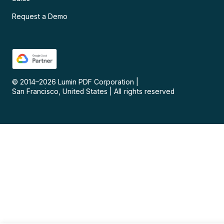
Request a Demo
© 2014–
2026
Lumin PDF Corporation
|
San Francisco, United States
|
All rights reserved