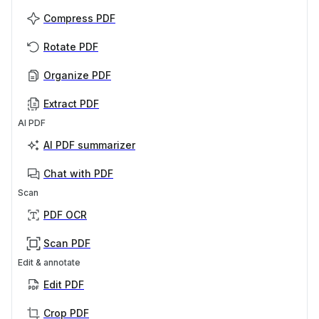
Compress PDF
Rotate PDF
Organize PDF
Extract PDF
AI PDF
AI PDF summarizer
Chat with PDF
Scan
PDF OCR
Scan PDF
Edit & annotate
Edit PDF
Crop PDF