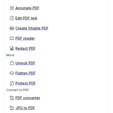
Annotate PDF
Edit PDF text
Create fillable PDF
PDF reader
Redact PDF
More
Unlock PDF
Flatten PDF
Protect PDF
Convert to PDF
PDF converter
JPG to PDF