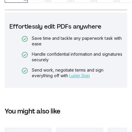
Effortlessly edit PDFs anywhere
Save time and tackle any paperwork task with
ease
Handle confidential information and signatures
securely
Send work, negotiate terms and sign
everything off with
Lumin Sign
You might also like