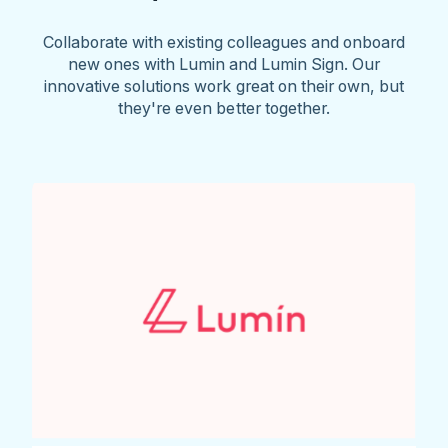
Collaborate with existing colleagues and onboard
new ones with Lumin and Lumin Sign. Our
innovative solutions work great on their own, but
they're even better together.