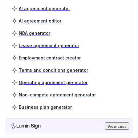
AI agreement generator
AI agreement editor
NDA generator
Lease agreement generator
Employment contract creator
Terms and conditions generator
Operating agreement generator
Non-compete agreement generator
Business plan generator
Lumin Sign
View Less