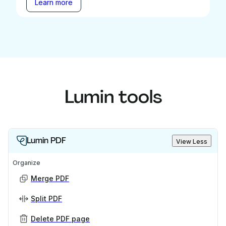
Learn more
Lumin tools
Lumin PDF
View Less
Organize
Merge PDF
Split PDF
Delete PDF page