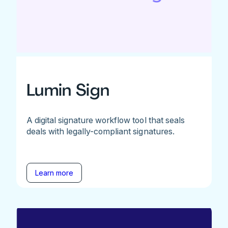
Lumin Sign
A digital signature workflow tool that seals
deals with legally-compliant signatures.
Learn more