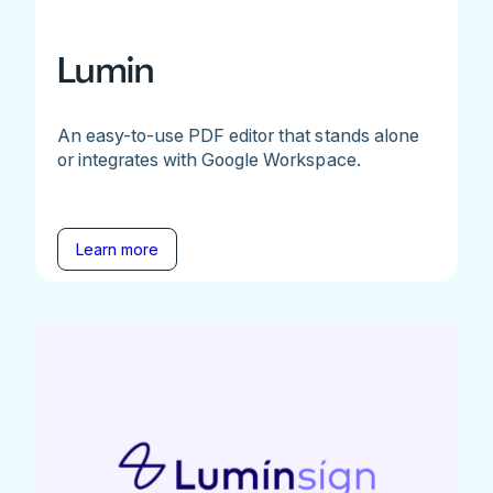
Lumin
An easy-to-use PDF editor that stands alone
or integrates with Google Workspace.
Learn more