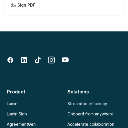
Sign PDF
Product
Solutions
Lumin
Streamline efficiency
Lumin Sign
Onboard from anywhere
AgreementGen
Accelerate collaboration