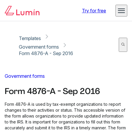
Copy link
Report
Ready for secure eSigning with Lumin Sign
Try for free
Templates
Government forms
Form 4876-A - Sep 2016
Government forms
Form 4876-A - Sep 2016
Form 4876-A is used by tax-exempt organizations to report
changes to their activities or status. This accessible version of
the form allows organizations to provide updated information
to the IRS. It is important for organizations to fill out this form
accurately and submit it to the IRS in a timely manner. The form