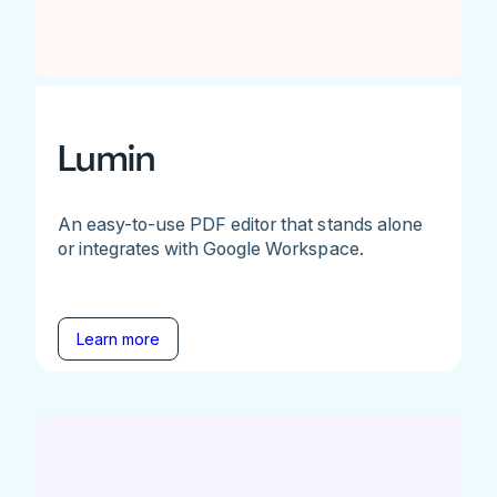
Lumin
An easy-to-use PDF editor that stands alone
or integrates with Google Workspace.
Learn more