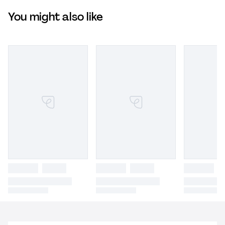
You might also like