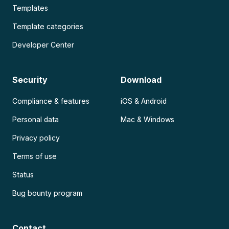
Templates
Template categories
Developer Center
Security
Download
Compliance & features
iOS & Android
Personal data
Mac & Windows
Privacy policy
Terms of use
Status
Bug bounty program
Contact