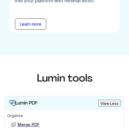
into your platform with minimal effort.
Learn more
Lumin tools
Lumin PDF
View Less
Organize
Merge PDF