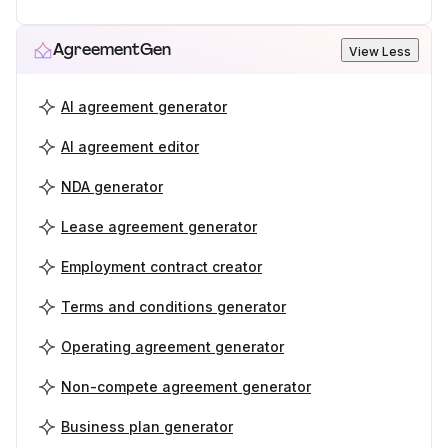
AgreementGen
View Less
AI agreement generator
AI agreement editor
NDA generator
Lease agreement generator
Employment contract creator
Terms and conditions generator
Operating agreement generator
Non-compete agreement generator
Business plan generator