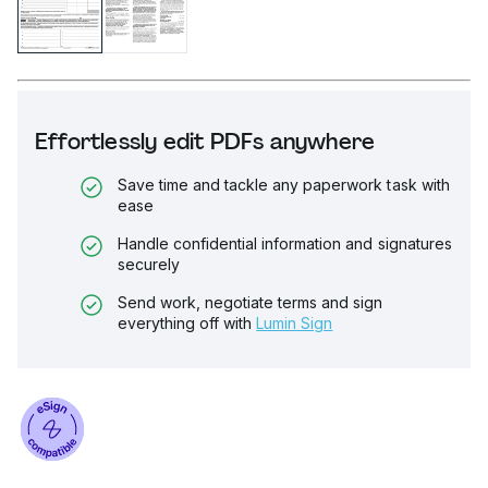
Effortlessly edit PDFs anywhere
Save time and tackle any paperwork task with
ease
Handle confidential information and signatures
securely
Send work, negotiate terms and sign
everything off with
Lumin Sign