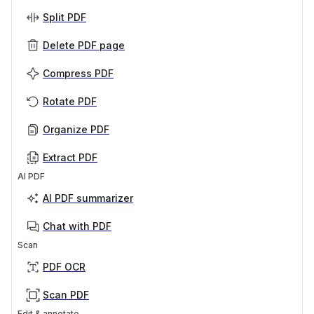
Split PDF
Delete PDF page
Compress PDF
Rotate PDF
Organize PDF
Extract PDF
AI PDF
AI PDF summarizer
Chat with PDF
Scan
PDF OCR
Scan PDF
Edit & annotate