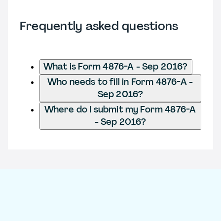
Frequently asked questions
What is Form 4876-A - Sep 2016?
Who needs to fill in Form 4876-A -
Sep 2016?
Where do I submit my Form 4876-A
- Sep 2016?