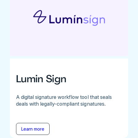
Lumin Sign
A digital signature workflow tool that seals
deals with legally-compliant signatures.
Learn more