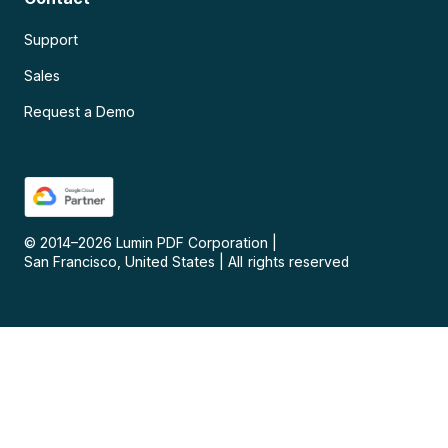
Support
Sales
Request a Demo
© 2014–
2026
Lumin PDF Corporation
|
San Francisco, United States
|
All rights reserved