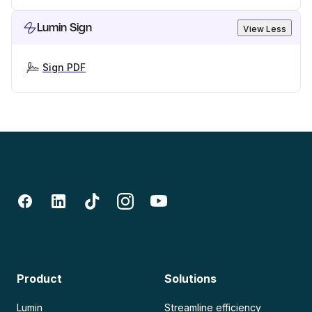
Lumin Sign
View Less
Sign PDF
Product
Solutions
Lumin
Streamline efficiency