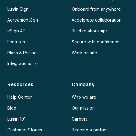
Lumin Sign
Onboard from anywhere
AgreementGen
Accelerate collaboration
eSign API
Build relationships
Features
Secure with confidence
Plans & Pricing
Work on site
Integrations
Resources
Company
Help Center
Who we are
Blog
Our mission
Lumin 101
Careers
Customer Stories
Become a partner