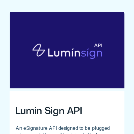
Lumin Sign API
An eSignature API designed to be plugged