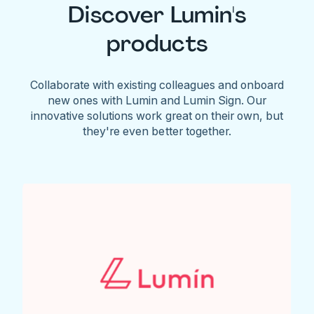
Discover Lumin's
products
Collaborate with existing colleagues and onboard
new ones with Lumin and Lumin Sign. Our
innovative solutions work great on their own, but
they're even better together.