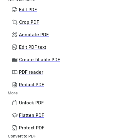
Edit PDF
Crop PDF
Annotate PDF
Edit PDF text
Create fillable PDF
PDF reader
Redact PDF
More
Unlock PDF
Flatten PDF
Protect PDF
Convert to PDF