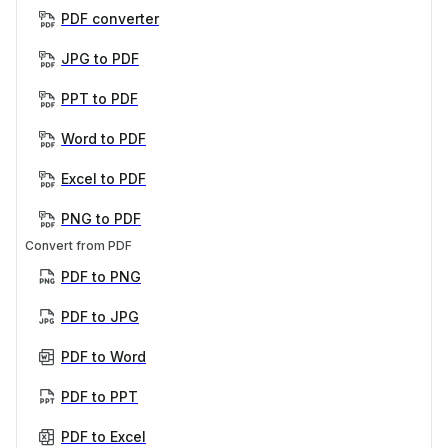
PDF converter
JPG to PDF
PPT to PDF
Word to PDF
Excel to PDF
PNG to PDF
Convert from PDF
PDF to PNG
PDF to JPG
PDF to Word
PDF to PPT
PDF to Excel