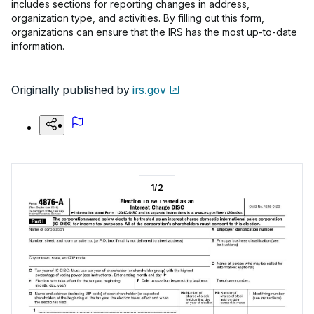
includes sections for reporting changes in address,
organization type, and activities. By filling out this form,
organizations can ensure that the IRS has the most up-to-date
information.
Originally published by
irs.gov
1
/
2