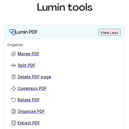
Lumin tools
Lumin PDF
View Less
Organize
Merge PDF
Split PDF
Delete PDF page
Compress PDF
Rotate PDF
Organize PDF
Extract PDF