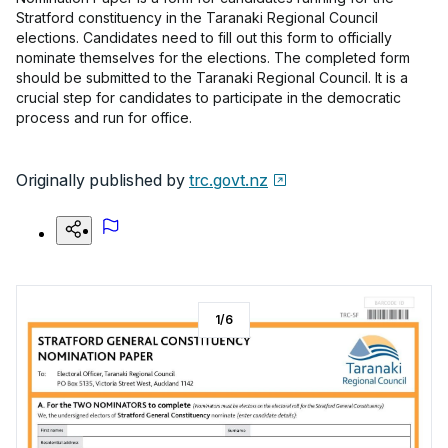
Stratford constituency in the Taranaki Regional Council
elections. Candidates need to fill out this form to officially
nominate themselves for the elections. The completed form
should be submitted to the Taranaki Regional Council. It is a
crucial step for candidates to participate in the democratic
process and run for office.
Originally published by
trc.govt.nz
1
/
6