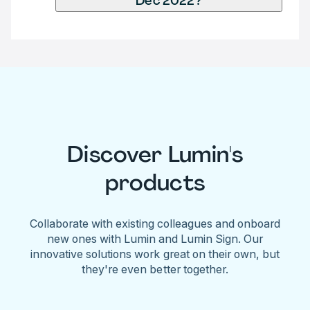
Dec 2022?
Discover Lumin's
products
Collaborate with existing colleagues and onboard
new ones with Lumin and Lumin Sign. Our
innovative solutions work great on their own, but
they're even better together.