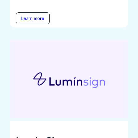
Learn more