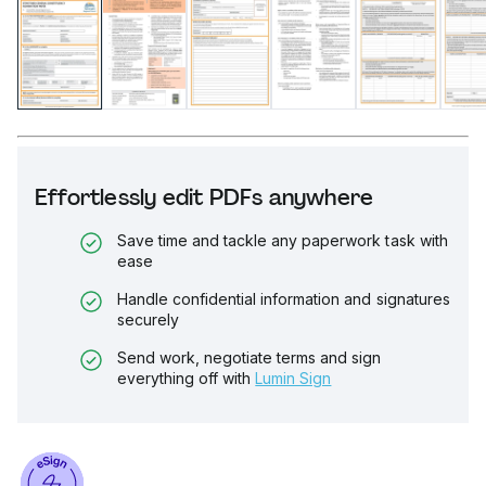
Effortlessly edit PDFs anywhere
Save time and tackle any paperwork task with
ease
Handle confidential information and signatures
securely
Send work, negotiate terms and sign
everything off with
Lumin Sign