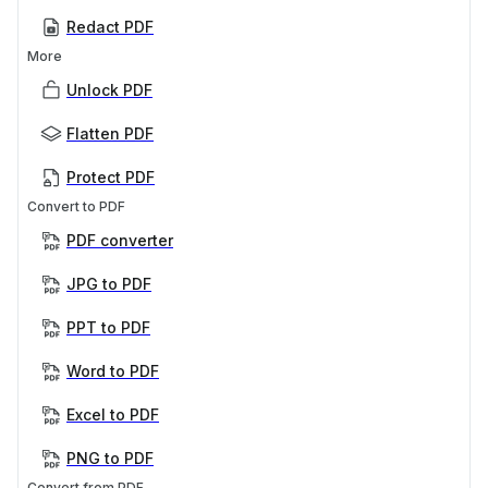
Redact PDF
More
Unlock PDF
Flatten PDF
Protect PDF
Convert to PDF
PDF converter
JPG to PDF
PPT to PDF
Word to PDF
Excel to PDF
PNG to PDF
Convert from PDF