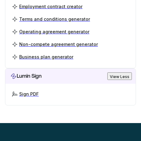
Employment contract creator
Terms and conditions generator
Operating agreement generator
Non-compete agreement generator
Business plan generator
Lumin Sign
View Less
Sign PDF