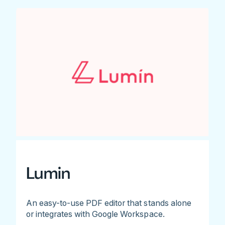
Lumin
An easy-to-use PDF editor that stands alone
or integrates with Google Workspace.