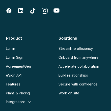
Product
Solutions
Lumin
Streamline efficiency
Lumin Sign
Onboard from anywhere
AgreementGen
Accelerate collaboration
eSign API
Build relationships
Features
Secure with confidence
Plans & Pricing
Work on site
Integrations