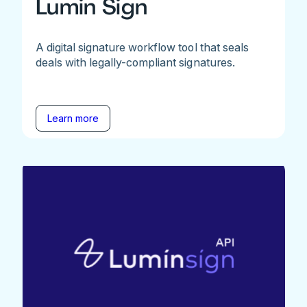
Lumin Sign
A digital signature workflow tool that seals
deals with legally-compliant signatures.
Learn more