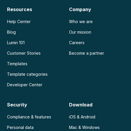
Resources
Company
Help Center
Who we are
Blog
Our mission
Lumin 101
Careers
Customer Stories
Become a partner
Templates
Template categories
Developer Center
Security
Download
Compliance & features
iOS & Android
Personal data
Mac & Windows