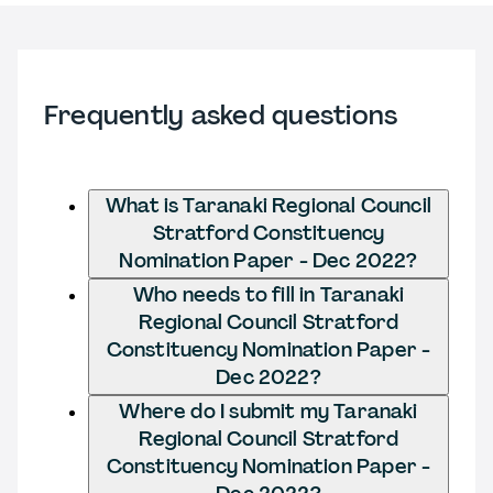
Frequently asked questions
What is Taranaki Regional Council
Stratford Constituency
Nomination Paper - Dec 2022?
Who needs to fill in Taranaki
Regional Council Stratford
Constituency Nomination Paper -
Dec 2022?
Where do I submit my Taranaki
Regional Council Stratford
Constituency Nomination Paper -