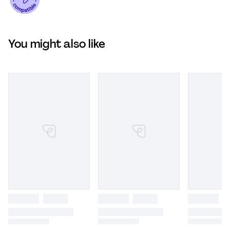
You might also like