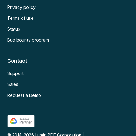
Privacy policy
Terms of use
Status
Bug bounty program
Contact
Support
Sales
Request a Demo
© 2014–
2026
Lumin PDF Corporation
|