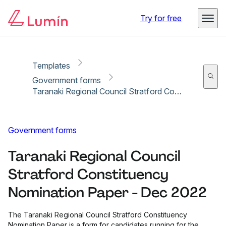
Copy link
Report
Ready for secure eSigning with Lumin Sign
Try for free
Templates
Government forms
Taranaki Regional Council Stratford Constituency Nomination Paper - Dec 2022
Government forms
Taranaki Regional Council
Stratford Constituency
Nomination Paper - Dec 2022
The Taranaki Regional Council Stratford Constituency
Nomination Paper is a form for candidates running for the