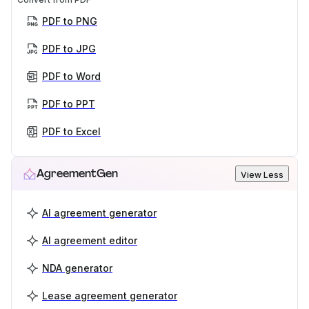
PDF to PNG
PDF to JPG
PDF to Word
PDF to PPT
PDF to Excel
AgreementGen
View Less
AI agreement generator
AI agreement editor
NDA generator
Lease agreement generator