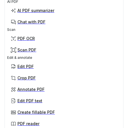
AI PDF
AI PDF summarizer
Chat with PDF
Scan
PDF OCR
Scan PDF
Edit & annotate
Edit PDF
Crop PDF
Annotate PDF
Edit PDF text
Create fillable PDF
PDF reader