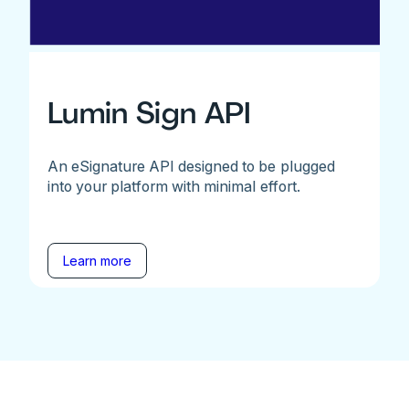
Lumin Sign API
An eSignature API designed to be plugged
into your platform with minimal effort.
Learn more