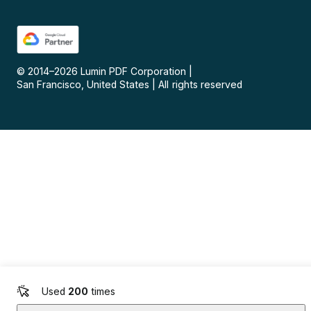
© 2014–
2026
Lumin PDF Corporation
|
San Francisco, United States
|
All rights reserved
Used
200
times