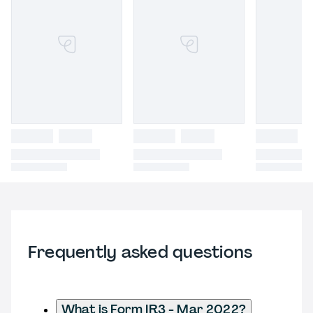
Frequently asked questions
What is Form IR3 - Mar 2022?