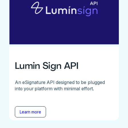
Lumin Sign API
An eSignature API designed to be plugged
into your platform with minimal effort.
Learn more