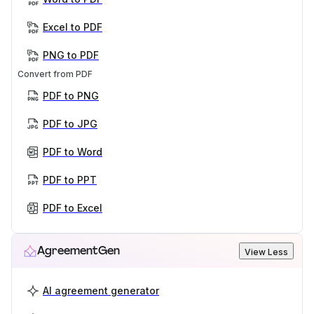
Excel to PDF
PNG to PDF
Convert from PDF
PDF to PNG
PDF to JPG
PDF to Word
PDF to PPT
PDF to Excel
AgreementGen
View Less
AI agreement generator