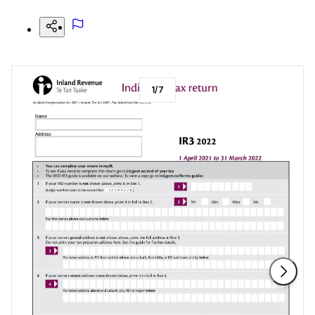
1
/
7