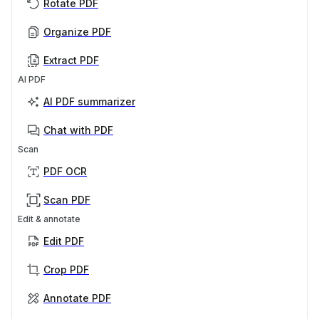
Rotate PDF
Organize PDF
Extract PDF
AI PDF
AI PDF summarizer
Chat with PDF
Scan
PDF OCR
Scan PDF
Edit & annotate
Edit PDF
Crop PDF
Annotate PDF