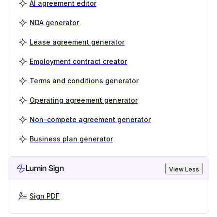
AI agreement editor
NDA generator
Lease agreement generator
Employment contract creator
Terms and conditions generator
Operating agreement generator
Non-compete agreement generator
Business plan generator
Lumin Sign
View Less
Sign PDF