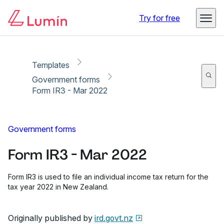
Copy link
Report
Ready for secure eSigning with Lumin Sign
Try for free
Templates
Government forms
Form IR3 - Mar 2022
Government forms
Form IR3 - Mar 2022
Form IR3 is used to file an individual income tax return for the
tax year 2022 in New Zealand.
Originally published by
ird.govt.nz