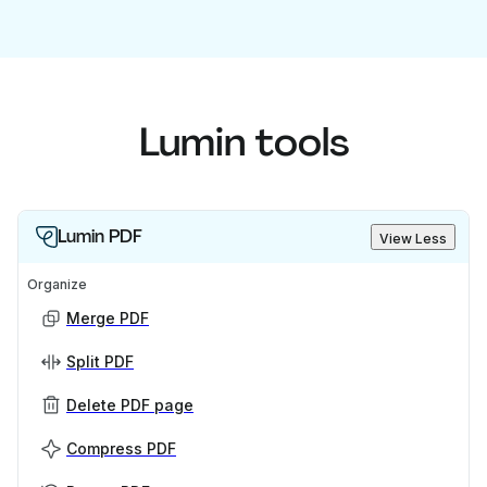
Lumin tools
Lumin PDF
View Less
Organize
Merge PDF
Split PDF
Delete PDF page
Compress PDF