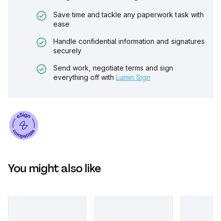
Save time and tackle any paperwork task with
ease
Handle confidential information and signatures
securely
Send work, negotiate terms and sign
everything off with
Lumin Sign
You might also like