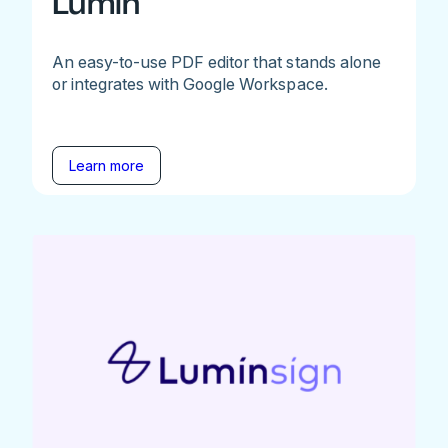
Lumin
An easy-to-use PDF editor that stands alone
or integrates with Google Workspace.
Learn more