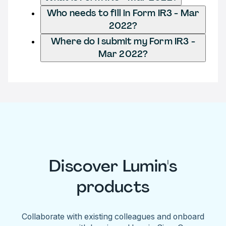
Who needs to fill in Form IR3 - Mar
2022?
Where do I submit my Form IR3 -
Mar 2022?
Discover Lumin's
products
Collaborate with existing colleagues and onboard