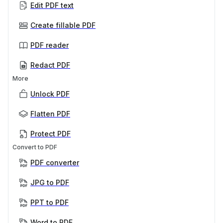
Edit PDF text
Create fillable PDF
PDF reader
Redact PDF
More
Unlock PDF
Flatten PDF
Protect PDF
Convert to PDF
PDF converter
JPG to PDF
PPT to PDF
Word to PDF