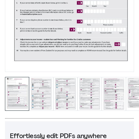
Effortlessly edit PDFs anywhere