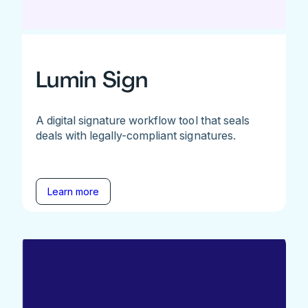
Lumin Sign
A digital signature workflow tool that seals
deals with legally-compliant signatures.
Learn more