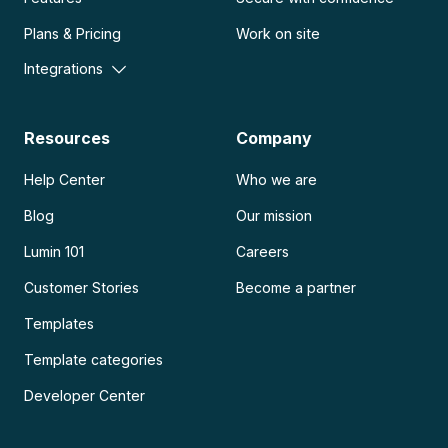
Plans & Pricing
Work on site
Integrations
Resources
Company
Help Center
Who we are
Blog
Our mission
Lumin 101
Careers
Customer Stories
Become a partner
Templates
Template categories
Developer Center