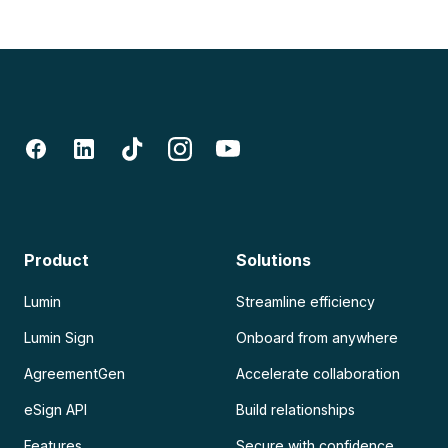
Product
Solutions
Lumin
Streamline efficiency
Lumin Sign
Onboard from anywhere
AgreementGen
Accelerate collaboration
eSign API
Build relationships
Features
Secure with confidence