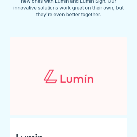
new ones with Lumin and Lumin Sign. Our
innovative solutions work great on their own, but
they're even better together.