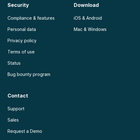
Security
Download
Compliance & features
iOS & Android
Personal data
Mac & Windows
Privacy policy
Terms of use
Status
Bug bounty program
Contact
Support
Sales
Request a Demo