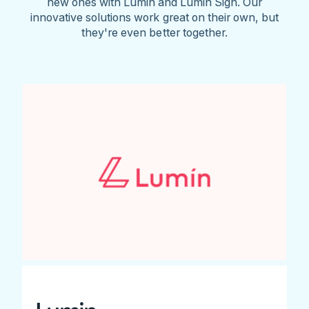
new ones with Lumin and Lumin Sign. Our
innovative solutions work great on their own, but
they're even better together.