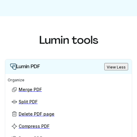
Lumin tools
Lumin PDF
View Less
Organize
Merge PDF
Split PDF
Delete PDF page
Compress PDF