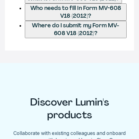
Who needs to fill in Form MV-608
V18 (2012)?
Where do I submit my Form MV-
608 V18 (2012)?
Discover Lumin's
products
Collaborate with existing colleagues and onboard