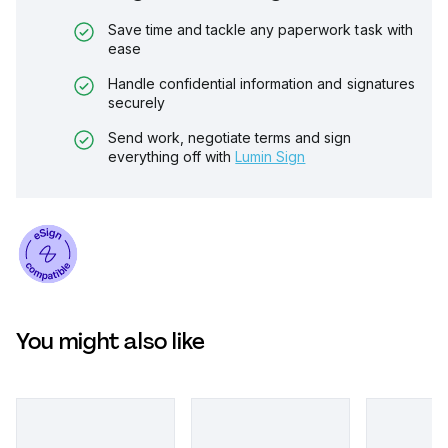
Save time and tackle any paperwork task with
ease
Handle confidential information and signatures
securely
Send work, negotiate terms and sign
everything off with
Lumin Sign
You might also like