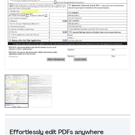
Effortlessly edit PDFs anywhere