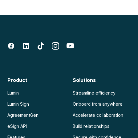
Product
Solutions
Lumin
Streamline efficiency
Lumin Sign
Onboard from anywhere
AgreementGen
Accelerate collaboration
eSign API
Build relationships
Features
Secure with confidence