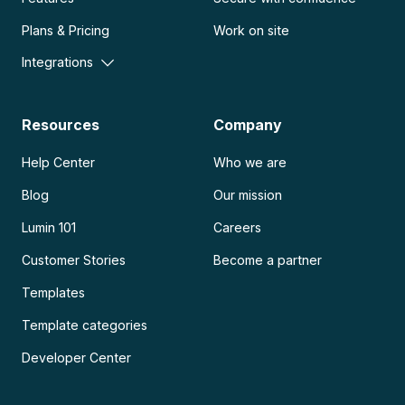
Plans & Pricing
Work on site
Integrations
Resources
Company
Help Center
Who we are
Blog
Our mission
Lumin 101
Careers
Customer Stories
Become a partner
Templates
Template categories
Developer Center