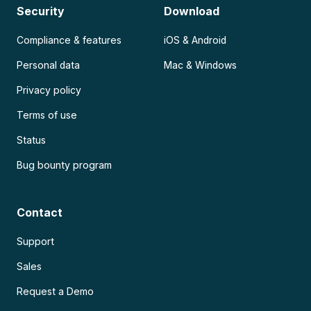
Security
Download
Compliance & features
iOS & Android
Personal data
Mac & Windows
Privacy policy
Terms of use
Status
Bug bounty program
Contact
Support
Sales
Request a Demo