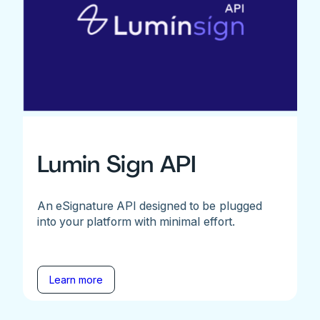
Lumin Sign API
An eSignature API designed to be plugged
into your platform with minimal effort.
Learn more