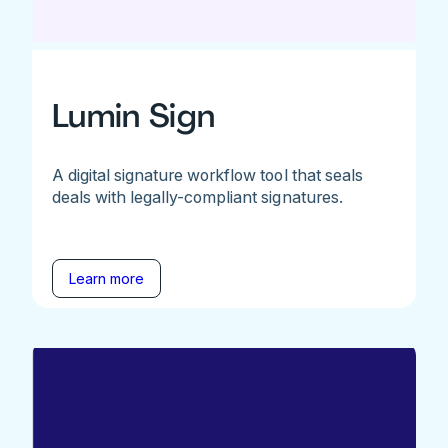
Lumin Sign
A digital signature workflow tool that seals
deals with legally-compliant signatures.
Learn more