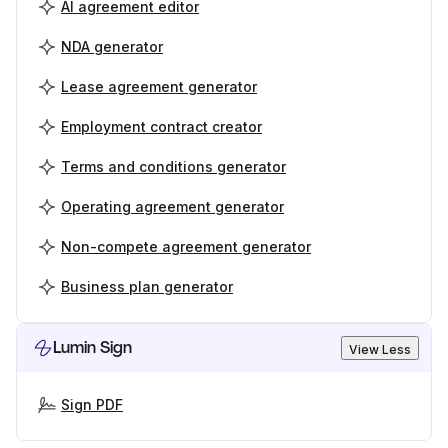
AI agreement editor
NDA generator
Lease agreement generator
Employment contract creator
Terms and conditions generator
Operating agreement generator
Non-compete agreement generator
Business plan generator
Lumin Sign
View Less
Sign PDF