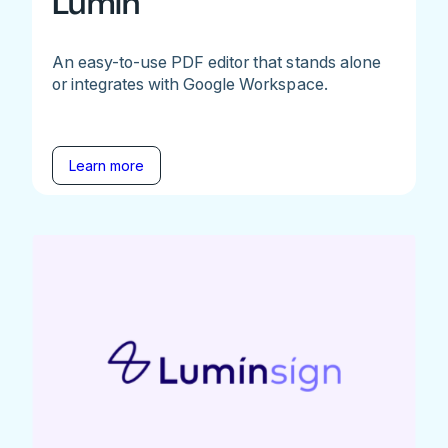
Lumin
An easy-to-use PDF editor that stands alone
or integrates with Google Workspace.
Learn more