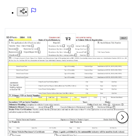
1
/
2