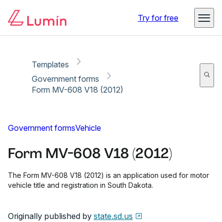
Copy link
Report
Ready for secure eSigning with Lumin Sign
Try for free
Templates
Government forms
Form MV-608 V18 (2012)
Government forms
Vehicle
Form MV-608 V18 (2012)
The Form MV-608 V18 (2012) is an application used for motor
vehicle title and registration in South Dakota.
Originally published by
state.sd.us