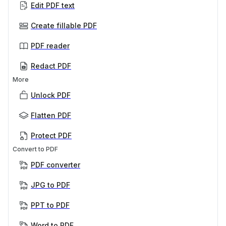
Edit PDF text
Create fillable PDF
PDF reader
Redact PDF
More
Unlock PDF
Flatten PDF
Protect PDF
Convert to PDF
PDF converter
JPG to PDF
PPT to PDF
Word to PDF