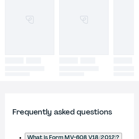
Frequently asked questions
What is Form MV-608 V18 (2012)?