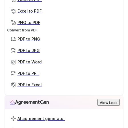
Excel to PDF
PNG to PDF
Convert from PDF
PDF to PNG
PDF to JPG
PDF to Word
PDF to PPT
PDF to Excel
AgreementGen
View Less
AI agreement generator