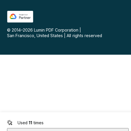
© 2014–
2026
Lumin PDF Corporation
|
San Francisco, United States
|
All rights reserved
Used
11
times