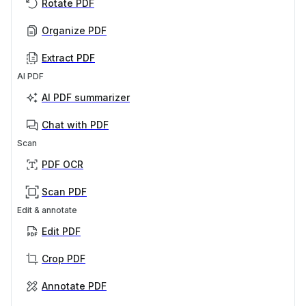
Rotate PDF
Organize PDF
Extract PDF
AI PDF
AI PDF summarizer
Chat with PDF
Scan
PDF OCR
Scan PDF
Edit & annotate
Edit PDF
Crop PDF
Annotate PDF