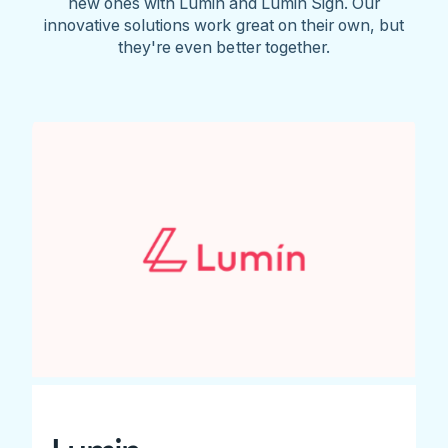
new ones with Lumin and Lumin Sign. Our
innovative solutions work great on their own, but
they're even better together.