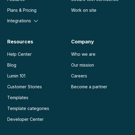
Plans & Pricing
Work on site
Integrations
Resources
Company
Help Center
Who we are
Blog
Our mission
Lumin 101
Careers
Customer Stories
Become a partner
Templates
Template categories
Developer Center