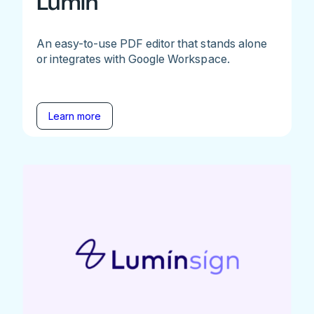
Lumin
An easy-to-use PDF editor that stands alone
or integrates with Google Workspace.
Learn more