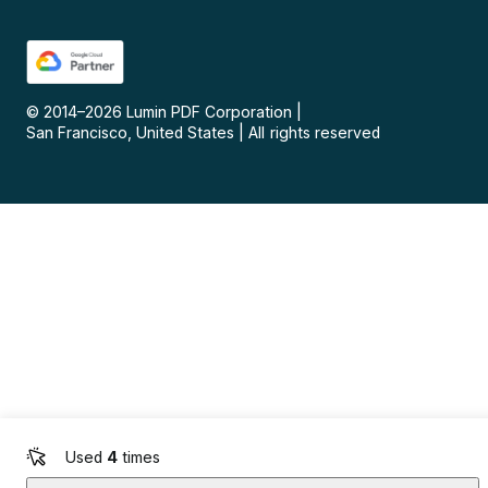
© 2014–
2026
Lumin PDF Corporation
|
San Francisco, United States
|
All rights reserved
Used
4
times