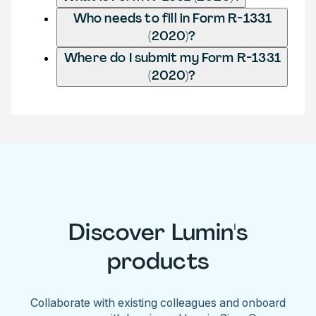
Who needs to fill in Form R-1331
(2020)?
Where do I submit my Form R-1331
(2020)?
Discover Lumin's
products
Collaborate with existing colleagues and onboard