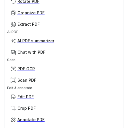
Rotate PDF
Organize PDF
Extract PDF
AI PDF
AI PDF summarizer
Chat with PDF
Scan
PDF OCR
Scan PDF
Edit & annotate
Edit PDF
Crop PDF
Annotate PDF