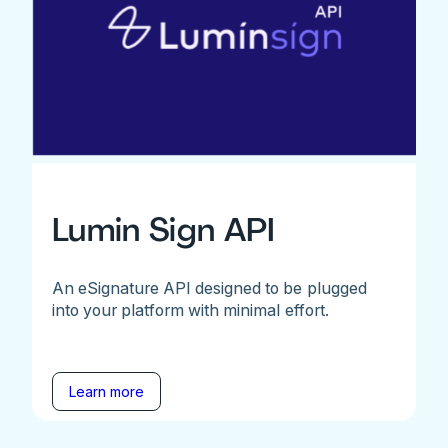
Lumin Sign API
An eSignature API designed to be plugged
into your platform with minimal effort.
Learn more