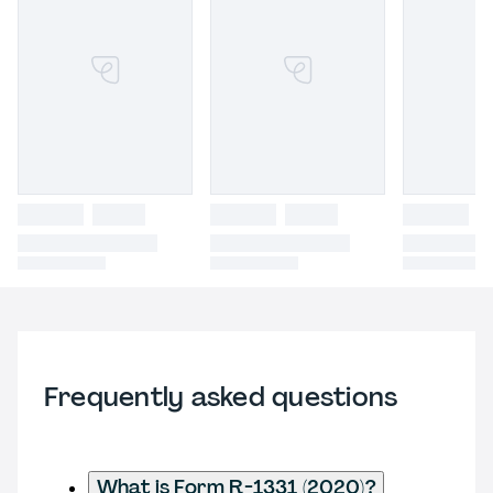
Frequently asked questions
What is Form R-1331 (2020)?