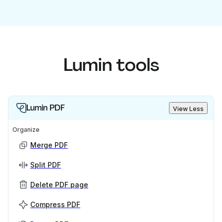
Lumin tools
Lumin PDF
View Less
Organize
Merge PDF
Split PDF
Delete PDF page
Compress PDF