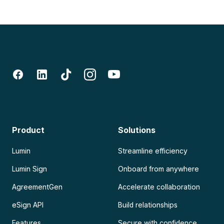
Product
Solutions
Lumin
Streamline efficiency
Lumin Sign
Onboard from anywhere
AgreementGen
Accelerate collaboration
eSign API
Build relationships
Features
Secure with confidence