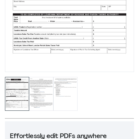
Effortlessly edit PDFs anywhere