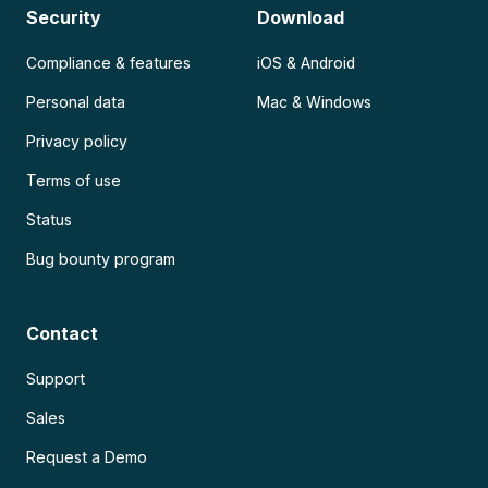
Security
Download
Compliance & features
iOS & Android
Personal data
Mac & Windows
Privacy policy
Terms of use
Status
Bug bounty program
Contact
Support
Sales
Request a Demo