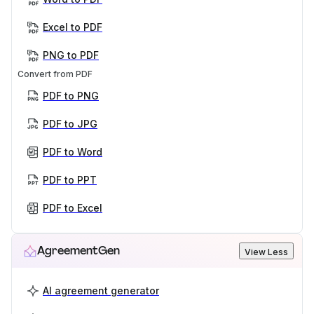
Excel to PDF
PNG to PDF
Convert from PDF
PDF to PNG
PDF to JPG
PDF to Word
PDF to PPT
PDF to Excel
AgreementGen
View Less
AI agreement generator