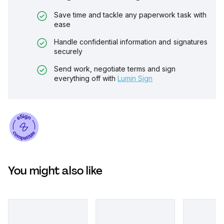
Save time and tackle any paperwork task with
ease
Handle confidential information and signatures
securely
Send work, negotiate terms and sign
everything off with
Lumin Sign
You might also like