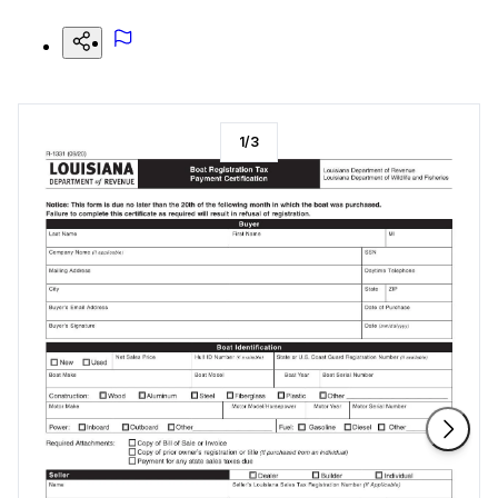
1
/
3