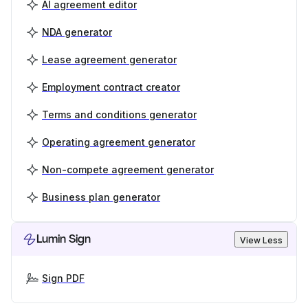
AI agreement editor
NDA generator
Lease agreement generator
Employment contract creator
Terms and conditions generator
Operating agreement generator
Non-compete agreement generator
Business plan generator
Lumin Sign
View Less
Sign PDF