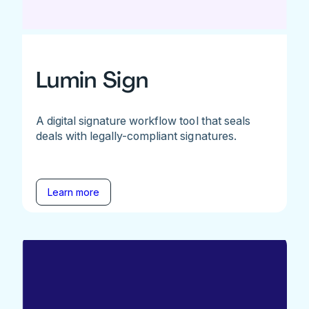
Lumin Sign
A digital signature workflow tool that seals
deals with legally-compliant signatures.
Learn more