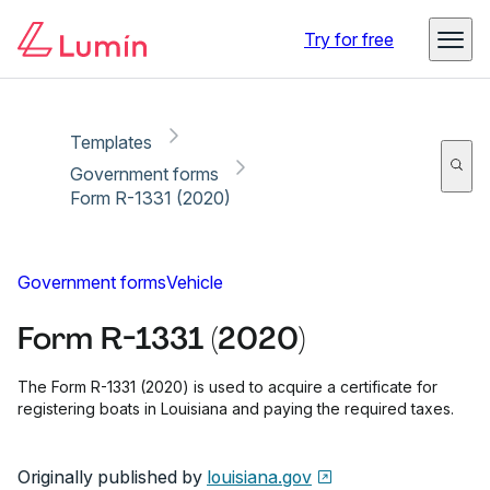
Copy link
Report
Ready for secure eSigning with Lumin Sign
Try for free
Templates
Government forms
Form R-1331 (2020)
Government forms
Vehicle
Form R-1331 (2020)
The Form R-1331 (2020) is used to acquire a certificate for
registering boats in Louisiana and paying the required taxes.
Originally published by
louisiana.gov