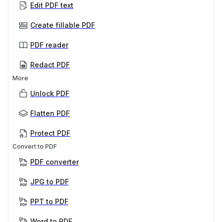
Edit PDF text
Create fillable PDF
PDF reader
Redact PDF
More
Unlock PDF
Flatten PDF
Protect PDF
Convert to PDF
PDF converter
JPG to PDF
PPT to PDF
Word to PDF