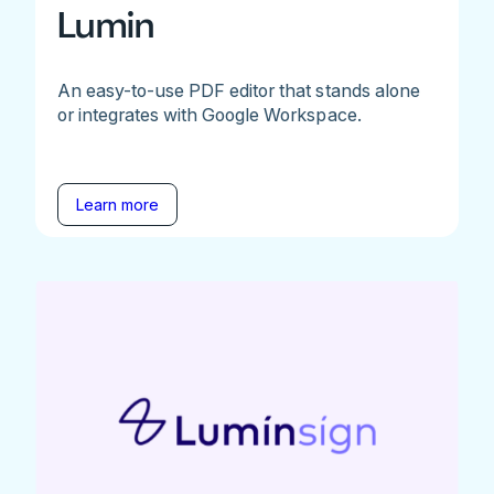
Lumin
An easy-to-use PDF editor that stands alone
or integrates with Google Workspace.
Learn more