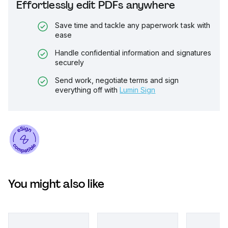
Effortlessly edit PDFs anywhere
Save time and tackle any paperwork task with
ease
Handle confidential information and signatures
securely
Send work, negotiate terms and sign
everything off with
Lumin Sign
You might also like