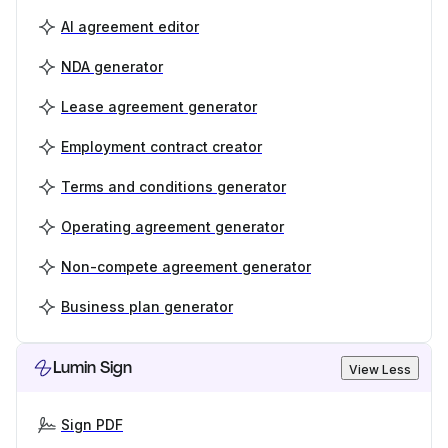
AI agreement editor
NDA generator
Lease agreement generator
Employment contract creator
Terms and conditions generator
Operating agreement generator
Non-compete agreement generator
Business plan generator
Lumin Sign
View Less
Sign PDF