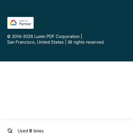
© 2014–
2026
Lumin PDF Corporation
|
San Francisco, United States
|
All rights reserved
Used
8
times