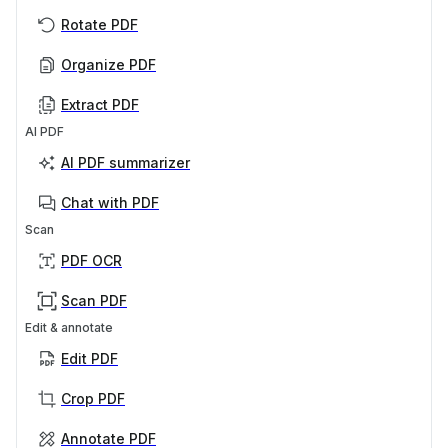
Rotate PDF
Organize PDF
Extract PDF
AI PDF
AI PDF summarizer
Chat with PDF
Scan
PDF OCR
Scan PDF
Edit & annotate
Edit PDF
Crop PDF
Annotate PDF