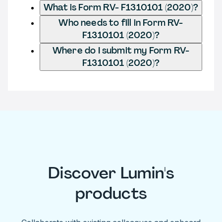
What is Form RV- F1310101 (2020)?
Who needs to fill in Form RV-
F1310101 (2020)?
Where do I submit my Form RV-
F1310101 (2020)?
Discover Lumin's
products