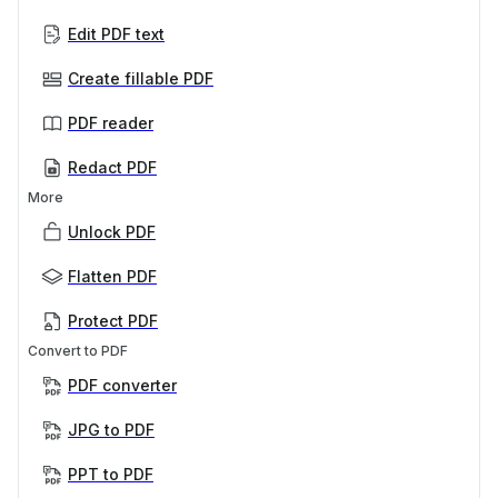
Edit PDF text
Create fillable PDF
PDF reader
Redact PDF
More
Unlock PDF
Flatten PDF
Protect PDF
Convert to PDF
PDF converter
JPG to PDF
PPT to PDF