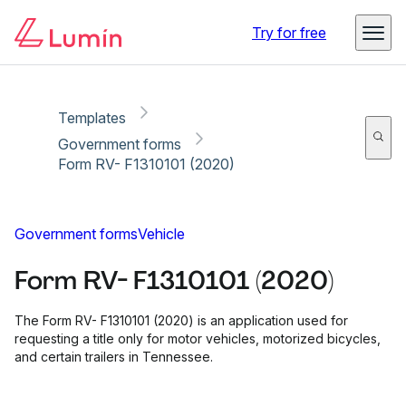
Copy link
Report
Ready for secure eSigning with Lumin Sign
Try for free
Templates
Government forms
Form RV- F1310101 (2020)
Government forms
Vehicle
Form RV- F1310101 (2020)
The Form RV- F1310101 (2020) is an application used for
requesting a title only for motor vehicles, motorized bicycles,
and certain trailers in Tennessee.