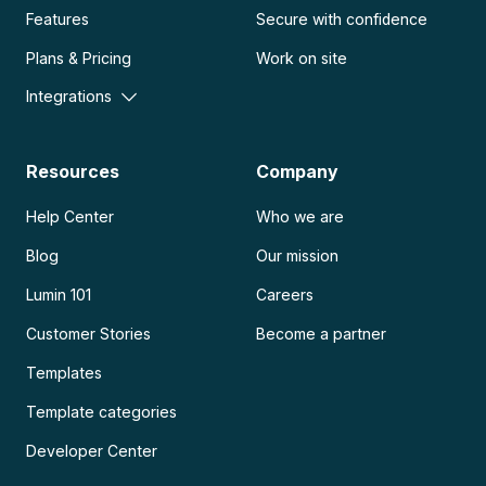
Features
Secure with confidence
Plans & Pricing
Work on site
Integrations
Resources
Company
Help Center
Who we are
Blog
Our mission
Lumin 101
Careers
Customer Stories
Become a partner
Templates
Template categories
Developer Center