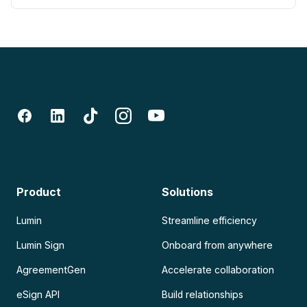
Product
Solutions
Lumin
Streamline efficiency
Lumin Sign
Onboard from anywhere
AgreementGen
Accelerate collaboration
eSign API
Build relationships