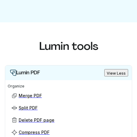
Lumin tools
Lumin PDF
View Less
Organize
Merge PDF
Split PDF
Delete PDF page
Compress PDF