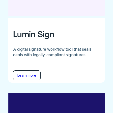
Lumin Sign
A digital signature workflow tool that seals
deals with legally-compliant signatures.
Learn more