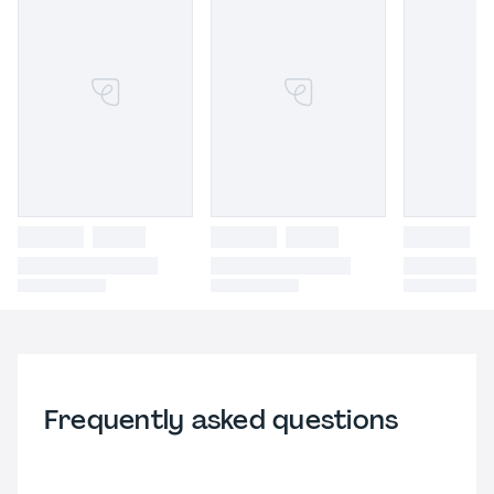
Frequently asked questions