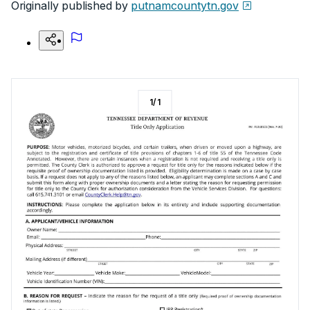
Originally published by
putnamcountytn.gov
1
/
1