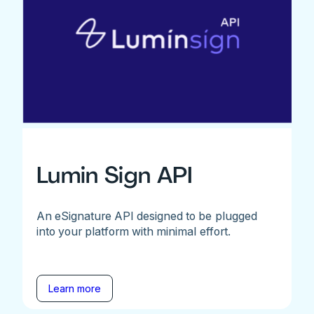
Lumin Sign API
An eSignature API designed to be plugged
into your platform with minimal effort.
Learn more