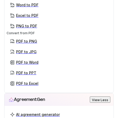
Word to PDF
Excel to PDF
PNG to PDF
Convert from PDF
PDF to PNG
PDF to JPG
PDF to Word
PDF to PPT
PDF to Excel
AgreementGen
View Less
AI agreement generator