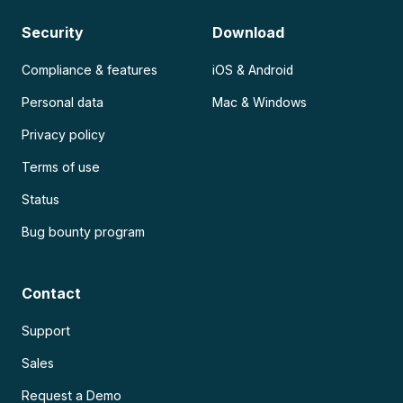
Security
Download
Compliance & features
iOS & Android
Personal data
Mac & Windows
Privacy policy
Terms of use
Status
Bug bounty program
Contact
Support
Sales
Request a Demo