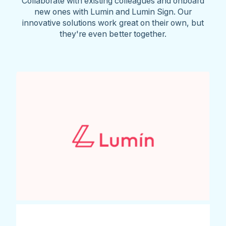
Collaborate with existing colleagues and onboard
new ones with Lumin and Lumin Sign. Our
innovative solutions work great on their own, but
they're even better together.